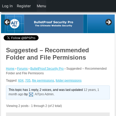
Log In
Register
Menu
Suggested – Recommended
Folder and File Permisions
Home
›
Forums
›
BulletProof Security Pro
›
Suggested – Recommended
Folder and File Permisions
Tagged:
604
,
705
,
file permissions
,
folder permissions
This topic has 1 reply, 2 voices, and was last updated
12 years, 1
month ago
by
AITpro Admin
.
Viewing 2 posts - 1 through 2 (of 2 total)