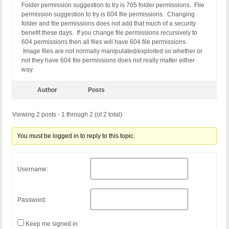
Folder permission suggestion to try is 705 folder permissions. File
permission suggestion to try is 604 file permissions. Changing
folder and file permissions does not add that much of a security
benefit these days. If you change file permissions recursively to
604 permissions then all files will have 604 file permissions.
Image files are not normally manipulated/exploited so whether or
not they have 604 file permissions does not really matter either
way.
Author
Posts
Viewing 2 posts - 1 through 2 (of 2 total)
You must be logged in to reply to this topic.
Username:
Password:
Keep me signed in