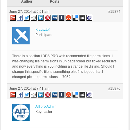
Author
Posts
June 27, 2014 at 5:51 am
#15874
Krzysztof
Participant
There is a section i BPS PRO with recomended file permisions. I
was changing file permisions in uploads folder but ticked recursive
and now everything is 705 inclding a strange file .listing. Should I
change this specific file to something else? Is it good that I
changed picture permissions to 705?
June 27, 2014 at 7:41 am
#15876
AITpro Admin
Keymaster