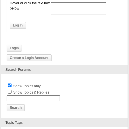
Hover or click the text box
below
Log In
Login
Create a Login Account
Search Forums
Show Topics only
Show Topics & Replies
Topic Tags