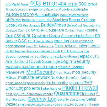
403 error
404 error
500 error
3rd Party Apps
admin-ajax.php
apostrophe
Apache Module
@font-face
AutoRestore
BackupBuddy
BackUpWordPress
bbPress
Bonus Custom
better wp security
BlueHost
BuddyPress
Code
BPS Pro Upgrade
BulletProof Security Pro
CloudFlare
cpanel
Cache
CAPTCHA
Upgrade
Contact Form 7
Custom Code
Cron
CSS
cURL
Custom php.ini Setup
DB
DSO
Backup
error_log
F-Lock
failed to
DSO Setup Steps
open stream
flush_rewrite_rules
GWIOD
FastCGI
fatal error
Idle
HEAD Request
htaccess Redirect Code
HTTP Error Log
Jetpack
JTC
Session Logout
ini_set Options
iPage
installation
Login Security
Anti-Hacker
JTC Anti-Spam
login
maintenance mode
Malware Scanner
mailchimp
ModSecurity
ManageWP
mod_security
mod_fcgid
multisite
network
MScan
NextGen
NextGen Gallery
PHP
php.ini handler
php error
open_basedir
parenthesis
Plugin Firewall
Error Log
php errors
php handler
Quarantine
Redirect
S-
post.php
Pre-installation Wizard
Security Log
Monitor
Setup
search
Security Log Entries
Wizard
Sucuri
timthumb
single quote
single quote code character