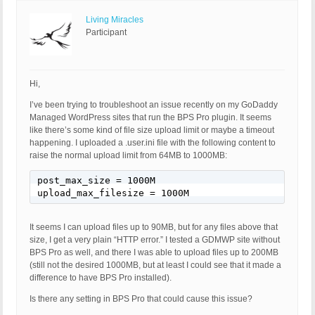
Living Miracles
Participant
Hi,
I’ve been trying to troubleshoot an issue recently on my GoDaddy
Managed WordPress sites that run the BPS Pro plugin. It seems
like there’s some kind of file size upload limit or maybe a timeout
happening. I uploaded a .user.ini file with the following content to
raise the normal upload limit from 64MB to 1000MB:
post_max_size = 1000M

upload_max_filesize = 1000M
It seems I can upload files up to 90MB, but for any files above that
size, I get a very plain “HTTP error.” I tested a GDMWP site without
BPS Pro as well, and there I was able to upload files up to 200MB
(still not the desired 1000MB, but at least I could see that it made a
difference to have BPS Pro installed).
Is there any setting in BPS Pro that could cause this issue?