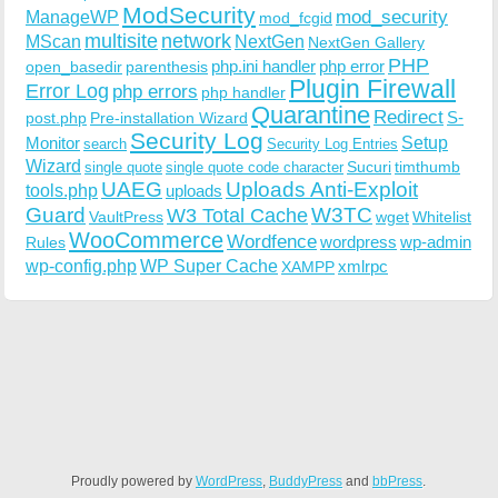
ModSecurity
ManageWP
mod_security
mod_fcgid
multisite
network
MScan
NextGen
NextGen Gallery
PHP
php.ini handler
php error
open_basedir
parenthesis
Plugin Firewall
Error Log
php errors
php handler
Quarantine
Redirect
S-
post.php
Pre-installation Wizard
Security Log
Monitor
Setup
search
Security Log Entries
Wizard
Sucuri
timthumb
single quote
single quote code character
UAEG
Uploads Anti-Exploit
tools.php
uploads
W3TC
Guard
W3 Total Cache
VaultPress
wget
Whitelist
WooCommerce
Wordfence
wordpress
wp-admin
Rules
wp-config.php
WP Super Cache
xmlrpc
XAMPP
Proudly powered by
WordPress
,
BuddyPress
and
bbPress
.