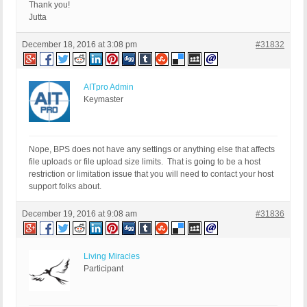
Thank you!
Jutta
December 18, 2016 at 3:08 pm
#31832
AITpro Admin
Keymaster
Nope, BPS does not have any settings or anything else that affects
file uploads or file upload size limits. That is going to be a host
restriction or limitation issue that you will need to contact your host
support folks about.
December 19, 2016 at 9:08 am
#31836
Living Miracles
Participant