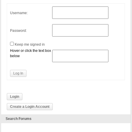
Username:
Password:
Keep me signed in
Hover or click the text box
below
Log In
Login
Create a Login Account
Search Forums