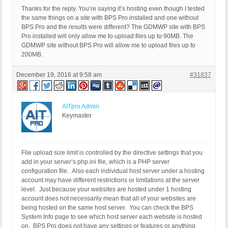
Thanks for the reply. You’re saying it’s hosting even though I tested
the same things on a site with BPS Pro installed and one without
BPS Pro and the results were different? The GDMWP site with BPS
Pro installed will only allow me to upload files up to 90MB. The
GDMWP site without BPS Pro will allow me to upload files up to
200MB.
December 19, 2016 at 9:58 am
#31837
AITpro Admin
Keymaster
File upload size limit is controlled by the directive settings that you
add in your server’s php.ini file, which is a PHP server
configuration file. Also each individual host server under a hosting
account may have different restrictions or limitations at the server
level. Just because your websites are hosted under 1 hosting
account does not necessarily mean that all of your websites are
being hosted on the same host server. You can check the BPS
System Info page to see which host server each website is hosted
on. BPS Pro does not have any settings or features or anything