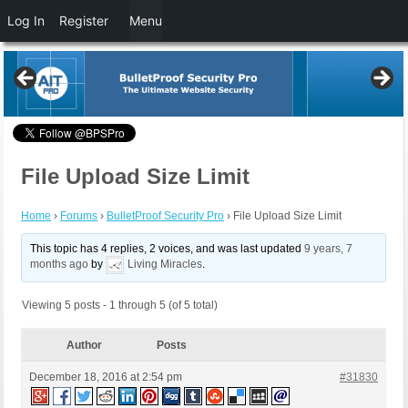
Log In
Register
Menu
File Upload Size Limit
Home
›
Forums
›
BulletProof Security Pro
›
File Upload Size Limit
This topic has 4 replies, 2 voices, and was last updated
9 years, 7
months ago
by
Living Miracles
.
Viewing 5 posts - 1 through 5 (of 5 total)
Author
Posts
December 18, 2016 at 2:54 pm
#31830