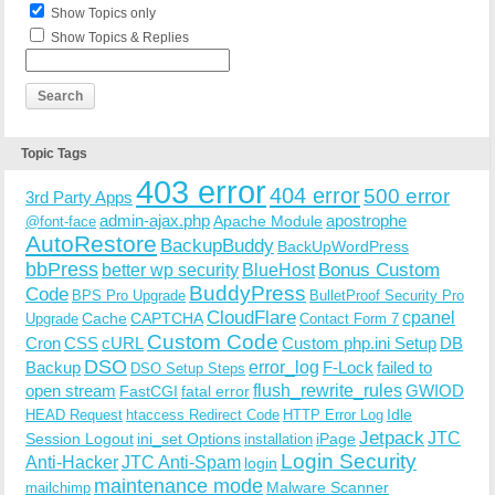
Show Topics only
Show Topics & Replies
Topic Tags
403 error
404 error
500 error
3rd Party Apps
admin-ajax.php
apostrophe
Apache Module
@font-face
AutoRestore
BackupBuddy
BackUpWordPress
bbPress
Bonus Custom
better wp security
BlueHost
BuddyPress
Code
BPS Pro Upgrade
BulletProof Security Pro
CloudFlare
cpanel
Cache
CAPTCHA
Upgrade
Contact Form 7
Custom Code
Cron
CSS
cURL
Custom php.ini Setup
DB
DSO
Backup
error_log
F-Lock
failed to
DSO Setup Steps
open stream
flush_rewrite_rules
GWIOD
FastCGI
fatal error
Idle
HEAD Request
htaccess Redirect Code
HTTP Error Log
Jetpack
JTC
Session Logout
ini_set Options
iPage
installation
Login Security
Anti-Hacker
JTC Anti-Spam
login
maintenance mode
Malware Scanner
mailchimp