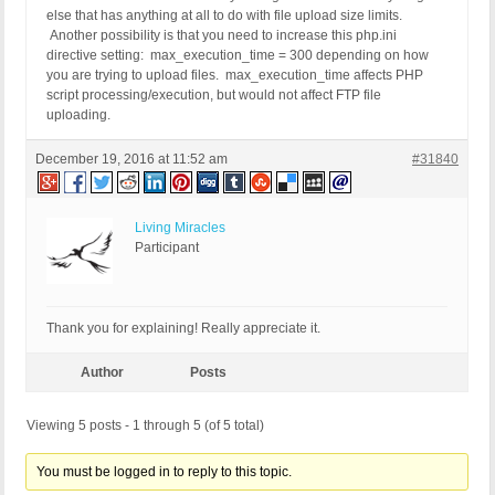
else that has anything at all to do with file upload size limits.
Another possibility is that you need to increase this php.ini
directive setting: max_execution_time = 300 depending on how
you are trying to upload files. max_execution_time affects PHP
script processing/execution, but would not affect FTP file
uploading.
December 19, 2016 at 11:52 am
#31840
Living Miracles
Participant
Thank you for explaining! Really appreciate it.
Author
Posts
Viewing 5 posts - 1 through 5 (of 5 total)
You must be logged in to reply to this topic.