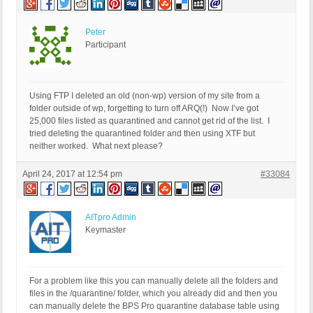
Peter
Participant
Using FTP I deleted an old (non-wp) version of my site from a
folder outside of wp, forgetting to turn off ARQ(!) Now I’ve got
25,000 files listed as quarantined and cannot get rid of the list. I
tried deleting the quarantined folder and then using XTF but
neither worked. What next please?
April 24, 2017 at 12:54 pm
#33084
AITpro Admin
Keymaster
For a problem like this you can manually delete all the folders and
files in the /quarantine/ folder, which you already did and then you
can manually delete the BPS Pro quarantine database table using