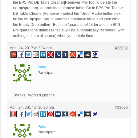
the BPS Pro DB Table Cleaner|Remover Pro-Tool to delete the
xx_bpspro_arq_quarantine database table. Go to BPS Pro-Tools >
DB Table Cleaner|Remover > select the “Drop” Radio button next
to: the xx_bpspro_arq_quarantine database table and then click
the Empty|Drop button. Both the /quarantine/ folder and the BPS
Pro quarantine database table will be automatically recreated (with
nothing in them of course) when you delete them.
April 24, 2017 at 3:24 pm
#33092
Peter
Participant
Thanks. Worked just fine
April 24, 2017 at 10:30 pm
#33096
Peter
Participant