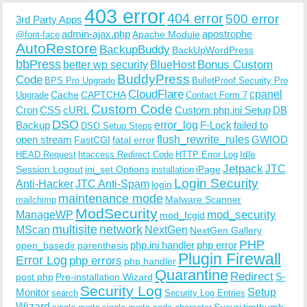
403 error
404 error
500 error
3rd Party Apps
admin-ajax.php
apostrophe
Apache Module
@font-face
AutoRestore
BackupBuddy
BackUpWordPress
bbPress
Bonus Custom
better wp security
BlueHost
BuddyPress
Code
BPS Pro Upgrade
BulletProof Security Pro
CloudFlare
cpanel
Cache
CAPTCHA
Upgrade
Contact Form 7
Custom Code
Cron
CSS
cURL
Custom php.ini Setup
DB
DSO
Backup
error_log
F-Lock
failed to
DSO Setup Steps
open stream
flush_rewrite_rules
GWIOD
FastCGI
fatal error
Idle
HEAD Request
htaccess Redirect Code
HTTP Error Log
Jetpack
JTC
Session Logout
ini_set Options
iPage
installation
Login Security
Anti-Hacker
JTC Anti-Spam
login
maintenance mode
Malware Scanner
mailchimp
ModSecurity
ManageWP
mod_security
mod_fcgid
multisite
network
MScan
NextGen
NextGen Gallery
PHP
php.ini handler
php error
open_basedir
parenthesis
Plugin Firewall
Error Log
php errors
php handler
Quarantine
Redirect
S-
post.php
Pre-installation Wizard
Security Log
Monitor
Setup
search
Security Log Entries
Wizard
Sucuri
timthumb