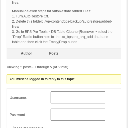
files.
Manual deletion steps for AutoRestore Added Files:
1. Turn AutoRestore Off.
2. Delete this folder: /wp-content/bps-backup/autorestore/added-
files/
3. Go to BPS Pro-Tools > DB Table Cleaner|Remover > select the
“Drop” Radio button next to: the xx_bpspro_arq_add database
table and then click the Empty|Drop button.
Author
Posts
Viewing 5 posts - 1 through 5 (of 5 total)
You must be logged in to reply to this topic.
Username:
Password: