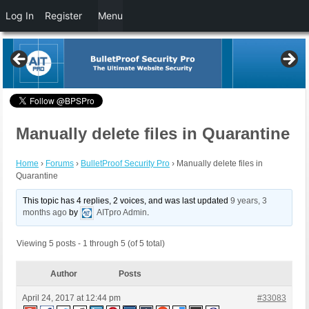
Log In
Register
Menu
Manually delete files in Quarantine
Home
›
Forums
›
BulletProof Security Pro
›
Manually delete files in
Quarantine
This topic has 4 replies, 2 voices, and was last updated
9 years, 3
months ago
by
AITpro Admin
.
Viewing 5 posts - 1 through 5 (of 5 total)
Author
Posts
April 24, 2017 at 12:44 pm
#33083