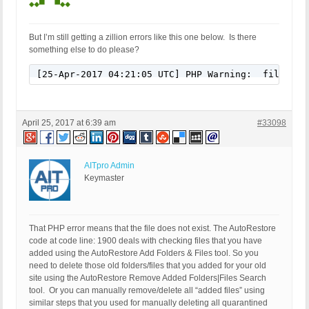
But I’m still getting a zillion errors like this one below. Is there
something else to do please?
[25-Apr-2017 04:21:05 UTC] PHP Warning:  filesize
April 25, 2017 at 6:39 am
#33098
AITpro Admin
Keymaster
That PHP error means that the file does not exist. The AutoRestore
code at code line: 1900 deals with checking files that you have
added using the AutoRestore Add Folders & Files tool. So you
need to delete those old folders/files that you added for your old
site using the AutoRestore Remove Added Folders|Files Search
tool. Or you can manually remove/delete all “added files” using
similar steps that you used for manually deleting all quarantined