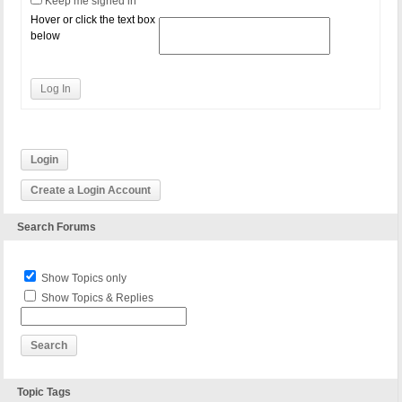
Keep me signed in
Hover or click the text box
below
Log In
Login
Create a Login Account
Search Forums
Show Topics only
Show Topics & Replies
Topic Tags