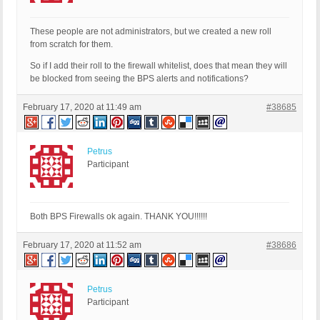
These people are not administrators, but we created a new roll
from scratch for them.
So if I add their roll to the firewall whitelist, does that mean they will
be blocked from seeing the BPS alerts and notifications?
February 17, 2020 at 11:49 am
#38685
Petrus
Participant
Both BPS Firewalls ok again. THANK YOU!!!!!!
February 17, 2020 at 11:52 am
#38686
Petrus
Participant