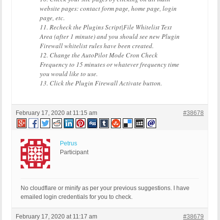
website pages: contact form page, home page, login
page, etc.
11. Recheck the Plugins Script|File Whitelist Text
Area (after 1 minute) and you should see new Plugin
Firewall whitelist rules have been created.
12. Change the AutoPilot Mode Cron Check
Frequency to 15 minutes or whatever frequency time
you would like to use.
13. Click the Plugin Firewall Activate button.
February 17, 2020 at 11:15 am
#38678
Petrus
Participant
No cloudflare or minify as per your previous suggestions. I have
emailed login credentials for you to check.
February 17, 2020 at 11:17 am
#38679