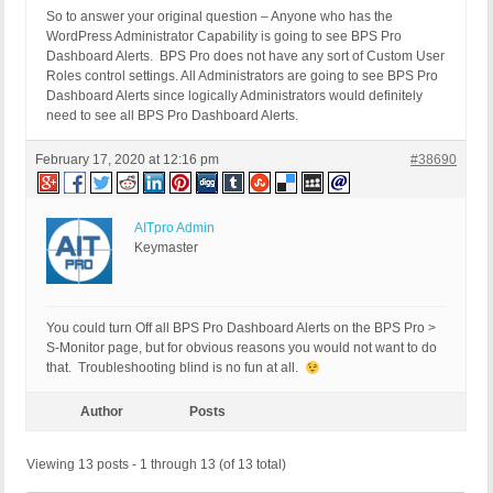
So to answer your original question – Anyone who has the
WordPress Administrator Capability is going to see BPS Pro
Dashboard Alerts. BPS Pro does not have any sort of Custom User
Roles control settings. All Administrators are going to see BPS Pro
Dashboard Alerts since logically Administrators would definitely
need to see all BPS Pro Dashboard Alerts.
February 17, 2020 at 12:16 pm
#38690
AITpro Admin
Keymaster
You could turn Off all BPS Pro Dashboard Alerts on the BPS Pro >
S-Monitor page, but for obvious reasons you would not want to do
that. Troubleshooting blind is no fun at all.
Author
Posts
Viewing 13 posts - 1 through 13 (of 13 total)