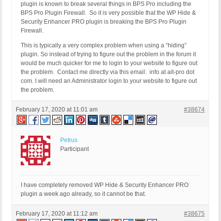
plugin is known to break several things in BPS Pro including the
BPS Pro Plugin Firewall. So it is very possible that the WP Hide &
Security Enhancer PRO plugin is breaking the BPS Pro Plugin
Firewall.
This is typically a very complex problem when using a “hiding”
plugin. So instead of trying to figure out the problem in the forum it
would be much quicker for me to login to your website to figure out
the problem. Contact me directly via this email: info at ait-pro dot
com. I will need an Administrator login to your website to figure out
the problem.
February 17, 2020 at 11:01 am
#38674
Petrus
Participant
I have completely removed WP Hide & Security Enhancer PRO
plugin a week ago already, so it cannot be that.
February 17, 2020 at 11:12 am
#38675