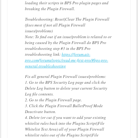
loading their scripts in BPS Pro plugin pages and
breaking the Plugin Firewall.
Troubleshooting: Reset|Clear The Plugin Firewall
(fixes most if not all Plugin Firewall
issues/problems)
Note: To find out if an issue/problem is related to or
being caused by the Plugin Firewall do BPS Pro
troubleshooting step #3 in the BPS Pro
troubleshooting link:
https://forum.ait-
pro.com/forums/topic/read-me-first-pro/#bps-pro-
general-troubleshooting
Fix all general Plugin Firewall issues/problems:
1. Go to the BPS Security Log page and click the
Delete Log button to delete your current Security
Log file contents.
2. Go to the Plugin Firewall page.
3. Click the Plugin Firewall BulletProof Mode
Deactivate button.
4. Delete (or cut if you want to add your existing
whitelist rules back into the Plugins Script|File
Whitelist Text Area) all of your Plugin Firewall
whitelist rules out of the Plugins Script|File