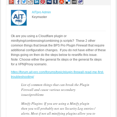
AITpro Admin
Keymaster
Ok are you using a Cloudflare plugin or
minifiying/combressing/combining js scripts? These 2 other
common things that break the BPS Pro Plugin Firewall that require
additional configuration changes. If you do not have either of these
things going on then do the steps below to reset/fix this issue.
Note: Choose either the general fix steps or the general fix steps
for a VPN|Proxy scenario.
https://forum.ait-pro.com/forums/topic/plugin-firewall-read-me-first-
troubleshooting/
List of common things that can break the Plugin
Firewall and cause various secondary
issues|problems
Minify Plugins: If you are using a Minify plugin
then you will probably not see Security Log entries /
alerts. Most if not all minifying plugins allow you to