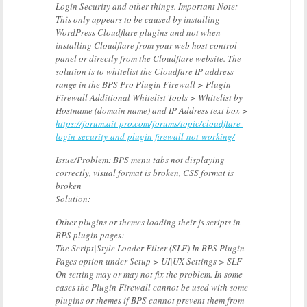
Login Security and other things. Important Note:
This only appears to be caused by installing
WordPress Cloudflare plugins and not when
installing Cloudflare from your web host control
panel or directly from the Cloudflare website. The
solution is to whitelist the Cloudfare IP address
range in the BPS Pro Plugin Firewall > Plugin
Firewall Additional Whitelist Tools > Whitelist by
Hostname (domain name) and IP Address text box >
https://forum.ait-pro.com/forums/topic/cloudflare-
login-security-and-plugin-firewall-not-working/
Issue/Problem: BPS menu tabs not displaying
correctly, visual format is broken, CSS format is
broken
Solution:
Other plugins or themes loading their js scripts in
BPS plugin pages:
The Script|Style Loader Filter (SLF) In BPS Plugin
Pages option under Setup > UI|UX Settings > SLF
On setting may or may not fix the problem. In some
cases the Plugin Firewall cannot be used with some
plugins or themes if BPS cannot prevent them from