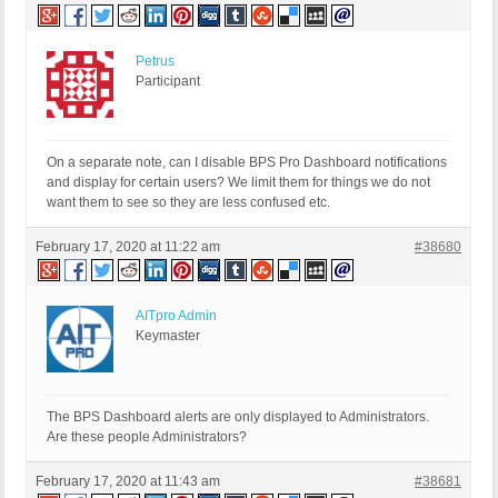
Petrus
Participant
On a separate note, can I disable BPS Pro Dashboard notifications
and display for certain users? We limit them for things we do not
want them to see so they are less confused etc.
February 17, 2020 at 11:22 am
#38680
AITpro Admin
Keymaster
The BPS Dashboard alerts are only displayed to Administrators.
Are these people Administrators?
February 17, 2020 at 11:43 am
#38681