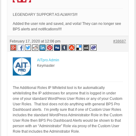
LEGENDARY SUPPORT AS ALWAYS!!!
Added the user role and saved, and voila! They can no longer see
BPS alerts and notifications!!!!
February 17, 2020 at 12:06 pm
#38687
AITpro Admin
Keymaster
The Additional Roles IP Whitelist tool is for automatically
whitelisting the IP addresses for anyone that is logged in under
one of your standard WordPress User Roles or any of your Custom
User Roles. That tool does not do anything with general BPS Pro
Dashboard alerts. I’m pretty sure that if one of Custom User Roles
includes the standard WordPress Administrator Role in the Custom
User Role then BPS Pro Dashboard Alerts would be shown to that
person with an “Administrator” Role via proxy of the Custom User
Role that includes the Adminstrator Role.