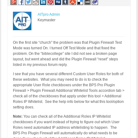
AITpro Admin
Keymaster
On the first site “church” the problem was that Plugin Firewall Test
Mode was turned On. I turned Off Test Mode and that fixed the
problem. On the “biblecollege” site I did not see a broken page
layout, but went ahead and did the Plugin Firewall “reset” steps
listed in my previous forum reply.
I see that you have several different Custom User Roles for both of
these websites. What you may need to do is to check the
appropriate User Role checkboxes under the BPS Pro Plugin
Firewall > Plugin Firewall Additional Whitelist Tools accordion tab >
check all of the checkboxes that apply under this tool > Additional
Roles IP Whitelist. See the help info below for what this tool/option
setting does.
Note:
You can check all of the Additional Roles IP Whitelist
checkboxes if you want instead of trying to figure out which User
Roles need automated IP address whitelisting to happen. The
BPS Pro Plugin Firewall will automatically do what needs to be