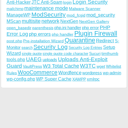
Login Security
Anti-Hacker
JTC Anti-Spam
login
maintenance mode
Malware Scanner
mailchimp
ModSecurity
ManageWP
mod_security
mod_fcgid
multisite
network
MScan
NextGen
NextGen Gallery
PHP
php.ini handler
php error
open_basedir
parenthesis
Plugin Firewall
Error Log
php errors
php handler
Quarantine
Redirect
S-
post.php
Pre-installation Wizard
Security Log
Monitor
Setup
search
Security Log Entries
Wizard
Sucuri
timthumb
single quote
single quote code character
UAEG
Uploads Anti-Exploit
tools.php
uploads
W3TC
Guard
W3 Total Cache
VaultPress
wget
Whitelist
WooCommerce
Wordfence
wordpress
wp-admin
Rules
wp-config.php
WP Super Cache
xmlrpc
XAMPP