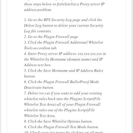
these steps below to fix/whitelist a Proxy server IP
address problem.
1. Go to the BPS Security Log page and click the
Delete Log button to delete your current Security
Log file contents.
2. Go to the Plugin Firewall page.
3. Click the Plugin Firewall Additional Whitelist
Tools accordion tab.
4. Enter Proxy server IP address: xxx.xxx.xxx.xxx in
the Whitelist by Hostname (domain name) and IP
Address text box.
5. Click the Save Hostname and IP Address Rules
button.
6. Click the Plugin Firewall BulletProof Mode
Deactivate button.
7. Delete (or cut if you want to add your existing
whitelist rules back into the Plugins Script|File
Whitelist Text Area) all of your Plugin Firewall
whitelist rules out of the Plugins Script|File
Whitelist Text Area.
8. Click the Save Whitelist Options button.
9. Click the Plugin Firewall Test Mode button.
10. Check your site pages by clicking on all main