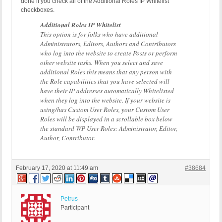
done if you check all of the Additional Roles IP Whitelist
checkboxes.
Additional Roles IP Whitelist
This option is for folks who have additional
Administrators, Editors, Authors and Contributors
who log into the website to create Posts or perform
other website tasks. When you select and save
additional Roles this means that any person with
the Role capabilities that you have selected will
have their IP addresses automatically Whitelisted
when they log into the website. If your website is
using/has Custom User Roles, your Custom User
Roles will be displayed in a scrollable box below
the standard WP User Roles: Administrator, Editor,
Author, Contributor.
February 17, 2020 at 11:49 am
#38684
Petrus
Participant