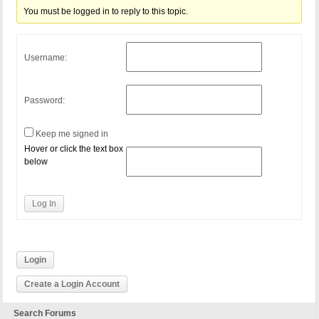
You must be logged in to reply to this topic.
Username:
Password:
Keep me signed in
Hover or click the text box
below
Log In
Login
Create a Login Account
Search Forums