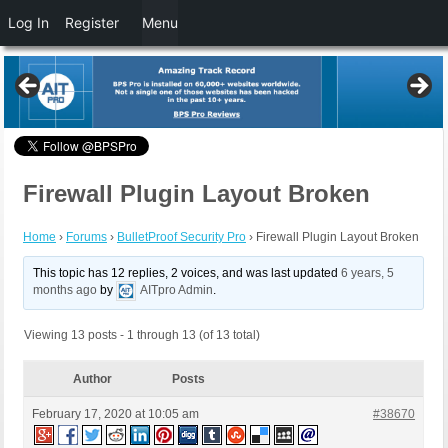
Log In
Register
Menu
Firewall Plugin Layout Broken
Home
›
Forums
›
BulletProof Security Pro
›
Firewall Plugin Layout Broken
This topic has 12 replies, 2 voices, and was last updated
6 years, 5
months ago
by
AITpro Admin
.
Viewing 13 posts - 1 through 13 (of 13 total)
Author
Posts
February 17, 2020 at 10:05 am
#38670