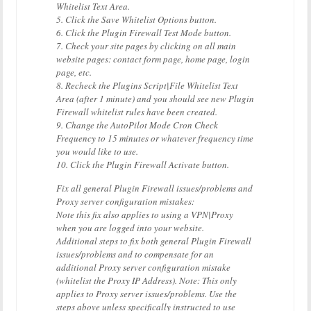
Whitelist Text Area.
5. Click the Save Whitelist Options button.
6. Click the Plugin Firewall Test Mode button.
7. Check your site pages by clicking on all main
website pages: contact form page, home page, login
page, etc.
8. Recheck the Plugins Script|File Whitelist Text
Area (after 1 minute) and you should see new Plugin
Firewall whitelist rules have been created.
9. Change the AutoPilot Mode Cron Check
Frequency to 15 minutes or whatever frequency time
you would like to use.
10. Click the Plugin Firewall Activate button.
Fix all general Plugin Firewall issues/problems and
Proxy server configuration mistakes:
Note this fix also applies to using a VPN|Proxy
when you are logged into your website.
Additional steps to fix both general Plugin Firewall
issues/problems and to compensate for an
additional Proxy server configuration mistake
(whitelist the Proxy IP Address). Note: This only
applies to Proxy server issues/problems. Use the
steps above unless specifically instructed to use