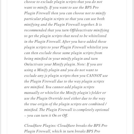
choose to exclude plugin scripts that you do not
want to minify. If you want to use the BPS Pro
Plugin Firewall then you can choose not to minify
particular plugin scripts so that you can use both
minifying and the Plugin Firewall together. It is
recommended that you turn Off/deactivate minifying
to get the plugin scripts that need to be whitelisted
in the Plugin Firewall. After you have added those
plugin scripts to your Plugin Firewall whitelist you
can then exclude those same plugin scripts from
being minified in your minify plugin and turn
On/activate your Minify plugin. Note: If you are
using a Minify plugin and you do not want to
exclude any js plugin scripts then you CANNOT use
the Plugin Firewall due to the way plugin scripts
are minified. You cannot add plugin scripts
manually or whitelist the Minify plugin’s folder or
use the Plugin Override tool either due to the way
the true origin of the plugin scripts are combined /
minified. The Plugin Firewall is completely optional
– you can turn it On or Off.
Cloudflare Plugins: Cloudflare breaks the BPS Pro
Plugin Firewall, which in turn breaks BPS Pro