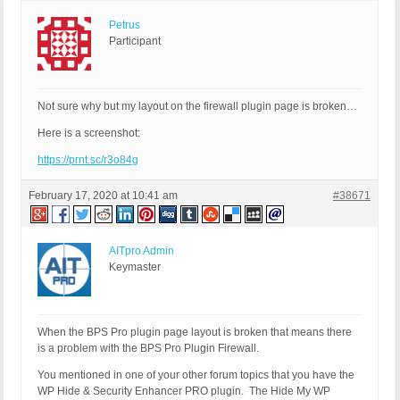
Petrus
Participant
Not sure why but my layout on the firewall plugin page is broken…
Here is a screenshot:
https://prnt.sc/r3o84g
February 17, 2020 at 10:41 am
#38671
AITpro Admin
Keymaster
When the BPS Pro plugin page layout is broken that means there
is a problem with the BPS Pro Plugin Firewall.
You mentioned in one of your other forum topics that you have the
WP Hide & Security Enhancer PRO plugin. The Hide My WP