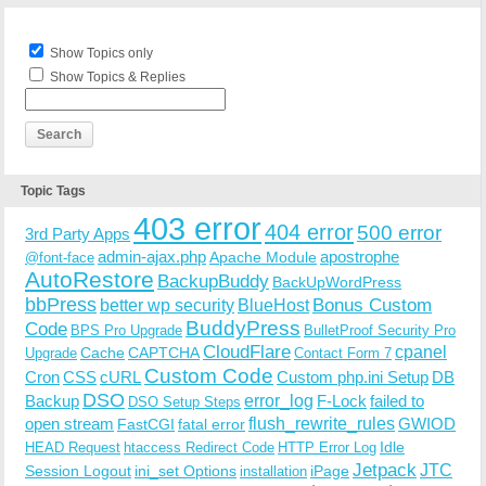
Show Topics only
Show Topics & Replies
Topic Tags
403 error
404 error
500 error
3rd Party Apps
admin-ajax.php
apostrophe
Apache Module
@font-face
AutoRestore
BackupBuddy
BackUpWordPress
bbPress
Bonus Custom
better wp security
BlueHost
BuddyPress
Code
BPS Pro Upgrade
BulletProof Security Pro
CloudFlare
cpanel
Cache
CAPTCHA
Upgrade
Contact Form 7
Custom Code
Cron
CSS
cURL
Custom php.ini Setup
DB
DSO
Backup
error_log
F-Lock
failed to
DSO Setup Steps
open stream
flush_rewrite_rules
GWIOD
FastCGI
fatal error
Idle
HEAD Request
htaccess Redirect Code
HTTP Error Log
Jetpack
JTC
Session Logout
ini_set Options
iPage
installation