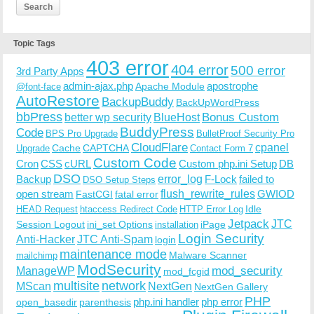
Topic Tags
403 error
404 error
500 error
3rd Party Apps
admin-ajax.php
apostrophe
Apache Module
@font-face
AutoRestore
BackupBuddy
BackUpWordPress
bbPress
Bonus Custom
better wp security
BlueHost
BuddyPress
Code
BPS Pro Upgrade
BulletProof Security Pro
CloudFlare
cpanel
Cache
CAPTCHA
Upgrade
Contact Form 7
Custom Code
Cron
CSS
cURL
Custom php.ini Setup
DB
DSO
Backup
error_log
F-Lock
failed to
DSO Setup Steps
open stream
flush_rewrite_rules
GWIOD
FastCGI
fatal error
Idle
HEAD Request
htaccess Redirect Code
HTTP Error Log
Jetpack
JTC
Session Logout
ini_set Options
iPage
installation
Login Security
Anti-Hacker
JTC Anti-Spam
login
maintenance mode
Malware Scanner
mailchimp
ModSecurity
ManageWP
mod_security
mod_fcgid
multisite
network
MScan
NextGen
NextGen Gallery
PHP
php.ini handler
php error
open_basedir
parenthesis