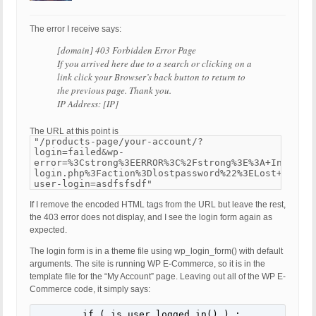
The error I receive says:
[domain] 403 Forbidden Error Page
If you arrived here due to a search or clicking on a
link click your Browser’s back button to return to
the previous page. Thank you.
IP Address: [IP]
The URL at this point is
"/products-page/your-account/?
login=failed&wp-
error=%3Cstrong%3EERROR%3C%2Fstrong%3E%3A+Invalid+
login.php%3Faction%3Dlostpassword%22%3ELost+your+p
user-login=asdfsfsdf"
If I remove the encoded HTML tags from the URL but leave the rest,
the 403 error does not display, and I see the login form again as
expected.
The login form is in a theme file using wp_login_form() with default
arguments. The site is running WP E-Commerce, so it is in the
template file for the “My Account” page. Leaving out all of the WP E-
Commerce code, it simply says:
	if ( is_user_logged_in() ) : 
