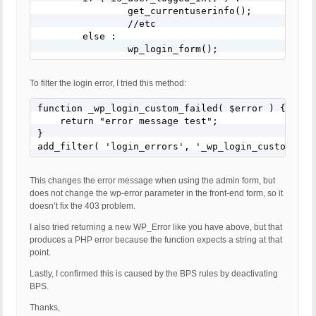
		get_currentuserinfo();

		//etc

	else :

		wp_login_form();
To filter the login error, I tried this method:
function _wp_login_custom_failed( $error ) {

    return "error message test";

}

add_filter( 'login_errors', '_wp_login_custom_fai
This changes the error message when using the admin form, but
does not change the wp-error parameter in the front-end form, so it
doesn’t fix the 403 problem.
I also tried returning a new WP_Error like you have above, but that
produces a PHP error because the function expects a string at that
point.
Lastly, I confirmed this is caused by the BPS rules by deactivating
BPS.
Thanks,