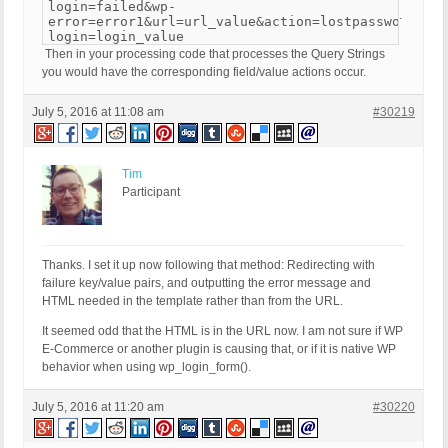
login=failed&wp-
.
error=error1&url=url_value&action=lostpassword&a=b
login=login_value
Then in your processing code that processes the Query Strings
you would have the corresponding field/value actions occur.
July 5, 2016 at 11:08 am
#30219
Tim
Participant
Thanks. I set it up now following that method: Redirecting with
failure key/value pairs, and outputting the error message and
HTML needed in the template rather than from the URL.
It seemed odd that the HTML is in the URL now. I am not sure if WP
E-Commerce or another plugin is causing that, or if it is native WP
behavior when using wp_login_form().
July 5, 2016 at 11:20 am
#30220