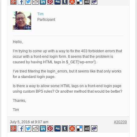
Tim
Participant
Hello,
I’m trying to come up with a way to fix the 403 forbidden errors that
occur with a front-end login form. It seems that the problem is
caused by having HTML tags in $_GET[‘wp-error’].
I’ve tried filtering the login_errors, but it seems like that only works
for a standard login page.
Is there a way to allow some HTML tags on a front-end login page
using custom BPS rules? Or another method that would be better?
Thanks,
Tim
July 5, 2016 at 9:07 am
#30209