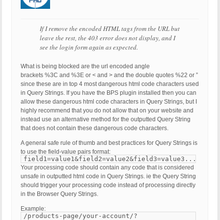
If I remove the encoded HTML tags from the URL but
leave the rest, the 403 error does not display, and I
see the login form again as expected.
What is being blocked are the url encoded angle
brackets %3C and %3E or < and > and the double quotes %22 or ”
since these are in top 4 most dangerous html code characters used
in Query Strings. If you have the BPS plugin installed then you can
allow these dangerous html code characters in Query Strings, but I
highly recommend that you do not allow that on your website and
instead use an alternative method for the outputted Query String
that does not contain these dangerous code characters.
A general safe rule of thumb and best practices for Query Strings is
to use the field-value pairs format:
field1=value1&field2=value2&field3=value3...
Your processing code should contain any code that is considered
unsafe in outputted html code in Query Strings. ie the Query String
should trigger your processing code instead of processing directly
in the Browser Query Strings.
Example:
/products-page/your-account/?