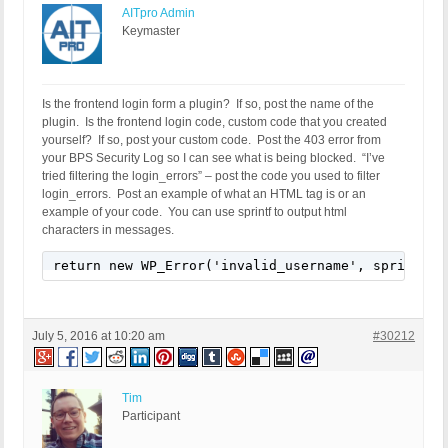
AITpro Admin
Keymaster
Is the frontend login form a plugin? If so, post the name of the
plugin. Is the frontend login code, custom code that you created
yourself? If so, post your custom code. Post the 403 error from
your BPS Security Log so I can see what is being blocked. “I’ve
tried filtering the login_errors” – post the code you used to filter
login_errors. Post an example of what an HTML tag is or an
example of your code. You can use sprintf to output html
characters in messages.
return new WP_Error('invalid_username', sprintf(_
July 5, 2016 at 10:20 am
#30212
Tim
Participant