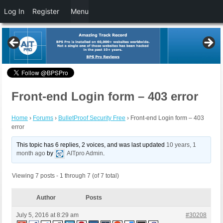
Log In
Register
Menu
Front-end Login form – 403 error
Home
›
Forums
›
BulletProof Security Free
›
Front-end Login form – 403
error
This topic has 6 replies, 2 voices, and was last updated
10 years, 1
month ago
by
AITpro Admin
.
Viewing 7 posts - 1 through 7 (of 7 total)
Author
Posts
July 5, 2016 at 8:29 am
#30208