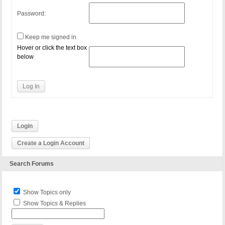
Password:
Keep me signed in
Hover or click the text box
below
Log In
Login
Create a Login Account
Search Forums
Show Topics only
Show Topics & Replies