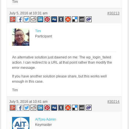
Tim
July 5, 2016 at 10:31 am
#30213
Tim
Participant
An alternative solution just dawned on me: The wp_login_failed
action. I can redirect to a URL at that point rather than modify the
error message.
If you have another solution please share, but this works well
enough in this case.
Tim
July 5, 2016 at 10:41 am
#30214
AITpro Admin
Keymaster