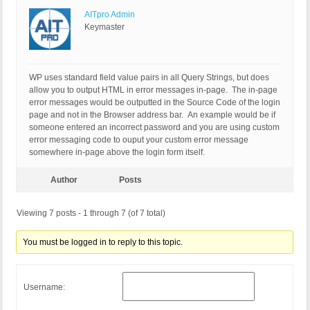
AITpro Admin
Keymaster
WP uses standard field value pairs in all Query Strings, but does
allow you to output HTML in error messages in-page. The in-page
error messages would be outputted in the Source Code of the login
page and not in the Browser address bar. An example would be if
someone entered an incorrect password and you are using custom
error messaging code to ouput your custom error message
somewhere in-page above the login form itself.
Author
Posts
Viewing 7 posts - 1 through 7 (of 7 total)
You must be logged in to reply to this topic.
Username: