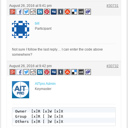
August 26, 2016 at 9:41 pm
#30731
bill
Participant
Not sure I follow the last reply… I can enter the code above
somewhere?
August 26, 2016 at 9:42 pm
#30732
AITpro Admin
Keymaster
Owner  [x]R [x]W [x]X

Group  [x]R [ ]W [x]X

Others [x]R [ ]W [x]X