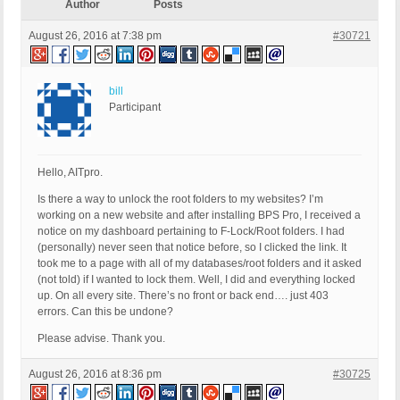
Author
Posts
August 26, 2016 at 7:38 pm
#30721
bill
Participant
Hello, AITpro.
Is there a way to unlock the root folders to my websites? I’m
working on a new website and after installing BPS Pro, I received a
notice on my dashboard pertaining to F-Lock/Root folders. I had
(personally) never seen that notice before, so I clicked the link. It
took me to a page with all of my databases/root folders and it asked
(not told) if I wanted to lock them. Well, I did and everything locked
up. On all every site. There’s no front or back end…. just 403
errors. Can this be undone?
Please advise. Thank you.
August 26, 2016 at 8:36 pm
#30725