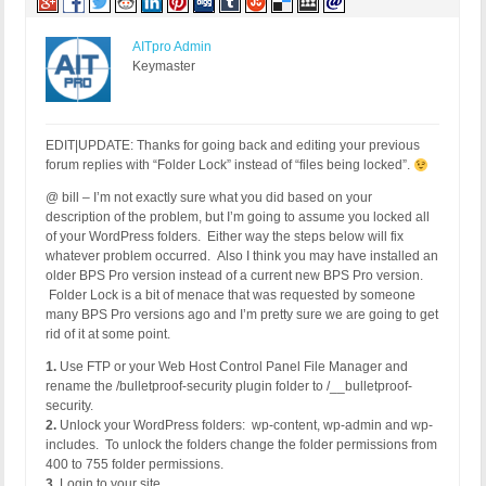
AITpro Admin
Keymaster
EDIT|UPDATE: Thanks for going back and editing your previous
forum replies with “Folder Lock” instead of “files being locked”.
@ bill – I’m not exactly sure what you did based on your
description of the problem, but I’m going to assume you locked all
of your WordPress folders. Either way the steps below will fix
whatever problem occurred. Also I think you may have installed an
older BPS Pro version instead of a current new BPS Pro version.
Folder Lock is a bit of menace that was requested by someone
many BPS Pro versions ago and I’m pretty sure we are going to get
rid of it at some point.
1.
Use FTP or your Web Host Control Panel File Manager and
rename the /bulletproof-security plugin folder to /__bulletproof-
security.
2.
Unlock your WordPress folders: wp-content, wp-admin and wp-
includes. To unlock the folders change the folder permissions from
400 to 755 folder permissions.
3.
Login to your site.