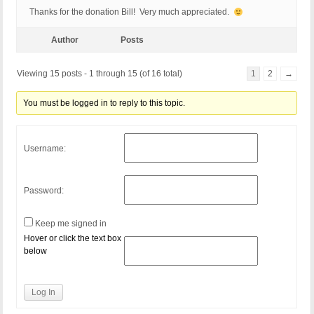
Thanks for the donation Bill! Very much appreciated.
Author
Posts
Viewing 15 posts - 1 through 15 (of 16 total)
1
2
→
You must be logged in to reply to this topic.
Username:
Password:
Keep me signed in
Hover or click the text box
below
Log In