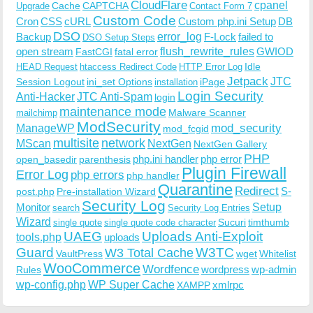
CloudFlare
cpanel
Cache
CAPTCHA
Upgrade
Contact Form 7
Custom Code
Cron
CSS
cURL
Custom php.ini Setup
DB
DSO
Backup
error_log
F-Lock
failed to
DSO Setup Steps
open stream
flush_rewrite_rules
GWIOD
FastCGI
fatal error
Idle
HEAD Request
htaccess Redirect Code
HTTP Error Log
Jetpack
JTC
Session Logout
ini_set Options
iPage
installation
Login Security
Anti-Hacker
JTC Anti-Spam
login
maintenance mode
Malware Scanner
mailchimp
ModSecurity
ManageWP
mod_security
mod_fcgid
multisite
network
MScan
NextGen
NextGen Gallery
PHP
php.ini handler
php error
open_basedir
parenthesis
Plugin Firewall
Error Log
php errors
php handler
Quarantine
Redirect
S-
post.php
Pre-installation Wizard
Security Log
Monitor
Setup
search
Security Log Entries
Wizard
Sucuri
timthumb
single quote
single quote code character
UAEG
Uploads Anti-Exploit
tools.php
uploads
W3TC
Guard
W3 Total Cache
VaultPress
wget
Whitelist
WooCommerce
Wordfence
wordpress
wp-admin
Rules
wp-config.php
WP Super Cache
xmlrpc
XAMPP