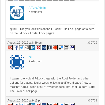
AITpro Admin
Keymaster
@ bill – Did you lock files on the F-Lock > File Lock page or folders
on the F-Lock > Folder Lock page?
August 26, 2016 at 8:39 pm
#30726
bill
Participant
It wasn’t the typical F-Lock page with the Root Folder and other
options for that particular website. It was a different page (new to
me) that had a listing of all of my other accounts Root Folders.
Edit:
The Folder Lock page.
August 26, 2016 at 9:11 pm
#30728