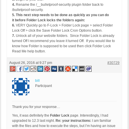
4.
Rename the /__bulletproof-security plugin folder back to
/bulletproof-security.
5.
This next step needs to be done as quickly as you can do
it before Folder Lock locks the folders again:
6.
VERY Quickly go to F-Lock > Folder Lock page > select Folder
Lock Off > click the Save Folder Lock Cron Options button.
7.
Unlock all of your website folders. Since Folder Lock is already
turned Off I recommend you leave it turned Off. If you would like to
know how Folder is supposed to be used then click Folder Lock
Read Me help button.
August 26, 2016 at 9:27 pm
#30729
bill
Participant
Thank you for your response…
Yes, it was definitely the
Folder Lock
page. Interestingly, I had
upgraded to 12.3 last night.
Re: your instructions:
I am familiar
with the files and how to execute the steps, but I’m having an issue