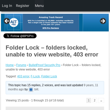
Log In
Register
Menu
Folder Lock – folders locked,
unable to view website, 403 error
Home
›
Forums
›
BulletProof Security Pro
›
Folder Lock – folders locked,
unable to view website, 403 error
Tagged:
403 error
,
F-Lock
,
Folder Lock
This topic has 15 replies, 2 voices, and was last updated
9 years, 11
months ago
by
bill
.
Viewing 15 posts - 1 through 15 (of 16 total)
1
2
→