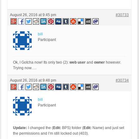
August 26, 2016 at 9:45 pm
#30733
bill
Participant
Ok, I Gotcha now! Its only two (2):
web user
and
owner
however.
Trying now….
August 26, 2016 at 9:48 pm
#30734
bill
Participant
Update:
I changed the (
Edit:
BPS) folder (
Edit:
Name) and just set
the permissions and I’m still locked out (403).