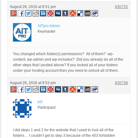
August 26, 2016 at 9:51 pm
#30735
AITpro Admin
Keymaster
You changed which folder(s) permissions? All of them? wp-
content, wp-admin and wp-includes? Did you already do all of the
other steps that I posted above? If you locked all of your folders
under your hosting account then you need to unlock all of them.
August 26, 2016 at 9:53 pm
#30738
bill
Participant
I did steps 1 and 2 for the website that I used to lock all of the
folders… I couldn’t get to step 3 because of the 403 forbidden