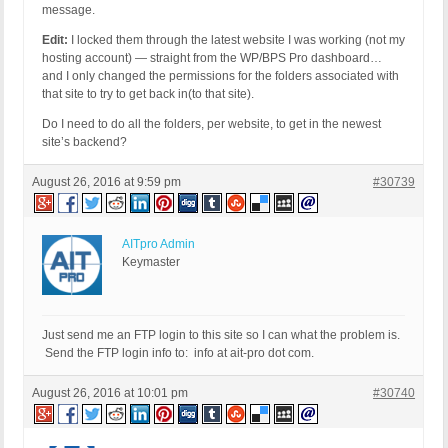
message.
Edit:
I locked them through the latest website I was working (not my
hosting account) — straight from the WP/BPS Pro dashboard…
and I only changed the permissions for the folders associated with
that site to try to get back in(to that site).
Do I need to do all the folders, per website, to get in the newest
site’s backend?
August 26, 2016 at 9:59 pm
#30739
AITpro Admin
Keymaster
Just send me an FTP login to this site so I can what the problem is.
Send the FTP login info to: info at ait-pro dot com.
August 26, 2016 at 10:01 pm
#30740