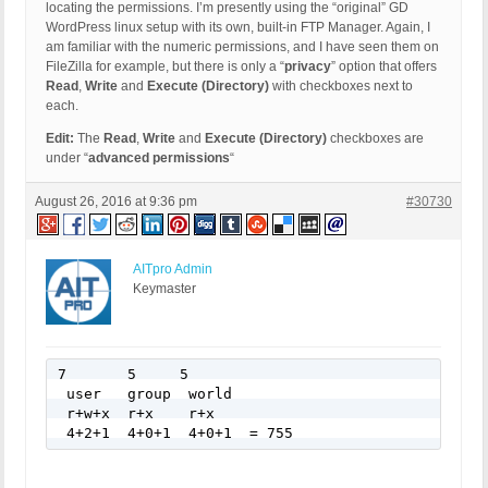
locating the permissions. I’m presently using the “original” GD
WordPress linux setup with its own, built-in FTP Manager. Again, I
am familiar with the numeric permissions, and I have seen them on
FileZilla for example, but there is only a “
privacy
” option that offers
Read
,
Write
and
Execute (Directory)
with checkboxes next to
each.
Edit:
The
Read
,
Write
and
Execute (Directory)
checkboxes are
under “
advanced permissions
“
August 26, 2016 at 9:36 pm
#30730
AITpro Admin
Keymaster
7       5     5

 user   group  world

 r+w+x  r+x    r+x

 4+2+1  4+0+1  4+0+1  = 755