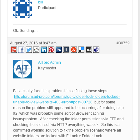
bill
Participant
Ok. Sending…
August 27, 2016 at 8:47 am
#30759
AITpro Admin
Keymaster
Bill actually fixed this problem himself using these steps:
http://forum.ait-pro.com/forums/topic/folder-lock-folders-locked-
unable-to-view-website-403-error/#post-30728
but for some
reason the problem still appeared to be occurring after doing step
#2, which was probably some sort of Browser caching
issue/problem. After checking the folder permissions via FTP and
checking the site itself via HTTP everything was ok. So this is a
confirmed working solution to fix the problem scenario where all
website folders are locked with F-Lock > Folder Lock.