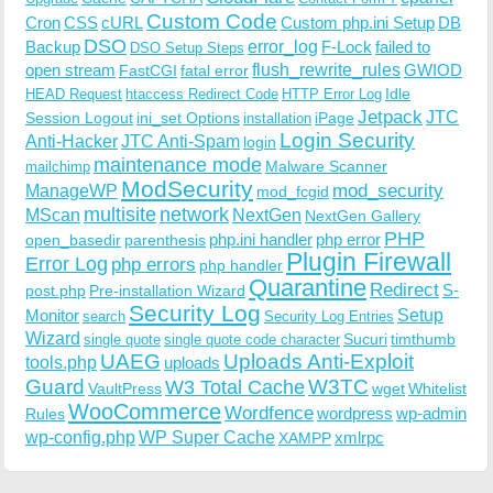
Custom Code
Cron
CSS
cURL
Custom php.ini Setup
DB
DSO
Backup
error_log
F-Lock
failed to
DSO Setup Steps
open stream
flush_rewrite_rules
GWIOD
FastCGI
fatal error
Idle
HEAD Request
htaccess Redirect Code
HTTP Error Log
Jetpack
JTC
Session Logout
ini_set Options
iPage
installation
Login Security
Anti-Hacker
JTC Anti-Spam
login
maintenance mode
Malware Scanner
mailchimp
ModSecurity
ManageWP
mod_security
mod_fcgid
multisite
network
MScan
NextGen
NextGen Gallery
PHP
php.ini handler
php error
open_basedir
parenthesis
Plugin Firewall
Error Log
php errors
php handler
Quarantine
Redirect
S-
post.php
Pre-installation Wizard
Security Log
Monitor
Setup
search
Security Log Entries
Wizard
Sucuri
timthumb
single quote
single quote code character
UAEG
Uploads Anti-Exploit
tools.php
uploads
W3TC
Guard
W3 Total Cache
VaultPress
wget
Whitelist
WooCommerce
Wordfence
wordpress
wp-admin
Rules
wp-config.php
WP Super Cache
xmlrpc
XAMPP