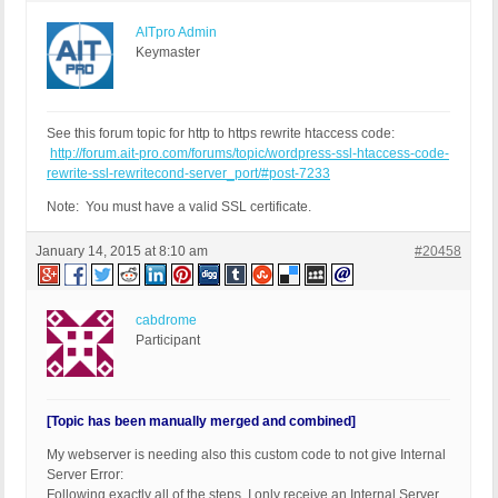
AITpro Admin
Keymaster
See this forum topic for http to https rewrite htaccess code:
http://forum.ait-pro.com/forums/topic/wordpress-ssl-htaccess-code-
rewrite-ssl-rewritecond-server_port/#post-7233
Note: You must have a valid SSL certificate.
January 14, 2015 at 8:10 am
#20458
cabdrome
Participant
[Topic has been manually merged and combined]
My webserver is needing also this custom code to not give Internal
Server Error:
Following exactly all of the steps, I only receive an Internal Server