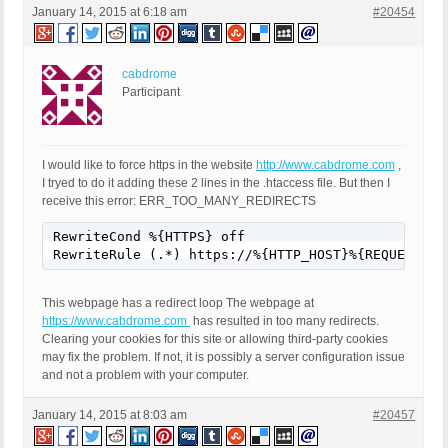
January 14, 2015 at 6:18 am
#20454
cabdrome
Participant
I would like to force https in the website
http://www.cabdrome.com
,
I tryed to do it adding these 2 lines in the .htaccess file. But then I
receive this error: ERR_TOO_MANY_REDIRECTS
RewriteCond %{HTTPS} off

RewriteRule (.*) https://%{HTTP_HOST}%{REQUEST_UR
This webpage has a redirect loop The webpage at
https://www.cabdrome.com
has resulted in too many redirects.
Clearing your cookies for this site or allowing third-party cookies
may fix the problem. If not, it is possibly a server configuration issue
and not a problem with your computer.
January 14, 2015 at 8:03 am
#20457