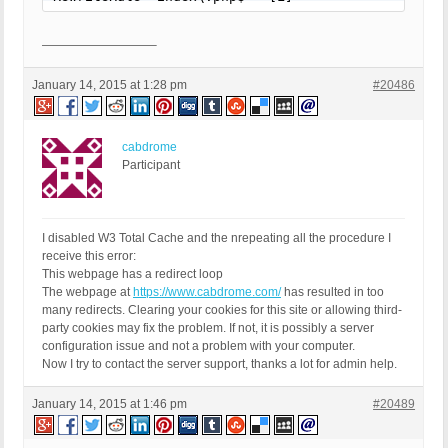
—————————–
January 14, 2015 at 1:28 pm
#20486
cabdrome
Participant
I disabled W3 Total Cache and the nrepeating all the procedure I
receive this error:
This webpage has a redirect loop
The webpage at
https://www.cabdrome.com/
has resulted in too
many redirects. Clearing your cookies for this site or allowing third-
party cookies may fix the problem. If not, it is possibly a server
configuration issue and not a problem with your computer.
Now I try to contact the server support, thanks a lot for admin help.
January 14, 2015 at 1:46 pm
#20489