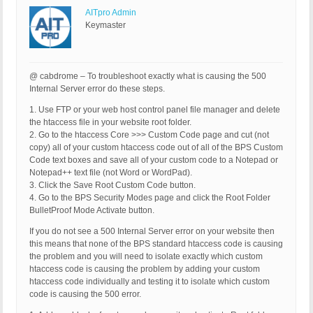
AITpro Admin
Keymaster
@ cabdrome – To troubleshoot exactly what is causing the 500
Internal Server error do these steps.
1. Use FTP or your web host control panel file manager and delete
the htaccess file in your website root folder.
2. Go to the htaccess Core >>> Custom Code page and cut (not
copy) all of your custom htaccess code out of all of the BPS Custom
Code text boxes and save all of your custom code to a Notepad or
Notepad++ text file (not Word or WordPad).
3. Click the Save Root Custom Code button.
4. Go to the BPS Security Modes page and click the Root Folder
BulletProof Mode Activate button.
If you do not see a 500 Internal Server error on your website then
this means that none of the BPS standard htaccess code is causing
the problem and you will need to isolate exactly which custom
htaccess code is causing the problem by adding your custom
htaccess code individually and testing it to isolate which custom
code is causing the 500 error.