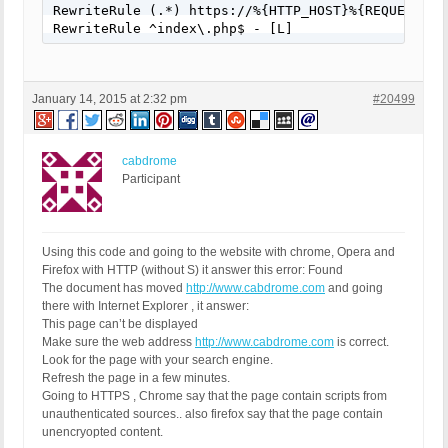
RewriteRule (.*) https://%{HTTP_HOST}%{REQUEST_URI
RewriteRule ^index\.php$ - [L]
January 14, 2015 at 2:32 pm
#20499
cabdrome
Participant
Using this code and going to the website with chrome, Opera and
Firefox with HTTP (without S) it answer this error: Found
The document has moved
http://www.cabdrome.com
and going
there with Internet Explorer , it answer:
This page can’t be displayed
Make sure the web address
http://www.cabdrome.com
is correct.
Look for the page with your search engine.
Refresh the page in a few minutes.
Going to HTTPS , Chrome say that the page contain scripts from
unauthenticated sources.. also firefox say that the page contain
unencryopted content.