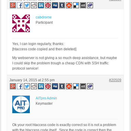
cabdrome
Participant
Yes, I can login regularly, thanks:
[htaccess code copied and then deleted]
My webserver is not giving a so much deep assistance, but maybe
I could skip the problem trough a cheap CDN with SSH traffic
protocol service!
January 14, 2015 at 2:55 pm
#20509
AITpro Admin
Keymaster
Ok your root htaccess code is exactly correct so it is not a problem
with the htaccess code itself. Since the code is correct then the