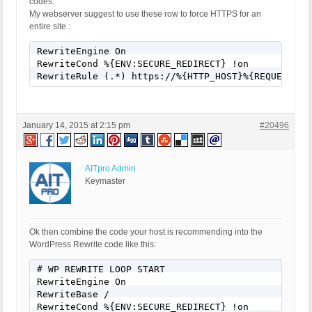
codes.
My webserver suggest to use these row to force HTTPS for an
entire site :
RewriteEngine On

RewriteCond %{ENV:SECURE_REDIRECT} !on

RewriteRule (.*) https://%{HTTP_HOST}%{REQUEST_UR
January 14, 2015 at 2:15 pm
#20496
AITpro Admin
Keymaster
Ok then combine the code your host is recommending into the
WordPress Rewrite code like this:
# WP REWRITE LOOP START

RewriteEngine On

RewriteBase /

RewriteCond %{ENV:SECURE_REDIRECT} !on
