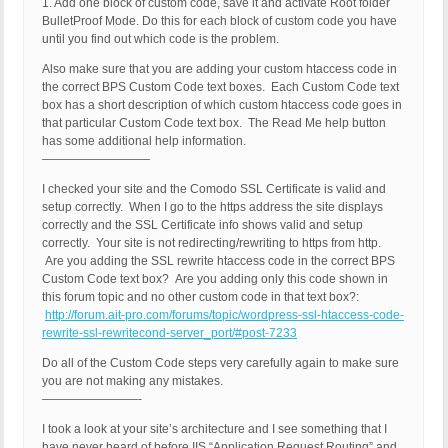
1. Add one block of custom code, save it and activate Root folder
BulletProof Mode. Do this for each block of custom code you have
until you find out which code is the problem.
Also make sure that you are adding your custom htaccess code in
the correct BPS Custom Code text boxes. Each Custom Code text
box has a short description of which custom htaccess code goes in
that particular Custom Code text box. The Read Me help button
has some additional help information.
—————————
I checked your site and the Comodo SSL Certificate is valid and
setup correctly. When I go to the https address the site displays
correctly and the SSL Certificate info shows valid and setup
correctly. Your site is not redirecting/rewriting to https from http.
Are you adding the SSL rewrite htaccess code in the correct BPS
Custom Code text box? Are you adding only this code shown in
this forum topic and no other custom code in that text box?:
http://forum.ait-pro.com/forums/topic/wordpress-ssl-htaccess-code-
rewrite-ssl-rewritecond-server_port/#post-7233
Do all of the Custom Code steps very carefully again to make sure
you are not making any mistakes.
————————-
I took a look at your site’s architecture and I see something that I
have never heard of before IIS “Application Request Routing” and