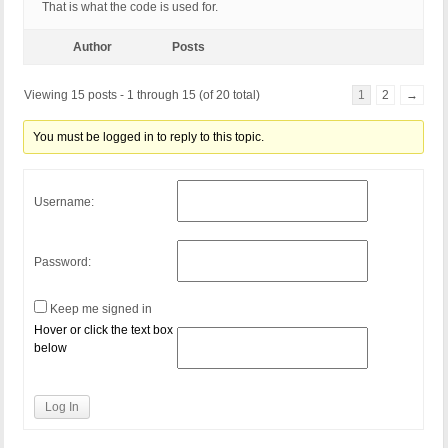
That is what the code is used for.
Author
Posts
Viewing 15 posts - 1 through 15 (of 20 total)
1
2
→
You must be logged in to reply to this topic.
Username:
Password:
Keep me signed in
Hover or click the text box
below
Log In