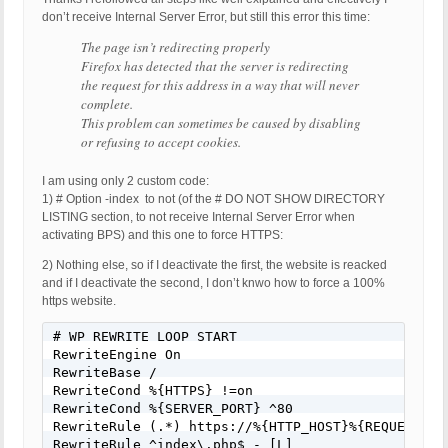
don’t receive Internal Server Error, but still this error this time:
The page isn’t redirecting properly
Firefox has detected that the server is redirecting
the request for this address in a way that will never
complete.
This problem can sometimes be caused by disabling
or refusing to accept cookies.
I am using only 2 custom code:
1) # Option -index to not (of the # DO NOT SHOW DIRECTORY
LISTING section, to not receive Internal Server Error when
activating BPS) and this one to force HTTPS:
2) Nothing else, so if I deactivate the first, the website is reacked
and if I deactivate the second, I don’t knwo how to force a 100%
https website.
# WP REWRITE LOOP START

RewriteEngine On

RewriteBase /

RewriteCond %{HTTPS} !=on

RewriteCond %{SERVER_PORT} ^80

RewriteRule (.*) https://%{HTTP_HOST}%{REQUEST_URI
RewriteRule ^index\.php$ - [L]