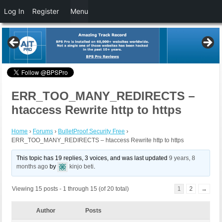
Log In
Register
Menu
ERR_TOO_MANY_REDIRECTS –
htaccess Rewrite http to https
Home
›
Forums
›
BulletProof Security Free
›
ERR_TOO_MANY_REDIRECTS – htaccess Rewrite http to https
This topic has 19 replies, 3 voices, and was last updated
9 years, 8
months ago
by
kinjo beti
.
Viewing 15 posts - 1 through 15 (of 20 total)
1
2
→
Author
Posts