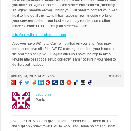
you have an Nginx / Apache mixed server environment (probably
an Nginx Reverse Proxy). I think you will need to contact your web
host to find out if the http to https htaccess rewrite code works on
your server/website. Your host server may require some other
htaccess code to do this on your server/website.
http://builtwith.com/cabdrome.com
Also you have W3 Total Cache installed on your site. You may
need to remove all of the W3TC caching code from your htaccess
file and then setup W3TC again after you have the http to https
rewrite htaccess code setup correctly. I am not sure if you need to
do that, but maybe?
January 14, 2015 at 2:05 pm
#20493
cabdrome
Participant
Standard BPS code is giving internal server error, I need to disable
the “Option -index” to let BPS to work, and I have no other custom