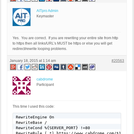
AITpro Admin
Keymaster
Yes. You are correct. If you are rewriting your entire site from http
to https then all links/URL’s MUST be https or else you will get
redirect/rewrite looping problems.
January 18, 2015 at 1:14 am
#20563
cabdrome
Participant
This time I used this code:
RewriteEngine On

RewriteBase /

RewriteCond %{SERVER_PORT} !=80

RewriteRule (.*) https://www.cabdrome.com/$1 [R=3