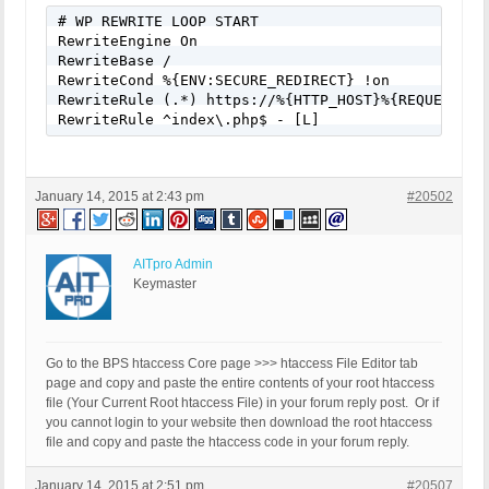
# WP REWRITE LOOP START

RewriteEngine On

RewriteBase /

RewriteCond %{ENV:SECURE_REDIRECT} !on

RewriteRule (.*) https://%{HTTP_HOST}%{REQUEST_<wb
RewriteRule ^index\.php$ - [L]
January 14, 2015 at 2:43 pm
#20502
AITpro Admin
Keymaster
Go to the BPS htaccess Core page >>> htaccess File Editor tab
page and copy and paste the entire contents of your root htaccess
file (Your Current Root htaccess File) in your forum reply post. Or if
you cannot login to your website then download the root htaccess
file and copy and paste the htaccess code in your forum reply.
January 14, 2015 at 2:51 pm
#20507