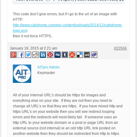
This code don’t give errors, but if I go to the url of an image with
HTTP:
http://www.cabdrome.com/wp-content/uploads/2014/12/cabdrome-
logo.png
then it not force HTTPS..
January 18, 2015 at 2:21 am
#20566
AITpro Admin
Keymaster
All of your internal URL’s should be https for images and
everything else on your site. If they are not then you need to
change all URL’s so that they are https. If you have mixed http and
https URL’s on your website then you will see redirect looping
errors and the redirects will most likely fail. If someone uses an
http URL to your website domain or a post or page URL from an
external source (not internal) ie an old http URL link posted on
another website then they should be redirected from http to https.