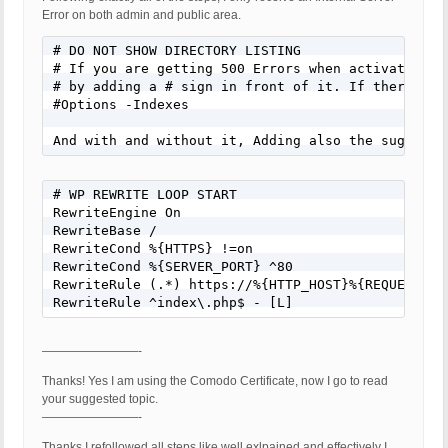
Error on both admin and public area.
# DO NOT SHOW DIRECTORY LISTING

# If you are getting 500 Errors when activating B
# by adding a # sign in front of it. If there is 
#Options -Indexes

And with and without it, Adding also the suggeste
# WP REWRITE LOOP START

RewriteEngine On

RewriteBase /

RewriteCond %{HTTPS} !=on

RewriteCond %{SERVER_PORT} ^80

RewriteRule (.*) https://%{HTTP_HOST}%{REQUEST_URI
RewriteRule ^index\.php$ - [L]
————————-
Thanks! Yes I am using the Comodo Certificate, now I go to read
your suggested topic.
————————-
Thanks I refollowed all steps like well exlpained and effectively I