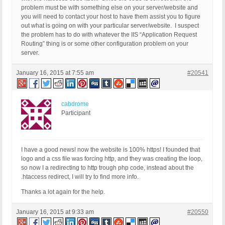
problem must be with something else on your server/website and
you will need to contact your host to have them assist you to figure
out what is going on with your particular server/website. I suspect
the problem has to do with whatever the IIS “Application Request
Routing” thing is or some other configuration problem on your
server.
January 16, 2015 at 7:55 am
#20541
cabdrome
Participant
I have a good news! now the website is 100% https! I founded that
logo and a css file was forcing http, and they was creating the loop,
so now I a redirecting to http trough php code, instead about the
.htaccess redirect, I will try to find more info.
Thanks a lot again for the help.
January 16, 2015 at 9:33 am
#20550