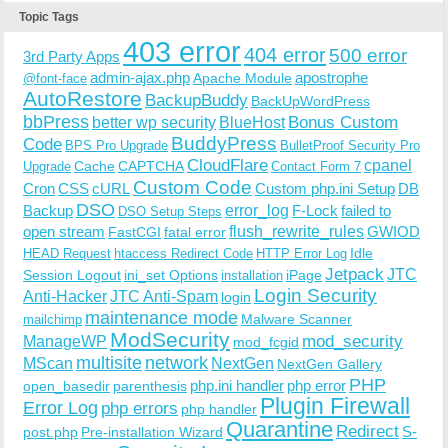
Topic Tags
403 error
404 error
500 error
3rd Party Apps
admin-ajax.php
apostrophe
Apache Module
@font-face
AutoRestore
BackupBuddy
BackUpWordPress
bbPress
Bonus Custom
better wp security
BlueHost
BuddyPress
Code
BPS Pro Upgrade
BulletProof Security Pro
CloudFlare
cpanel
Cache
CAPTCHA
Upgrade
Contact Form 7
Custom Code
Cron
CSS
cURL
Custom php.ini Setup
DB
DSO
Backup
error_log
F-Lock
failed to
DSO Setup Steps
open stream
flush_rewrite_rules
GWIOD
FastCGI
fatal error
Idle
HEAD Request
htaccess Redirect Code
HTTP Error Log
Jetpack
JTC
Session Logout
ini_set Options
iPage
installation
Login Security
Anti-Hacker
JTC Anti-Spam
login
maintenance mode
Malware Scanner
mailchimp
ModSecurity
ManageWP
mod_security
mod_fcgid
multisite
network
MScan
NextGen
NextGen Gallery
PHP
php.ini handler
php error
open_basedir
parenthesis
Plugin Firewall
Error Log
php errors
php handler
Quarantine
Redirect
S-
post.php
Pre-installation Wizard