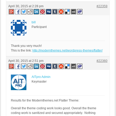
April 30, 2015 at 2:28 pm
#22359
bill
Participant
Thank you very much!
This is the link:
http://modernthemes.net/wordpress-themes/flatter/
April 30, 2015 at 2:51 pm
#22360
AITpro Admin
Keymaster
Results for the Modernthemes.net Flatter Theme:
Overall the theme coding work looks good. Overall the theme
coding work is sanitized and secured appropriately. Nothing