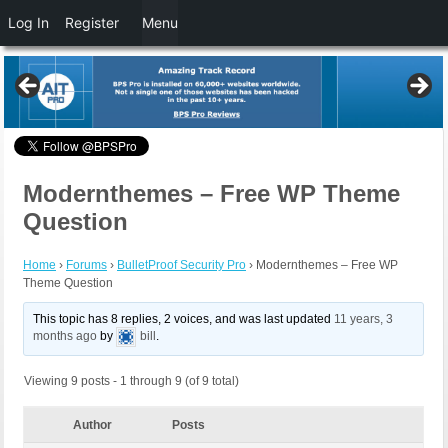
Log In
Register
Menu
Modernthemes – Free WP Theme
Question
Home
›
Forums
›
BulletProof Security Pro
›
Modernthemes – Free WP
Theme Question
This topic has 8 replies, 2 voices, and was last updated
11 years, 3
months ago
by
bill
.
Viewing 9 posts - 1 through 9 (of 9 total)
Author
Posts