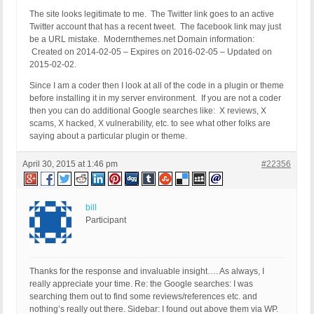
The site looks legitimate to me. The Twitter link goes to an active
Twitter account that has a recent tweet. The facebook link may just
be a URL mistake. Modernthemes.net Domain information:
Created on 2014-02-05 – Expires on 2016-02-05 – Updated on
2015-02-02.
Since I am a coder then I look at all of the code in a plugin or theme
before installing it in my server environment. If you are not a coder
then you can do additional Google searches like: X reviews, X
scams, X hacked, X vulnerability, etc. to see what other folks are
saying about a particular plugin or theme.
April 30, 2015 at 1:46 pm
#22356
bill
Participant
Thanks for the response and invaluable insight…. As always, I
really appreciate your time. Re: the Google searches: I was
searching them out to find some reviews/references etc. and
nothing’s really out there. Sidebar: I found out above them via WP.