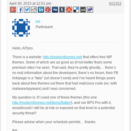
April 30, 2015 at 12:51 pm
#22353
bill
Participant
Hello, AITpro.
There is a website:
http://modernthemes.net/
that offers free WP
themes. Some of which are as good as (if not better than) some
premium sites I’ve seen. That said, they’re pretty ghostly… there’s
no real information about the developers; there’s no forum, their FB
link/page is a “fake” (url doesn’t exist) and I’ve heard things years
back about free themes out there that had malicious code (ex: with
malware/spyware) and I was concerned.
My question is: If I used one of these themes (this one:
http://modernthemes.net/demo/flatter/
), and ran BPS Pro with it,
would/could I still be at risk or exposed on that level to a potential
security threat?
Please advise when your schedule permits… thanks.
Bill