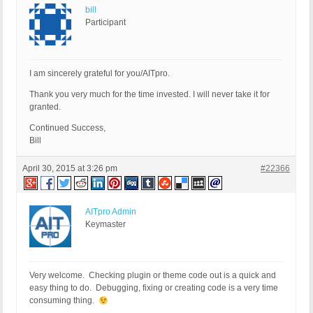
bill
Participant
I am sincerely grateful for you/AITpro.
Thank you very much for the time invested. I will never take it for
granted.
Continued Success,
Bill
April 30, 2015 at 3:26 pm
#22366
AITpro Admin
Keymaster
Very welcome. Checking plugin or theme code out is a quick and
easy thing to do. Debugging, fixing or creating code is a very time
consuming thing.