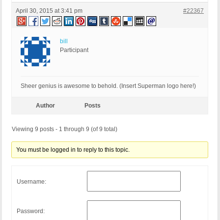
April 30, 2015 at 3:41 pm
#22367
bill
Participant
Sheer genius is awesome to behold. (Insert Superman logo here!)
Author
Posts
Viewing 9 posts - 1 through 9 (of 9 total)
You must be logged in to reply to this topic.
Username:
Password: