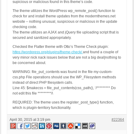
supicious or malicious found in this theme’s code.
The theme utilizes the WordPress wp_remote_post() function to
check for and install theme updates from the modernthemes.net
website – nothing unusual, suspicious or malicious in the update
checking code.
The theme utilizes an AJAX and jQuery file uploading script that is
secured and sanitized appropriately.
Checked the Flatter theme with Otto’s Theme Check plugin:
https://wordpress.org/plugins/theme-check/
and found a couple of
very minor nick nack issues below that are not a big deal|nothing to
be concerned about.
WARNING: file_put_contents was found in the file my-custom-
css.php File operations should use the WP_Filesystem methods
instead of direct PHP filesystem calls.
Line 45: $makecss = file_put_contents(css_path(), ‘/********* Do
not edit this file *********/\
REQUIRED: The theme uses the register_post_type() function,
which is plugin-territory functionality.
April 30, 2015 at 3:19 pm
#22364