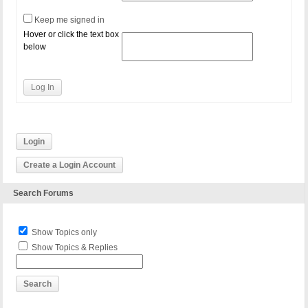
Keep me signed in
Hover or click the text box
below
Log In
Login
Create a Login Account
Search Forums
Show Topics only
Show Topics & Replies