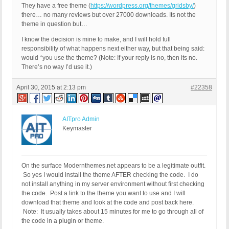
They have a free theme (
https://wordpress.org/themes/gridsby/
)
there… no many reviews but over 27000 downloads. Its not the
theme in question but…
I know the decision is mine to make, and I will hold full
responsibility of what happens next either way, but that being said:
would *you use the theme? (Note: If your reply is no, then its no.
There’s no way I’d use it.)
April 30, 2015 at 2:13 pm
#22358
AITpro Admin
Keymaster
On the surface Modernthemes.net appears to be a legitimate outfit.
So yes I would install the theme AFTER checking the code. I do
not install anything in my server environment without first checking
the code. Post a link to the theme you want to use and I will
download that theme and look at the code and post back here.
Note: It usually takes about 15 minutes for me to go through all of
the code in a plugin or theme.