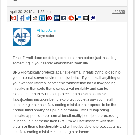
April 30, 2015 at 1:22 pm
#22355
AITpro Admin
Keymaster
First off, well done on doing some research before just installing
something in your server environment|website.
BPS Pro typically protects against external threats trying to get into
your internal server environment|website. If you install anything on
your website|internal server environment that has a flaw|coding
mistake in that code that creates a vulnerability and can be
exploited then BPS Pro can protect against some of those
flaws|coding mistakes being exploited, but let’s say you install
something that has a flaw|coding mistake that appears to be the
normal functionality of a plugin or theme. If that flaw|coding
mistake appears to be normal functionality|code|code processing
in that plugin or theme then BPS Pro will not interfere with that
plugin or theme functionality and will not be able to protect against
that flaw|coding mistake in that plugin or theme.