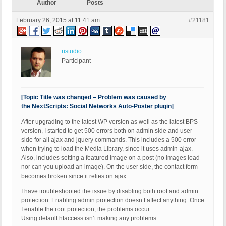
Author
Posts
February 26, 2015 at 11:41 am
#21181
ristudio
Participant
[Topic Title was changed – Problem was caused by
the NextScripts: Social Networks Auto-Poster plugin]
After upgrading to the latest WP version as well as the latest BPS
version, I started to get 500 errors both on admin side and user
side for all ajax and jquery commands. This includes a 500 error
when trying to load the Media Library, since it uses admin-ajax.
Also, includes setting a featured image on a post (no images load
nor can you upload an image). On the user side, the contact form
becomes broken since it relies on ajax.
I have troubleshooted the issue by disabling both root and admin
protection. Enabling admin protection doesn’t affect anything. Once
I enable the root protection, the problems occur.
Using default.htaccess isn’t making any problems.