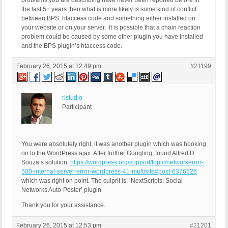
problems you are describing have never been reported before in
the last 5+ years then what is more likely is some kind of conflict
between BPS .htaccess code and something either installed on
your website or on your server. It is possible that a chain reaction
problem could be caused by some other plugin you have installed
and the BPS plugin’s htaccess code.
February 26, 2015 at 12:49 pm
#21199
ristudio
Participant
You were absolutely right, it was another plugin which was hooking
on to the WordPress ajax. After further Googling, found Alfred D
Souza’s solution:
https://wordpress.org/support/topic/networkerror-
500-internal-server-error-wordpress-41-multisite#post-6376526
which was right on point. The culprit is: ‘NextScripts: Social
Networks Auto-Poster’ plugin
Thank you for your assistance.
February 26, 2015 at 12:53 pm
#21201