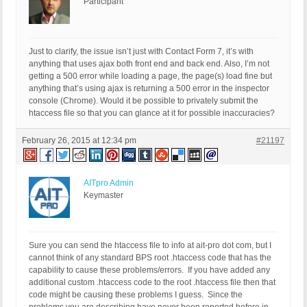
Participant
Just to clarify, the issue isn’t just with Contact Form 7, it’s with
anything that uses ajax both front end and back end. Also, I’m not
getting a 500 error while loading a page, the page(s) load fine but
anything that’s using ajax is returning a 500 error in the inspector
console (Chrome). Would it be possible to privately submit the
htaccess file so that you can glance at it for possible inaccuracies?
February 26, 2015 at 12:34 pm
#21197
AITpro Admin
Keymaster
Sure you can send the htaccess file to info at ait-pro dot com, but I
cannot think of any standard BPS root .htaccess code that has the
capability to cause these problems/errors. If you have added any
additional custom .htaccess code to the root .htaccess file then that
code might be causing these problems I guess. Since the