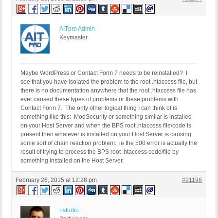
AITpro Admin
Keymaster
Maybe WordPress or Contact Form 7 needs to be reinstalled? I
see that you have isolated the problem to the root .htaccess file, but
there is no documentation anywhere that the root .htaccess file has
ever caused these types of problems or these problems with
Contact Form 7. The only other logical thing I can think of is
something like this: ModSecurity or something similar is installed
on your Host Server and when the BPS root .htaccess file/code is
present then whatever is installed on your Host Server is causing
some sort of chain reaction problem. ie the 500 error is actually the
result of trying to process the BPS root .htaccess code/file by
something installed on the Host Server.
February 26, 2015 at 12:28 pm
#21196
ristudio