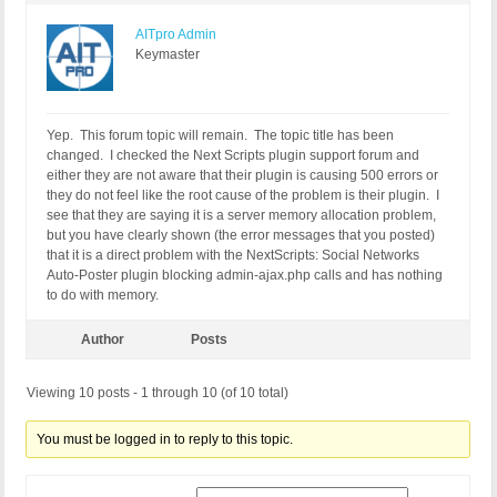
AITpro Admin
Keymaster
Yep. This forum topic will remain. The topic title has been
changed. I checked the Next Scripts plugin support forum and
either they are not aware that their plugin is causing 500 errors or
they do not feel like the root cause of the problem is their plugin. I
see that they are saying it is a server memory allocation problem,
but you have clearly shown (the error messages that you posted)
that it is a direct problem with the NextScripts: Social Networks
Auto-Poster plugin blocking admin-ajax.php calls and has nothing
to do with memory.
Author
Posts
Viewing 10 posts - 1 through 10 (of 10 total)
You must be logged in to reply to this topic.