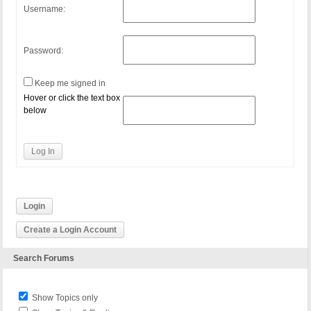
Username:
Password:
Keep me signed in
Hover or click the text box
below
Log In
Login
Create a Login Account
Search Forums
Show Topics only