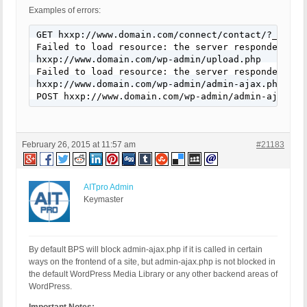
Examples of errors:
GET hxxp://www.domain.com/connect/contact/?_wpcf7
Failed to load resource: the server responded wit
hxxp://www.domain.com/wp-admin/upload.php

Failed to load resource: the server responded wit
hxxp://www.domain.com/wp-admin/admin-ajax.php

POST hxxp://www.domain.com/wp-admin/admin-ajax.ph
February 26, 2015 at 11:57 am
#21183
AITpro Admin
Keymaster
By default BPS will block admin-ajax.php if it is called in certain
ways on the frontend of a site, but admin-ajax.php is not blocked in
the default WordPress Media Library or any other backend areas of
WordPress.