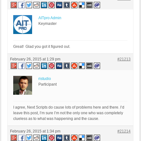
AITpro Admin
Keymaster
Great! Glad you got it figured out.
February 26, 2015 at 1:29 pm
#21213
ristudio
Participant
I agree, Next Scripts do cause lots of problems here and there. I’d
leave this post, I’m sure I’m not the only one who was completely
clueless as to what was happening and the cause.
February 26, 2015 at 1:34 pm
#21214