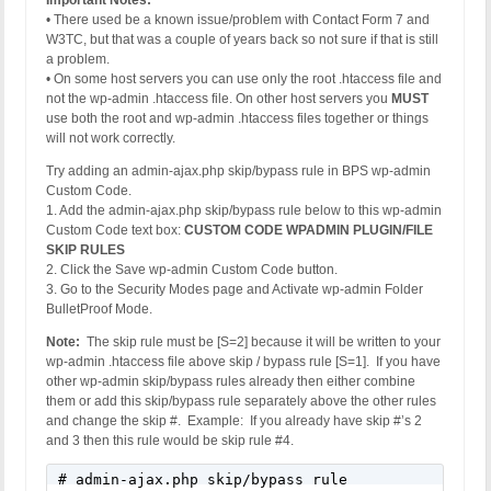
Important Notes:
• There used be a known issue/problem with Contact Form 7 and
W3TC, but that was a couple of years back so not sure if that is still
a problem.
• On some host servers you can use only the root .htaccess file and
not the wp-admin .htaccess file. On other host servers you
MUST
use both the root and wp-admin .htaccess files together or things
will not work correctly.
Try adding an admin-ajax.php skip/bypass rule in BPS wp-admin
Custom Code.
1. Add the admin-ajax.php skip/bypass rule below to this wp-admin
Custom Code text box:
CUSTOM CODE WPADMIN PLUGIN/FILE
SKIP RULES
2. Click the Save wp-admin Custom Code button.
3. Go to the Security Modes page and Activate wp-admin Folder
BulletProof Mode.
Note:
The skip rule must be [S=2] because it will be written to your
wp-admin .htaccess file above skip / bypass rule [S=1]. If you have
other wp-admin skip/bypass rules already then either combine
them or add this skip/bypass rule separately above the other rules
and change the skip #. Example: If you already have skip #’s 2
and 3 then this rule would be skip rule #4.
# admin-ajax.php skip/bypass rule
