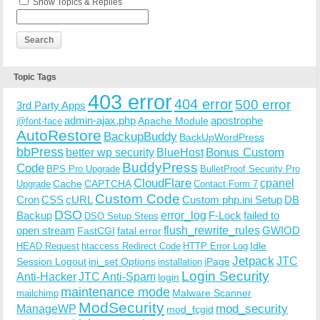
Show Topics & Replies
Topic Tags
403 error
404 error
500 error
3rd Party Apps
admin-ajax.php
apostrophe
Apache Module
@font-face
AutoRestore
BackupBuddy
BackUpWordPress
bbPress
Bonus Custom
better wp security
BlueHost
BuddyPress
Code
BPS Pro Upgrade
BulletProof Security Pro
CloudFlare
cpanel
Cache
CAPTCHA
Upgrade
Contact Form 7
Custom Code
Cron
CSS
cURL
Custom php.ini Setup
DB
DSO
Backup
error_log
F-Lock
failed to
DSO Setup Steps
open stream
flush_rewrite_rules
GWIOD
FastCGI
fatal error
Idle
HEAD Request
htaccess Redirect Code
HTTP Error Log
Jetpack
JTC
Session Logout
ini_set Options
iPage
installation
Login Security
Anti-Hacker
JTC Anti-Spam
login
maintenance mode
Malware Scanner
mailchimp
ModSecurity
ManageWP
mod_security
mod_fcgid