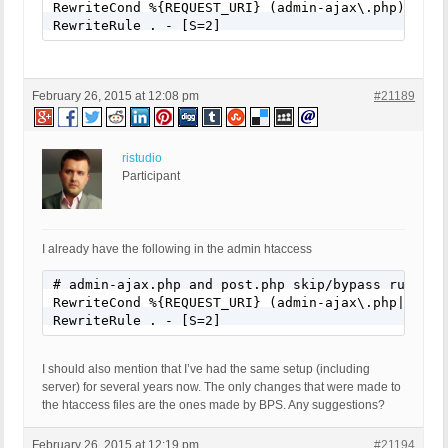
RewriteCond %{REQUEST_URI} (admin-ajax\.php) [NC]

RewriteRule . - [S=2]
February 26, 2015 at 12:08 pm
#21189
ristudio
Participant
I already have the following in the admin htaccess
# admin-ajax.php and post.php skip/bypass rule

RewriteCond %{REQUEST_URI} (admin-ajax\.php|post\.
RewriteRule . - [S=2]
I should also mention that I’ve had the same setup (including
server) for several years now. The only changes that were made to
the htaccess files are the ones made by BPS. Any suggestions?
February 26, 2015 at 12:19 pm
#21194