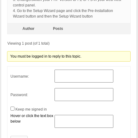
control panel.
4. Go to the Setup Wizard page and click the Pre-Installation
Wizard button and then the Setup Wizard button
Author
Posts
Viewing 1 post (of 1 total)
You must be logged in to reply to this topic.
Username:
Password:
Keep me signed in
Hover or click the text box
below