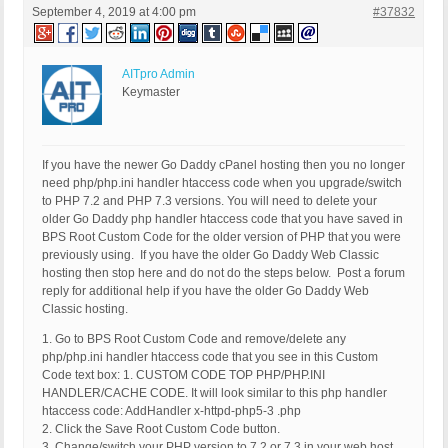
September 4, 2019 at 4:00 pm
#37832
AITpro Admin
Keymaster
If you have the newer Go Daddy cPanel hosting then you no longer
need php/php.ini handler htaccess code when you upgrade/switch
to PHP 7.2 and PHP 7.3 versions. You will need to delete your
older Go Daddy php handler htaccess code that you have saved in
BPS Root Custom Code for the older version of PHP that you were
previously using. If you have the older Go Daddy Web Classic
hosting then stop here and do not do the steps below. Post a forum
reply for additional help if you have the older Go Daddy Web
Classic hosting.
1. Go to BPS Root Custom Code and remove/delete any
php/php.ini handler htaccess code that you see in this Custom
Code text box: 1. CUSTOM CODE TOP PHP/PHP.INI
HANDLER/CACHE CODE. It will look similar to this php handler
htaccess code: AddHandler x-httpd-php5-3 .php
2. Click the Save Root Custom Code button.
3. Change/switch your PHP version to 7.2 or 7.3 in your web host