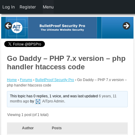
Log In
Register
Menu
Go Daddy – PHP 7.x version – php
handler htaccess code
Home
›
Forums
›
BulletProof Security Pro
›
Go Daddy – PHP 7.x version –
php handler htaccess code
This topic has 0 replies, 1 voice, and was last updated
6 years, 11
months ago
by
AITpro Admin
.
Viewing 1 post (of 1 total)
Author
Posts