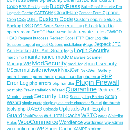
BlueHost
BuddyPress
Code
BPS Pro Upgrade
BulletProof Security Pro
CloudFlare
cpanel
Cache
CAPTCHA
Upgrade
Contact Form 7
Custom Code
Cron
CSS
cURL
Custom php.ini Setup
DB
DSO
Backup
error_log
F-Lock
failed to
DSO Setup Steps
open stream
flush_rewrite_rules
GWIOD
FastCGI
fatal error
Idle
HEAD Request
htaccess Redirect Code
HTTP Error Log
Jetpack
JTC
Session Logout
ini_set Options
iPage
installation
Login Security
Anti-Hacker
JTC Anti-Spam
login
maintenance mode
Malware Scanner
mailchimp
ModSecurity
ManageWP
mod_security
mod_fcgid
multisite
network
MScan
NextGen
NextGen Gallery
PHP
php.ini handler
php error
open_basedir
parenthesis
Plugin Firewall
Error Log
php errors
php handler
Quarantine
Redirect
S-
post.php
Pre-installation Wizard
Security Log
Monitor
Setup
search
Security Log Entries
Wizard
Sucuri
timthumb
single quote
single quote code character
UAEG
Uploads Anti-Exploit
tools.php
uploads
W3TC
Guard
W3 Total Cache
VaultPress
wget
Whitelist
WooCommerce
Wordfence
wordpress
wp-admin
Rules
wp-config.php
WP Super Cache
xmlrpc
XAMPP