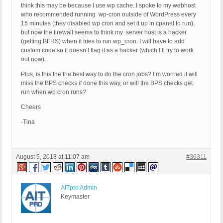
think this may be because I use wp cache. I spoke to my webhost
who recommended running wp-cron outside of WordPress every
15 minutes (they disabled wp cron and set it up in cpanel to run),
but now the firewall seems to think my server host is a hacker
(getting BFHS) when it tries to run wp_cron. I will have to add
custom code so it doesn’t flag it as a hacker (which I’ll try to work
out now).
Plus, is this the the best way to do the cron jobs? I’m worried it will
miss the BPS checks if done this way, or will the BPS checks get
run when wp cron runs?
Cheers
-Tina
August 5, 2018 at 11:07 am
#36311
AITpro Admin
Keymaster