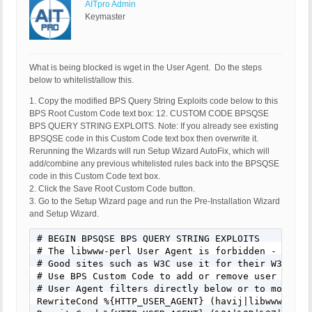
AITpro Admin
Keymaster
What is being blocked is wget in the User Agent. Do the steps
below to whitelist/allow this.
1. Copy the modified BPS Query String Exploits code below to this
BPS Root Custom Code text box: 12. CUSTOM CODE BPSQSE
BPS QUERY STRING EXPLOITS. Note: If you already see existing
BPSQSE code in this Custom Code text box then overwrite it.
Rerunning the Wizards will run Setup Wizard AutoFix, which will
add/combine any previous whitelisted rules back into the BPSQSE
code in this Custom Code text box.
2. Click the Save Root Custom Code button.
3. Go to the Setup Wizard page and run the Pre-Installation Wizard
and Setup Wizard.
# BEGIN BPSQSE BPS QUERY STRING EXPLOITS

# The libwww-perl User Agent is forbidden - Many 
# Good sites such as W3C use it for their W3C-Link
# Use BPS Custom Code to add or remove user agent
# User Agent filters directly below or to modify/
RewriteCond %{HTTP_USER_AGENT} (havij|libwww-perl