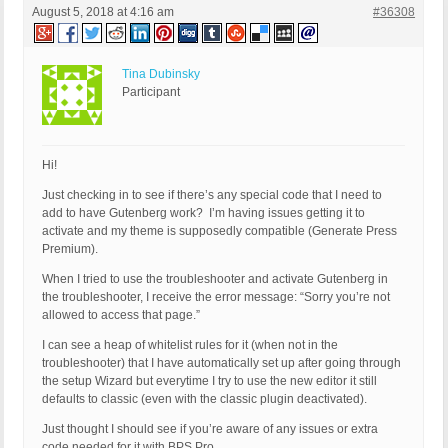
August 5, 2018 at 4:16 am
#36308
Tina Dubinsky
Participant
Hi!
Just checking in to see if there’s any special code that I need to
add to have Gutenberg work? I’m having issues getting it to
activate and my theme is supposedly compatible (Generate Press
Premium).
When I tried to use the troubleshooter and activate Gutenberg in
the troubleshooter, I receive the error message: “Sorry you’re not
allowed to access that page.”
I can see a heap of whitelist rules for it (when not in the
troubleshooter) that I have automatically set up after going through
the setup Wizard but everytime I try to use the new editor it still
defaults to classic (even with the classic plugin deactivated).
Just thought I should see if you’re aware of any issues or extra
code needed for it with BPS Pro.