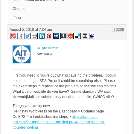
Cheers
-Tina
August 5, 2018 at 7:34 am
#36309
AITpro Admin
Keymaster
First you need to figure out what is causing the problem. It could
be something in BPS Pro or it could be something else. Please list
the exact steps to reproduce the problem so that we can test this.
What type of website do you have? Single standard WP site,
Network|Multisite subdirectory or subdomain site, GWIOD site?
Things you can try now.
Re-install WordPress on the Dashboard > Updates page
Do BPS Pro troubleshooting steps >
https://forum.ait-
pro.com/forums/topic/read-me-first-pro/#bps-pro-general-
troubleshooting