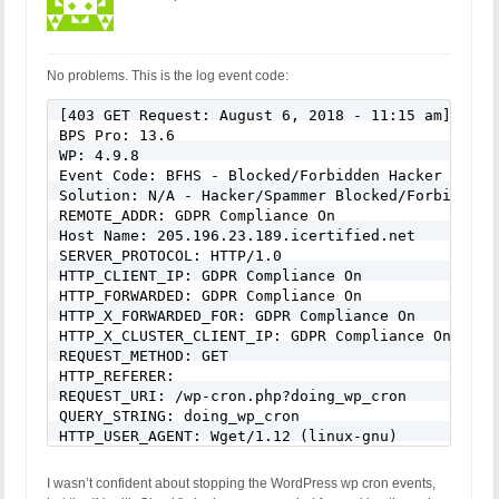
No problems. This is the log event code:
[403 GET Request: August 6, 2018 - 11:15 am]

BPS Pro: 13.6

WP: 4.9.8

Event Code: BFHS - Blocked/Forbidden Hacker or Spa
Solution: N/A - Hacker/Spammer Blocked/Forbidden

REMOTE_ADDR: GDPR Compliance On

Host Name: 205.196.23.189.icertified.net

SERVER_PROTOCOL: HTTP/1.0

HTTP_CLIENT_IP: GDPR Compliance On

HTTP_FORWARDED: GDPR Compliance On

HTTP_X_FORWARDED_FOR: GDPR Compliance On

HTTP_X_CLUSTER_CLIENT_IP: GDPR Compliance On

REQUEST_METHOD: GET

HTTP_REFERER:

REQUEST_URI: /wp-cron.php?doing_wp_cron

QUERY_STRING: doing_wp_cron

HTTP_USER_AGENT: Wget/1.12 (linux-gnu)
I wasn’t confident about stopping the WordPress wp cron events,