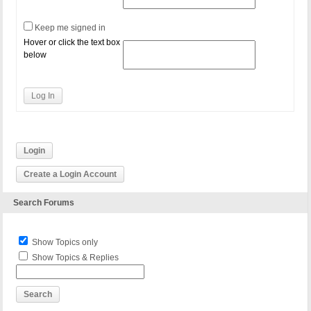
Keep me signed in
Hover or click the text box
below
Log In
Login
Create a Login Account
Search Forums
Show Topics only
Show Topics & Replies