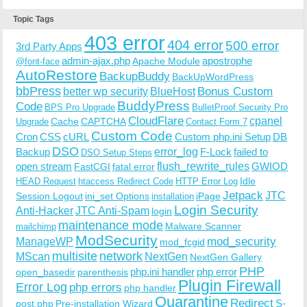
Topic Tags
403 error
404 error
500 error
3rd Party Apps
admin-ajax.php
apostrophe
Apache Module
@font-face
AutoRestore
BackupBuddy
BackUpWordPress
bbPress
Bonus Custom
better wp security
BlueHost
BuddyPress
Code
BPS Pro Upgrade
BulletProof Security Pro
CloudFlare
cpanel
Cache
CAPTCHA
Upgrade
Contact Form 7
Custom Code
Cron
CSS
cURL
Custom php.ini Setup
DB
DSO
Backup
error_log
F-Lock
failed to
DSO Setup Steps
open stream
flush_rewrite_rules
GWIOD
FastCGI
fatal error
Idle
HEAD Request
htaccess Redirect Code
HTTP Error Log
Jetpack
JTC
Session Logout
ini_set Options
iPage
installation
Login Security
Anti-Hacker
JTC Anti-Spam
login
maintenance mode
Malware Scanner
mailchimp
ModSecurity
ManageWP
mod_security
mod_fcgid
multisite
network
MScan
NextGen
NextGen Gallery
PHP
php.ini handler
php error
open_basedir
parenthesis
Plugin Firewall
Error Log
php errors
php handler
Quarantine
Redirect
S-
post.php
Pre-installation Wizard