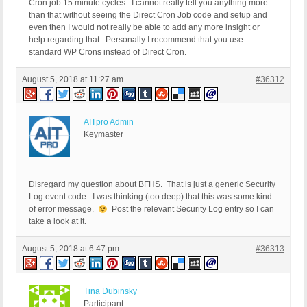
Cron job 15 minute cycles. I cannot really tell you anything more
than that without seeing the Direct Cron Job code and setup and
even then I would not really be able to add any more insight or
help regarding that. Personally I recommend that you use
standard WP Crons instead of Direct Cron.
August 5, 2018 at 11:27 am
#36312
AITpro Admin
Keymaster
Disregard my question about BFHS. That is just a generic Security
Log event code. I was thinking (too deep) that this was some kind
of error message.
Post the relevant Security Log entry so I can
take a look at it.
August 5, 2018 at 6:47 pm
#36313
Tina Dubinsky
Participant