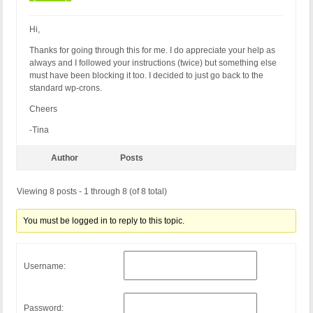
RewriteCond %{QUERY_STRING} (<|%3C)([^o]*o)+bject.
RewriteCond %{QUERY_STRING} (\<|%3C).*iframe.*(\>|
RewriteCond %{QUERY_STRING} (<|%3C)([^i]*i)+frame.
Hi,
RewriteCond %{QUERY_STRING} base64_encode.*\(.*\) 
Thanks for going through this for me. I do appreciate your help as
RewriteCond %{QUERY_STRING} base64_(en|de)code[^(]
always and I followed your instructions (twice) but something else
RewriteCond %{QUERY_STRING} GLOBALS(=|\[|\%[0-9A-Z
must have been blocking it too. I decided to just go back to the
RewriteCond %{QUERY_STRING} _REQUEST(=|\[|\%[0-9A-
standard wp-crons.
RewriteCond %{QUERY_STRING} ^.*(\(|\)|<|>|%3c|%3e)
RewriteCond %{QUERY_STRING} ^.*(\x00|\x04|\x08|\x
Cheers
RewriteCond %{QUERY_STRING} (NULL|OUTFILE|LOAD_FIL
RewriteCond %{QUERY_STRING} (\.{1,}/)+(motd|etc|bi
-Tina
RewriteCond %{QUERY_STRING} (localhost|loopback|12
RewriteCond %{QUERY_STRING} (<|>|'|%0A|%0D|%27|%3C
Author
Posts
RewriteCond %{QUERY_STRING} concat[^\(]*\( [NC,OR]
RewriteCond %{QUERY_STRING} union([^s]*s)+elect [N
Viewing 8 posts - 1 through 8 (of 8 total)
RewriteCond %{QUERY_STRING} union([^a]*a)+ll([^s]*
RewriteCond %{QUERY_STRING} \-[sdcr].*(allow_url_
RewriteCond %{QUERY_STRING} (;|<|>|'|"|\)|%0A|%0D
You must be logged in to reply to this topic.
RewriteCond %{QUERY_STRING} (sp_executesql) [NC]

RewriteRule ^(.*)$ - [F]

# END BPSQSE BPS QUERY STRING EXPLOITS
Username:
Password: