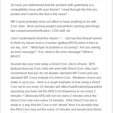
So have you determined that the problem with gutenberg is a
compatibility issue with your theme? I read through the link you
posted and it seems like that is the issue?
WP Cache probably does not affect or have anything to do with
Cron Jobs. Most caching plugins just perform caching and things
like compression/minification, CDN stuff, etc.
I don’t understand what this means > “…but now the firewall seems
to think my server host is a hacker (getting BFHS) when it tries to
run wp_cron.” What type of problem is occurring? Are you seeing
an error message? If so, what is the error message? What is
BFHS?
Sounds like your host setup a Direct Cron Job in cPanel. BPS
features that use Cron Jobs will work with Direct Cron Jobs, but I
recommend that you do not disable standard WP Crons and use
standard WP Crons instead of a Direct Cron. Whatever choice you
make is up to you. Here is a rough example of how using a Direct
Cron set to run every 15 minutes will affect AutoRestore|Quarantine
assuming you have set the ARQ Cron frequency to run every 2
minutes > Obviously ARQ will not run every 2 minutes since the
Direct Cron only runs every 15 minutes. If the Direct Cron job is
setup in a way that the Cron is not “stored” then it is possible that
the ARQ Cron may not fire every 15 minutes and would miss Direct