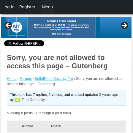
Log In
Register
Menu
Sorry, you are not allowed to
access this page – Gutenberg
Home
›
Forums
›
BulletProof Security Pro
›
Sorry, you are not allowed to
access this page – Gutenberg
This topic has 7 replies, 2 voices, and was last updated
8 years ago
by
Tina Dubinsky
.
Viewing 8 posts - 1 through 8 (of 8 total)
Author
Posts