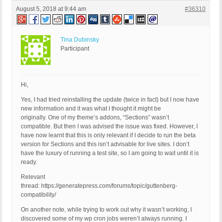
August 5, 2018 at 9:44 am
#36310
Tina Dubinsky
Participant
Hi,
Yes, I had tried reinstalling the update (twice in fact) but I now have
new information and it was what I thought it might be
originally. One of my theme’s addons, “Sections” wasn’t
compatible. But then I was advised the issue was fixed. However, I
have now learnt that this is only relevant if I decide to run the beta
version for Sections and this isn’t advisable for live sites. I don’t
have the luxury of running a test site, so I am going to wait until it is
ready.
Relevant
thread: https://generatepress.com/forums/topic/guttenberg-
compatibility/
On another note, while trying to work out why it wasn’t working, I
discovered some of my wp cron jobs weren’t always running. I