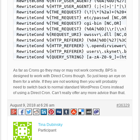
RewriteCond %{HTTP_USER_AGENT} (%0A|%0D|%27|%3C|%3
RewriteCond %{HTTP_USER_AGENT} (;|<|>|'|"|\)|\(|%
RewriteCond %{THE_REQUEST} (\?|\*|%2a)+(%20+|\\s+
RewriteCond %{THE_REQUEST} etc/passwd [NC,OR]

RewriteCond %{THE_REQUEST} cgi-bin [NC,OR]

RewriteCond %{THE_REQUEST} (%0A|%0D|\\r|\\n) [NC,O
RewriteCond %{REQUEST_URI} owssvr\.dll [NC,OR]

RewriteCond %{HTTP_REFERER} (%0A|%0D|%27|%3C|%3E|%
RewriteCond %{HTTP_REFERER} \.opendirviewer\. [NC,
RewriteCond %{HTTP_REFERER} users\.skynet\.be.* [N
RewriteCond %{QUERY_STRING} [a-zA-Z0-9_]=(http|htt
RewriteCond %{QUERY_STRING} [a-zA-Z0-9_]=(\.\.//?)
RewriteCond %{QUERY_STRING} [a-zA-Z0-9_]=/([a-z0-9
As far as Crons go they may or may not work correctly. BPS is
RewriteCond %{QUERY_STRING} \=PHP[0-9a-f]{8}-[0-9
designed to work with Direct Crons though. So just keep an eye on
RewriteCond %{QUERY_STRING} (\.\./|%2e%2e%2f|%2e%
them for a while. If they are not working then you will probably
RewriteCond %{QUERY_STRING} ftp\: [NC,OR]

need to switch back to normal standard WordPress Crons instead
RewriteCond %{QUERY_STRING} (http|https)\: [NC,OR]
of using a Direct Cron. Can’t really offer any more advice than that.
RewriteCond %{QUERY_STRING} \=\|w\| [NC,OR]

RewriteCond %{QUERY_STRING} ^(.*)/self/(.*)$ [NC,O
August 9, 2018 at 6:26 am
#36329
RewriteCond %{QUERY_STRING} ^(.*)cPath=(http|https
RewriteCond %{QUERY_STRING} (\<|%3C).*script.*(\>|
RewriteCond %{QUERY_STRING} (<|%3C)([^s]*s)+cript.
RewriteCond %{QUERY_STRING} (\<|%3C).*embed.*(\>|%
Tina Dubinsky
RewriteCond %{QUERY_STRING} (<|%3C)([^e]*e)+mbed.*
Participant
RewriteCond %{QUERY_STRING} (\<|%3C).*object.*(\>|