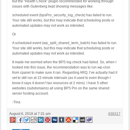
but the “Health Check” plugin recommended for working through
issues with Gutenberg kept showing messages like:
scheduled event (bpsPro_security_log_check) has failed to run.
Your site still works, but this may indicate that scheduling posts or
automated updates may not work as intended.
Or
A scheduled event (wp_split_shared_term_batch) has failed to run.
Your site still works, but this may indicate that scheduling posts or
automated updates may not work as intended.
It made me worried when the BPS log check had failed. So, when I
looked into this issue, the recommendation was to run wp-cron
from cpanel to make sure it ran. Regarding ARQ, I’ve actually had it
set to still run at 15 minute intervals (as it used to even though I
know it says it doesn’t tax resources at 2 mins). I have 5 other
websites (subdomains) all using BPS Pro on the same shared
server hosting account.
-Tina
August 6, 2018 at 7:31 am
#36317