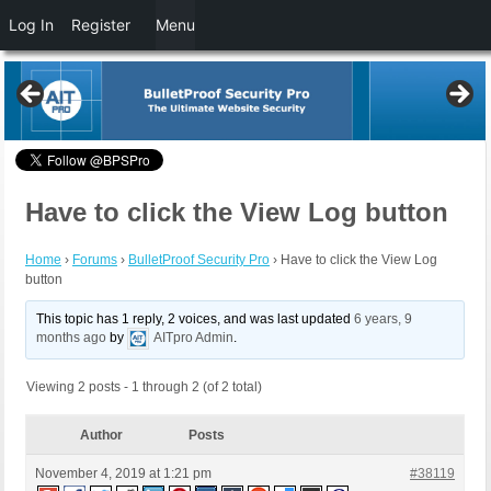
Log In
Register
Menu
Have to click the View Log button
Home
›
Forums
›
BulletProof Security Pro
›
Have to click the View Log
button
This topic has 1 reply, 2 voices, and was last updated
6 years, 9
months ago
by
AITpro Admin
.
Viewing 2 posts - 1 through 2 (of 2 total)
Author
Posts
November 4, 2019 at 1:21 pm
#38119