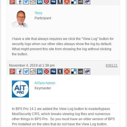
Terry
Participant
I have a site that always requires we click the “View Log” button for
security logs when our other sites always show the log by default.
What might prevent this site from showing the log without clicking
the button.
November 4, 2019 at 1:38 pm
#38121
AITpro Admin
Keymaster
In BPS Pro 14.1 we added the View Log button to evade/bypass
ModSecurity CRS, which breaks viewing log files and numerous
other things in BPS Pro. So you must have an older version of BPS
Pro installed on the sites that do not have the View Log button.