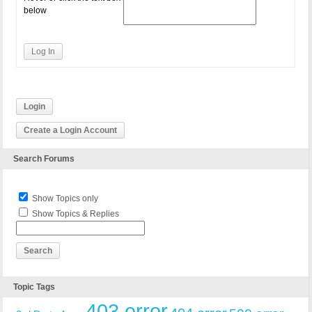
below
Log In
Login
Create a Login Account
Search Forums
Show Topics only
Show Topics & Replies
Topic Tags
403 error