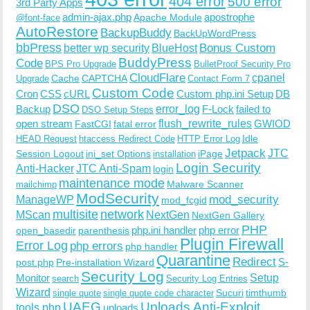
404 error
500 error
3rd Party Apps
admin-ajax.php
apostrophe
Apache Module
@font-face
AutoRestore
BackupBuddy
BackUpWordPress
bbPress
Bonus Custom
better wp security
BlueHost
BuddyPress
Code
BPS Pro Upgrade
BulletProof Security Pro
CloudFlare
cpanel
Cache
CAPTCHA
Upgrade
Contact Form 7
Custom Code
Cron
CSS
cURL
Custom php.ini Setup
DB
DSO
Backup
error_log
F-Lock
failed to
DSO Setup Steps
open stream
flush_rewrite_rules
GWIOD
FastCGI
fatal error
Idle
HEAD Request
htaccess Redirect Code
HTTP Error Log
Jetpack
JTC
Session Logout
ini_set Options
iPage
installation
Login Security
Anti-Hacker
JTC Anti-Spam
login
maintenance mode
Malware Scanner
mailchimp
ModSecurity
ManageWP
mod_security
mod_fcgid
multisite
network
MScan
NextGen
NextGen Gallery
PHP
php.ini handler
php error
open_basedir
parenthesis
Plugin Firewall
Error Log
php errors
php handler
Quarantine
Redirect
S-
post.php
Pre-installation Wizard
Security Log
Monitor
Setup
search
Security Log Entries
Wizard
Sucuri
timthumb
single quote
single quote code character
UAEG
Uploads Anti-Exploit
tools.php
uploads