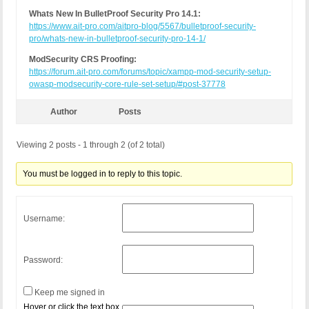
Whats New In BulletProof Security Pro 14.1:
https://www.ait-pro.com/aitpro-blog/5567/bulletproof-security-
pro/whats-new-in-bulletproof-security-pro-14-1/
ModSecurity CRS Proofing:
https://forum.ait-pro.com/forums/topic/xampp-mod-security-setup-
owasp-modsecurity-core-rule-set-setup/#post-37778
Author
Posts
Viewing 2 posts - 1 through 2 (of 2 total)
You must be logged in to reply to this topic.
Username:
Password:
Keep me signed in
Hover or click the text box