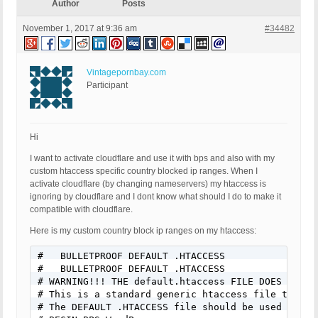
Author
Posts
November 1, 2017 at 9:36 am
#34482
Vintagepornbay.com
Participant
Hi
I want to activate cloudflare and use it with bps and also with my
custom htaccess specific country blocked ip ranges. When I
activate cloudflare (by changing nameservers) my htaccess is
ignoring by cloudflare and I dont know what should I do to make it
compatible with cloudflare.
Here is my custom country block ip ranges on my htaccess:
#   BULLETPROOF DEFAULT .HTACCESS      

#   BULLETPROOF DEFAULT .HTACCESS      

# WARNING!!! THE default.htaccess FILE DOES NOT P
# This is a standard generic htaccess file that d
# The DEFAULT .HTACCESS file should be used for t