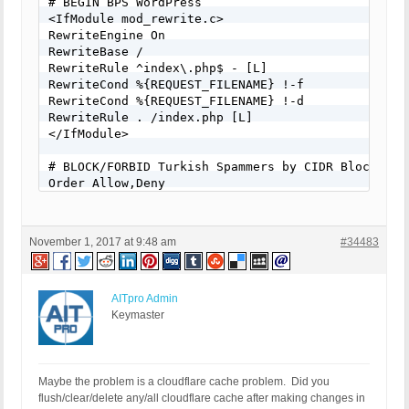
# BEGIN BPS WordPress

<IfModule mod_rewrite.c>

RewriteEngine On

RewriteBase /

RewriteRule ^index\.php$ - [L]

RewriteCond %{REQUEST_FILENAME} !-f

RewriteCond %{REQUEST_FILENAME} !-d

RewriteRule . /index.php [L]

</IfModule>

# BLOCK/FORBID Turkish Spammers by CIDR Blocks

Order Allow,Deny

Deny from 5.2.80.0/21

Deny from 5.11.128.0/17

Deny from 5.23.120.0/21

November 1, 2017 at 9:48 am
#34483
Deny from 5.24.0.0/14

...

...

...

AITpro Admin
# END BPS WordPress
Keymaster
Maybe the problem is a cloudflare cache problem. Did you
flush/clear/delete any/all cloudflare cache after making changes in