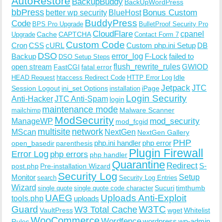
AutoRestore
BackupBuddy
BackUpWordPress
bbPress
Bonus Custom
better wp security
BlueHost
BuddyPress
Code
BPS Pro Upgrade
BulletProof Security Pro
CloudFlare
cpanel
Cache
CAPTCHA
Upgrade
Contact Form 7
Custom Code
Cron
CSS
cURL
Custom php.ini Setup
DB
DSO
Backup
error_log
F-Lock
failed to
DSO Setup Steps
open stream
flush_rewrite_rules
GWIOD
FastCGI
fatal error
Idle
HEAD Request
htaccess Redirect Code
HTTP Error Log
Jetpack
JTC
Session Logout
ini_set Options
iPage
installation
Login Security
Anti-Hacker
JTC Anti-Spam
login
maintenance mode
Malware Scanner
mailchimp
ModSecurity
ManageWP
mod_security
mod_fcgid
multisite
network
MScan
NextGen
NextGen Gallery
PHP
php.ini handler
php error
open_basedir
parenthesis
Plugin Firewall
Error Log
php errors
php handler
Quarantine
Redirect
S-
post.php
Pre-installation Wizard
Security Log
Monitor
Setup
search
Security Log Entries
Wizard
Sucuri
timthumb
single quote
single quote code character
UAEG
Uploads Anti-Exploit
tools.php
uploads
W3TC
Guard
W3 Total Cache
VaultPress
wget
Whitelist
WooCommerce
Wordfence
wordpress
wp-admin
Rules