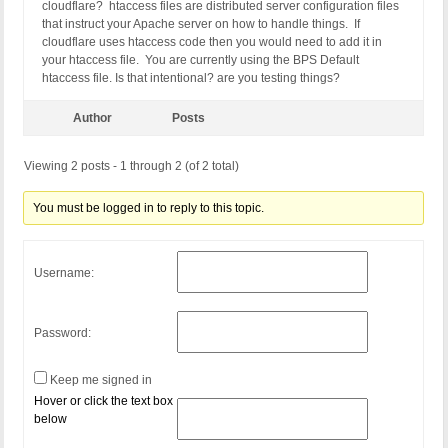
cloudflare? htaccess files are distributed server configuration files
that instruct your Apache server on how to handle things. If
cloudflare uses htaccess code then you would need to add it in
your htaccess file. You are currently using the BPS Default
htaccess file. Is that intentional? are you testing things?
Author
Posts
Viewing 2 posts - 1 through 2 (of 2 total)
You must be logged in to reply to this topic.
Username:
Password:
Keep me signed in
Hover or click the text box
below