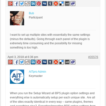
Bub
Participant
I want to set up multiple sites with essentially the same settings
(minus the defaults). Going through each panel of the plugin is
extremely time consuming and the possibility for missing
something is too high.
April 3, 2018 at 6:36 pm
#35576
AITpro Admin
Keymaster
When you run the Setup Wizard all BPS plugin option settings and
everything else is automatically setup per each unique site. Are all
of the sites exactly identical in every way – same plugins, themes