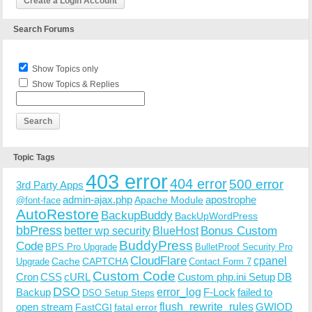
Create a Login Account
Search Forums
Show Topics only
Show Topics & Replies
Topic Tags
403 error
404 error
500 error
3rd Party Apps
admin-ajax.php
apostrophe
Apache Module
@font-face
AutoRestore
BackupBuddy
BackUpWordPress
bbPress
Bonus Custom
better wp security
BlueHost
BuddyPress
Code
BPS Pro Upgrade
BulletProof Security Pro
CloudFlare
cpanel
Cache
CAPTCHA
Upgrade
Contact Form 7
Custom Code
Cron
CSS
cURL
Custom php.ini Setup
DB
DSO
Backup
error_log
F-Lock
failed to
DSO Setup Steps
open stream
flush_rewrite_rules
GWIOD
FastCGI
fatal error