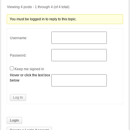
Viewing 4 posts - 1 through 4 (of 4 total)
You must be logged in to reply to this topic.
Username:
Password:
Keep me signed in
Hover or click the text box
below
Log In
Login