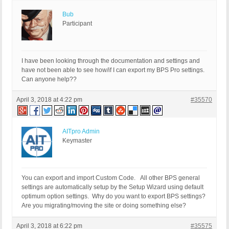
Bub
Participant
I have been looking through the documentation and settings and
have not been able to see how/if I can export my BPS Pro settings.
Can anyone help??
April 3, 2018 at 4:22 pm
#35570
AITpro Admin
Keymaster
You can export and import Custom Code. All other BPS general
settings are automatically setup by the Setup Wizard using default
optimum option settings. Why do you want to export BPS settings?
Are you migrating/moving the site or doing something else?
April 3, 2018 at 6:22 pm
#35575