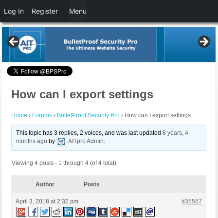
Log In
Register
Menu
How can I export settings
Home
›
Forums
›
BulletProof Security Pro
›
How can I export settings
This topic has 3 replies, 2 voices, and was last updated
8 years, 4
months ago
by
AITpro Admin
.
Viewing 4 posts - 1 through 4 (of 4 total)
Author
Posts
April 3, 2018 at 2:32 pm
#35567