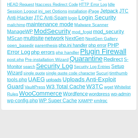
Idle
HEAD Request
htaccess Redirect Code
HTTP Error Log
Jetpack
JTC
Session Logout
ini_set Options
iPage
installation
Login Security
Anti-Hacker
JTC Anti-Spam
login
maintenance mode
Malware Scanner
mailchimp
ModSecurity
ManageWP
mod_security
mod_fcgid
multisite
network
MScan
NextGen
NextGen Gallery
PHP
php.ini handler
php error
open_basedir
parenthesis
Plugin Firewall
Error Log
php errors
php handler
Quarantine
Redirect
S-
post.php
Pre-installation Wizard
Security Log
Monitor
Setup
search
Security Log Entries
Wizard
Sucuri
timthumb
single quote
single quote code character
UAEG
Uploads Anti-Exploit
tools.php
uploads
W3TC
Guard
W3 Total Cache
VaultPress
wget
Whitelist
WooCommerce
Wordfence
wordpress
wp-admin
Rules
wp-config.php
WP Super Cache
xmlrpc
XAMPP