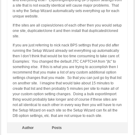
and everything else? Exporting/importing BPS option settings from
a site that is not exactly identical will cause major problems. That
is why the Setup Wizard automatically sets everything up for each
unique website.
If the sites are all copies/clones of each other then you would setup
one site, duplicate/clone it and then install that duplicated/cloned
site.
If you are just referring to nick nack BPS settings that you did after
running the Setup Wizard already set everything up automatically
then I don’t think that would be too time consuming to take care of.
Examples: You changed the default JTC CAPTCHA from “jtc” to
something else. If this is what you are trying to accomplish then I
recommend that you make a list of any custom additional option
settings changes that you made. So that you can just go by that list
on another site. I imagine that would take about 15 minutes to
create that list and then probably 5 minutes per site to make all of
your custom option setting changes. Doing a bulk export/import
thing would probably take longer and of course if these sites are
not all identical to each other in every way then you will have to run
the Setup Wizard on each site so the Setup Wizard can fix all the
DB option settings, etc. that are not unique to each site.
Author
Posts