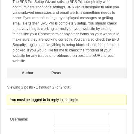
The BPS Pro Setup Wizard sets up BPS Pro completely with
optimum default options settings. BPS Pro is designed to alert you
via displayed messages and email alerts is something needs to
done. If you are not seeing any displayed messages or getting
email alerts then BPS Pro is completely setup. You should check
that everything is working correctly on your website by testing
things like your Contact form or any other forms on your website to
make sure they are working correctly. You can also check the BPS
Security Log to see if anything is being blocked that should not be
blocked. If you would like for me to check the frontend of your
website for any issues or problems then post a link/URL to your
website.
Author
Posts
Viewing 2 posts - 1 through 2 (of 2 total)
You must be logged in to reply to this topic.
Username: