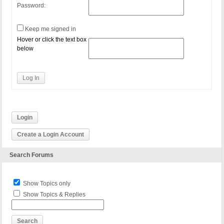
Password:
Keep me signed in
Hover or click the text box
below
Log In
Login
Create a Login Account
Search Forums
Show Topics only
Show Topics & Replies