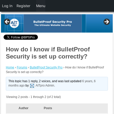
Log In
Register
Menu
How do I know if BulletProof
Security is set up correctly?
Home
›
Forums
›
BulletProof Security Pro
›
How do I know if BulletProof
Security is set up correctly?
This topic has 1 reply, 2 voices, and was last updated
6 years, 6
months ago
by
AITpro Admin
.
Viewing 2 posts - 1 through 2 (of 2 total)
Author
Posts