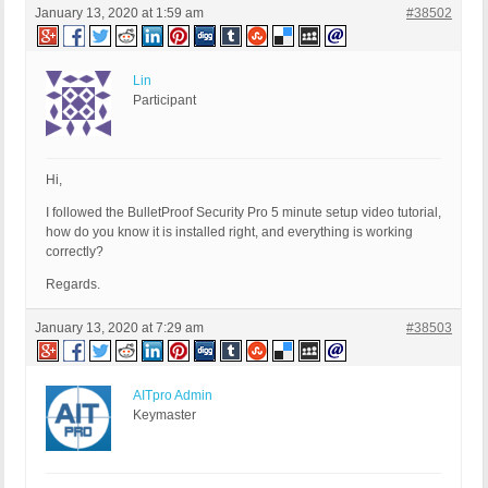
January 13, 2020 at 1:59 am
#38502
Lin
Participant
Hi,
I followed the BulletProof Security Pro 5 minute setup video tutorial,
how do you know it is installed right, and everything is working
correctly?
Regards.
January 13, 2020 at 7:29 am
#38503
AITpro Admin
Keymaster