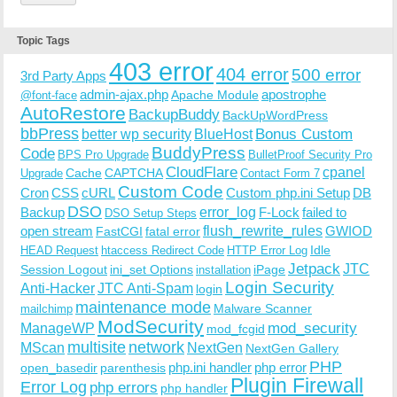
Topic Tags
403 error
404 error
500 error
3rd Party Apps
admin-ajax.php
apostrophe
Apache Module
@font-face
AutoRestore
BackupBuddy
BackUpWordPress
bbPress
Bonus Custom
better wp security
BlueHost
BuddyPress
Code
BPS Pro Upgrade
BulletProof Security Pro
CloudFlare
cpanel
Cache
CAPTCHA
Upgrade
Contact Form 7
Custom Code
Cron
CSS
cURL
Custom php.ini Setup
DB
DSO
Backup
error_log
F-Lock
failed to
DSO Setup Steps
open stream
flush_rewrite_rules
GWIOD
FastCGI
fatal error
Idle
HEAD Request
htaccess Redirect Code
HTTP Error Log
Jetpack
JTC
Session Logout
ini_set Options
iPage
installation
Login Security
Anti-Hacker
JTC Anti-Spam
login
maintenance mode
Malware Scanner
mailchimp
ModSecurity
ManageWP
mod_security
mod_fcgid
multisite
network
MScan
NextGen
NextGen Gallery
PHP
php.ini handler
php error
open_basedir
parenthesis
Plugin Firewall
Error Log
php errors
php handler