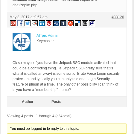
chat/zopim.php
May 3, 2017 at 9:57 am
#33126
AITpro Admin
Keymaster
Ok so maybe if you have the Jetpack SSO module activated that
could be a conflicting thing. Ie Jetpack SSO (pretty sure that is
what it is called anyway) is some sort of Brute Force Login security
protection and typically you can only use one Login Security
feature or plugin at a time. The only other possibility I can think of
is you have a “membership” theme?
Author
Posts
Viewing 4 posts - 1 through 4 (of 4 total)
You must be logged in to reply to this topic.