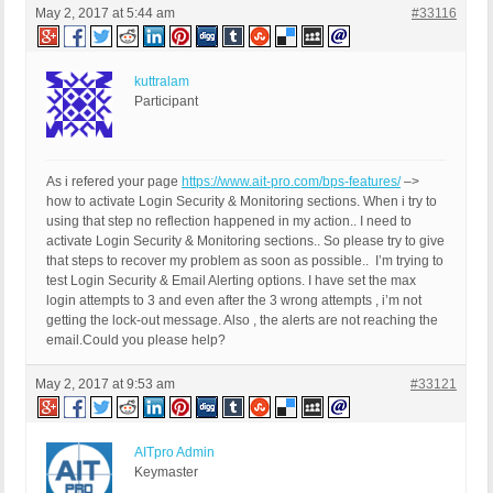
May 2, 2017 at 5:44 am
#33116
kuttralam
Participant
As i refered your page
https://www.ait-pro.com/bps-features/
–>
how to activate Login Security & Monitoring sections. When i try to
using that step no reflection happened in my action.. I need to
activate Login Security & Monitoring sections.. So please try to give
that steps to recover my problem as soon as possible.. I’m trying to
test Login Security & Email Alerting options. I have set the max
login attempts to 3 and even after the 3 wrong attempts , i’m not
getting the lock-out message. Also , the alerts are not reaching the
email.Could you please help?
May 2, 2017 at 9:53 am
#33121
AITpro Admin
Keymaster