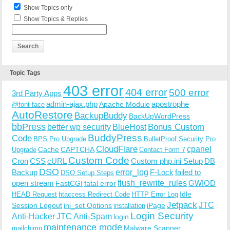
Show Topics only
Show Topics & Replies
Topic Tags
403 error
404 error
500 error
3rd Party Apps
admin-ajax.php
apostrophe
Apache Module
@font-face
AutoRestore
BackupBuddy
BackUpWordPress
bbPress
Bonus Custom
better wp security
BlueHost
BuddyPress
Code
BPS Pro Upgrade
BulletProof Security Pro
CloudFlare
cpanel
Cache
CAPTCHA
Upgrade
Contact Form 7
Custom Code
Cron
CSS
cURL
Custom php.ini Setup
DB
DSO
Backup
error_log
F-Lock
failed to
DSO Setup Steps
open stream
flush_rewrite_rules
GWIOD
FastCGI
fatal error
Idle
HEAD Request
htaccess Redirect Code
HTTP Error Log
Jetpack
JTC
Session Logout
ini_set Options
iPage
installation
Login Security
Anti-Hacker
JTC Anti-Spam
login
maintenance mode
Malware Scanner
mailchimp