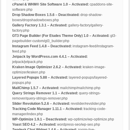
cPanel & WHM® Site Software 1.0 – Activated:
cpaddons-site-
software.php
Drop Shadow Boxes 1.5.6 – Deactivated:
drop-shadow-
boxes/dropshadowboxes.php
Gallery Factory 1.3.1 – Activated:
gallery-factory/gallery-
factory.php
GT3 Page Builder (For Etudes Theme Only) 1.0 – Activated:
gt3-
pagebuilder-custom/gt3_builder.php
Instagram Feed 1.4.8 – Deactivated:
instagram-feed/instagram-
feed.php
Jetpack by WordPress.com 4.4.1 – Activated:
jetpack/jetpack.php
Kraken Image Optimizer 2.6.2 – Activated:
kraken-image-
optimizer/kraken.php
Layered Popups 5.88 – Activated:
layered-popups/layered-
popups.php
MailChimp 1.5.7 – Activated:
mailchimp/mailchimp.php
Query Strings Remover 1.1 – Activated:
query-strings-
remover/query-strings-remover.php
Slider Revolution 5.2.6 – Activated:
revslider/revslider.php
Tracking Code Manager 1.11.1 – Activated:
tracking-code-
manager/index.php
WP-Optimize 1.9.1 – Deactivated:
wp-optimize/wp-optimize.php
Yoast SEO 4.2 – Activated:
wordpress-seo/wp-seo.php
Zendesk Chat Widget 1.4.6 – Activated:
zopim-live-