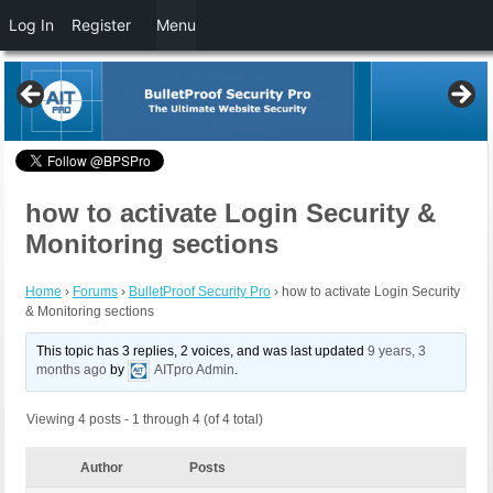
Log In
Register
Menu
how to activate Login Security &
Monitoring sections
Home
›
Forums
›
BulletProof Security Pro
›
how to activate Login Security
& Monitoring sections
This topic has 3 replies, 2 voices, and was last updated
9 years, 3
months ago
by
AITpro Admin
.
Viewing 4 posts - 1 through 4 (of 4 total)
Author
Posts