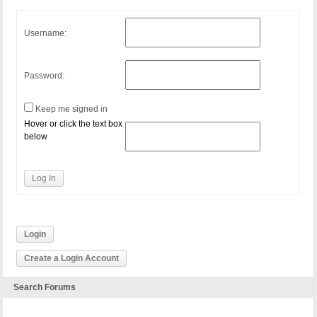
Username:
Password:
Keep me signed in
Hover or click the text box
below
Log In
Login
Create a Login Account
Search Forums