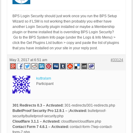
BPS Login Security should just work once you run the BPS Setup
Wizard so if LSM is not working then probably you either have
another Login Security plugin installed or maybe a Membership
plugin or theme installed that is overriding BPS Login Security?
Go to the BPS System Info page (under the Logs & Info Menu) >
click the Get Plugins List button > copy and paste the list of plugins
that you have installed on your site in your reply post.
May 3, 2017 at 6:51 am
#33124
kuttralam
Participant
301 Redirects 0.3 – Activated:
301-redirects/301-redirects.php
BulletProof Security Pro 12.9.1 – ;Activated:
bulletproof-
security/bulletproof-security.php
Cloudflare 3.1.1 – Activated:
cloudflare/cloudflare.php
Contact Form 7 4.6.1 – Activated:
contact-form-7/wp-contact-
form-7.php