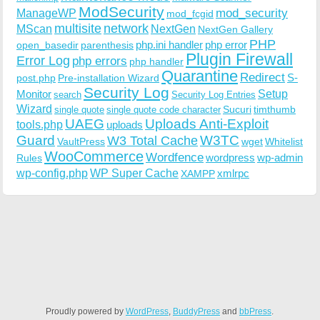
ModSecurity
ManageWP
mod_security
mod_fcgid
multisite
network
MScan
NextGen
NextGen Gallery
PHP
php.ini handler
php error
open_basedir
parenthesis
Plugin Firewall
Error Log
php errors
php handler
Quarantine
Redirect
S-
post.php
Pre-installation Wizard
Security Log
Monitor
Setup
search
Security Log Entries
Wizard
Sucuri
timthumb
single quote
single quote code character
UAEG
Uploads Anti-Exploit
tools.php
uploads
W3TC
Guard
W3 Total Cache
VaultPress
wget
Whitelist
WooCommerce
Wordfence
wordpress
wp-admin
Rules
wp-config.php
WP Super Cache
xmlrpc
XAMPP
Proudly powered by
WordPress
,
BuddyPress
and
bbPress
.