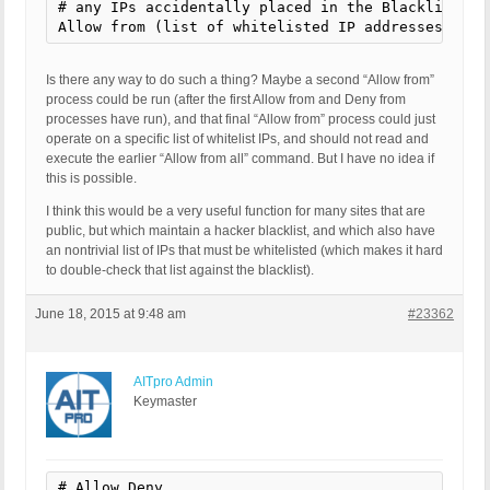
# any IPs accidentally placed in the Blacklist abo
Allow from (list of whitelisted IP addresses)
Is there any way to do such a thing? Maybe a second “Allow from”
process could be run (after the first Allow from and Deny from
processes have run), and that final “Allow from” process could just
operate on a specific list of whitelist IPs, and should not read and
execute the earlier “Allow from all” command. But I have no idea if
this is possible.
I think this would be a very useful function for many sites that are
public, but which maintain a hacker blacklist, and which also have
an nontrivial list of IPs that must be whitelisted (which makes it hard
to double-check that list against the blacklist).
June 18, 2015 at 9:48 am
#23362
AITpro Admin
Keymaster
# Allow,Deny
