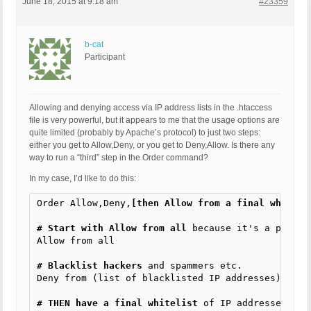
June 18, 2015 at 9:18 am
#23359
b-cat
Participant
Allowing and denying access via IP address lists in the .htaccess
file is very powerful, but it appears to me that the usage options are
quite limited (probably by Apache’s protocol) to just two steps:
either you get to Allow,Deny, or you get to Deny,Allow. Is there any
way to run a “third” step in the Order command?
In my case, I’d like to do this:
Order Allow,Deny,
[then Allow from a final whiteli
# Start with Allow from all
 because it's a public
Allow from all

# Blacklist hackers
 and spammers etc.

Deny from (list of blacklisted IP addresses)

# THEN have a final whitelist
 of IP addresses tha