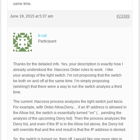
same time.
June 19, 2015 at 5:37 am
#23389
b-cat
Participant
Thanks for the detailed info. Yes, your description is exactly how I
already understood the .htaccess Order rules to work. I like
your analogy of the light switch. I’m not proposing that the switch
be both on and off at the same time. I’m simply proposing
(wishing!) that there were a way to run the switch analysis a third
time.
The current .htaccess process analyzes the light switch just twice.
For example, with Order Allow,Deny… if an IP address is allowed in
the Allow list, the switch is essentially turned “on” (…pending the
analysis of the upcoming Deny list). Then the process analyzes the
Deny list, and even if the IP is in the Allow list above, the Deny list
will override that and the end result is that the IP address is denied.
So, the switch is turned on, then off. I would like one more step in