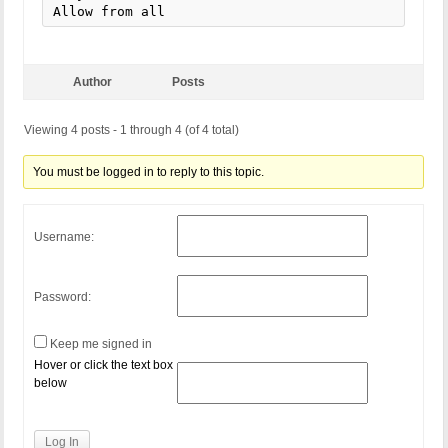
Allow from all
Author
Posts
Viewing 4 posts - 1 through 4 (of 4 total)
You must be logged in to reply to this topic.
Username:
Password:
Keep me signed in
Hover or click the text box
below
Log In