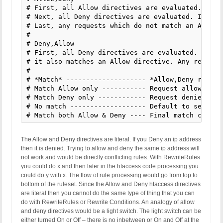
# First, all Allow directives are evaluated. At l
# Next, all Deny directives are evaluated. If any
# Last, any requests which do not match an Allow 
#

# Deny,Allow

# First, all Deny directives are evaluated. If an
# it also matches an Allow directive. Any request
#

# *Match* -------------------- *Allow,Deny result
# Match Allow only ----------- Request allowed --
# Match Deny only ------------ Request denied ---
# No match ------------------- Default to second 
# Match both Allow & Deny ---- Final match contro
The Allow and Deny directives are literal. If you Deny an ip address
then it is denied. Trying to allow and deny the same ip address will
not work and would be directly conflicting rules. With RewriteRules
you could do x and then later in the htaccess code processing you
could do y with x. The flow of rule processing would go from top to
bottom of the ruleset. Since the Allow and Deny htaccess directives
are literal then you cannot do the same type of thing that you can
do with RewriteRules or Rewrite Conditions. An analogy of allow
and deny directives would be a light switch. The light switch can be
either turned On or Off – there is no inbetween or On and Off at the