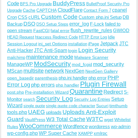
BuddyPress
Code
BPS Pro Upgrade
BulletProof Security Pro
CloudFlare
cpanel
Cache
CAPTCHA
Upgrade
Contact Form 7
Custom Code
Cron
CSS
cURL
Custom php.ini Setup
DB
DSO
Backup
error_log
F-Lock
failed to
DSO Setup Steps
open stream
flush_rewrite_rules
GWIOD
FastCGI
fatal error
Idle
HEAD Request
htaccess Redirect Code
HTTP Error Log
Jetpack
JTC
Session Logout
ini_set Options
iPage
installation
Login Security
Anti-Hacker
JTC Anti-Spam
login
maintenance mode
Malware Scanner
mailchimp
ModSecurity
ManageWP
mod_security
mod_fcgid
multisite
network
MScan
NextGen
NextGen Gallery
PHP
php.ini handler
php error
open_basedir
parenthesis
Plugin Firewall
Error Log
php errors
php handler
Quarantine
Redirect
S-
post.php
Pre-installation Wizard
Security Log
Monitor
Setup
search
Security Log Entries
Wizard
Sucuri
timthumb
single quote
single quote code character
UAEG
Uploads Anti-Exploit
tools.php
uploads
W3TC
Guard
W3 Total Cache
VaultPress
wget
Whitelist
WooCommerce
Wordfence
wordpress
wp-admin
Rules
wp-config.php
WP Super Cache
xmlrpc
XAMPP