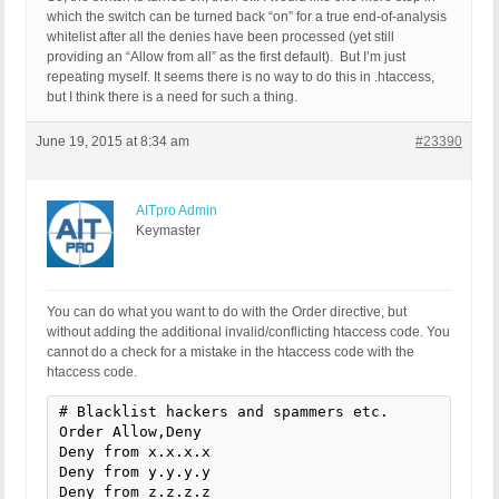
which the switch can be turned back “on” for a true end-of-analysis
whitelist after all the denies have been processed (yet still
providing an “Allow from all” as the first default). But I’m just
repeating myself. It seems there is no way to do this in .htaccess,
but I think there is a need for such a thing.
June 19, 2015 at 8:34 am
#23390
AITpro Admin
Keymaster
You can do what you want to do with the Order directive, but
without adding the additional invalid/conflicting htaccess code. You
cannot do a check for a mistake in the htaccess code with the
htaccess code.
# Blacklist hackers and spammers etc.

Order Allow,Deny

Deny from x.x.x.x

Deny from y.y.y.y

Deny from z.z.z.z
