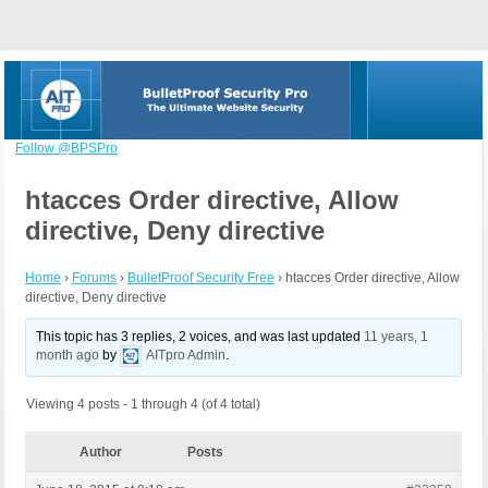
Follow @BPSPro
htacces Order directive, Allow
directive, Deny directive
Home
›
Forums
›
BulletProof Security Free
›
htacces Order directive, Allow
directive, Deny directive
This topic has 3 replies, 2 voices, and was last updated
11 years, 1
month ago
by
AITpro Admin
.
Viewing 4 posts - 1 through 4 (of 4 total)
Author
Posts