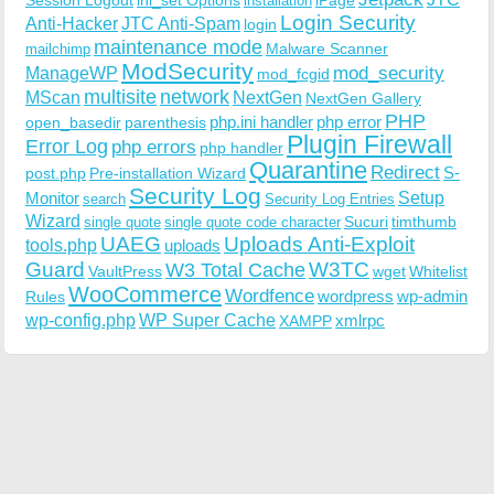
installation
Login Security
Anti-Hacker
JTC Anti-Spam
login
maintenance mode
Malware Scanner
mailchimp
ModSecurity
ManageWP
mod_security
mod_fcgid
multisite
network
MScan
NextGen
NextGen Gallery
PHP
php.ini handler
php error
open_basedir
parenthesis
Plugin Firewall
Error Log
php errors
php handler
Quarantine
Redirect
S-
post.php
Pre-installation Wizard
Security Log
Monitor
Setup
search
Security Log Entries
Wizard
Sucuri
timthumb
single quote
single quote code character
UAEG
Uploads Anti-Exploit
tools.php
uploads
W3TC
Guard
W3 Total Cache
VaultPress
wget
Whitelist
WooCommerce
Wordfence
wordpress
wp-admin
Rules
wp-config.php
WP Super Cache
xmlrpc
XAMPP