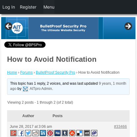
Log In
Register
Menu
How to Avoid Notification
Home
›
Forums
›
BulletProof Security Pro
›
How to Avoid Notification
This topic has 1 reply, 2 voices, and was last updated
9 years, 1 month
ago
by
AITpro Admin
.
Viewing 2 posts - 1 through 2 (of 2 total)
Author
Posts
June 28, 2017 at 3:06 am
#33466