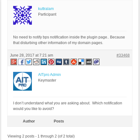
kuttralam
Participant
No need to notify bps notification inside the plugin page.. Because
that disturbing other information of my domain pages.
June 28, 2017 at 7:21 am
#33468
AITpro Admin
Keymaster
I don’t understand what you are asking about. Which notification
would you like to avoid?
Author
Posts
Viewing 2 posts - 1 through 2 (of 2 total)