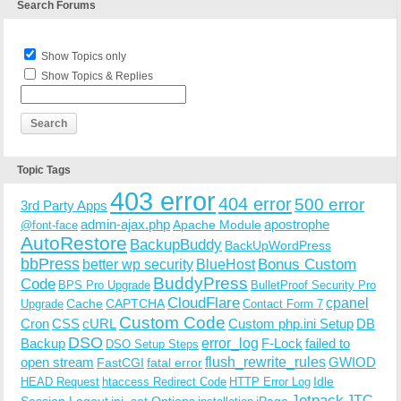
Search Forums
Show Topics only
Show Topics & Replies
Topic Tags
403 error
404 error
500 error
3rd Party Apps
admin-ajax.php
apostrophe
Apache Module
@font-face
AutoRestore
BackupBuddy
BackUpWordPress
bbPress
Bonus Custom
better wp security
BlueHost
BuddyPress
Code
BPS Pro Upgrade
BulletProof Security Pro
CloudFlare
cpanel
Cache
CAPTCHA
Upgrade
Contact Form 7
Custom Code
Cron
CSS
cURL
Custom php.ini Setup
DB
DSO
Backup
error_log
F-Lock
failed to
DSO Setup Steps
open stream
flush_rewrite_rules
GWIOD
FastCGI
fatal error
Idle
HEAD Request
htaccess Redirect Code
HTTP Error Log
Jetpack
JTC
Session Logout
ini_set Options
iPage