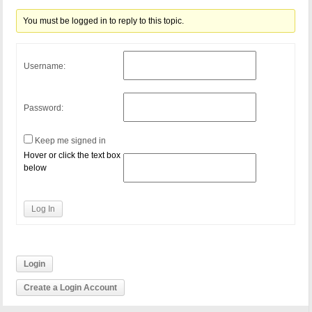
You must be logged in to reply to this topic.
Username:
Password:
Keep me signed in
Hover or click the text box
below
Log In
Login
Create a Login Account