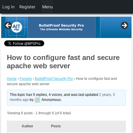
Log In
Register
Menu
How to configure fast and secure
apache web server
Home
›
Forums
›
BulletProof Security Pro
›
How to configure fast and
secure apache web server
This topic has 5 replies, 4 voices, and was last updated
2 years, 3
months ago
by
Anonymous
.
Viewing 6 posts - 1 through 6 (of 6 total)
Author
Posts