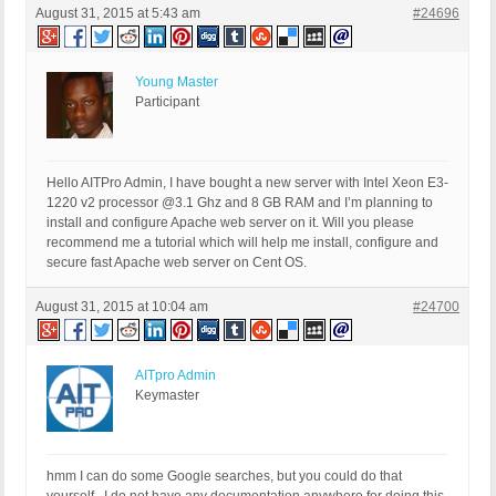
August 31, 2015 at 5:43 am
#24696
Young Master
Participant
Hello AITPro Admin, I have bought a new server with Intel Xeon E3-
1220 v2 processor @3.1 Ghz and 8 GB RAM and I’m planning to
install and configure Apache web server on it. Will you please
recommend me a tutorial which will help me install, configure and
secure fast Apache web server on Cent OS.
August 31, 2015 at 10:04 am
#24700
AITpro Admin
Keymaster
hmm I can do some Google searches, but you could do that