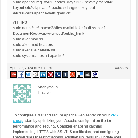
sudo openssl req -x509 -nodes -days 365 -newkey rsa:2048 -
keyout /etc/ssl/private/apache-selfsigned.key -out
/etc/ssl/certs/apache-selfsigned.crt
#HTTPS
sudo nano /etc/apache2/sites-available/default-ssl.conf —-
DocumentRoot /var/www/todd/public_html/
sudo a2enmod ssl
sudo a2enmod headers
sudo a2ensite default-ssl
sudo systemctl restart apache2
April 29, 2024 at 5:07 am
#43806
Anonymous
Inactive
To configure a fast and secure Apache web server on your
VPS
cheap
, start by optimizing your Apache configuration file for
performance and security. Consider enabling caching,
implementing HTTPS with SSL/TLS certificates, and configuring
firewall rules to restrict access. Additionally, regularly update your