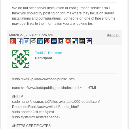
We do not offer server installation or configuration services so I
think you should try posting on forums where they focus on server
installations and configurations. Someone on one of those forums
may post links to the information you are looking for.
March 27, 2024 at 11:26 am
#43679
Todd C. Reisman
Participant
sudo mkdir -p /var/www/todd/public_html
nano /var/www/todd/public_html/index.html <—- HTML
#HTTP
sudo nano /etc/apache2/sites-available/000-default.conf ——
DocumentRoot /var/www/todd/public_html/
sudo apache2ctl configtest
sudo systemctl restart apache2
#HTTPS CERTIFICATES