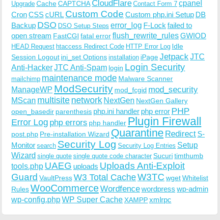
CloudFlare
cpanel
Cache
CAPTCHA
Upgrade
Contact Form 7
Custom Code
Cron
CSS
cURL
Custom php.ini Setup
DB
DSO
Backup
error_log
F-Lock
failed to
DSO Setup Steps
open stream
flush_rewrite_rules
GWIOD
FastCGI
fatal error
Idle
HEAD Request
htaccess Redirect Code
HTTP Error Log
Jetpack
JTC
Session Logout
ini_set Options
iPage
installation
Login Security
Anti-Hacker
JTC Anti-Spam
login
maintenance mode
Malware Scanner
mailchimp
ModSecurity
ManageWP
mod_security
mod_fcgid
multisite
network
MScan
NextGen
NextGen Gallery
PHP
php.ini handler
php error
open_basedir
parenthesis
Plugin Firewall
Error Log
php errors
php handler
Quarantine
Redirect
S-
post.php
Pre-installation Wizard
Security Log
Monitor
Setup
search
Security Log Entries
Wizard
Sucuri
timthumb
single quote
single quote code character
UAEG
Uploads Anti-Exploit
tools.php
uploads
W3TC
Guard
W3 Total Cache
VaultPress
wget
Whitelist
WooCommerce
Wordfence
wordpress
wp-admin
Rules
wp-config.php
WP Super Cache
xmlrpc
XAMPP