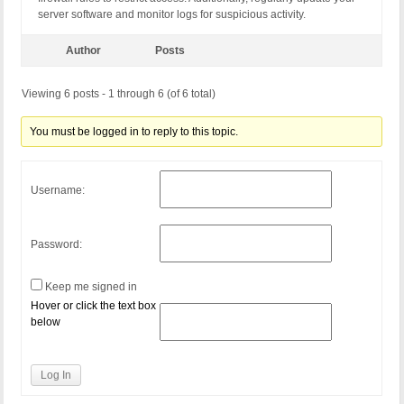
server software and monitor logs for suspicious activity.
Author
Posts
Viewing 6 posts - 1 through 6 (of 6 total)
You must be logged in to reply to this topic.
Username:
Password:
Keep me signed in
Hover or click the text box
below
Log In