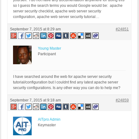
yourself. I do not have any documentation anywhere for doing this
so I guess the search terms you would Google would be: apache
server security checklist, apache web server security
configuration, apache web server security tutorial…
September 7, 2015 at 8:29 am
#24851
Young Master
Participant
I have searched around the web for apache server security
tutorial/configuration but I couldnt find any latest apache server
security configurations. Is any other way you can do to help me?
September 7, 2015 at 9:18 am
#24859
AITpro Admin
Keymaster