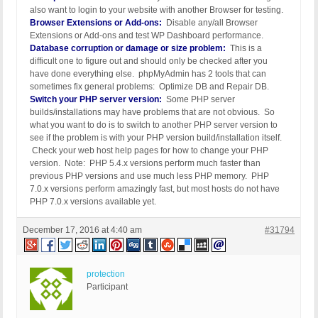
also want to login to your website with another Browser for testing.
Browser Extensions or Add-ons:
Disable any/all Browser
Extensions or Add-ons and test WP Dashboard performance.
Database corruption or damage or size problem:
This is a
difficult one to figure out and should only be checked after you
have done everything else. phpMyAdmin has 2 tools that can
sometimes fix general problems: Optimize DB and Repair DB.
Switch your PHP server version:
Some PHP server
builds/installations may have problems that are not obvious. So
what you want to do is to switch to another PHP server version to
see if the problem is with your PHP version build/installation itself.
Check your web host help pages for how to change your PHP
version. Note: PHP 5.4.x versions perform much faster than
previous PHP versions and use much less PHP memory. PHP
7.0.x versions perform amazingly fast, but most hosts do not have
PHP 7.0.x versions available yet.
December 17, 2016 at 4:40 am
#31794
protection
Participant