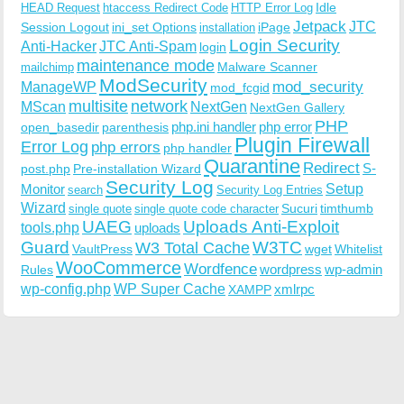
Idle
HEAD Request
htaccess Redirect Code
HTTP Error Log
Jetpack
JTC
Session Logout
ini_set Options
iPage
installation
Login Security
Anti-Hacker
JTC Anti-Spam
login
maintenance mode
Malware Scanner
mailchimp
ModSecurity
ManageWP
mod_security
mod_fcgid
multisite
network
MScan
NextGen
NextGen Gallery
PHP
php.ini handler
php error
open_basedir
parenthesis
Plugin Firewall
Error Log
php errors
php handler
Quarantine
Redirect
S-
post.php
Pre-installation Wizard
Security Log
Monitor
Setup
search
Security Log Entries
Wizard
Sucuri
timthumb
single quote
single quote code character
UAEG
Uploads Anti-Exploit
tools.php
uploads
W3TC
Guard
W3 Total Cache
VaultPress
wget
Whitelist
WooCommerce
Wordfence
wordpress
wp-admin
Rules
wp-config.php
WP Super Cache
xmlrpc
XAMPP