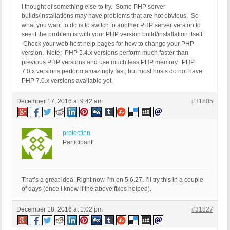
I thought of something else to try. Some PHP server
builds/installations may have problems that are not obvious. So
what you want to do is to switch to another PHP server version to
see if the problem is with your PHP version build/installation itself.
Check your web host help pages for how to change your PHP
version. Note: PHP 5.4.x versions perform much faster than
previous PHP versions and use much less PHP memory. PHP
7.0.x versions perform amazingly fast, but most hosts do not have
PHP 7.0.x versions available yet.
December 17, 2016 at 9:42 am
#31805
protection
Participant
That’s a great idea. Right now I’m on 5.6.27. I’ll try this in a couple
of days (once I know if the above fixes helped).
December 18, 2016 at 1:02 pm
#31827