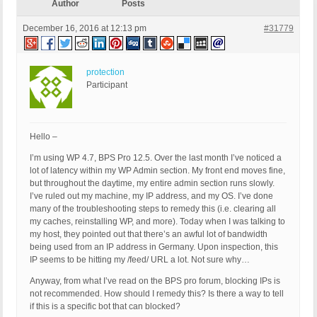
Author
Posts
December 16, 2016 at 12:13 pm
#31779
protection
Participant
Hello –
I’m using WP 4.7, BPS Pro 12.5. Over the last month I’ve noticed a
lot of latency within my WP Admin section. My front end moves fine,
but throughout the daytime, my entire admin section runs slowly.
I’ve ruled out my machine, my IP address, and my OS. I’ve done
many of the troubleshooting steps to remedy this (i.e. clearing all
my caches, reinstalling WP, and more). Today when I was talking to
my host, they pointed out that there’s an awful lot of bandwidth
being used from an IP address in Germany. Upon inspection, this
IP seems to be hitting my /feed/ URL a lot. Not sure why…
Anyway, from what I’ve read on the BPS pro forum, blocking IPs is
not recommended. How should I remedy this? Is there a way to tell
if this is a specific bot that can blocked?