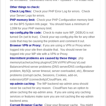
be reinstalled. Dashboard menu link > Updates > Re-Install Now.
Other things to check:
Check Log files:
Check your PHP Error Log for errors. Check
your Server Logs for errors.
PHP memory limit:
Check your PHP Configuration memory limit
on the BPS System Info page: You should have a minimum of
128M for your PHP memory limit.
wp-config.php file code:
Check to make sure WP_DEBUG is not
turned On (set to true). Check your wp-config.php file for any other
code that may be causing the problem and comment it out.
Browser VPN or Proxy:
If you are using a VPN or Proxy when
logged into your site then disable that. You should never be
logged into your WP site with a VPN or Proxy.
Intermittent problems are caused by these things:
php
memory/cache/caching plugins/CDN’s/VPN’s/Proxy’s/Load
Balancers/Host server problems (DNS server/DNS configuration
problem, MySQL server timeout, server overloaded, etc), /Browser
problems (corrupt cache, Sessions, Cookies, add-on,
extension)/ISP (connectivity)/CloudFlare, etc.
wp-admin caching:
The WP backend wp-admin area should
never be cached for any reason. CloudFlare has an option to
allow caching the wp-admin area. If you are using any caching
services or features make sure you are not caching the wp-admin
backend area.
Corrupt Browser Cache:
Clear your Browser cache. You might