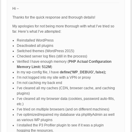
Hi –
Thanks for the quick response and thorough details!
My apologies for not being more thorough with what I’ve tried so
far. Here’s what I’ve attempted:
Reinstalled WordPress
Deactivated all plugins
Switched themes (WordPress 2015)
Checked server log files (still in the process)
Verified I have enough memory (
PHP Actual Configuration
Memory Limit: 512M
)
In my wp-config file, I have
define(‘WP_DEBUG’, false);
I’m not logged into my site with a VPN or proxy
I’m not caching my back end
I’ve cleared all my caches (CDN, browser cache, and caching
plugins)
I’ve cleared all my browser data (cookies, password auto-fills,
etc.)
I’ve tried on multiple browsers (and on different machines)
I’ve optimized/repaired my database via phpMyAdmin as well
as various WP plugins
I installed the P3 Profiler plugin to see if it was a plugin
hogging the resources.