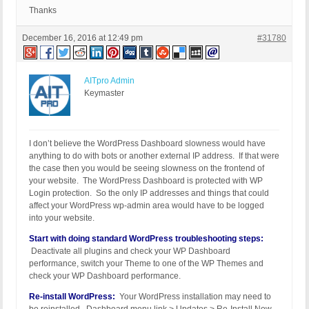
Thanks
December 16, 2016 at 12:49 pm
#31780
AITpro Admin
Keymaster
I don’t believe the WordPress Dashboard slowness would have
anything to do with bots or another external IP address. If that were
the case then you would be seeing slowness on the frontend of
your website. The WordPress Dashboard is protected with WP
Login protection. So the only IP addresses and things that could
affect your WordPress wp-admin area would have to be logged
into your website.
Start with doing standard WordPress troubleshooting steps:
Deactivate all plugins and check your WP Dashboard
performance, switch your Theme to one of the WP Themes and
check your WP Dashboard performance.
Re-install WordPress:
Your WordPress installation may need to