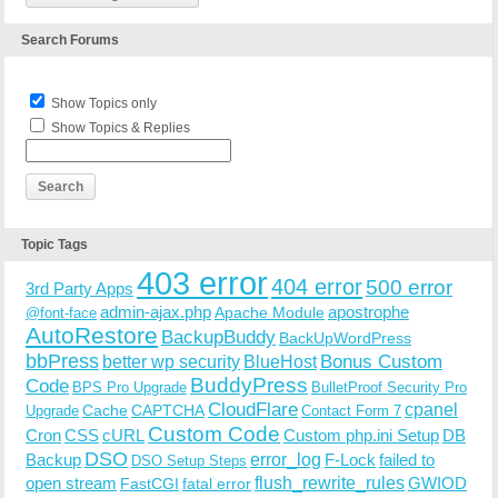
Search Forums
Show Topics only
Show Topics & Replies
Topic Tags
403 error
404 error
500 error
3rd Party Apps
admin-ajax.php
apostrophe
Apache Module
@font-face
AutoRestore
BackupBuddy
BackUpWordPress
bbPress
Bonus Custom
better wp security
BlueHost
BuddyPress
Code
BPS Pro Upgrade
BulletProof Security Pro
CloudFlare
cpanel
Cache
CAPTCHA
Upgrade
Contact Form 7
Custom Code
Cron
CSS
cURL
Custom php.ini Setup
DB
DSO
Backup
error_log
F-Lock
failed to
DSO Setup Steps
open stream
flush_rewrite_rules
GWIOD
FastCGI
fatal error