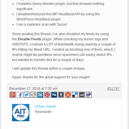
I installed Query Monitor plugin, but that showed nothing
significant
I disabled/reduced the WP Heartbeat API by using the
WordPress Heartbeat plugin
I ran a malware scan with Sucuri
Since posting this thread, I’ve also disabled my feeds by using
the
Disable Feeds
plugin. While checking my server logs and
AWSTATS, I noticed a LOT of bandwidth being used by a couple of
IPs hitting my /feed/ URL. I ended up blocking one of them, which I
realize might be pointless since spammers can easily switch IPs,
but wanted to monitor this for a couple of days.
I will update this thread within a couple of days.
Again, thanks for the great support for your plugin!
December 17, 2016 at 7:32 am
#31797
AITpro Admin
Keymaster