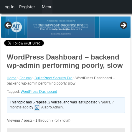
Log In
Register
Menu
WordPress Dashboard – backend
wp-admin performing poorly, slow
Home
›
Forums
›
BulletProof Security Pro
›
WordPress Dashboard –
backend wp-admin performing poorly, slow
Tagged:
WordPress Dashboard
This topic has 6 replies, 2 voices, and was last updated
9 years, 7
months ago
by
AITpro Admin
.
Viewing 7 posts - 1 through 7 (of 7 total)