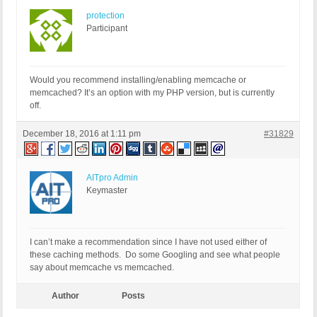
protection
Participant
Would you recommend installing/enabling memcache or
memcached? It’s an option with my PHP version, but is currently
off.
December 18, 2016 at 1:11 pm
#31829
AITpro Admin
Keymaster
I can’t make a recommendation since I have not used either of
these caching methods. Do some Googling and see what people
say about memcache vs memcached.
Author
Posts