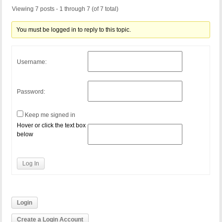
Viewing 7 posts - 1 through 7 (of 7 total)
You must be logged in to reply to this topic.
Username:
Password:
Keep me signed in
Hover or click the text box
below
Log In
Login
Create a Login Account