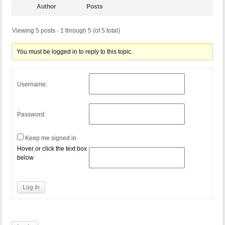
Author
Posts
Viewing 5 posts - 1 through 5 (of 5 total)
You must be logged in to reply to this topic.
Username:
Password:
Keep me signed in
Hover or click the text box
below
Log In