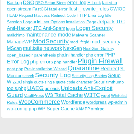
DSO
Backup
error_log
F-Lock
failed to
DSO Setup Steps
open stream
flush_rewrite_rules
GWIOD
FastCGI
fatal error
Idle
HEAD Request
htaccess Redirect Code
HTTP Error Log
Jetpack
JTC
Session Logout
ini_set Options
iPage
installation
Login Security
Anti-Hacker
JTC Anti-Spam
login
maintenance mode
Malware Scanner
mailchimp
ModSecurity
ManageWP
mod_security
mod_fcgid
multisite
network
MScan
NextGen
NextGen Gallery
PHP
php.ini handler
php error
open_basedir
parenthesis
Plugin Firewall
Error Log
php errors
php handler
Quarantine
Redirect
S-
post.php
Pre-installation Wizard
Security Log
Monitor
Setup
search
Security Log Entries
Wizard
Sucuri
timthumb
single quote
single quote code character
UAEG
Uploads Anti-Exploit
tools.php
uploads
W3TC
Guard
W3 Total Cache
VaultPress
wget
Whitelist
WooCommerce
Wordfence
wordpress
wp-admin
Rules
wp-config.php
WP Super Cache
xmlrpc
XAMPP