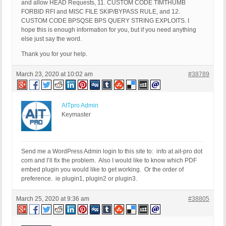
and allow HEAD Requests, 11. CUSTOM CODE TIMTHUMB
FORBID RFI and MISC FILE SKIP/BYPASS RULE, and 12.
CUSTOM CODE BPSQSE BPS QUERY STRING EXPLOITS. I
hope this is enough information for you, but if you need anything
else just say the word.
Thank you for your help.
March 23, 2020 at 10:02 am
#38789
AITpro Admin
Keymaster
Send me a WordPress Admin login to this site to: info at ait-pro dot
com and I’ll fix the problem. Also I would like to know which PDF
embed plugin you would like to get working. Or the order of
preference. ie plugin1, plugin2 or plugin3.
March 25, 2020 at 9:36 am
#38805