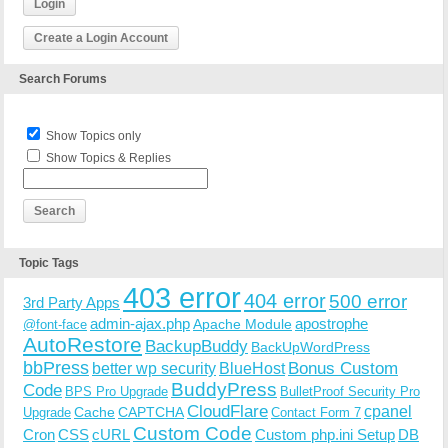
Login
Create a Login Account
Search Forums
Show Topics only
Show Topics & Replies
Topic Tags
403 error
404 error
500 error
3rd Party Apps
admin-ajax.php
apostrophe
Apache Module
@font-face
AutoRestore
BackupBuddy
BackUpWordPress
bbPress
Bonus Custom
better wp security
BlueHost
BuddyPress
Code
BPS Pro Upgrade
BulletProof Security Pro
CloudFlare
cpanel
Cache
CAPTCHA
Upgrade
Contact Form 7
Custom Code
Cron
CSS
cURL
Custom php.ini Setup
DB