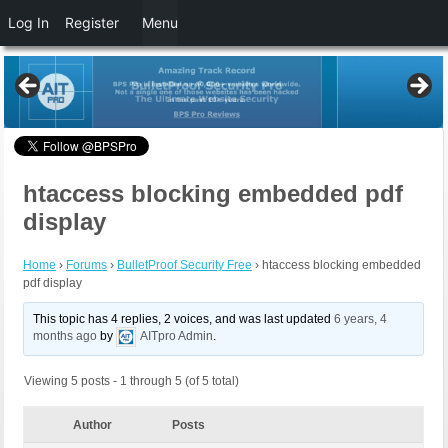
Log In
Register
Menu
htaccess blocking embedded pdf
display
Home
›
Forums
›
BulletProof Security Free
›
htaccess blocking embedded
pdf display
This topic has 4 replies, 2 voices, and was last updated
6 years, 4
months ago
by
AITpro Admin
.
Viewing 5 posts - 1 through 5 (of 5 total)
Author
Posts