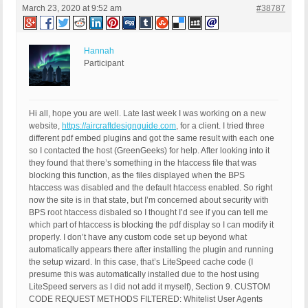
March 23, 2020 at 9:52 am
#38787
Hannah
Participant
Hi all, hope you are well. Late last week I was working on a new
website,
https://aircraftdesignguide.com
, for a client. I tried three
different pdf embed plugins and got the same result with each one
so I contacted the host (GreenGeeks) for help. After looking into it
they found that there’s something in the htaccess file that was
blocking this function, as the files displayed when the BPS
htaccess was disabled and the default htaccess enabled. So right
now the site is in that state, but I’m concerned about security with
BPS root htaccess disbaled so I thought I’d see if you can tell me
which part of htaccess is blocking the pdf display so I can modify it
properly. I don’t have any custom code set up beyond what
automatically appears there after installing the plugin and running
the setup wizard. In this case, that’s LiteSpeed cache code (I
presume this was automatically installed due to the host using
LiteSpeed servers as I did not add it myself), Section 9. CUSTOM
CODE REQUEST METHODS FILTERED: Whitelist User Agents