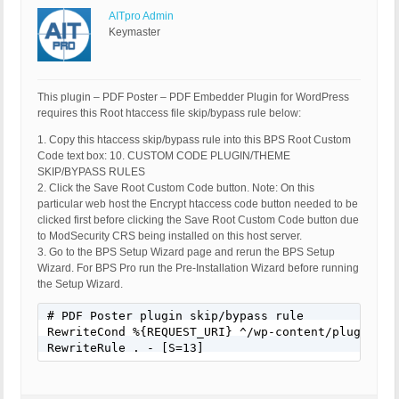
AITpro Admin
Keymaster
This plugin – PDF Poster – PDF Embedder Plugin for WordPress
requires this Root htaccess file skip/bypass rule below:
1. Copy this htaccess skip/bypass rule into this BPS Root Custom
Code text box: 10. CUSTOM CODE PLUGIN/THEME
SKIP/BYPASS RULES
2. Click the Save Root Custom Code button. Note: On this
particular web host the Encrypt htaccess code button needed to be
clicked first before clicking the Save Root Custom Code button due
to ModSecurity CRS being installed on this host server.
3. Go to the BPS Setup Wizard page and rerun the BPS Setup
Wizard. For BPS Pro run the Pre-Installation Wizard before running
the Setup Wizard.
# PDF Poster plugin skip/bypass rule

RewriteCond %{REQUEST_URI} ^/wp-content/plugins/pd
RewriteRule . - [S=13]