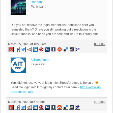
Hannah
Participant
Did you not receive the login credentials I sent soon after you
requested them? Or are you still working out a resolution to this
issue? Thanks, and hope you are safe and well in this crazy time!
March 25, 2020 at 10:22 am
#38806
AITpro Admin
Keymaster
Yep, did not receive your login info. Stressful times to be sure.
Send the login info through my contact form here >
https://www.ait-
pro.com/contact/
March 25, 2020 at 5:48 pm
#38808