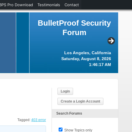
BPS Pro Download
Testimonials
Contact
BulletProof Security
Forum
Los Angeles, California
Saturday, August 8, 2026
1:46:18 AM
Login
Create a Login Account
Search Forums
Tagged:
403 error
Show Topics only