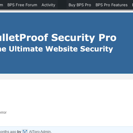
um
BPS Free Forum
Activity
Buy BPS Pro
BPS Pro Features
error
months ago
by
AITpro Admin
.