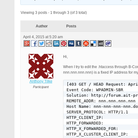
Viewing 3 posts - 1 through 3 (of 3 total)
Author
Posts
April 4, 2015 at 5:20 am
Hi,
When I try to edit the .htaccess through B-Co
nnn.nnn.nnn.nnn) is a fixed IP address for 
Anthony Tilke
[403 GET / HEAD Request: Apri
Participant
Event Code: WPADMIN-SBR

Solution: http://forum.ait-pr
REMOTE_ADDR: nnn.nnn.nnn.nnn

Host Name: nnn-nnn-nnn-nnn.do
SERVER_PROTOCOL: HTTP/1.1

HTTP_CLIENT_IP:

HTTP_FORWARDED:

HTTP_X_FORWARDED_FOR:

HTTP_X_CLUSTER_CLIENT_IP:
