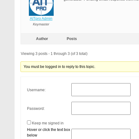
AITpro Admin
Keymaster
Author
Posts
Viewing 3 posts - 1 through 3 (of 3 total)
You must be logged in to reply to this topic.
Username:
Password:
Keep me signed in
Hover or click the text box
below