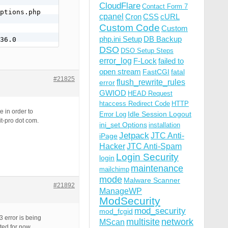
CloudFlare
Contact Form 7
ptions.php

cpanel
Cron
CSS
cURL
Custom Code
Custom
php.ini Setup
DB Backup
36.0
DSO
DSO Setup Steps
error_log
F-Lock
failed to
open stream
FastCGI
fatal
#21825
flush_rewrite_rules
error
GWIOD
HEAD Request
htaccess Redirect Code
HTTP
e in order to
Idle Session Logout
Error Log
it-pro dot com.
ini_set Options
installation
Jetpack
JTC Anti-
iPage
Hacker
JTC Anti-Spam
Login Security
login
maintenance
mailchimp
mode
Malware Scanner
#21892
ManageWP
ModSecurity
mod_security
mod_fcgid
 error is being
multisite
network
MScan
ted for now.