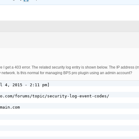
re I get a 403 error. The related security log entry is shown below. The IP address 
my network. Is this normal for managing BPS pro plugin using an admin account?
l 4, 2015 - 2:11 pm]

o.com/forums/topic/security-log-event-codes/

main.com
