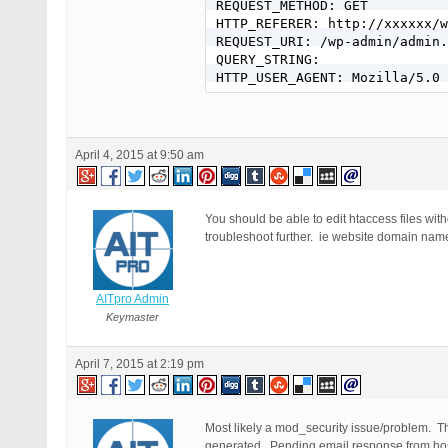
REQUEST_METHOD: GET

HTTP_REFERER: http://xxxxxx/w
REQUEST_URI: /wp-admin/admin.
QUERY_STRING:

HTTP_USER_AGENT: Mozilla/5.0 
April 4, 2015 at 9:50 am
You should be able to edit htaccess files with
troubleshoot further. ie website domain name
AITpro Admin
Keymaster
April 7, 2015 at 2:19 pm
Most likely a mod_security issue/problem. Th
generated. Pending email response from host