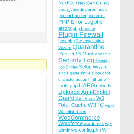
NextGen
NextGen Gallery
open_basedir
parenthesis
php.ini handler
php error
PHP Error Log
php
errors
php handler
Plugin Firewall
post.php
Pre-installation
Quarantine
Wizard
Redirect
S-Monitor
search
Security Log
Security
Setup Wizard
Log Entries
single quote
single quote code
Sucuri
timthumb
character
UAEG
tools.php
uploads
Uploads Anti-Exploit
Guard
W3
VaultPress
W3TC
Total Cache
wget
Whitelist Rules
WooCommerce
Wordfence
wordpress
wp-
wp-config.php
admin
WP