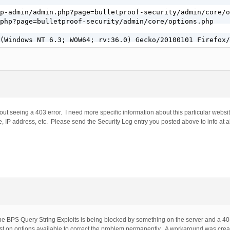
p-admin/admin.php?page=bulletproof-security/admin/core/o
php?page=bulletproof-security/admin/core/options.php

(Windows NT 6.3; WOW64; rv:36.0) Gecko/20100101 Firefox/
out seeing a 403 error. I need more specific information about this particular websit
, IP address, etc. Please send the Security Log entry you posted above to info at a
e BPS Query String Exploits is being blocked by something on the server and a 403
 on options available to correct the problem permanently. A workaround was crea