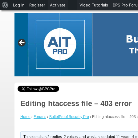
About
Log In
Register
Activate
Video Tutorials
BPS Pro For
WordPress
Editing htaccess file – 403 error
Home
›
Forums
›
BulletProof Security Pro
›
Editing htaccess file – 403 
This topic has 2 replies, 2 voices, and was last updated
11 years, 4 