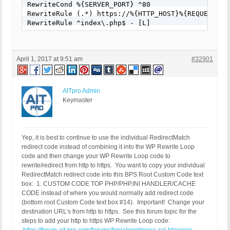
RewriteCond %{SERVER_PORT} ^80

RewriteRule (.*) https://%{HTTP_HOST}%{REQUEST_URI
RewriteRule ^index\.php$ - [L]
April 1, 2017 at 9:51 am
#32901
AITpro Admin
Keymaster
Yep, it is best to continue to use the individual RedirectMatch
redirect code instead of combining it into the WP Rewrite Loop
code and then change your WP Rewrite Loop code to
rewrite/redirect from http to https. You want to copy your individual
RedirectMatch redirect code into this BPS Root Custom Code text
box: 1. CUSTOM CODE TOP PHP/PHP.INI HANDLER/CACHE
CODE instead of where you would normally add redirect code
(bottom root Custom Code text box #14). Important! Change your
destination URL’s from http to https. See this forum topic for the
steps to add your http to https WP Rewrite Loop code: