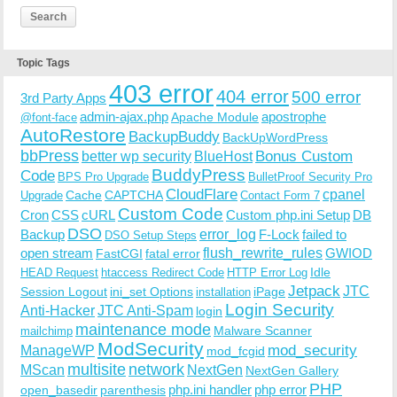
Topic Tags
403 error
404 error
500 error
3rd Party Apps
admin-ajax.php
apostrophe
Apache Module
@font-face
AutoRestore
BackupBuddy
BackUpWordPress
bbPress
Bonus Custom
better wp security
BlueHost
BuddyPress
Code
BPS Pro Upgrade
BulletProof Security Pro
CloudFlare
cpanel
Cache
CAPTCHA
Upgrade
Contact Form 7
Custom Code
Cron
CSS
cURL
Custom php.ini Setup
DB
DSO
Backup
error_log
F-Lock
failed to
DSO Setup Steps
open stream
flush_rewrite_rules
GWIOD
FastCGI
fatal error
Idle
HEAD Request
htaccess Redirect Code
HTTP Error Log
Jetpack
JTC
Session Logout
ini_set Options
iPage
installation
Login Security
Anti-Hacker
JTC Anti-Spam
login
maintenance mode
Malware Scanner
mailchimp
ModSecurity
ManageWP
mod_security
mod_fcgid
multisite
network
MScan
NextGen
NextGen Gallery
PHP
php.ini handler
php error
open_basedir
parenthesis