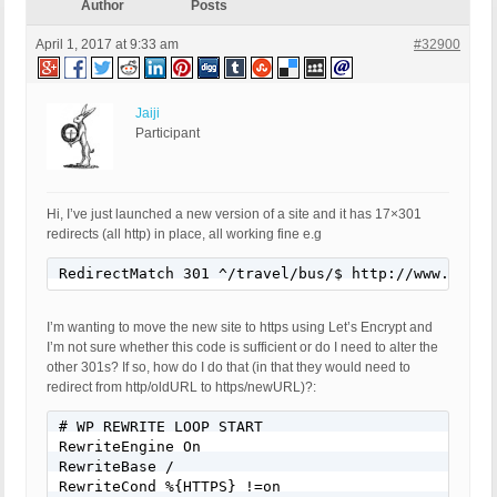
Author
Posts
April 1, 2017 at 9:33 am
#32900
Jaiji
Participant
Hi, I’ve just launched a new version of a site and it has 17×301
redirects (all http) in place, all working fine e.g
RedirectMatch 301 ^/travel/bus/$ http://www.websi
I’m wanting to move the new site to https using Let’s Encrypt and
I’m not sure whether this code is sufficient or do I need to alter the
other 301s? If so, how do I do that (in that they would need to
redirect from http/oldURL to https/newURL)?:
# WP REWRITE LOOP START

RewriteEngine On

RewriteBase /

RewriteCond %{HTTPS} !=on
