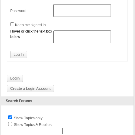
Password:
Keep me signed in
Hover or click the text box
below
Log In
Login
Create a Login Account
Search Forums
Show Topics only
Show Topics & Replies