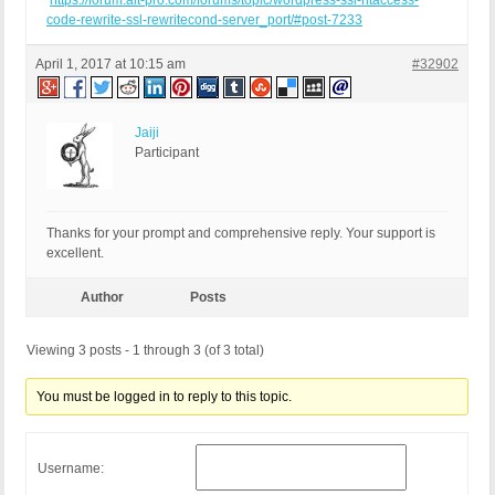
https://forum.ait-pro.com/forums/topic/wordpress-ssl-htaccess-
code-rewrite-ssl-rewritecond-server_port/#post-7233
April 1, 2017 at 10:15 am
#32902
Jaiji
Participant
Thanks for your prompt and comprehensive reply. Your support is
excellent.
Author
Posts
Viewing 3 posts - 1 through 3 (of 3 total)
You must be logged in to reply to this topic.
Username: