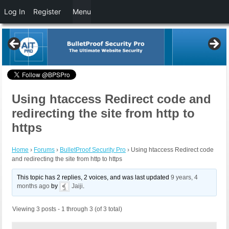
Log In
Register
Menu
Using htaccess Redirect code and
redirecting the site from http to
https
Home
›
Forums
›
BulletProof Security Pro
›
Using htaccess Redirect code
and redirecting the site from http to https
This topic has 2 replies, 2 voices, and was last updated
9 years, 4
months ago
by
Jaiji
.
Viewing 3 posts - 1 through 3 (of 3 total)