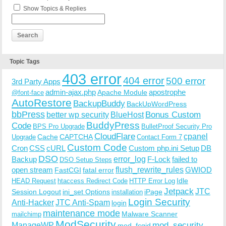
Show Topics & Replies
Topic Tags
403 error
404 error
500 error
3rd Party Apps
admin-ajax.php
apostrophe
Apache Module
@font-face
AutoRestore
BackupBuddy
BackUpWordPress
bbPress
Bonus Custom
better wp security
BlueHost
BuddyPress
Code
BPS Pro Upgrade
BulletProof Security Pro
CloudFlare
cpanel
Cache
CAPTCHA
Upgrade
Contact Form 7
Custom Code
Cron
CSS
cURL
Custom php.ini Setup
DB
DSO
Backup
error_log
F-Lock
failed to
DSO Setup Steps
open stream
flush_rewrite_rules
GWIOD
FastCGI
fatal error
Idle
HEAD Request
htaccess Redirect Code
HTTP Error Log
Jetpack
JTC
Session Logout
ini_set Options
iPage
installation
Login Security
Anti-Hacker
JTC Anti-Spam
login
maintenance mode
Malware Scanner
mailchimp
ModSecurity
ManageWP
mod_security
mod_fcgid