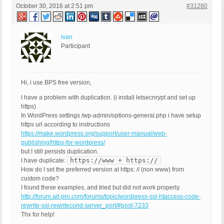
October 30, 2016 at 2:51 pm
#31280
ivan
Participant
Hi, i use BPS free version,
I have a problem with duplication. (i install letsecnrypt and set up
https)
In WordPress settings /wp-admin/options-general.php i have setup
https url according to instructions
https://make.wordpress.org/support/user-manual/web-
publishing/https-for-wordpress/
but I still persists duplication.
https://www + https://
I have duplicate:
How do I set the preferred version at https: // (non www) from
custom code?
I found these examples, and tried but did not work properly.
http://forum.ait-pro.com/forums/topic/wordpress-ssl-htaccess-code-
rewrite-ssl-rewritecond-server_port/#post-7233
Thx for help!