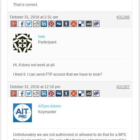
That is correct.
October 31, 2016 at 2:31 am
#31286
ivan
Participant
Hi, It does not work at all.
I tried it. I can send FTP access that we have to look?
October 31, 2016 at 12:16 pm
#31287
AITpro Admin
Keymaster
Unfortunately we are not authorized or allowed to do that for a BPS