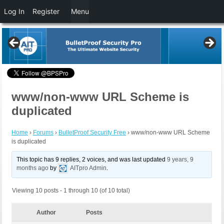
Log In
Register
Menu
www/non-www URL Scheme is
duplicated
Home
›
Forums
›
BulletProof Security Free
›
www/non-www URL Scheme
is duplicated
This topic has 9 replies, 2 voices, and was last updated
9 years, 9
months ago
by
AITpro Admin
.
Viewing 10 posts - 1 through 10 (of 10 total)
Author
Posts