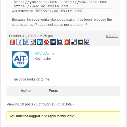
http://yoursite.com + http://www.site.com +
https://www.yoursite.com
https://yoursite.com
will redirect to
Because the code works like a duplication has been removed the
code is correct ? , does not cause me a problem?
October 31, 2016 at 5:25 pm
#31289
AITpro Admin
Keymaster
The code looks ok to me.
Author
Posts
Viewing 10 posts - 1 through 10 (of 10 total)
You must be logged in to reply to this topic.