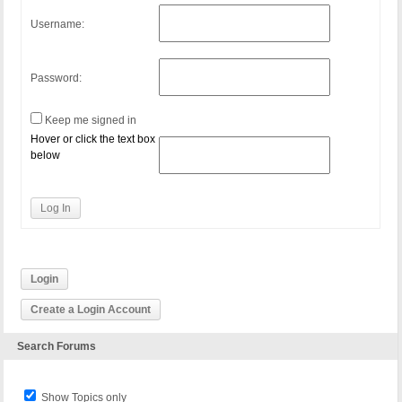
Username:
Password:
Keep me signed in
Hover or click the text box
below
Log In
Login
Create a Login Account
Search Forums
Show Topics only