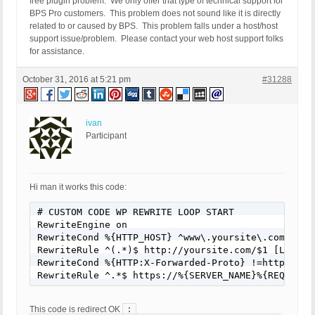
free plugin problem. We only offer that type of technical support for
BPS Pro customers. This problem does not sound like it is directly
related to or caused by BPS. This problem falls under a host/host
support issue/problem. Please contact your web host support folks
for assistance.
October 31, 2016 at 5:21 pm
#31288
ivan
Participant
Hi man it works this code:
# CUSTOM CODE WP REWRITE LOOP START

RewriteEngine on

RewriteCond %{HTTP_HOST} ^www\.yoursite\.com [NC]

RewriteRule ^(.*)$ http://yoursite.com/$1 [L,R=301
RewriteCond %{HTTP:X-Forwarded-Proto} !=https

RewriteRule ^.*$ https://%{SERVER_NAME}%{REQUEST_
:
This code is redirect OK