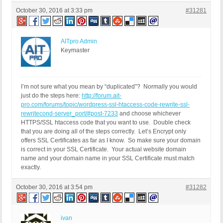
October 30, 2016 at 3:33 pm
#31281
AITpro Admin
Keymaster
I’m not sure what you mean by “duplicated”? Normally you would
just do the steps here:
http://forum.ait-
pro.com/forums/topic/wordpress-ssl-htaccess-code-rewrite-ssl-
rewritecond-server_port/#post-7233
and choose whichever
HTTPS/SSL htaccess code that you want to use. Double check
that you are doing all of the steps correctly. Let’s Encrypt only
offers SSL Certificates as far as I know. So make sure your domain
is correct in your SSL Certificate. Your actual website domain
name and your domain name in your SSL Certificate must match
exactly.
October 30, 2016 at 3:54 pm
#31282
ivan