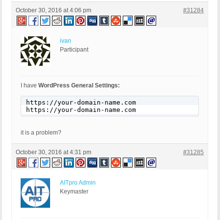
October 30, 2016 at 4:06 pm
#31284
ivan
Participant
I have
WordPress General Settings:
https://your-domain-name.com

https://your-domain-name.com
it is a problem?
October 30, 2016 at 4:31 pm
#31285
AITpro Admin
Keymaster