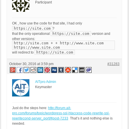
Participant
OK , how use the code for that site, I had only
https://site.com
?
https://site.com
that the only operational
version and
other versions:
http://site.com + + http://www.site.com
https://www.site.com
https://site.com
will redirect to
October 30, 2016 at 3:59 pm
#31283
AITpro Admin
Keymaster
Just do the steps here:
http://forum.ait-
pro.com/forums/topic/wordpress-ssl-htaccess-code-rewrite-ssl-
rewritecond-server_port/#post-7233
That’s it and nothing else is
needed.