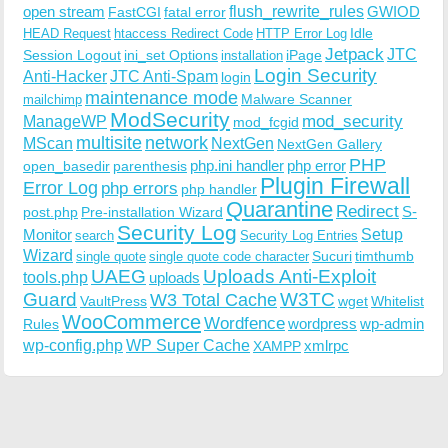
open stream
flush_rewrite_rules
GWIOD
FastCGI
fatal error
Idle
HEAD Request
htaccess Redirect Code
HTTP Error Log
Jetpack
JTC
Session Logout
ini_set Options
iPage
installation
Login Security
Anti-Hacker
JTC Anti-Spam
login
maintenance mode
Malware Scanner
mailchimp
ModSecurity
ManageWP
mod_security
mod_fcgid
multisite
network
MScan
NextGen
NextGen Gallery
PHP
php.ini handler
php error
open_basedir
parenthesis
Plugin Firewall
Error Log
php errors
php handler
Quarantine
Redirect
S-
post.php
Pre-installation Wizard
Security Log
Monitor
Setup
search
Security Log Entries
Wizard
Sucuri
timthumb
single quote
single quote code character
UAEG
Uploads Anti-Exploit
tools.php
uploads
W3TC
Guard
W3 Total Cache
VaultPress
wget
Whitelist
WooCommerce
Wordfence
wordpress
wp-admin
Rules
wp-config.php
WP Super Cache
xmlrpc
XAMPP