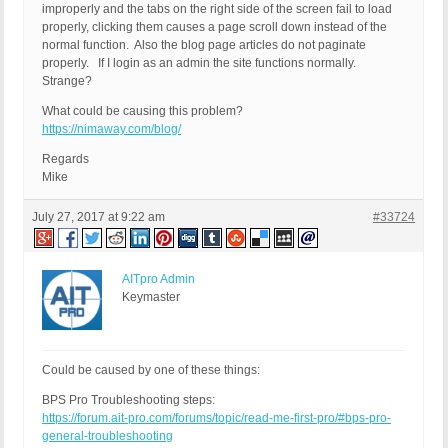
improperly and the tabs on the right side of the screen fail to load
properly, clicking them causes a page scroll down instead of the
normal function. Also the blog page articles do not paginate
properly. If I login as an admin the site functions normally.
Strange?
What could be causing this problem?
https://nimaway.com/blog/
Regards
Mike
July 27, 2017 at 9:22 am
#33724
AITpro Admin
Keymaster
Could be caused by one of these things:
BPS Pro Troubleshooting steps:
https://forum.ait-pro.com/forums/topic/read-me-first-pro/#bps-pro-
general-troubleshooting