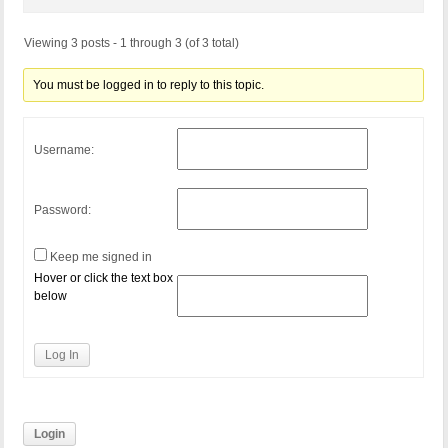
Viewing 3 posts - 1 through 3 (of 3 total)
You must be logged in to reply to this topic.
Username:
Password:
Keep me signed in
Hover or click the text box
below
Log In
Login