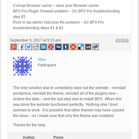
Corrupt Browser cache – clear your Browser cache.
BPS Pro Plugin Firewall problem – Do BPS Pro troubleshooting
step #3
Root or wp-admin htaccess file problem – Do BPS Pro
troubleshooting steps #1 & #2
September 5, 2017 at 9:15 pm
#33936
Mike
Participant
The only solution was to completely wipe out the website – reinstall
wordpress, reinstall the theme, reinstall all of the plugins new –
restore the data – and the last step was to install BPS. When this
was done the website functioned perfectly. Nothing else I tried
seemed to work. It is possible that other themes may have caused
the issue – so I made sure that only this theme was installed.
Thanks for the help.
Author
Posts