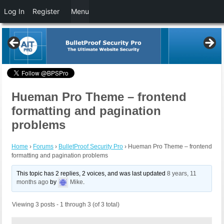
Log In
Register
Menu
Hueman Pro Theme – frontend
formatting and pagination
problems
Home
›
Forums
›
BulletProof Security Pro
›
Hueman Pro Theme – frontend
formatting and pagination problems
This topic has 2 replies, 2 voices, and was last updated
8 years, 11
months ago
by
Mike
.
Viewing 3 posts - 1 through 3 (of 3 total)