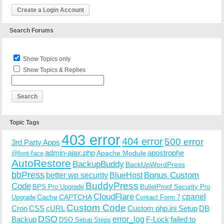
Create a Login Account
Search Forums
Show Topics only
Show Topics & Replies
Topic Tags
403 error
404 error
500 error
3rd Party Apps
admin-ajax.php
apostrophe
Apache Module
@font-face
AutoRestore
BackupBuddy
BackUpWordPress
bbPress
Bonus Custom
better wp security
BlueHost
BuddyPress
Code
BPS Pro Upgrade
BulletProof Security Pro
CloudFlare
cpanel
Cache
CAPTCHA
Upgrade
Contact Form 7
Custom Code
Cron
CSS
cURL
Custom php.ini Setup
DB
DSO
Backup
error_log
F-Lock
failed to
DSO Setup Steps