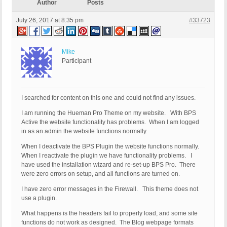
Author
Posts
July 26, 2017 at 8:35 pm
#33723
Mike
Participant
I searched for content on this one and could not find any issues.
I am running the Hueman Pro Theme on my website. With BPS
Active the website functionality has problems. When I am logged
in as an admin the website functions normally.
When I deactivate the BPS Plugin the website functions normally.
When I reactivate the plugin we have functionality problems. I
have used the installation wizard and re-set-up BPS Pro. There
were zero errors on setup, and all functions are turned on.
I have zero error messages in the Firewall. This theme does not
use a plugin.
What happens is the headers fail to properly load, and some site
functions do not work as designed. The Blog webpage formats