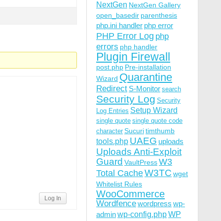
NextGen
NextGen Gallery
open_basedir
parenthesis
php.ini handler
php error
PHP Error Log
php
errors
php handler
Plugin Firewall
post.php
Pre-installation
Quarantine
Wizard
Redirect
S-Monitor
search
Security Log
Security
Setup Wizard
Log Entries
single quote
single quote code
Sucuri
timthumb
character
UAEG
tools.php
uploads
Uploads Anti-Exploit
Guard
W3
VaultPress
W3TC
Total Cache
wget
Whitelist Rules
WooCommerce
Log In
Wordfence
wordpress
wp-
wp-config.php
admin
WP