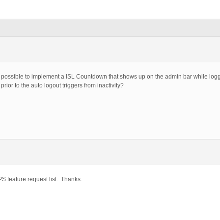
 be possible to implement a ISL Countdown that shows up on the admin bar while logg
ior to the auto logout triggers from inactivity?
S feature request list. Thanks.