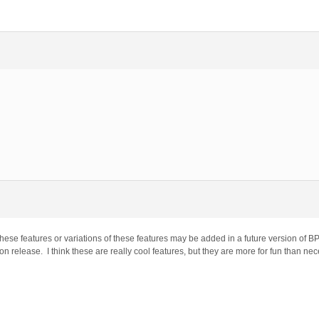
ese features or variations of these features may be added in a future version of BP
on release. I think these are really cool features, but they are more for fun than nec