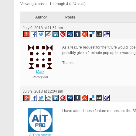
Viewing 4 posts - 1 through 4 (of 4 total)
Author
Posts
July 9, 2018 at 11:51 am
As a feature request for the future would it
possibly give a 1 minute pop up box warning pr
Thanks
Mark
Participant
July 9, 2018 at 12:04 pm
I have added these feature requests to the BP
AITpro Admin