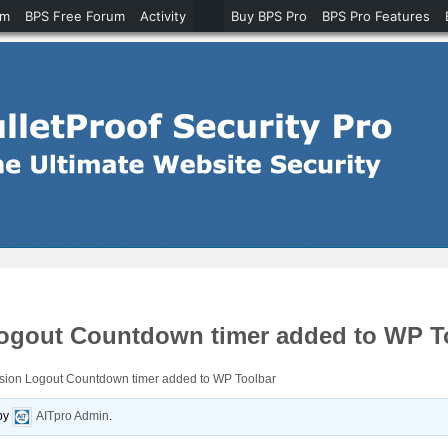
um
BPS Free Forum
Activity
Buy BPS Pro
BPS Pro Features
Logout Countdown timer added to WP T
ssion Logout Countdown timer added to WP Toolbar
by
AITpro Admin
.