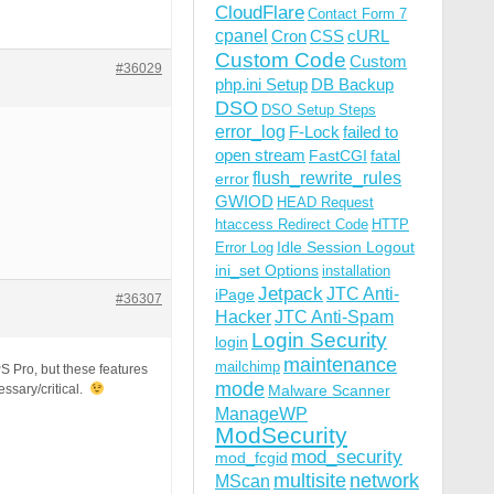
CloudFlare
Contact Form 7
cpanel
Cron
CSS
cURL
Custom Code
Custom
#36029
php.ini Setup
DB Backup
DSO
DSO Setup Steps
error_log
F-Lock
failed to
open stream
FastCGI
fatal
flush_rewrite_rules
error
GWIOD
HEAD Request
htaccess Redirect Code
HTTP
Idle Session Logout
Error Log
ini_set Options
installation
Jetpack
JTC Anti-
iPage
#36307
Hacker
JTC Anti-Spam
Login Security
login
maintenance
mailchimp
S Pro, but these features
mode
essary/critical.
Malware Scanner
ManageWP
ModSecurity
mod_security
mod_fcgid
multisite
network
MScan