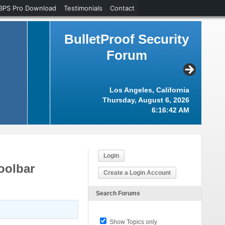
BPS Pro Download
Testimonials
Contact
BulletProof Security
Forum
Los Angeles, California
Thursday, August 6, 2026
6:16:43 AM
Login
oolbar
Create a Login Account
Search Forums
Show Topics only