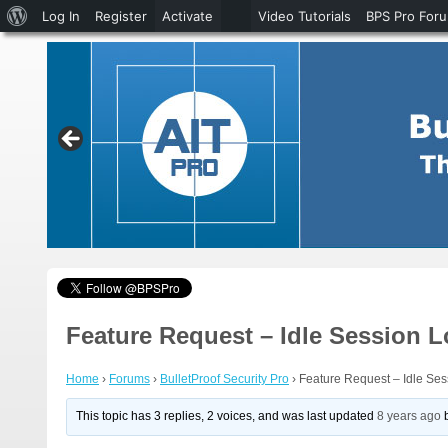
About
Log In
Register
Activate
Video Tutorials
BPS Pro For
WordPress
Feature Request – Idle Session 
Home
›
Forums
›
BulletProof Security Pro
›
Feature Request – Idle Se
This topic has 3 replies, 2 voices, and was last updated
8 years ago