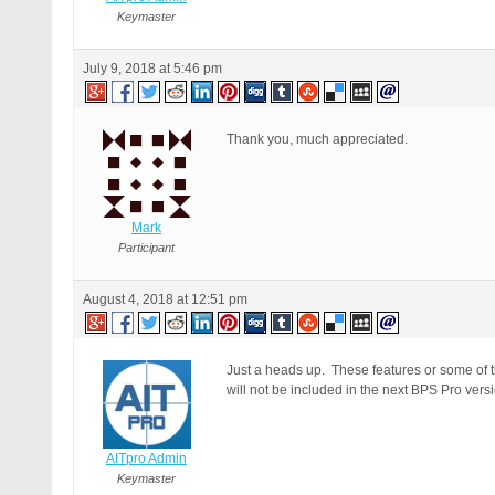
Keymaster
July 9, 2018 at 5:46 pm
Thank you, much appreciated.
Mark
Participant
August 4, 2018 at 12:51 pm
Just a heads up. These features or some of th
will not be included in the next BPS Pro versi
AITpro Admin
Keymaster