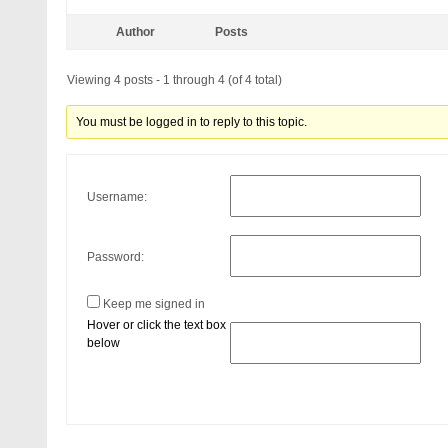
Author
Posts
Viewing 4 posts - 1 through 4 (of 4 total)
You must be logged in to reply to this topic.
Username:
Password:
Keep me signed in
Hover or click the text box
below