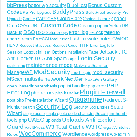
bbPress
Bonus Custom
better wp security
BlueHost
BuddyPress
Code
BPS Pro Upgrade
BulletProof Security Pro
CloudFlare
cpanel
Cache
CAPTCHA
Upgrade
Contact Form 7
Custom Code
Cron
CSS
cURL
Custom php.ini Setup
DB
DSO
Backup
error_log
F-Lock
failed to
DSO Setup Steps
open stream
flush_rewrite_rules
GWIOD
FastCGI
fatal error
Idle
HEAD Request
htaccess Redirect Code
HTTP Error Log
Jetpack
JTC
Session Logout
ini_set Options
iPage
installation
Login Security
Anti-Hacker
JTC Anti-Spam
login
maintenance mode
Malware Scanner
mailchimp
ModSecurity
ManageWP
mod_security
mod_fcgid
multisite
network
MScan
NextGen
NextGen Gallery
PHP
php.ini handler
php error
open_basedir
parenthesis
Plugin Firewall
Error Log
php errors
php handler
Quarantine
Redirect
S-
post.php
Pre-installation Wizard
Security Log
Monitor
Setup
search
Security Log Entries
Wizard
Sucuri
timthumb
single quote
single quote code character
UAEG
Uploads Anti-Exploit
tools.php
uploads
W3TC
Guard
W3 Total Cache
VaultPress
wget
Whitelist
WooCommerce
Wordfence
wordpress
wp-admin
Rules