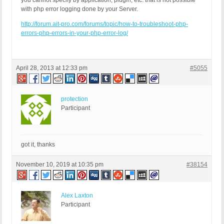
you cannot specify by application, plugin, etc. that is not possible
with php error logging done by your Server.
http://forum.ait-pro.com/forums/topic/how-to-troubleshoot-php-
errors-php-errors-in-your-php-error-log/
April 28, 2013 at 12:33 pm
#5055
protection
Participant
got it, thanks
November 10, 2019 at 10:35 pm
#38154
Alex Laxton
Participant