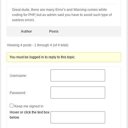
Great dude, there are many Error’s and Warning comes while
coding for PHP, but as admin said you have to avoid such type of
useless errors.
Author
Posts
Viewing 4 posts - 1 through 4 (of 4 total)
You must be logged in to reply to this topic.
Username:
Password:
Keep me signed in
Hover or click the text box
below