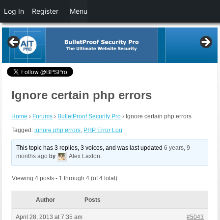
Log In
Register
Menu
Ignore certain php errors
Home
›
Forums
›
BulletProof Security Pro
›
Ignore certain php errors
Tagged:
ignore php errors
,
PHP Error Log
This topic has 3 replies, 3 voices, and was last updated
6 years, 9
months ago
by
Alex Laxton
.
Viewing 4 posts - 1 through 4 (of 4 total)
Author
Posts
April 28, 2013 at 7:35 am
#5043