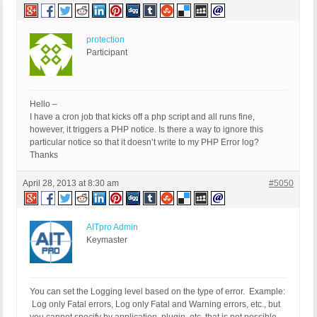
protection
Participant
Hello –
I have a cron job that kicks off a php script and all runs fine,
however, it triggers a PHP notice. Is there a way to ignore this
particular notice so that it doesn’t write to my PHP Error log?
Thanks
April 28, 2013 at 8:30 am
#5050
AITpro Admin
Keymaster
You can set the Logging level based on the type of error. Example:
Log only Fatal errors, Log only Fatal and Warning errors, etc., but