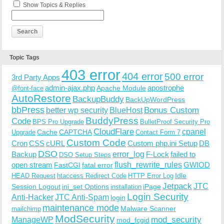
Show Topics & Replies
Topic Tags
403 error
404 error
500 error
3rd Party Apps
admin-ajax.php
apostrophe
Apache Module
@font-face
AutoRestore
BackupBuddy
BackUpWordPress
bbPress
Bonus Custom
better wp security
BlueHost
BuddyPress
Code
BPS Pro Upgrade
BulletProof Security Pro
CloudFlare
cpanel
Cache
CAPTCHA
Upgrade
Contact Form 7
Custom Code
Cron
CSS
cURL
Custom php.ini Setup
DB
DSO
Backup
error_log
F-Lock
failed to
DSO Setup Steps
open stream
flush_rewrite_rules
GWIOD
FastCGI
fatal error
Idle
HEAD Request
htaccess Redirect Code
HTTP Error Log
Jetpack
JTC
Session Logout
ini_set Options
iPage
installation
Login Security
Anti-Hacker
JTC Anti-Spam
login
maintenance mode
Malware Scanner
mailchimp
ModSecurity
ManageWP
mod_security
mod_fcgid