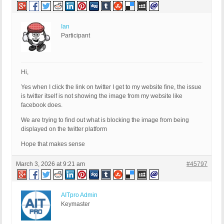
Ian
Participant
Hi,
Yes when I click the link on twitter I get to my website fine, the issue
is twitter itself is not showing the image from my website like
facebook does.
We are trying to find out what is blocking the image from being
displayed on the twitter platform
Hope that makes sense
March 3, 2026 at 9:21 am
#45797
AITpro Admin
Keymaster