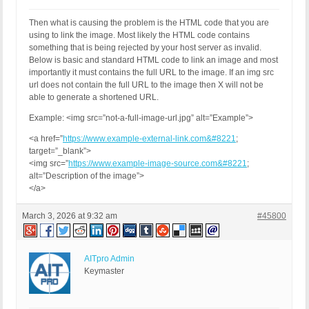
Then what is causing the problem is the HTML code that you are
using to link the image. Most likely the HTML code contains
something that is being rejected by your host server as invalid.
Below is basic and standard HTML code to link an image and most
importantly it must contains the full URL to the image. If an img src
url does not contain the full URL to the image then X will not be
able to generate a shortened URL.
Example: <img src=”not-a-full-image-url.jpg” alt=”Example”>
<a href=”
https://www.example-external-link.com&#8221
;
target=”_blank”>
<img src=”
https://www.example-image-source.com&#8221
;
alt=”Description of the image”>
</a>
March 3, 2026 at 9:32 am
#45800
AITpro Admin
Keymaster