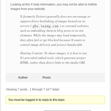
Looking at this X help information, you may not be able to hotlink
images from your website.
X (formerly Twitter) generally does not encourage or
support direct hotlinking of images hosted on its
servers (
) to external websites,
pbs.twimg.com
such as embedding them in blog posts or as site
elements. While the images may load temporarily,
they often fail or get blocked because X wants to
control image delivery and protect bandwidth.
Sharing Content: To share images, it is best to use
X’s provided embed tools, which generate proper
HTML, rather than direct links to the media URL
Author
Posts
Viewing 7 posts - 1 through 7 (of 7 total)
You must be logged in to reply to this topic.