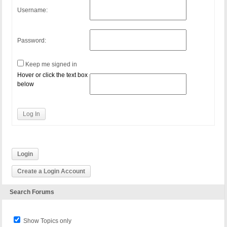
Username:
Password:
Keep me signed in
Hover or click the text box
below
Log In
Login
Create a Login Account
Search Forums
Show Topics only