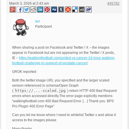
March 3, 2026 at 2:43 am
#45792
Ian
Participant
When sharing a post on Facebook and Twitter / X – the images
appear in Facebook but are not appearing on the Twitter / X posts,
IE –
https://walkingfootball.com/united-vs-cancer-24-hour-walking-
football-challenge-in-support-of-prostate-cancer/
GROK reported
Both the twitter:image URL you specified and the larger scaled
version referenced in schema/Open Graph
https://...-scaled.jpg
(
) return HTTP 400 Bad Request
errors when accessed directly.The error page explicitly mentions:
“walkingfootball.com 400 Bad Request Error. […] Thank you. BPS
Pro Plugin 400 Error Page”
Can you let me know where I need to whitelist Twitter x and allow it
access to the images please
Many thanks