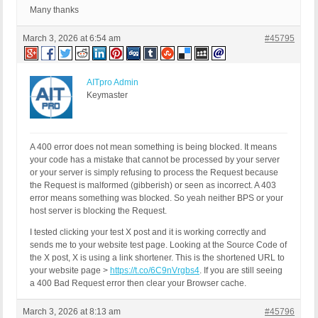
Many thanks
March 3, 2026 at 6:54 am
#45795
AITpro Admin
Keymaster
A 400 error does not mean something is being blocked. It means
your code has a mistake that cannot be processed by your server
or your server is simply refusing to process the Request because
the Request is malformed (gibberish) or seen as incorrect. A 403
error means something was blocked. So yeah neither BPS or your
host server is blocking the Request.
I tested clicking your test X post and it is working correctly and
sends me to your website test page. Looking at the Source Code of
the X post, X is using a link shortener. This is the shortened URL to
your website page >
https://t.co/6C9nVrgbs4
. If you are still seeing
a 400 Bad Request error then clear your Browser cache.
March 3, 2026 at 8:13 am
#45796