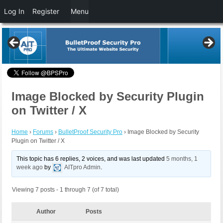
Log In
Register
Menu
Image Blocked by Security Plugin
on Twitter / X
Home
›
Forums
›
BulletProof Security Pro
›
Image Blocked by Security
Plugin on Twitter / X
This topic has 6 replies, 2 voices, and was last updated
5 months, 1
week ago
by
AITpro Admin
.
Viewing 7 posts - 1 through 7 (of 7 total)
Author
Posts