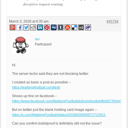
deceptive request routing.
March 3, 2026 at 6:35 am
#45794
Ian
Participant
Hi,
The server techs said they are not blocking twitter.
I created as basic a post as possible –
https://walkingfootball.com/test/
Shows up fine on facebook –
https://www.facebook.com/WalkingFootballdotcom/posts/pfbid02TkHp
But on twitter just the blank holding card image again –
https://x.com/WalkingFootball/status/2028839969972723911
Can you confirm bulletproof is definitely still not the issue?