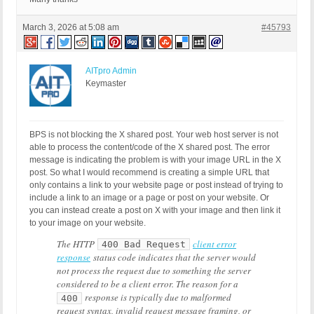
March 3, 2026 at 5:08 am
#45793
AITpro Admin
Keymaster
BPS is not blocking the X shared post. Your web host server is not
able to process the content/code of the X shared post. The error
message is indicating the problem is with your image URL in the X
post. So what I would recommend is creating a simple URL that
only contains a link to your website page or post instead of trying to
include a link to an image or a page or post on your website. Or
you can instead create a post on X with your image and then link it
to your image on your website.
The HTTP
client error
400 Bad Request
response
status code indicates that the server would
not process the request due to something the server
considered to be a client error. The reason for a
response is typically due to malformed
400
request syntax, invalid request message framing, or