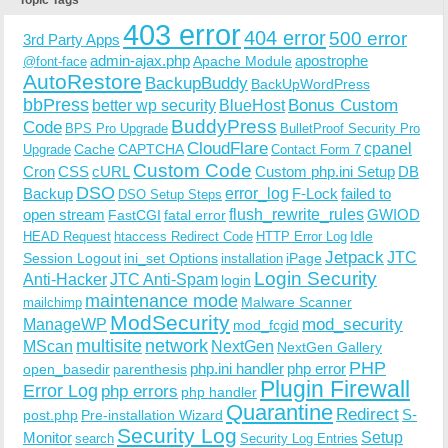
403 error
404 error
500 error
3rd Party Apps
admin-ajax.php
apostrophe
Apache Module
@font-face
AutoRestore
BackupBuddy
BackUpWordPress
bbPress
Bonus Custom
better wp security
BlueHost
BuddyPress
Code
BPS Pro Upgrade
BulletProof Security Pro
CloudFlare
cpanel
Cache
CAPTCHA
Upgrade
Contact Form 7
Custom Code
Cron
CSS
cURL
Custom php.ini Setup
DB
DSO
Backup
error_log
F-Lock
failed to
DSO Setup Steps
open stream
flush_rewrite_rules
GWIOD
FastCGI
fatal error
Idle
HEAD Request
htaccess Redirect Code
HTTP Error Log
Jetpack
JTC
Session Logout
ini_set Options
iPage
installation
Login Security
Anti-Hacker
JTC Anti-Spam
login
maintenance mode
Malware Scanner
mailchimp
ModSecurity
ManageWP
mod_security
mod_fcgid
multisite
network
MScan
NextGen
NextGen Gallery
PHP
php.ini handler
php error
open_basedir
parenthesis
Plugin Firewall
Error Log
php errors
php handler
Quarantine
Redirect
S-
post.php
Pre-installation Wizard
Security Log
Monitor
Setup
search
Security Log Entries