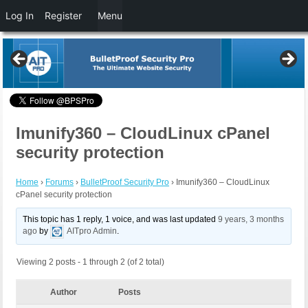
Log In
Register
Menu
Imunify360 – CloudLinux cPanel
security protection
Home
›
Forums
›
BulletProof Security Pro
›
Imunify360 – CloudLinux
cPanel security protection
This topic has 1 reply, 1 voice, and was last updated
9 years, 3 months
ago
by
AITpro Admin
.
Viewing 2 posts - 1 through 2 (of 2 total)
Author
Posts