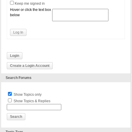
Keep me signed in
Hover or click the text box
below
Log In
Login
Create a Login Account
Search Forums
Show Topics only
Show Topics & Replies
Topic Tags