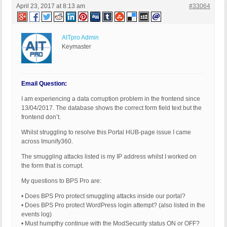
April 23, 2017 at 8:13 am
#33064
AITpro Admin
Keymaster
Email Question:
I am experiencing a data corruption problem in the frontend since
13/04/2017. The database shows the correct form field text but the
frontend don’t.
Whilst struggling to resolve this Portal HUB-page issue I came
across Imunify360.
The smuggling attacks listed is my IP address whilst I worked on
the form that is corrupt.
My questions to BPS Pro are:
• Does BPS Pro protect smuggling attacks inside our portal?
• Does BPS Pro protect WordPress login attempt? (also listed in the
events log)
• Must humpthy continue with the ModSecurity status ON or OFF?