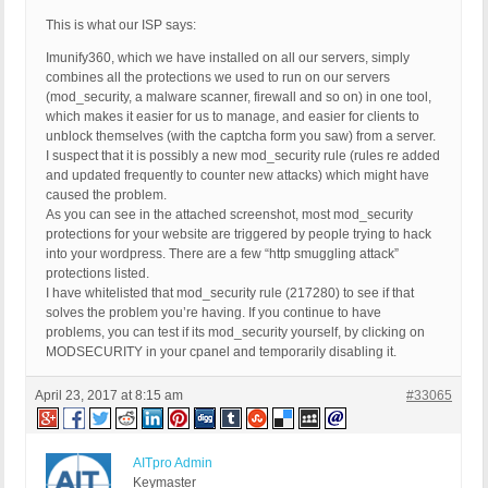
This is what our ISP says:
Imunify360, which we have installed on all our servers, simply
combines all the protections we used to run on our servers
(mod_security, a malware scanner, firewall and so on) in one tool,
which makes it easier for us to manage, and easier for clients to
unblock themselves (with the captcha form you saw) from a server.
I suspect that it is possibly a new mod_security rule (rules re added
and updated frequently to counter new attacks) which might have
caused the problem.
As you can see in the attached screenshot, most mod_security
protections for your website are triggered by people trying to hack
into your wordpress. There are a few “http smuggling attack”
protections listed.
I have whitelisted that mod_security rule (217280) to see if that
solves the problem you’re having. If you continue to have
problems, you can test if its mod_security yourself, by clicking on
MODSECURITY in your cpanel and temporarily disabling it.
April 23, 2017 at 8:15 am
#33065
AITpro Admin
Keymaster