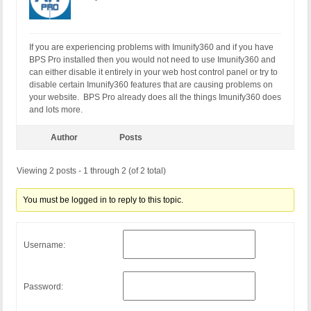
If you are experiencing problems with Imunify360 and if you have
BPS Pro installed then you would not need to use Imunify360 and
can either disable it entirely in your web host control panel or try to
disable certain Imunify360 features that are causing problems on
your website. BPS Pro already does all the things Imunify360 does
and lots more.
Author
Posts
Viewing 2 posts - 1 through 2 (of 2 total)
You must be logged in to reply to this topic.
Username:
Password: