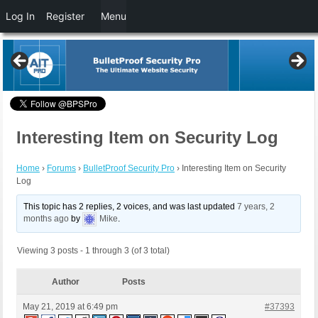
Log In
Register
Menu
Interesting Item on Security Log
Home
›
Forums
›
BulletProof Security Pro
›
Interesting Item on Security
Log
This topic has 2 replies, 2 voices, and was last updated
7 years, 2
months ago
by
Mike
.
Viewing 3 posts - 1 through 3 (of 3 total)
Author
Posts
May 21, 2019 at 6:49 pm
#37393