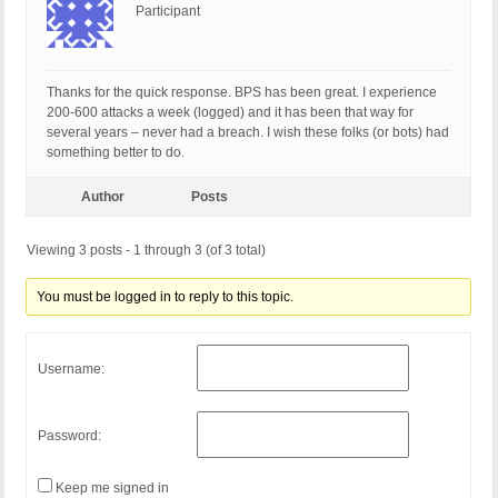
Participant
Thanks for the quick response. BPS has been great. I experience
200-600 attacks a week (logged) and it has been that way for
several years – never had a breach. I wish these folks (or bots) had
something better to do.
Author
Posts
Viewing 3 posts - 1 through 3 (of 3 total)
You must be logged in to reply to this topic.
Username:
Password:
Keep me signed in