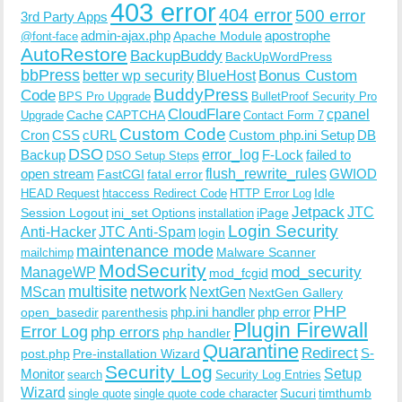
403 error
404 error
500 error
3rd Party Apps
admin-ajax.php
apostrophe
Apache Module
@font-face
AutoRestore
BackupBuddy
BackUpWordPress
bbPress
Bonus Custom
better wp security
BlueHost
BuddyPress
Code
BPS Pro Upgrade
BulletProof Security Pro
CloudFlare
cpanel
Cache
CAPTCHA
Upgrade
Contact Form 7
Custom Code
Cron
CSS
cURL
Custom php.ini Setup
DB
DSO
Backup
error_log
F-Lock
failed to
DSO Setup Steps
open stream
flush_rewrite_rules
GWIOD
FastCGI
fatal error
Idle
HEAD Request
htaccess Redirect Code
HTTP Error Log
Jetpack
JTC
Session Logout
ini_set Options
iPage
installation
Login Security
Anti-Hacker
JTC Anti-Spam
login
maintenance mode
Malware Scanner
mailchimp
ModSecurity
ManageWP
mod_security
mod_fcgid
multisite
network
MScan
NextGen
NextGen Gallery
PHP
php.ini handler
php error
open_basedir
parenthesis
Plugin Firewall
Error Log
php errors
php handler
Quarantine
Redirect
S-
post.php
Pre-installation Wizard
Security Log
Monitor
Setup
search
Security Log Entries
Wizard
Sucuri
timthumb
single quote
single quote code character