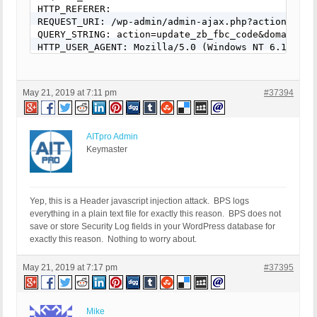
HTTP_REFERER:

REQUEST_URI: /wp-admin/admin-ajax.php?action=upda
QUERY_STRING: action=update_zb_fbc_code&domain=</s
HTTP_USER_AGENT: Mozilla/5.0 (Windows NT 6.1; Win
May 21, 2019 at 7:11 pm
#37394
AITpro Admin
Keymaster
Yep, this is a Header javascript injection attack. BPS logs
everything in a plain text file for exactly this reason. BPS does not
save or store Security Log fields in your WordPress database for
exactly this reason. Nothing to worry about.
May 21, 2019 at 7:17 pm
#37395
Mike