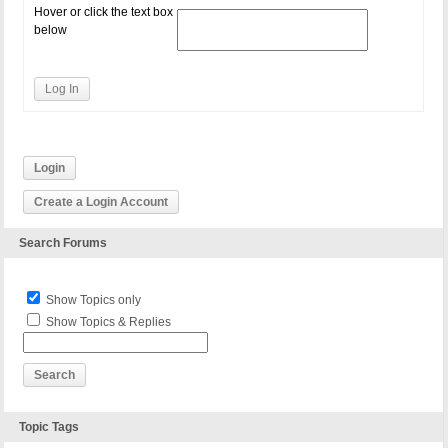
Hover or click the text box
below
Log In
Login
Create a Login Account
Search Forums
Show Topics only
Show Topics & Replies
Topic Tags