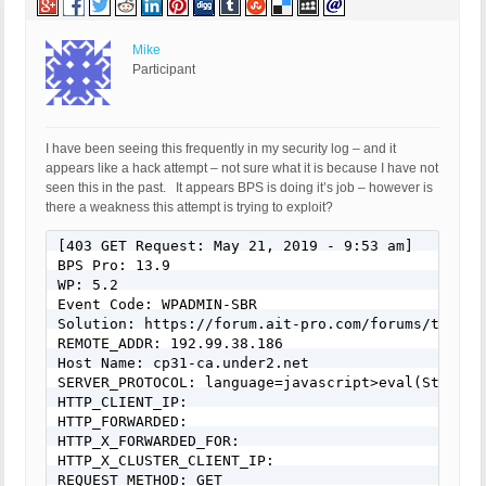
Mike
Participant
I have been seeing this frequently in my security log – and it
appears like a hack attempt – not sure what it is because I have not
seen this in the past. It appears BPS is doing it’s job – however is
there a weakness this attempt is trying to exploit?
[403 GET Request: May 21, 2019 - 9:53 am]

BPS Pro: 13.9

WP: 5.2

Event Code: WPADMIN-SBR

Solution: https://forum.ait-pro.com/forums/topic/s
REMOTE_ADDR: 192.99.38.186

Host Name: cp31-ca.under2.net

SERVER_PROTOCOL: language=javascript>eval(String.
HTTP_CLIENT_IP:

HTTP_FORWARDED:

HTTP_X_FORWARDED_FOR:

HTTP_X_CLUSTER_CLIENT_IP:

REQUEST_METHOD: GET
