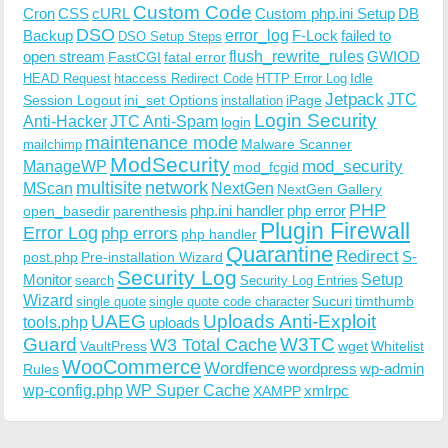
Custom Code
Cron
CSS
cURL
Custom php.ini Setup
DB
DSO
Backup
error_log
F-Lock
failed to
DSO Setup Steps
open stream
flush_rewrite_rules
GWIOD
FastCGI
fatal error
Idle
HEAD Request
htaccess Redirect Code
HTTP Error Log
Jetpack
JTC
Session Logout
ini_set Options
iPage
installation
Login Security
Anti-Hacker
JTC Anti-Spam
login
maintenance mode
Malware Scanner
mailchimp
ModSecurity
ManageWP
mod_security
mod_fcgid
multisite
network
MScan
NextGen
NextGen Gallery
PHP
php.ini handler
php error
open_basedir
parenthesis
Plugin Firewall
Error Log
php errors
php handler
Quarantine
Redirect
S-
post.php
Pre-installation Wizard
Security Log
Monitor
Setup
search
Security Log Entries
Wizard
Sucuri
timthumb
single quote
single quote code character
UAEG
Uploads Anti-Exploit
tools.php
uploads
W3TC
Guard
W3 Total Cache
VaultPress
wget
Whitelist
WooCommerce
Wordfence
wordpress
wp-admin
Rules
wp-config.php
WP Super Cache
xmlrpc
XAMPP