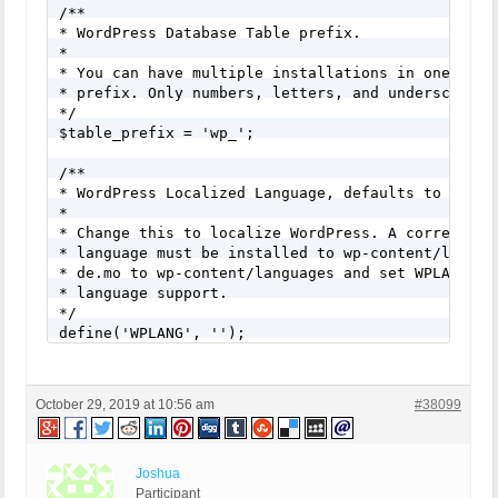
/**

* WordPress Database Table prefix.

*

* You can have multiple installations in one datab
* prefix. Only numbers, letters, and underscores p
*/

$table_prefix = 'wp_';

/**

* WordPress Localized Language, defaults to Englis
*

* Change this to localize WordPress. A correspondi
* language must be installed to wp-content/languag
* de.mo to wp-content/languages and set WPLANG to 
* language support.

*/

define('WPLANG', '');
October 29, 2019 at 10:56 am
#38099
Joshua
Participant