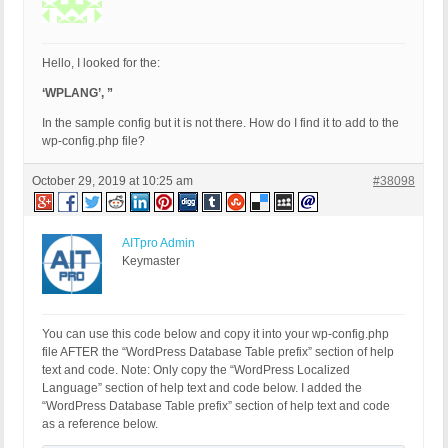
Hello, I looked for the:
‘WPLANG’, ”
In the sample config but it is not there. How do I find it to add to the
wp-config.php file?
October 29, 2019 at 10:25 am
#38098
AITpro Admin
Keymaster
You can use this code below and copy it into your wp-config.php
file AFTER the “WordPress Database Table prefix” section of help
text and code. Note: Only copy the “WordPress Localized
Language” section of help text and code below. I added the
“WordPress Database Table prefix” section of help text and code
as a reference below.