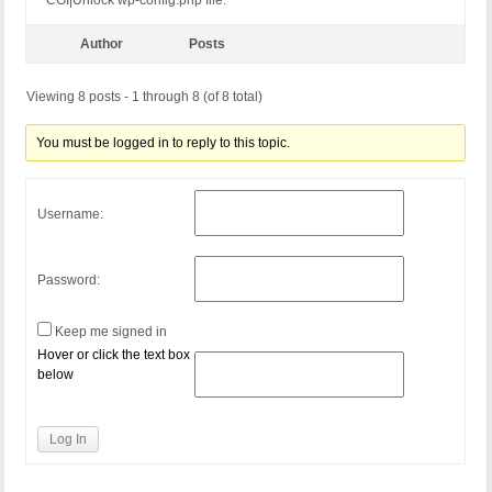
CGI|Unlock wp-config.php file.
Author
Posts
Viewing 8 posts - 1 through 8 (of 8 total)
You must be logged in to reply to this topic.
Username:
Password:
Keep me signed in
Hover or click the text box
below
Log In