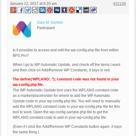
January 12, 2017 at 6:20 am
#32106
Gary M. Gordon
Participant
Is it possible to access and edit the wp-config.php file from within
BPS Pro?
When I go to WP Automatic Update, and check off the items I want
and then click on Add/Remove WP Constants, it says in red:
The define(‘WPLANG’, ”); constant code was not found in your
wp-config.php file.
The WP Automatic Update tool uses the WPLANG constant code
as a marker/placeholder for where to add the WP Automatic
Update code in your wp-config.php file. You will need to manually
add the WPLANG constant code in your wp-config.php file for this
tool to work. Open the wp-config-sample.php file to get the
WPLANG constant code to add in your wp-config.php file.
(Even if I click the Add/Remove WP Constants button again, it says
the same thing.)