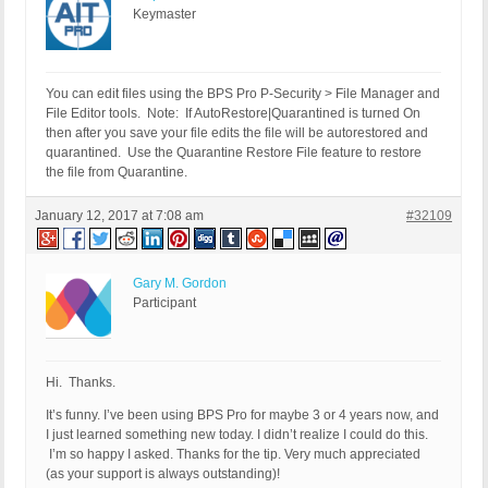
Keymaster
You can edit files using the BPS Pro P-Security > File Manager and
File Editor tools. Note: If AutoRestore|Quarantined is turned On
then after you save your file edits the file will be autorestored and
quarantined. Use the Quarantine Restore File feature to restore
the file from Quarantine.
January 12, 2017 at 7:08 am
#32109
Gary M. Gordon
Participant
Hi. Thanks.
It’s funny. I’ve been using BPS Pro for maybe 3 or 4 years now, and
I just learned something new today. I didn’t realize I could do this.
I’m so happy I asked. Thanks for the tip. Very much appreciated
(as your support is always outstanding)!