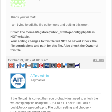
Thank you for that!
I am trying to edit the file editor tools and getting this error:
Error: The /home/lifegstore/public_html/wp-config.php file is
NOT writable.
Your editing changes to this file will NOT be saved. Check the
file permissions and path for this file. Also check the Owner of
this file.
October 29, 2019 at 10:59 am
#38100
AITpro Admin
Keymaster
If the file path is correct then you probably just need to unlock the
wp-config.php file using the BPS Pro > F-Lock > File Lock >
Lock|Unlock wp-config.php File option setting and choose >