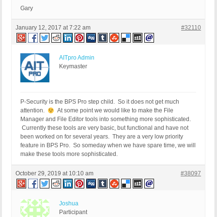
Gary
January 12, 2017 at 7:22 am
#32110
AITpro Admin
Keymaster
P-Security is the BPS Pro step child. So it does not get much
attention.
At some point we would like to make the File
Manager and File Editor tools into something more sophisticated.
Currently these tools are very basic, but functional and have not
been worked on for several years. They are a very low priority
feature in BPS Pro. So someday when we have spare time, we will
make these tools more sophisticated.
October 29, 2019 at 10:10 am
#38097
Joshua
Participant