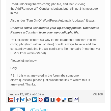
I tried unlocking the wp-config.php file, and then clicking
the Add/Remove WP Constants button, but I still get this message
in red.
Also under “Turn On|Off WordPress Automatic Updates” it says:
Check to Add a Constant to your wp-config.php file. Uncheck to
Remove a Constant from your wp-config.php file.
I’m just asking if there’s a way for me to add this constant into wp-
config.php (from within BPS Pro) or will I always have to add the
constant by updating the wp-config.php file manually (meaning, via
FTP or from within cPanel).
Please let me know.
Gary
PS: If this was answered in the forum (by someone
else’s question), please just provide the link to where this is
answered. Thanks.
January 12, 2017 at 6:57 am
#32108
AITpro Admin