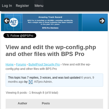
Log In
Register
Menu
View and edit the wp-config.php
and other files with BPS Pro
Home
›
Forums
›
BulletProof Security Pro
›
View and edit the wp-
config.php and other files with BPS Pro
This topic has 7 replies, 3 voices, and was last updated
6 years, 9
months ago
by
AITpro Admin
.
Viewing 8 posts - 1 through 8 (of 8 total)
Author
Posts