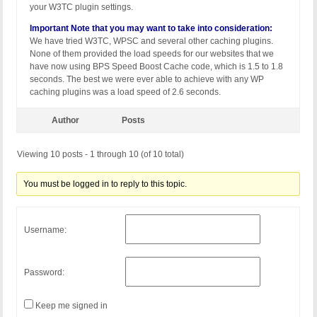
your W3TC plugin settings.
Important Note that you may want to take into consideration:
We have tried W3TC, WPSC and several other caching plugins.
None of them provided the load speeds for our websites that we
have now using BPS Speed Boost Cache code, which is 1.5 to 1.8
seconds. The best we were ever able to achieve with any WP
caching plugins was a load speed of 2.6 seconds.
Author
Posts
Viewing 10 posts - 1 through 10 (of 10 total)
You must be logged in to reply to this topic.
Username:
Password:
Keep me signed in