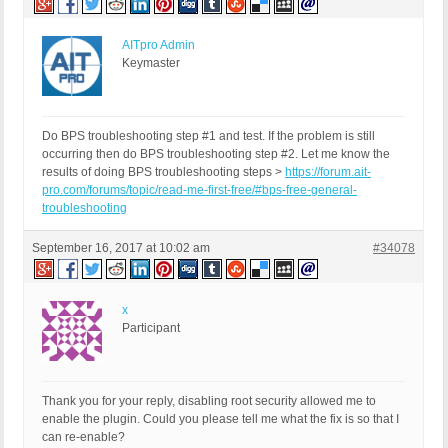
AITpro Admin
Keymaster
Do BPS troubleshooting step #1 and test. If the problem is still
occurring then do BPS troubleshooting step #2. Let me know the
results of doing BPS troubleshooting steps >
https://forum.ait-
pro.com/forums/topic/read-me-first-free/#bps-free-general-
troubleshooting
September 16, 2017 at 10:02 am
#34078
x
Participant
Thank you for your reply, disabling root security allowed me to
enable the plugin. Could you please tell me what the fix is so that I
can re-enable?