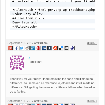
# instead of 4 octets x.x.x.x of your IP address.

<FilesMatch "^(xmlrpc\.php|wp-trackback\.php)">

Order Deny,Allow

#Allow from x.x.x.

Deny from all

</FilesMatch>
September 16, 2017 at 9:48 am
#34076
x
Participant
Thank you for your reply. I tried removing the code and it made no
difference, so I removed all reference to jetpack and it still made no
difference. Still getting the same error. Please tell me what I need to
do to fix this:
September 16, 2017 at 9:54 am
#34077