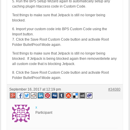
5. Run the BPS Setup Wizard again to automatically setup any
caching plugin htaccess code in Custom Code.
Test things to make sure that Jetpack is still no longer being
blocked.
6. Import your custom code into BPS Custom Code using the
Import button.
7. Click the Save Root Custom Code button and activate Root
Folder BulletProof Mode again.
Test things to make sure that Jetpack is still no longer being
blocked. If Jetpack is being blocked again then remove/delete any
all custom code that is blocking Jetpack.
8. Click the Save Root Custom Code button and activate Root
Folder BulletProof Mode again.
September 16, 2017 at 12:19 pm
#34080
x
Participant