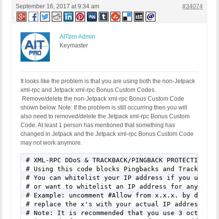
September 16, 2017 at 9:34 am
#34074
AITpro Admin
Keymaster
It looks like the problem is that you are using both the non-Jetpack
xml-rpc and Jetpack xml-rpc Bonus Custom Codes.
Remove/delete the non-Jetpack xml-rpc Bonus Custom Code
shown below. Note: If the problem is still occurring then you will
also need to removed/delete the Jetpack xml-rpc Bonus Custom
Code. At least 1 person has mentioned that something has
changed in Jetpack and the Jetpack xml-rpc Bonus Custom Code
may not work anymore.
# XML-RPC DDoS & TRACKBACK/PINGBACK PROTECTION

# Using this code blocks Pingbacks and Trackbacks 
# You can whitelist your IP address if you use A W
# or want to whitelist an IP address for any other
# Example: uncomment #Allow from x.x.x. by deletin
# replace the x's with your actual IP address. All
# Note: It is recommended that you use 3 octets x.