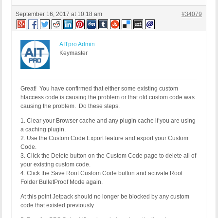
September 16, 2017 at 10:18 am
#34079
AITpro Admin
Keymaster
Great! You have confirmed that either some existing custom
htaccess code is causing the problem or that old custom code was
causing the problem. Do these steps.
1. Clear your Browser cache and any plugin cache if you are using
a caching plugin.
2. Use the Custom Code Export feature and export your Custom
Code.
3. Click the Delete button on the Custom Code page to delete all of
your existing custom code.
4. Click the Save Root Custom Code button and activate Root
Folder BulletProof Mode again.
At this point Jetpack should no longer be blocked by any custom
code that existed previously