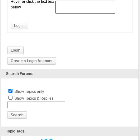
Hover or click the text box
below
Log In
Login
Create a Login Account
Search Forums
Show Topics only
Show Topics & Replies
Topic Tags