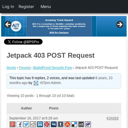
Log In
Register
Menu
Jetpack 403 POST Request
Home
›
Forums
›
BulletProof Security Free
›
Jetpack 403 POST Request
This topic has 9 replies, 2 voices, and was last updated
8 years, 10
months ago
by
AITpro Admin
.
Viewing 10 posts - 1 through 10 (of 10 total)
Author
Posts
September 16, 2017 at 8:28 am
#34069