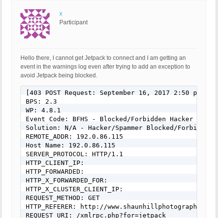
x
Participant
Hello there, I cannot get Jetpack to connect and I am getting an
event in the warnings log even after trying to add an exception to
avoid Jetpack being blocked.
[403 POST Request: September 16, 2017 2:50 pm]

BPS: 2.3

WP: 4.8.1

Event Code: BFHS - Blocked/Forbidden Hacker or Spa
Solution: N/A - Hacker/Spammer Blocked/Forbidden

REMOTE_ADDR: 192.0.86.115

Host Name: 192.0.86.115

SERVER_PROTOCOL: HTTP/1.1

HTTP_CLIENT_IP:

HTTP_FORWARDED:

HTTP_X_FORWARDED_FOR:

HTTP_X_CLUSTER_CLIENT_IP:

REQUEST_METHOD: GET

HTTP_REFERER: http://www.shaunhillphotography.co.u
REQUEST_URI: /xmlrpc.php?for=jetpack
