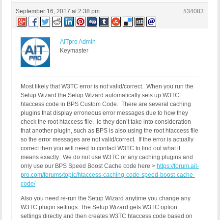
September 16, 2017 at 2:38 pm
#34083
AITpro Admin
Keymaster
Most likely that W3TC error is not valid/correct. When you run the
Setup Wizard the Setup Wizard automatically sets up W3TC
htaccess code in BPS Custom Code. There are several caching
plugins that display erroneous error messages due to how they
check the root htaccess file. ie they don’t take into consideration
that another plugin, such as BPS is also using the root htaccess file
so the error messages are not valid/correct. If the error is actually
correct then you will need to contact W3TC to find out what it
means exactly. We do not use W3TC or any caching plugins and
only use our BPS Speed Boost Cache code here >
https://forum.ait-
pro.com/forums/topic/htaccess-caching-code-speed-boost-cache-
code/
Also you need re-run the Setup Wizard anytime you change any
W3TC plugin settings. The Setup Wizard gets W3TC option
settings directly and then creates W3TC htaccess code based on