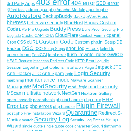
403 error
404 error
500 error
3rd Party Apps
admin-ajax.php
apostrophe
Apache Module
@font-face
AutoRestore
BackupBuddy
BackUpWordPress
bbPress
Bonus Custom
better wp security
BlueHost
BuddyPress
Code
BPS Pro Upgrade
BulletProof Security Pro
CloudFlare
cpanel
Cache
CAPTCHA
Upgrade
Contact Form 7
Custom Code
Cron
CSS
cURL
Custom php.ini Setup
DB
DSO
Backup
error_log
F-Lock
failed to
DSO Setup Steps
open stream
flush_rewrite_rules
GWIOD
FastCGI
fatal error
Idle
HEAD Request
htaccess Redirect Code
HTTP Error Log
Jetpack
JTC
Session Logout
ini_set Options
iPage
installation
Login Security
Anti-Hacker
JTC Anti-Spam
login
maintenance mode
Malware Scanner
mailchimp
ModSecurity
ManageWP
mod_security
mod_fcgid
multisite
network
MScan
NextGen
NextGen Gallery
PHP
php.ini handler
php error
open_basedir
parenthesis
Plugin Firewall
Error Log
php errors
php handler
Quarantine
Redirect
S-
post.php
Pre-installation Wizard
Security Log
Monitor
Setup
search
Security Log Entries
Wizard
Sucuri
timthumb
single quote
single quote code character