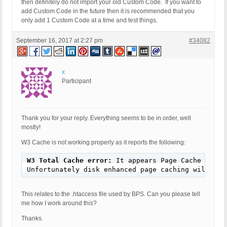
then definitely do not import your old Custom Code. If you want to
add Custom Code in the future then it is recommended that you
only add 1 Custom Code at a time and test things.
September 16, 2017 at 2:27 pm
#34082
x
Participant
Thank you for your reply. Everything seems to be in order, well
mostly!
W3 Cache is not working properly as it reports the following:
W3 Total Cache error:
 It appears Page Cache <acro
Unfortunately disk enhanced page caching will not
This relates to the .htaccess file used by BPS. Can you please tell
me how I work around this?
Thanks.