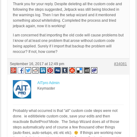
Thank you for your reply. Despite deleting all the custom code and
following the steps suggested, Jetpack was still being blocked in
the warnings log. Then I ran the setup wizard and it mentioned
something about whitelisting. Completed the process and tried
jetpack again, now it is working!
I am concerned that importing the old code will cause problems but
I know of at least one problem that arose without custom code
being applied. Surely if I import that backup the problem will
reoccur? If not, how come?
September 16, 2017 at 12:49 pm
#34081
AITpro Admin
Keymaster
Probably what occurred is that “all” custom code steps were not
done. ie edit/delete custom code, save your edits and then
reactivate BulletProof Mode. The Setup Wizard does all of those
steps automatically and of course a few thousand other things
(auto-fixes, auto-setups, etc etc etc).
If things are working now