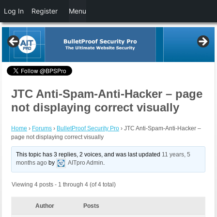
Log In
Register
Menu
JTC Anti-Spam-Anti-Hacker – page
not displaying correct visually
Home
›
Forums
›
BulletProof Security Pro
›
JTC Anti-Spam-Anti-Hacker –
page not displaying correct visually
This topic has 3 replies, 2 voices, and was last updated
11 years, 5
months ago
by
AITpro Admin
.
Viewing 4 posts - 1 through 4 (of 4 total)
Author
Posts