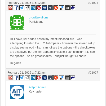
February 21, 2015 at 5:12 am
#21024
growitsolutions
Participant
Hi, I have just added bps to my latest released site. I was
attempting to setup the JTC Anti-Spam – however the screen setup
display seems odd – i.e. I cannot see the options – the checkboxes
are displayed but the text appears invisible. I can highlight it to see
the options – sp no great shakes – but just thought I’d share.
Regards
February 21, 2015 at 7:22 am
#21027
AITpro Admin
Keymaster