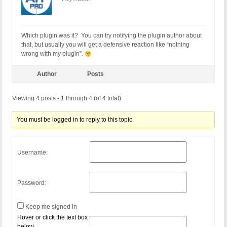
Which plugin was it? You can try notifying the plugin author about
that, but usually you will get a defensive reaction like “nothing
wrong with my plugin”.
Author
Posts
Viewing 4 posts - 1 through 4 (of 4 total)
You must be logged in to reply to this topic.
Username:
Password:
Keep me signed in
Hover or click the text box
below