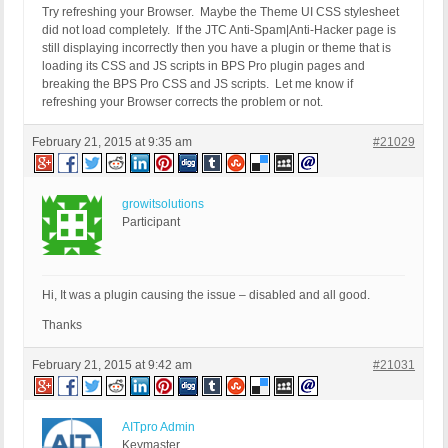
Try refreshing your Browser. Maybe the Theme UI CSS stylesheet
did not load completely. If the JTC Anti-Spam|Anti-Hacker page is
still displaying incorrectly then you have a plugin or theme that is
loading its CSS and JS scripts in BPS Pro plugin pages and
breaking the BPS Pro CSS and JS scripts. Let me know if
refreshing your Browser corrects the problem or not.
February 21, 2015 at 9:35 am
#21029
growitsolutions
Participant
Hi, It was a plugin causing the issue – disabled and all good.
Thanks
February 21, 2015 at 9:42 am
#21031
AITpro Admin
Keymaster