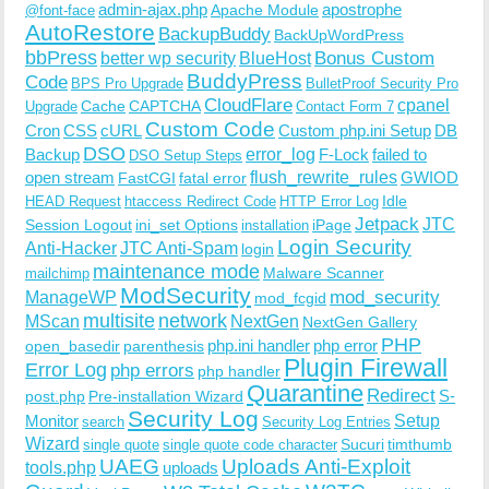
admin-ajax.php
apostrophe
Apache Module
@font-face
AutoRestore
BackupBuddy
BackUpWordPress
bbPress
Bonus Custom
better wp security
BlueHost
BuddyPress
Code
BPS Pro Upgrade
BulletProof Security Pro
CloudFlare
cpanel
Cache
CAPTCHA
Upgrade
Contact Form 7
Custom Code
Cron
CSS
cURL
Custom php.ini Setup
DB
DSO
Backup
error_log
F-Lock
failed to
DSO Setup Steps
open stream
flush_rewrite_rules
GWIOD
FastCGI
fatal error
Idle
HEAD Request
htaccess Redirect Code
HTTP Error Log
Jetpack
JTC
Session Logout
ini_set Options
iPage
installation
Login Security
Anti-Hacker
JTC Anti-Spam
login
maintenance mode
Malware Scanner
mailchimp
ModSecurity
ManageWP
mod_security
mod_fcgid
multisite
network
MScan
NextGen
NextGen Gallery
PHP
php.ini handler
php error
open_basedir
parenthesis
Plugin Firewall
Error Log
php errors
php handler
Quarantine
Redirect
S-
post.php
Pre-installation Wizard
Security Log
Monitor
Setup
search
Security Log Entries
Wizard
Sucuri
timthumb
single quote
single quote code character
UAEG
Uploads Anti-Exploit
tools.php
uploads