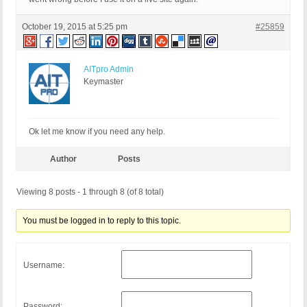
October 19, 2015 at 5:25 pm
#25859
AITpro Admin
Keymaster
Ok let me know if you need any help.
Author
Posts
Viewing 8 posts - 1 through 8 (of 8 total)
You must be logged in to reply to this topic.
Username:
Password: