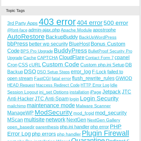
Topic Tags
403 error
404 error
500 error
3rd Party Apps
admin-ajax.php
apostrophe
Apache Module
@font-face
AutoRestore
BackupBuddy
BackUpWordPress
bbPress
Bonus Custom
better wp security
BlueHost
BuddyPress
Code
BPS Pro Upgrade
BulletProof Security Pro
CloudFlare
cpanel
Cache
CAPTCHA
Upgrade
Contact Form 7
Custom Code
Cron
CSS
cURL
Custom php.ini Setup
DB
DSO
Backup
error_log
F-Lock
failed to
DSO Setup Steps
open stream
flush_rewrite_rules
GWIOD
FastCGI
fatal error
Idle
HEAD Request
htaccess Redirect Code
HTTP Error Log
Jetpack
JTC
Session Logout
ini_set Options
iPage
installation
Login Security
Anti-Hacker
JTC Anti-Spam
login
maintenance mode
Malware Scanner
mailchimp
ModSecurity
ManageWP
mod_security
mod_fcgid
multisite
network
MScan
NextGen
NextGen Gallery
PHP
php.ini handler
php error
open_basedir
parenthesis
Plugin Firewall
Error Log
php errors
php handler
Quarantine