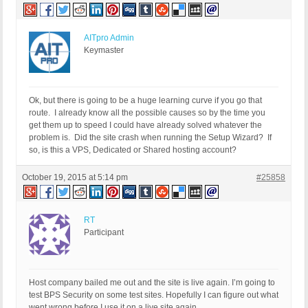
AITpro Admin
Keymaster
Ok, but there is going to be a huge learning curve if you go that
route. I already know all the possible causes so by the time you
get them up to speed I could have already solved whatever the
problem is. Did the site crash when running the Setup Wizard? If
so, is this a VPS, Dedicated or Shared hosting account?
October 19, 2015 at 5:14 pm
#25858
RT
Participant
Host company bailed me out and the site is live again. I’m going to
test BPS Security on some test sites. Hopefully I can figure out what
went wrong before I use it on a live site again.