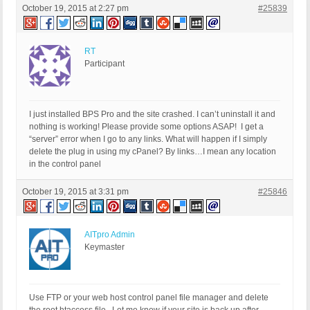
October 19, 2015 at 2:27 pm
#25839
RT
Participant
I just installed BPS Pro and the site crashed. I can’t uninstall it and
nothing is working! Please provide some options ASAP! I get a
“server” error when I go to any links. What will happen if I simply
delete the plug in using my cPanel? By links…I mean any location
in the control panel
October 19, 2015 at 3:31 pm
#25846
AITpro Admin
Keymaster
Use FTP or your web host control panel file manager and delete