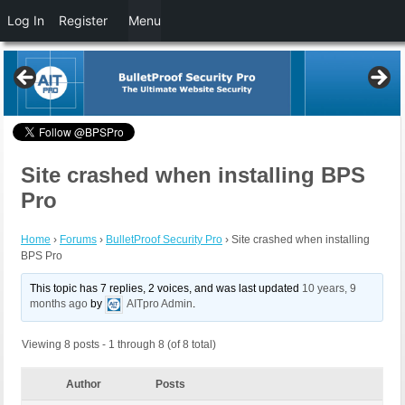
Log In
Register
Menu
Site crashed when installing BPS
Pro
Home
›
Forums
›
BulletProof Security Pro
›
Site crashed when installing
BPS Pro
This topic has 7 replies, 2 voices, and was last updated
10 years, 9
months ago
by
AITpro Admin
.
Viewing 8 posts - 1 through 8 (of 8 total)
Author
Posts