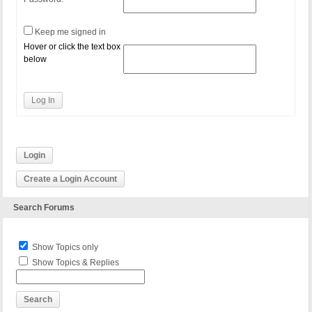
Keep me signed in
Hover or click the text box
below
Log In
Login
Create a Login Account
Search Forums
Show Topics only
Show Topics & Replies