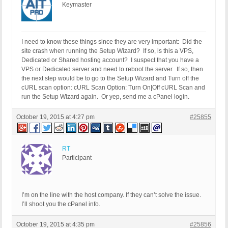
Keymaster
I need to know these things since they are very important: Did the
site crash when running the Setup Wizard? If so, is this a VPS,
Dedicated or Shared hosting account? I suspect that you have a
VPS or Dedicated server and need to reboot the server. If so, then
the next step would be to go to the Setup Wizard and Turn off the
cURL scan option: cURL Scan Option: Turn On|Off cURL Scan and
run the Setup Wizard again. Or yep, send me a cPanel login.
October 19, 2015 at 4:27 pm
#25855
RT
Participant
I’m on the line with the host company. If they can’t solve the issue.
I’ll shoot you the cPanel info.
October 19, 2015 at 4:35 pm
#25856