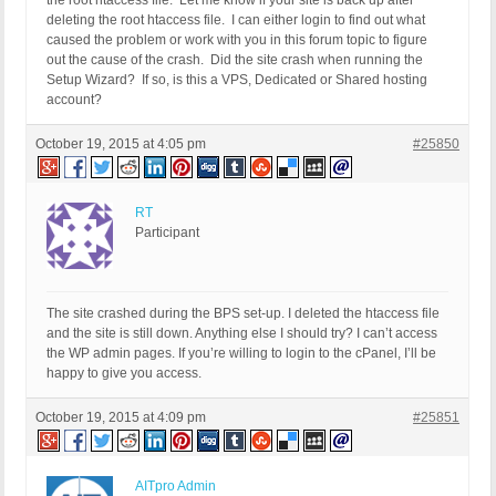
the root htaccess file. Let me know if your site is back up after
deleting the root htaccess file. I can either login to find out what
caused the problem or work with you in this forum topic to figure
out the cause of the crash. Did the site crash when running the
Setup Wizard? If so, is this a VPS, Dedicated or Shared hosting
account?
October 19, 2015 at 4:05 pm
#25850
RT
Participant
The site crashed during the BPS set-up. I deleted the htaccess file
and the site is still down. Anything else I should try? I can’t access
the WP admin pages. If you’re willing to login to the cPanel, I’ll be
happy to give you access.
October 19, 2015 at 4:09 pm
#25851
AITpro Admin