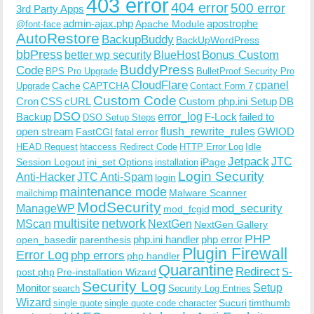
403 error
404 error
500 error
3rd Party Apps
admin-ajax.php
apostrophe
Apache Module
@font-face
AutoRestore
BackupBuddy
BackUpWordPress
bbPress
Bonus Custom
better wp security
BlueHost
BuddyPress
Code
BPS Pro Upgrade
BulletProof Security Pro
CloudFlare
cpanel
Cache
CAPTCHA
Upgrade
Contact Form 7
Custom Code
Cron
CSS
cURL
Custom php.ini Setup
DB
DSO
Backup
error_log
F-Lock
failed to
DSO Setup Steps
open stream
flush_rewrite_rules
GWIOD
FastCGI
fatal error
Idle
HEAD Request
htaccess Redirect Code
HTTP Error Log
Jetpack
JTC
Session Logout
ini_set Options
iPage
installation
Login Security
Anti-Hacker
JTC Anti-Spam
login
maintenance mode
Malware Scanner
mailchimp
ModSecurity
ManageWP
mod_security
mod_fcgid
multisite
network
MScan
NextGen
NextGen Gallery
PHP
php.ini handler
php error
open_basedir
parenthesis
Plugin Firewall
Error Log
php errors
php handler
Quarantine
Redirect
S-
post.php
Pre-installation Wizard
Security Log
Monitor
Setup
search
Security Log Entries
Wizard
Sucuri
timthumb
single quote
single quote code character