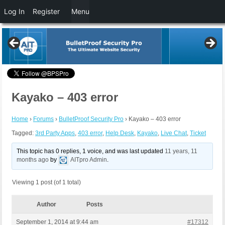
Log In
Register
Menu
Kayako – 403 error
Home
›
Forums
›
BulletProof Security Pro
›
Kayako – 403 error
Tagged:
3rd Party Apps
,
403 error
,
Help Desk
,
Kayako
,
Live Chat
,
Ticket
This topic has 0 replies, 1 voice, and was last updated
11 years, 11
months ago
by
AITpro Admin
.
Viewing 1 post (of 1 total)
Author
Posts
September 1, 2014 at 9:44 am
#17312