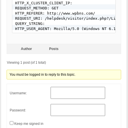
HTTP_X_CLUSTER_CLIENT_IP:

REQUEST_METHOD: GET

HTTP_REFERER: http://www.wpbns.com/

REQUEST_URI: /helpdesk/visitor/index.php?/LiveCha
QUERY_STRING:

HTTP_USER_AGENT: Mozilla/5.0 (Windows NT 6.1; WOW
Author
Posts
Viewing 1 post (of 1 total)
You must be logged in to reply to this topic.
Username:
Password:
Keep me signed in