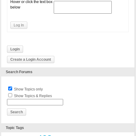
Hover or click the text box
below
Log In
Login
Create a Login Account
Search Forums
Show Topics only
Show Topics & Replies
Topic Tags