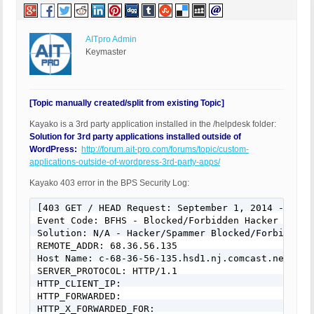
AITpro Admin
Keymaster
[Topic manually created/split from existing Topic]
Kayako is a 3rd party application installed in the /helpdesk folder:
Solution for 3rd party applications installed outside of
WordPress:
http://forum.ait-pro.com/forums/topic/custom-
applications-outside-of-wordpress-3rd-party-apps/
Kayako 403 error in the BPS Security Log:
[403 GET / HEAD Request: September 1, 2014 - 11:32
Event Code: BFHS - Blocked/Forbidden Hacker or Spa
Solution: N/A - Hacker/Spammer Blocked/Forbidden

REMOTE_ADDR: 68.36.56.135

Host Name: c-68-36-56-135.hsd1.nj.comcast.net

SERVER_PROTOCOL: HTTP/1.1

HTTP_CLIENT_IP:

HTTP_FORWARDED:

HTTP_X_FORWARDED_FOR:
