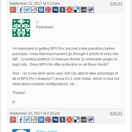
September 22, 2017 at 4:13 pm
#34143
jz
Participant
I’m interested in getting BPS Pro, but had a few questions before
purchase. I read that most hackers go through 4 points of entry into
WP: 1) hosting platform 2) insecure theme 3) vulnerable plugin 4)
login info. Does BPS Pro offer protection on all these fronts?
Also – as a non-tech savvy user, will I be able to take advantage of
all of BPS Pro’s features? I know it’s 1-click install, which is nice but
what about complex configurations, etc…
Thanks!
jz
September 22, 2017 at 4:35 pm
#34144
AITpro Admin