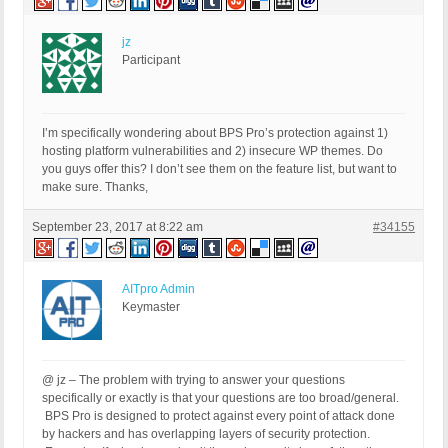
jz
Participant
I’m specifically wondering about BPS Pro’s protection against 1)
hosting platform vulnerabilities and 2) insecure WP themes. Do
you guys offer this? I don’t see them on the feature list, but want to
make sure. Thanks,
September 23, 2017 at 8:22 am
#34155
AITpro Admin
Keymaster
@ jz – The problem with trying to answer your questions
specifically or exactly is that your questions are too broad/general.
BPS Pro is designed to protect against every point of attack done
by hackers and has overlapping layers of security protection.