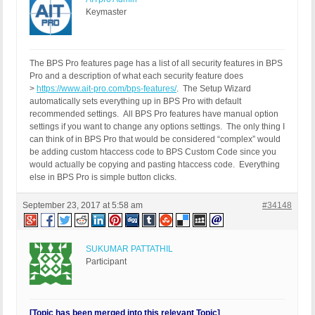
Keymaster
The BPS Pro features page has a list of all security features in BPS
Pro and a description of what each security feature does
>
https://www.ait-pro.com/bps-features/
. The Setup Wizard
automatically sets everything up in BPS Pro with default
recommended settings. All BPS Pro features have manual option
settings if you want to change any options settings. The only thing I
can think of in BPS Pro that would be considered “complex” would
be adding custom htaccess code to BPS Custom Code since you
would actually be copying and pasting htaccess code. Everything
else in BPS Pro is simple button clicks.
September 23, 2017 at 5:58 am
#34148
SUKUMAR PATTATHIL
Participant
[Topic has been merged into this relevant Topic]