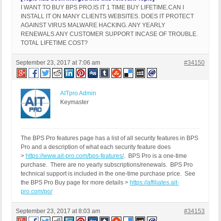
I WANT TO BUY BPS PRO.IS IT 1 TIME BUY LIFETIME.CAN I
INSTALL IT ON MANY CLIENTS WEBSITES. DOES IT PROTECT
AGAINST VIRUS MALWARE HACKING. ANY YEARLY
RENEWALS.ANY CUSTOMER SUPPORT INCASE OF TROUBLE.
TOTAL LIFETIME COST?
September 23, 2017 at 7:06 am
#34150
AITpro Admin
Keymaster
The BPS Pro features page has a list of all security features in BPS
Pro and a description of what each security feature does
>
https://www.ait-pro.com/bps-features/
. BPS Pro is a one-time
purchase. There are no yearly subscriptions/renewals. BPS Pro
technical support is included in the one-time purchase price. See
the BPS Pro Buy page for more details >
https://affiliates.ait-
pro.com/po/
September 23, 2017 at 8:03 am
#34153