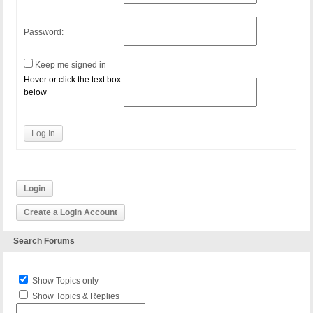
Password:
Keep me signed in
Hover or click the text box
below
Log In
Login
Create a Login Account
Search Forums
Show Topics only
Show Topics & Replies