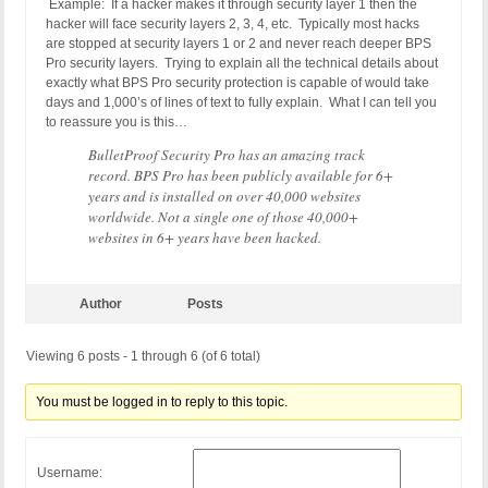
Example: If a hacker makes it through security layer 1 then the
hacker will face security layers 2, 3, 4, etc. Typically most hacks
are stopped at security layers 1 or 2 and never reach deeper BPS
Pro security layers. Trying to explain all the technical details about
exactly what BPS Pro security protection is capable of would take
days and 1,000’s of lines of text to fully explain. What I can tell you
to reassure you is this…
BulletProof Security Pro has an amazing track
record. BPS Pro has been publicly available for 6+
years and is installed on over 40,000 websites
worldwide. Not a single one of those 40,000+
websites in 6+ years have been hacked.
Author
Posts
Viewing 6 posts - 1 through 6 (of 6 total)
You must be logged in to reply to this topic.
Username: