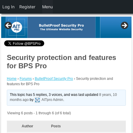
Log In
Register
Menu
Security protection and features
for BPS Pro
Home
›
Forums
›
BulletProof Security Pro
›
Security protection and
features for BPS Pro
This topic has 5 replies, 3 voices, and was last updated
8 years, 10
months ago
by
AITpro Admin
.
Viewing 6 posts - 1 through 6 (of 6 total)
Author
Posts