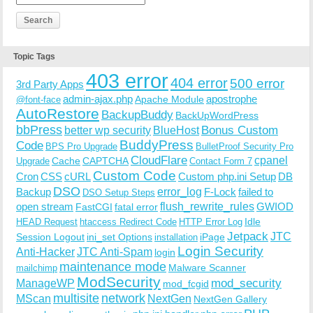
Topic Tags
403 error
404 error
500 error
3rd Party Apps
admin-ajax.php
apostrophe
Apache Module
@font-face
AutoRestore
BackupBuddy
BackUpWordPress
bbPress
Bonus Custom
better wp security
BlueHost
BuddyPress
Code
BPS Pro Upgrade
BulletProof Security Pro
CloudFlare
cpanel
Cache
CAPTCHA
Upgrade
Contact Form 7
Custom Code
Cron
CSS
cURL
Custom php.ini Setup
DB
DSO
Backup
error_log
F-Lock
failed to
DSO Setup Steps
open stream
flush_rewrite_rules
GWIOD
FastCGI
fatal error
Idle
HEAD Request
htaccess Redirect Code
HTTP Error Log
Jetpack
JTC
Session Logout
ini_set Options
iPage
installation
Login Security
Anti-Hacker
JTC Anti-Spam
login
maintenance mode
Malware Scanner
mailchimp
ModSecurity
ManageWP
mod_security
mod_fcgid
multisite
network
MScan
NextGen
NextGen Gallery