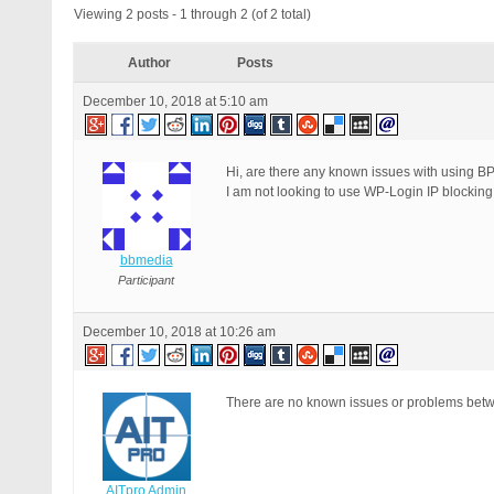
Viewing 2 posts - 1 through 2 (of 2 total)
Author
Posts
December 10, 2018 at 5:10 am
Hi, are there any known issues with using B
I am not looking to use WP-Login IP blocking
bbmedia
Participant
December 10, 2018 at 10:26 am
There are no known issues or problems bet
AITpro Admin