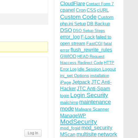
CloudFlare
Contact Form 7
cpanel
Cron
CSS
cURL
Custom Code
Custom
php.ini Setup
DB Backup
DSO
DSO Setup Steps
error_log
F-Lock
failed to
open stream
FastCGI
fatal
flush_rewrite_rules
error
GWIOD
HEAD Request
htaccess Redirect Code
HTTP
Idle Session Logout
Error Log
ini_set Options
installation
Jetpack
JTC Anti-
iPage
Hacker
JTC Anti-Spam
Login Security
login
maintenance
mailchimp
mode
Malware Scanner
ManageWP
ModSecurity
mod_security
mod_fcgid
Log In
multisite
network
MScan