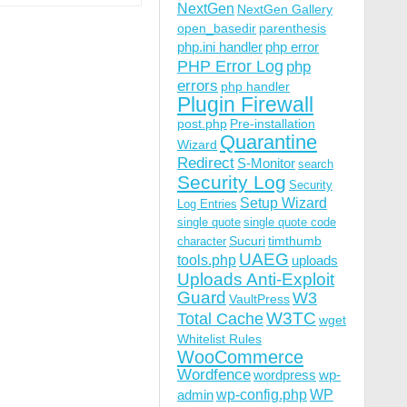
NextGen
NextGen Gallery
open_basedir
parenthesis
php.ini handler
php error
PHP Error Log
php
errors
php handler
Plugin Firewall
post.php
Pre-installation
Quarantine
Wizard
Redirect
S-Monitor
search
Security Log
Security
Setup Wizard
Log Entries
single quote
single quote code
Sucuri
timthumb
character
UAEG
tools.php
uploads
Uploads Anti-Exploit
Guard
W3
VaultPress
W3TC
Total Cache
wget
Whitelist Rules
WooCommerce
Wordfence
wordpress
wp-
wp-config.php
admin
WP