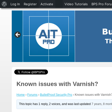
About
Log In
Register
Activate
Video Tutorials
BPS Pro For
WordPress
Known issues with Varnish?
Home
›
Forums
›
BulletProof Security Pro
›
Known issues with Varnish
This topic has 1 reply, 2 voices, and was last updated
7 years, 8 mon