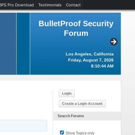
BPS Pro Download
Testimonials
Contact
BulletProof Security
Forum
Los Angeles, California
Friday, August 7, 2026
8:10:45 AM
Login
Create a Login Account
Search Forums
Show Topics only