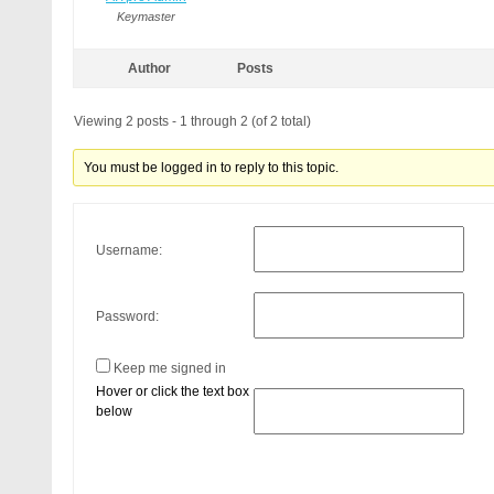
Keymaster
Author
Posts
Viewing 2 posts - 1 through 2 (of 2 total)
You must be logged in to reply to this topic.
Username:
Password:
Keep me signed in
Hover or click the text box
below