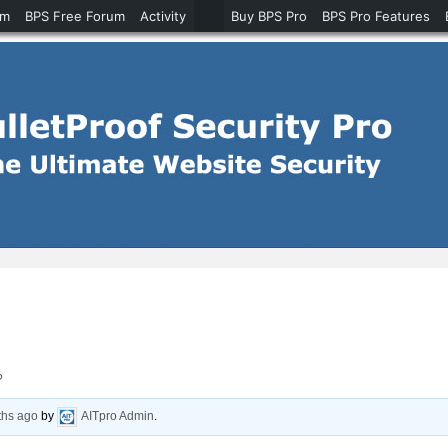
um
BPS Free Forum
Activity
Buy BPS Pro
BPS Pro Features
?
ths ago
by
AITpro Admin
.