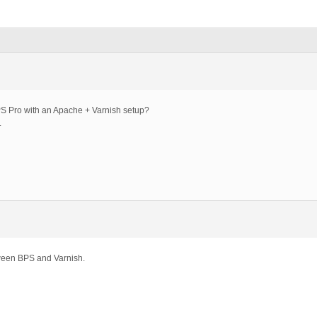
PS Pro with an Apache + Varnish setup?
.
ween BPS and Varnish.