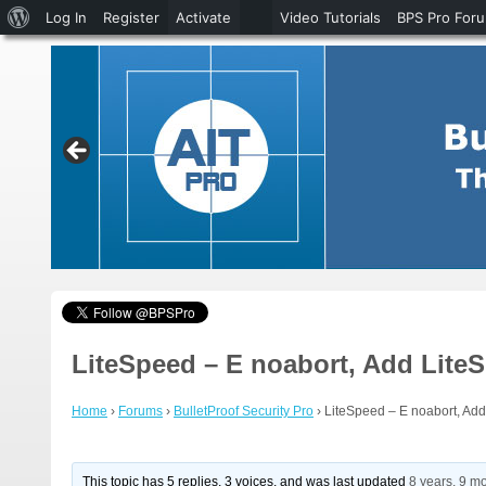
About
Log In
Register
Activate
Video Tutorials
BPS Pro For
WordPress
LiteSpeed – E noabort, Add Lite
Home
›
Forums
›
BulletProof Security Pro
›
LiteSpeed – E noabort, Ad
This topic has 5 replies, 3 voices, and was last updated
8 years, 9 m