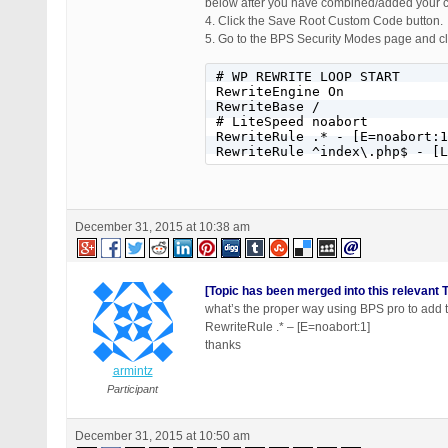
below after you have combined/added your 
4. Click the Save Root Custom Code button.
5. Go to the BPS Security Modes page and cli
# WP REWRITE LOOP START

RewriteEngine On

RewriteBase /

# LiteSpeed noabort

RewriteRule .* - [E=noabort:1
RewriteRule ^index\.php$ - [L
December 31, 2015 at 10:38 am
[Topic has been merged into this relevant T
what’s the proper way using BPS pro to add 
RewriteRule .* – [E=noabort:1]
thanks
armintz
Participant
December 31, 2015 at 10:50 am