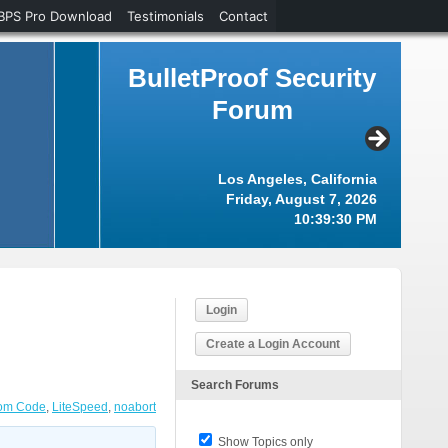
BPS Pro Download
Testimonials
Contact
BulletProof Security
Forum
Los Angeles, California
Friday, August 7, 2026
10:39:31 PM
Login
Create a Login Account
Search Forums
om Code
,
LiteSpeed
,
noabort
Show Topics only