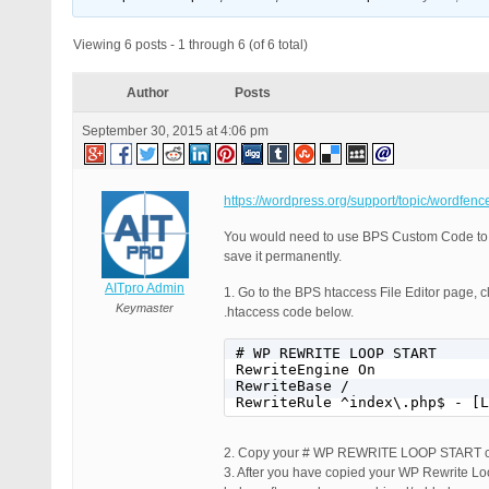
Viewing 6 posts - 1 through 6 (of 6 total)
Author
Posts
September 30, 2015 at 4:06 pm
https://wordpress.org/support/topic/wordfen
You would need to use BPS Custom Code to
save it permanently.
AITpro Admin
1. Go to the BPS htaccess File Editor page, cl
Keymaster
.htaccess code below.
# WP REWRITE LOOP START

RewriteEngine On

RewriteBase /

RewriteRule ^index\.php$ - [L
2. Copy your # WP REWRITE LOOP START 
3. After you have copied your WP Rewrite Loo