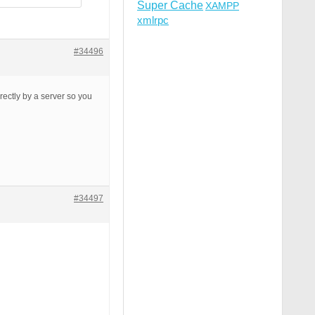
Super Cache
XAMPP
xmlrpc
#34496
rrectly by a server so you
#34497