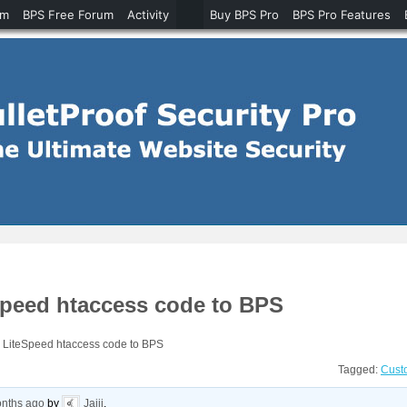
um
BPS Free Forum
Activity
Buy BPS Pro
BPS Pro Features
Speed htaccess code to BPS
d LiteSpeed htaccess code to BPS
Tagged:
Cust
onths ago
by
Jaiji
.