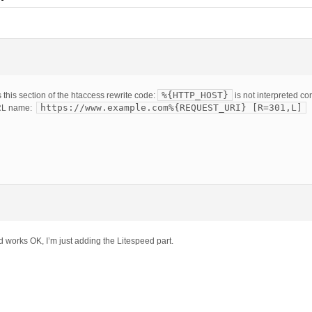
%{HTTP_HOST}
this section of the htaccess rewrite code:
is not interpreted co
https://www.example.com%{REQUEST_URI} [R=301,L]
URL name:
d works OK, I’m just adding the Litespeed part.