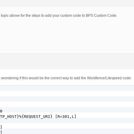
m topic above for the steps to add your custom code to BPS Custom Code.
just wondering if this would be the correct way to add the Wordfence/Litespeed code:
0

TP_HOST}%{REQUEST_URI} [R=301,L]

]

]