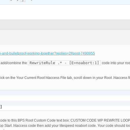
ce-and-bulletproof-working-together?replies=2#post-7490955
RewriteRule .* - [E=noabort:1]
 add/combine the
code into your roo
ick on the Your Current Root htaccess File tab, scroll down in your Root .htaccess fi
]
code to this BPS Root Custom Code text box: CUSTOM CODE WP REWRITE LOO
p Start .htaccess code then add your litespeed noabort code. Your code should loo