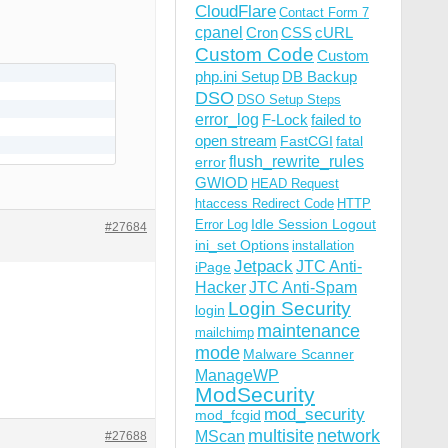
CloudFlare
Contact Form 7
cpanel
Cron
CSS
cURL
Custom Code
Custom
php.ini Setup
DB Backup
DSO
DSO Setup Steps
error_log
F-Lock
failed to
open stream
FastCGI
fatal
flush_rewrite_rules
error
GWIOD
HEAD Request
htaccess Redirect Code
HTTP
Idle Session Logout
Error Log
#27684
ini_set Options
installation
Jetpack
JTC Anti-
iPage
Hacker
JTC Anti-Spam
Login Security
login
maintenance
mailchimp
mode
Malware Scanner
ManageWP
ModSecurity
mod_security
mod_fcgid
multisite
network
MScan
#27688