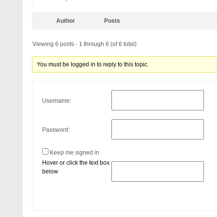
Author
Posts
Viewing 6 posts - 1 through 6 (of 6 total)
You must be logged in to reply to this topic.
Username:
Password:
Keep me signed in
Hover or click the text box
below