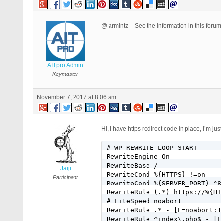
@ armintz – See the information in this foru
AITpro Admin
Keymaster
November 7, 2017 at 8:06 am
Hi, I have https redirect code in place, I’m 
# WP REWRITE LOOP START

RewriteEngine On

RewriteBase /

Jaiji
RewriteCond %{HTTPS} !=on

Participant
RewriteCond %{SERVER_PORT} ^8
RewriteRule (.*) https://%{HT
# LiteSpeed noabort

RewriteRule .* - [E=noabort:1
RewriteRule ^index\.php$ - [L