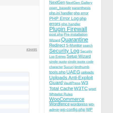
NextGen
NextGen Gallery
open_basedir
parenthesis
php.ini handler
php error
PHP Error Log
php
errors
php handler
Plugin Firewall
post.php
Pre-installation
Quarantine
Wizard
Redirect
S-Monitor
search
Security Log
#34495
Security
Setup Wizard
Log Entries
single quote
single quote code
Sucuri
timthumb
character
UAEG
tools.php
uploads
Uploads Anti-Exploit
Guard
W3
VaultPress
W3TC
Total Cache
wget
Whitelist Rules
WooCommerce
Wordfence
wordpress
wp-
wp-config.php
admin
WP