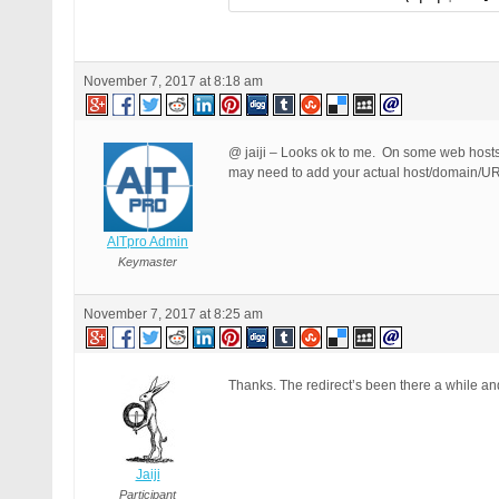
November 7, 2017 at 8:18 am
@ jaiji – Looks ok to me. On some web hosts 
may need to add your actual host/domain/
AITpro Admin
Keymaster
November 7, 2017 at 8:25 am
Thanks. The redirect’s been there a while an
Jaiji
Participant