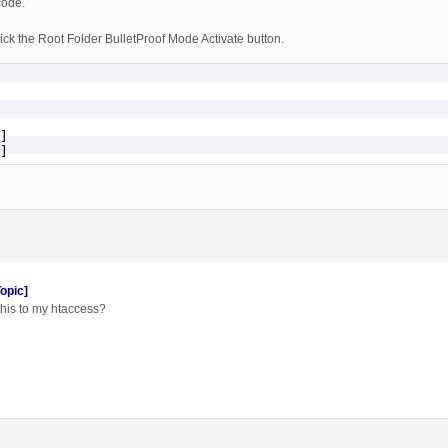
code.
ck the Root Folder BulletProof Mode Activate button.
]

]
opic]
this to my htaccess?