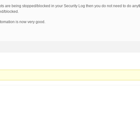
ts are being stopped/blocked in your Security Log then you do not need to do anyt
ped/blocked.
utomation is now very good.