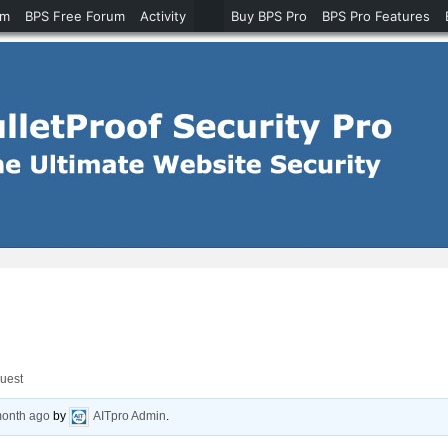
um
BPS Free Forum
Activity
Buy BPS Pro
BPS Pro Features
quest
month ago
by
AITpro Admin
.