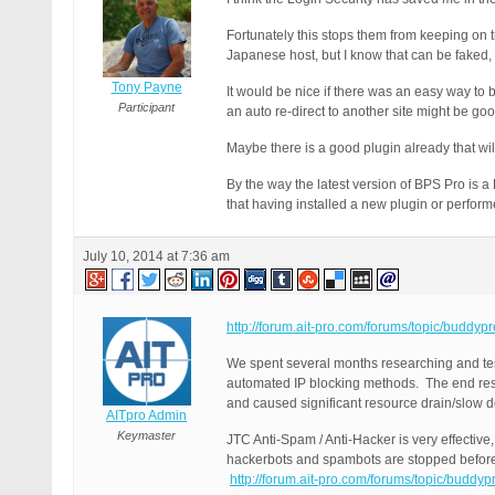
Fortunately this stops them from keeping on t
Japanese host, but I know that can be faked, a
Tony Payne
It would be nice if there was an easy way to 
Participant
an auto re-direct to another site might be goo
Maybe there is a good plugin already that will 
By the way the latest version of BPS Pro is a
that having installed a new plugin or perfor
July 10, 2014 at 7:36 am
http://forum.ait-pro.com/forums/topic/buddyp
We spent several months researching and tes
automated IP blocking methods. The end result
and caused significant resource drain/slow d
AITpro Admin
Keymaster
JTC Anti-Spam / Anti-Hacker is very effectiv
hackerbots and spambots are stopped before 
http://forum.ait-pro.com/forums/topic/buddy