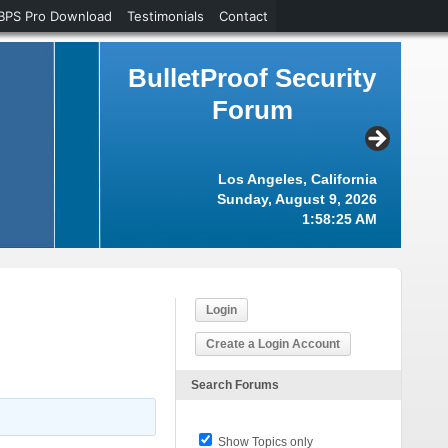
BPS Pro Download
Testimonials
Contact
BulletProof Security
Forum
Los Angeles, California
Sunday, August 9, 2026
1:58:25 AM
Login
Create a Login Account
Search Forums
Show Topics only