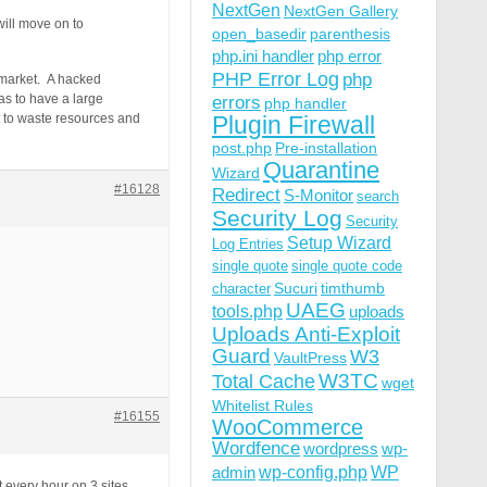
NextGen
NextGen Gallery
will move on to
open_basedir
parenthesis
php.ini handler
php error
PHP Error Log
php
k market. A hacked
as to have a large
errors
php handler
ot to waste resources and
Plugin Firewall
post.php
Pre-installation
Quarantine
Wizard
#16128
Redirect
S-Monitor
search
Security Log
Security
Setup Wizard
Log Entries
single quote
single quote code
Sucuri
timthumb
character
UAEG
tools.php
uploads
Uploads Anti-Exploit
Guard
W3
VaultPress
W3TC
Total Cache
wget
Whitelist Rules
#16155
WooCommerce
Wordfence
wordpress
wp-
wp-config.php
admin
WP
t every hour on 3 sites.