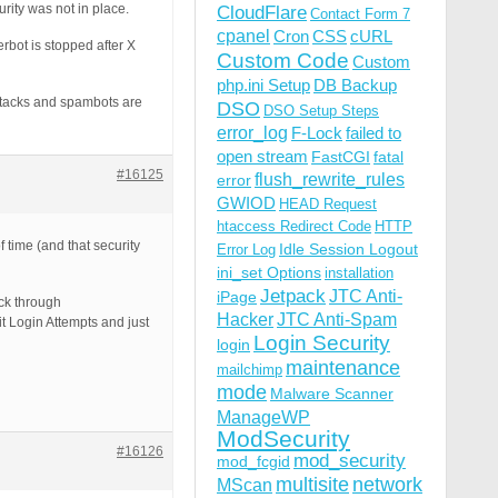
rity was not in place.
CloudFlare
Contact Form 7
cpanel
Cron
CSS
cURL
rbot is stopped after X
Custom Code
Custom
php.ini Setup
DB Backup
ttacks and spambots are
DSO
DSO Setup Steps
error_log
F-Lock
failed to
open stream
FastCGI
fatal
#16125
flush_rewrite_rules
error
GWIOD
HEAD Request
htaccess Redirect Code
HTTP
 time (and that security
Idle Session Logout
Error Log
ini_set Options
installation
Jetpack
JTC Anti-
iPage
ack through
Hacker
JTC Anti-Spam
imit Login Attempts and just
Login Security
login
maintenance
mailchimp
mode
Malware Scanner
ManageWP
ModSecurity
#16126
mod_security
mod_fcgid
multisite
network
MScan