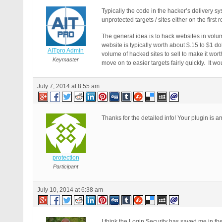
Typically the code in the hacker’s delivery s
unprotected targets / sites either on the firs
The general idea is to hack websites in volum
website is typically worth about $.15 to $1 d
AITpro Admin
volume of hacked sites to sell to make it wor
Keymaster
move on to easier targets fairly quickly. It w
July 7, 2014 at 8:55 am
Thanks for the detailed info! Your plugin is 
protection
Participant
July 10, 2014 at 6:38 am
I think the Login Security has saved me in the