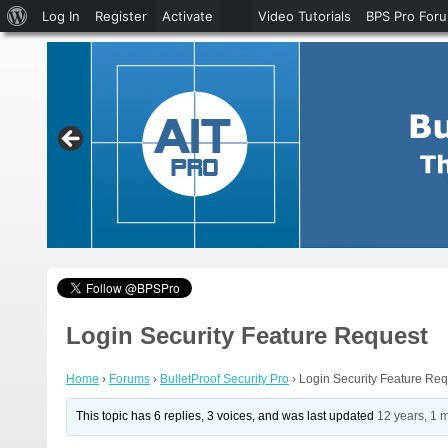
About
Log In
Register
Activate
Video Tutorials
BPS Pro For
WordPress
Login Security Feature Request
Home
›
Forums
›
BulletProof Security Pro
›
Login Security Feature Re
This topic has 6 replies, 3 voices, and was last updated
12 years, 1 