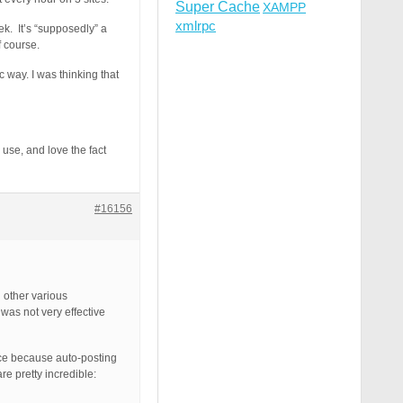
Super Cache
XAMPP
xmlrpc
ek. It’s “supposedly” a
f course.
 way. I was thinking that
 use, and love the fact
#16156
 other various
 was not very effective
nce because auto-posting
e pretty incredible: