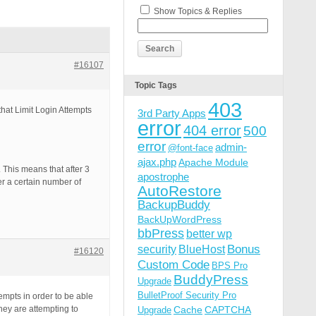
Show Topics & Replies
#16107
Topic Tags
403
that Limit Login Attempts
3rd Party Apps
error
404 error
500
error
admin-
@font-face
ajax.php
Apache Module
 This means that after 3
apostrophe
ter a certain number of
AutoRestore
BackupBuddy
BackUpWordPress
bbPress
better wp
Bonus
security
BlueHost
#16120
Custom Code
BPS Pro
BuddyPress
Upgrade
BulletProof Security Pro
empts in order to be able
hey are attempting to
Cache
CAPTCHA
Upgrade