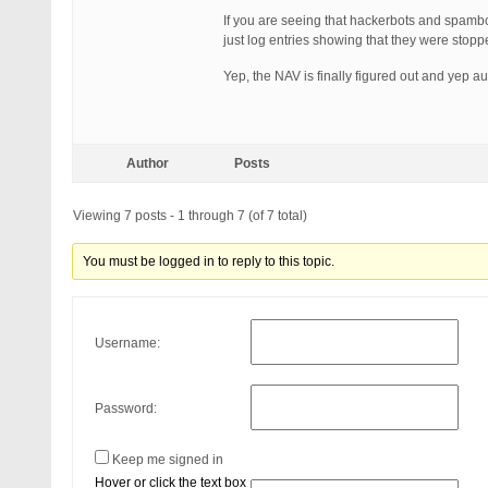
If you are seeing that hackerbots and spambo
just log entries showing that they were stop
Yep, the NAV is finally figured out and yep a
Author
Posts
Viewing 7 posts - 1 through 7 (of 7 total)
You must be logged in to reply to this topic.
Username:
Password:
Keep me signed in
Hover or click the text box