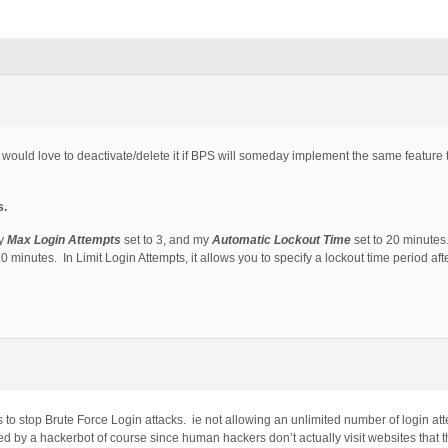
ut would love to deactivate/delete it if BPS will someday implement the same feature 
s.
my
Max Login Attempts
set to 3, and my
Automatic Lockout Time
set to 20 minutes.
 20 minutes. In Limit Login Attempts, it allows you to specify a lockout time period af
 to stop Brute Force Login attacks. ie not allowing an unlimited number of login att
 by a hackerbot of course since human hackers don’t actually visit websites that t