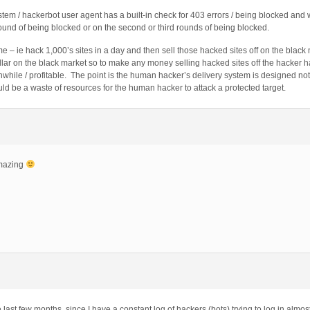
ystem / hackerbot user agent has a built-in check for 403 errors / being blocked and 
t round of being blocked or on the second or third rounds of being blocked.
e – ie hack 1,000’s sites in a day and then sell those hacked sites off on the blac
ollar on the black market so to make any money selling hacked sites off the hacker h
thwhile / profitable. The point is the human hacker’s delivery system is designed n
ould be a waste of resources for the human hacker to attack a protected target.
amazing
 last few months, since I have a constant log of hackers (bots) trying to log in almos