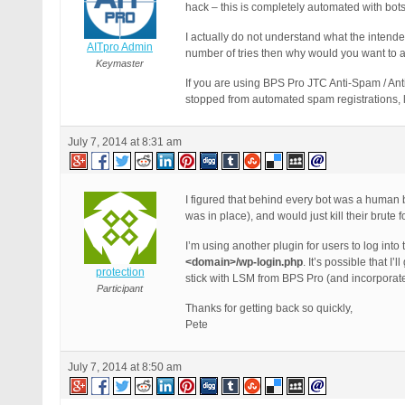
hack – this is completely automated with bots
I actually do not understand what the intend
AITpro Admin
number of tries then why would you want to 
Keymaster
If you are using BPS Pro JTC Anti-Spam / An
stopped from automated spam registrations,
July 7, 2014 at 8:31 am
I figured that behind every bot was a human be
was in place), and would just kill their brute f
I’m using another plugin for users to log int
<domain>/wp-login.php
. It’s possible that I’
protection
stick with LSM from BPS Pro (and incorporat
Participant
Thanks for getting back so quickly,
Pete
July 7, 2014 at 8:50 am