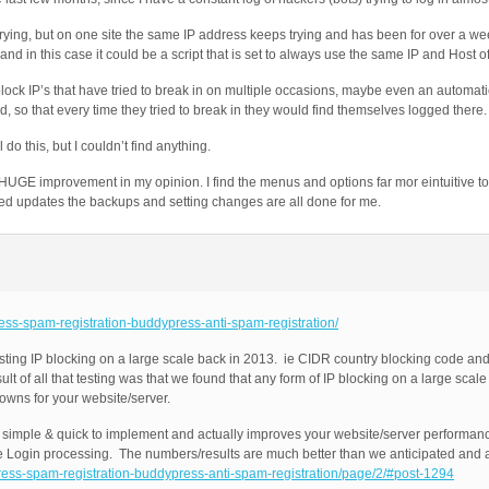
rying, but on one site the same IP address keeps trying and has been for over a we
nd in this case it could be a script that is set to always use the same IP and Host o
block IP’s that have tried to break in on multiple occasions, maybe even an automatic
d, so that every time they tried to break in they would find themselves logged there.
do this, but I couldn’t find anything.
 HUGE improvement in my opinion. I find the menus and options far mor eintuitive to
med updates the backups and setting changes are all done for me.
ress-spam-registration-buddypress-anti-spam-registration/
ting IP blocking on a large scale back in 2013. ie CIDR country blocking code and
 of all that testing was that we found that any form of IP blocking on a large scale
owns for your website/server.
e, simple & quick to implement and actually improves your website/server performa
Login processing. The numbers/results are much better than we anticipated and ar
press-spam-registration-buddypress-anti-spam-registration/page/2/#post-1294