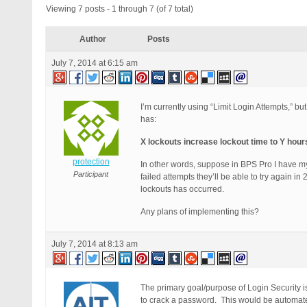
Viewing 7 posts - 1 through 7 (of 7 total)
Author
Posts
July 7, 2014 at 6:15 am
I’m currently using “Limit Login Attempts,” b
has:
X lockouts increase lockout time to Y hour
protection
In other words, suppose in BPS Pro I have 
Participant
failed attempts they’ll be able to try again in
lockouts has occurred.
Any plans of implementing this?
July 7, 2014 at 8:13 am
The primary goal/purpose of Login Security is
to crack a password. This would be automated