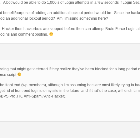
. A bot would be able to do 1,000’s of Login attempts in a few seconds if Login Secu
ed benefit/purpose of adding an additional lockout period would be. Since the hacke
add an additional lockout period? Am I missing something here?
ti-Hacker then hackerbots are stopped before then can attempt Brute Force Login a
 logins and comment posting.
ing that might get deterred if they realize they’ve been blocked for a long period of
orce script
o the front end (wp-members), although I’m assuming bots are most likely trying to h
ll get rid of front-end logins to my site in the future, and if that’s the case, will ditch L
eBPS Pro JTC Anti-Spam / Anti-Hacker).