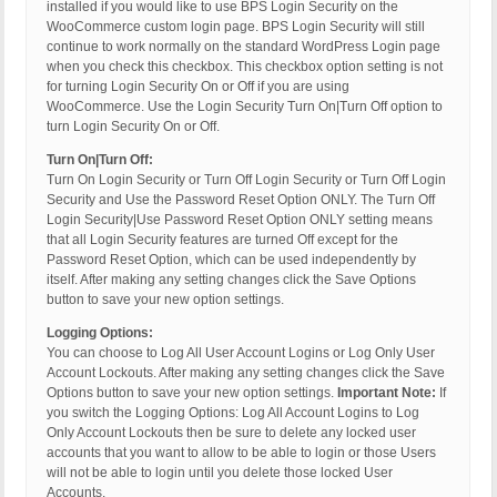
installed if you would like to use BPS Login Security on the
WooCommerce custom login page. BPS Login Security will still
continue to work normally on the standard WordPress Login page
when you check this checkbox. This checkbox option setting is not
for turning Login Security On or Off if you are using
WooCommerce. Use the Login Security Turn On|Turn Off option to
turn Login Security On or Off.
Turn On|Turn Off:
Turn On Login Security or Turn Off Login Security or Turn Off Login
Security and Use the Password Reset Option ONLY. The Turn Off
Login Security|Use Password Reset Option ONLY setting means
that all Login Security features are turned Off except for the
Password Reset Option, which can be used independently by
itself. After making any setting changes click the Save Options
button to save your new option settings.
Logging Options:
You can choose to Log All User Account Logins or Log Only User
Account Lockouts. After making any setting changes click the Save
Options button to save your new option settings.
Important Note:
If
you switch the Logging Options: Log All Account Logins to Log
Only Account Lockouts then be sure to delete any locked user
accounts that you want to allow to be able to login or those Users
will not be able to login until you delete those locked User
Accounts.