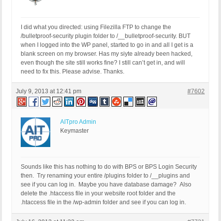
I did what you directed: using Filezilla FTP to change the
/bulletproof-security plugin folder to /__bulletproof-security. BUT
when I logged into the WP panel, started to go in and all I get is a
blank screen on my browser. Has my siyte already been hacked,
even though the site still works fine? I still can’t get in, and will
need to fix this. Please advise. Thanks.
July 9, 2013 at 12:41 pm
#7602
AITpro Admin
Keymaster
Sounds like this has nothing to do with BPS or BPS Login Security
then. Try renaming your entire /plugins folder to /__plugins and
see if you can log in. Maybe you have database damage? Also
delete the .htaccess file in your website root folder and the
.htaccess file in the /wp-admin folder and see if you can log in.