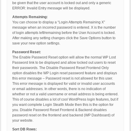
be given that the user account is locked out and only a generic
ERROR: Invalid Entry message will be displayed.
Attempts Remaining:
You can choose to display a “Login Attempts Remaining X”
message when an incorrect password is entered. X is the number
of login attempts left/remaining before the User Account is locked.
After making any setting changes click the Save Options button to
save your new option settings.
Password Reset:
The Enable Password Reset option will allow the normal WP Lost
Password link to be displayed and allow locked out users to reset
their passwords. The Disable Password Reset Frontend Only
option disables the WP Login reset password feature and displays
this error message – Password reset is not allowed for this user.
This error message is displayed for valid or invalid user accounts
or email addresses. In other words, there is no indication of
whether or not a valid username or email address is being entered.
This of course disables a lot of cool WordPress login features, but if
you want complete Login Stealth Mode then this is the option for
you. Disable Password Reset Frontend & Backend disables
password reset on the frontend and backend (WP Dashboard) of
your website.
Sort DB Rows: