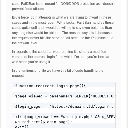
case. Fail2Ban is not meant for DOS/DDOS protection as it doesn’t
prevent flood attacks.
Brute force login attempts is what we are trying to thwart in these
cases and in the most recent WP attacks. Fail2Ban handles these
cases quite well and I would be willing to say even better so than
anything else would be able to. The reason I say this is because
the request never hits the server at all because the IP is blocked at
the firewall level.
In regards to the code that we are using it’s simply a modified
version of the bbpress login form, which I’m sure you’re familiar
with since you’re using it.
In the funtions.php file we have this bit of code handling the
request.
function redirect_login_page(){

$page_viewed = basename($_SERVER['REQUEST_URI']);

$login_page  = 'https://domain.tld/login/';

if( $page_viewed == "wp-login.php" && $_SERVER['RE
wp_redirect($login_page);

exit();
