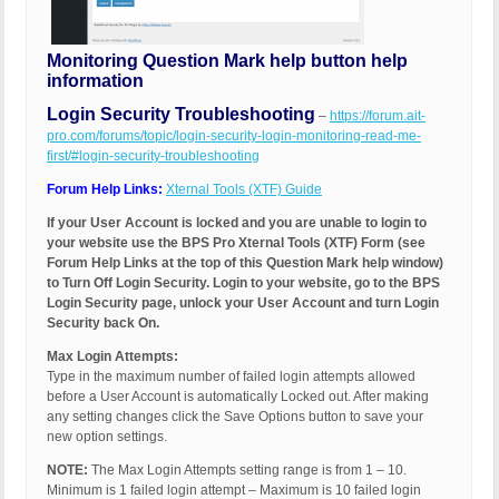
Monitoring Question Mark help button help
information
Login Security Troubleshooting
–
https://forum.ait-
pro.com/forums/topic/login-security-login-monitoring-read-me-
first/#login-security-troubleshooting
Forum Help Links:
Xternal Tools (XTF) Guide
If your User Account is locked and you are unable to login to
your website use the BPS Pro Xternal Tools (XTF) Form (see
Forum Help Links at the top of this Question Mark help window)
to Turn Off Login Security. Login to your website, go to the BPS
Login Security page, unlock your User Account and turn Login
Security back On.
Max Login Attempts:
Type in the maximum number of failed login attempts allowed
before a User Account is automatically Locked out. After making
any setting changes click the Save Options button to save your
new option settings.
NOTE:
The Max Login Attempts setting range is from 1 – 10.
Minimum is 1 failed login attempt – Maximum is 10 failed login