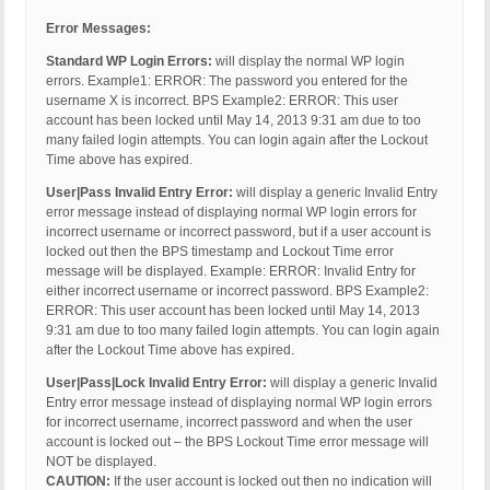
Error Messages:
Standard WP Login Errors:
will display the normal WP login
errors. Example1: ERROR: The password you entered for the
username X is incorrect. BPS Example2: ERROR: This user
account has been locked until May 14, 2013 9:31 am due to too
many failed login attempts. You can login again after the Lockout
Time above has expired.
User|Pass Invalid Entry Error:
will display a generic Invalid Entry
error message instead of displaying normal WP login errors for
incorrect username or incorrect password, but if a user account is
locked out then the BPS timestamp and Lockout Time error
message will be displayed. Example: ERROR: Invalid Entry for
either incorrect username or incorrect password. BPS Example2:
ERROR: This user account has been locked until May 14, 2013
9:31 am due to too many failed login attempts. You can login again
after the Lockout Time above has expired.
User|Pass|Lock Invalid Entry Error:
will display a generic Invalid
Entry error message instead of displaying normal WP login errors
for incorrect username, incorrect password and when the user
account is locked out – the BPS Lockout Time error message will
NOT be displayed.
CAUTION:
If the user account is locked out then no indication will