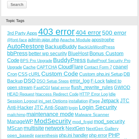
Topic Tags
403 error
404 error
500 error
3rd Party Apps
admin-ajax.php
apostrophe
Apache Module
@font-face
AutoRestore
BackupBuddy
BackUpWordPress
bbPress
Bonus Custom
better wp security
BlueHost
BuddyPress
Code
BPS Pro Upgrade
BulletProof Security Pro
CloudFlare
cpanel
Cache
CAPTCHA
Upgrade
Contact Form 7
Custom Code
Cron
CSS
cURL
Custom php.ini Setup
DB
DSO
Backup
error_log
F-Lock
failed to
DSO Setup Steps
open stream
flush_rewrite_rules
GWIOD
FastCGI
fatal error
Idle
HEAD Request
htaccess Redirect Code
HTTP Error Log
Jetpack
JTC
Session Logout
ini_set Options
iPage
installation
Login Security
Anti-Hacker
JTC Anti-Spam
login
maintenance mode
Malware Scanner
mailchimp
ModSecurity
ManageWP
mod_security
mod_fcgid
multisite
network
MScan
NextGen
NextGen Gallery
PHP
php.ini handler
php error
open_basedir
parenthesis