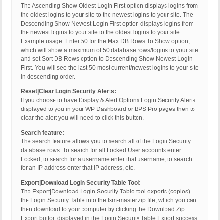
The Ascending Show Oldest Login First option displays logins from
the oldest logins to your site to the newest logins to your site. The
Descending Show Newest Login First option displays logins from
the newest logins to your site to the oldest logins to your site.
Example usage: Enter 50 for the Max DB Rows To Show option,
which will show a maximum of 50 database rows/logins to your site
and set Sort DB Rows option to Descending Show Newest Login
First. You will see the last 50 most current/newest logins to your site
in descending order.
Reset|Clear Login Security Alerts:
If you choose to have Display & Alert Options Login Security Alerts
displayed to you in your WP Dashboard or BPS Pro pages then to
clear the alert you will need to click this button.
Search feature:
The search feature allows you to search all of the Login Security
database rows. To search for all Locked User accounts enter
Locked, to search for a username enter that username, to search
for an IP address enter that IP address, etc.
Export|Download Login Security Table Tool:
The Export|Download Login Security Table tool exports (copies)
the Login Security Table into the lsm-master.zip file, which you can
then download to your computer by clicking the Download Zip
Export button displayed in the Login Security Table Export success