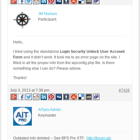
JM Nielsen
Participant
Hello,
I tried using the standalone
Login Security Unlock User Account
Form
and it didn’t work. It took me to an error page on the site. I
filled in all the proper info from the wpconfig.php file. Is there
something else I can do? Please advise.
Thanks!
July 3, 2013 at 7:38 pm
#7428
AITpro Admin
Keymaster
Outdated info deleted – See BPS Pro XTF:
http://forum.ait-