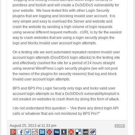
pointless and foolish and will create a DoS/DDoS vulnerability for
your website. We have tested this with other Login Security
plugins that are logging and blocking invalid user account. It is
very simple and easy to overload the Server and website and
crash the website by sending a high volume of login requests
using several different request methods. cURL is by far the easiest
way to crash websites that are using a login security plugin the
logs and blocks invalid user account login attempts.
On a testing site we sent automated repeated random invalid user
account login attempts (Dos/DDoS login attacks) to the testing site
and effectively crashed the site for a period of 24 hours straight
using several WordPress Login security plugins (we will not post
the names of the plugins for security reasons) that log and block
invalid user account login attempts.
BPS and BPS Pro Login Security only logs and locks valid user
account login attempts so that a DoS/DDoS vulnerability/exploit is
not created on websites to crash them by doing this form of attack.
I do not understand this question – “Are there any direct login API
calls or whatever that are not monitored by BPS Pro?”
August 25, 2013 at 11:33 pm
#9028