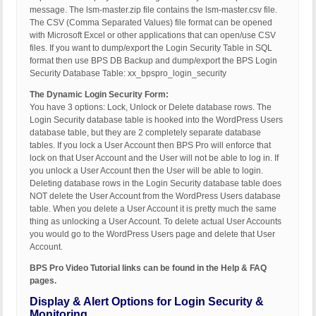
message. The lsm-master.zip file contains the lsm-master.csv file.
The CSV (Comma Separated Values) file format can be opened
with Microsoft Excel or other applications that can open/use CSV
files. If you want to dump/export the Login Security Table in SQL
format then use BPS DB Backup and dump/export the BPS Login
Security Database Table: xx_bpspro_login_security
The Dynamic Login Security Form:
You have 3 options: Lock, Unlock or Delete database rows. The
Login Security database table is hooked into the WordPress Users
database table, but they are 2 completely separate database
tables. If you lock a User Account then BPS Pro will enforce that
lock on that User Account and the User will not be able to log in. If
you unlock a User Account then the User will be able to login.
Deleting database rows in the Login Security database table does
NOT delete the User Account from the WordPress Users database
table. When you delete a User Account it is pretty much the same
thing as unlocking a User Account. To delete actual User Accounts
you would go to the WordPress Users page and delete that User
Account.
BPS Pro Video Tutorial links can be found in the Help & FAQ
pages.
Display & Alert Options for Login Security &
Monitoring