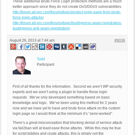
These additional Brute Force Login protection methods are a much
better approach since they do not create DoS/DDoS vulnerabilities.
http://forum.ait-pro.com/forums/topic/protect-login-page-from-brute-
force-login-attacks/
http://forum.ait-pro.com/forums/topic/buddypress-spam-registration-
buddypress-anti-spam-registration/
August 26, 2013 at 7:44 am
#9036
Todd
Participant
First of all thanks for the information. Second we aren’t WP security
experts and we aren’t using a plugin to handle these login
requests. We’ve only developed something based on basic
knowledge and logic. We’ve been using this method for 2 years
now and we have yet to have and brute force attack on the custom
login page so I would think at the minimum it’s “semi-worked”.
There’s a great misconception that blocking denial of service attack
via fail2ban will at least ease those attacks. While this may be true
for script kiddies and crude attacks, this is simply not the