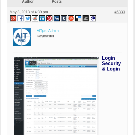
Author
Posts
May 3, 2013 at 4:39 pm
#5333
AITpro Admin
Keymaster
Login
Security
& Login