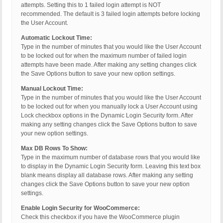
attempts. Setting this to 1 failed login attempt is NOT
recommended. The default is 3 failed login attempts before locking
the User Account.
Automatic Lockout Time:
Type in the number of minutes that you would like the User Account
to be locked out for when the maximum number of failed login
attempts have been made. After making any setting changes click
the Save Options button to save your new option settings.
Manual Lockout Time:
Type in the number of minutes that you would like the User Account
to be locked out for when you manually lock a User Account using
Lock checkbox options in the Dynamic Login Security form. After
making any setting changes click the Save Options button to save
your new option settings.
Max DB Rows To Show:
Type in the maximum number of database rows that you would like
to display in the Dynamic Login Security form. Leaving this text box
blank means display all database rows. After making any setting
changes click the Save Options button to save your new option
settings.
Enable Login Security for WooCommerce:
Check this checkbox if you have the WooCommerce plugin