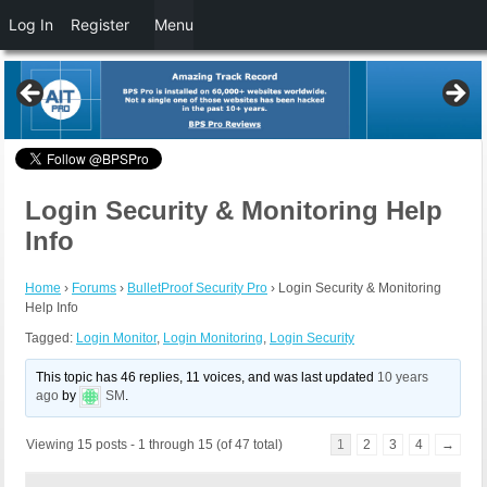
Log In
Register
Menu
Login Security & Monitoring Help
Info
Home
›
Forums
›
BulletProof Security Pro
›
Login Security & Monitoring
Help Info
Tagged:
Login Monitor
,
Login Monitoring
,
Login Security
This topic has 46 replies, 11 voices, and was last updated
10 years
ago
by
SM
.
Viewing 15 posts - 1 through 15 (of 47 total)
1
2
3
4
→