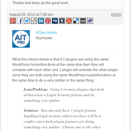
Thanks and keep up the great work.
August 26, 2013 at 7:06 am
#9030
AITpro Admin
Keymaster
What this means below is that if 2 plugins are using the same
WordPress hooks/functions at the same time then they will
compete with each other and 1 plugin will override the other plugin
since they are both using the same WordPress hooks/functions at
the same time to do a very similar or the same thing.
Issue/Problem:
Using 2 or more plugins that both
do/have/use a Login Security feature and do
something very similar.
Solution:
You can only have 1 plugin feature
handling login security otherwise there will be a
conflict since both plugin features are doing
something very similar. Choose one or the other