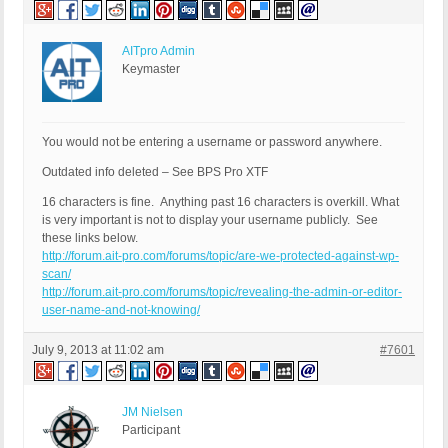
AITpro Admin
Keymaster
You would not be entering a username or password anywhere.
Outdated info deleted – See BPS Pro XTF
16 characters is fine. Anything past 16 characters is overkill. What
is very important is not to display your username publicly. See
these links below.
http://forum.ait-pro.com/forums/topic/are-we-protected-against-wp-
scan/
http://forum.ait-pro.com/forums/topic/revealing-the-admin-or-editor-
user-name-and-not-knowing/
July 9, 2013 at 11:02 am
#7601
JM Nielsen
Participant