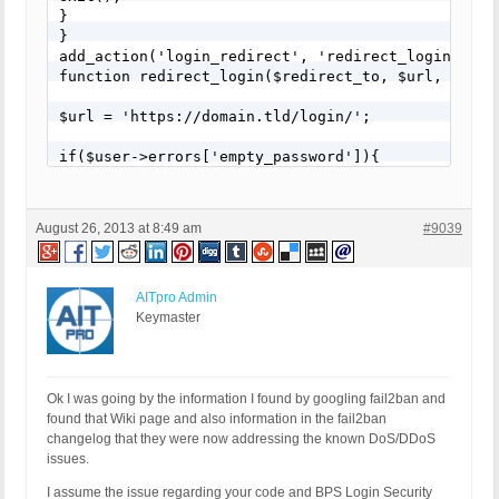
}

}

add_action('login_redirect', 'redirect_login', 10,
function redirect_login($redirect_to, $url, $user)
$url = 'https://domain.tld/login/';

if($user->errors['empty_password']){

wp_redirect( $url . '?login=nopass');

}

else if($user->errors['empty_username']){

August 26, 2013 at 8:49 am
#9039
wp_redirect( $url . '?login=nouser');

}

else if($user->errors['incorrect_password']){

wp_redirect( $url . '?login=invalid');

AITpro Admin
}

Keymaster
else if($user->errors['invalid_username']){

wp_redirect( $url . '?login=invalid');

}

else if(!empty($user->data)){

Ok I was going by the information I found by googling fail2ban and
wp_redirect( $url);

found that Wiki page and also information in the fail2ban
}

changelog that they were now addressing the known DoS/DDoS
else{

issues.
wp_redirect($url . '?login="nothing');

I assume the issue regarding your code and BPS Login Security
}
