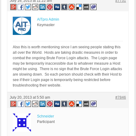
July 16, 2013 at 11:22 am
#7731
AITpro Admin
Keymaster
Also this is worth mentioning since I am seeing people stating this
all over the World. Hosts are taking drastic measures in order to
combat the ongoing Brute Force Login attacks. The Login page
may be temporarily inaccessible due to whatever measure a Host
might be using. There is no sign that the Brute Force Login attacks
are slowing down. So each person should check with their Host to
see if their Login page is temporarily being restricted before
troubleshooting their website.
July 20, 2013 at 5:50 am
#7846
Schneider
Participant