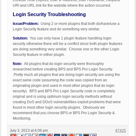
Lockout Time Expires, User IP Address, User Hostname, Request
URI and URL link for the website where the action occurred.
Login Security Troubleshooting
Issue/Problem:
Using 2 or more plugins that both do/have/use a
Login Security feature and do something very similar.
Solution:
You can only have 1 plugin feature handling login
security otherwise there will be a conflict since both plugin features
are doing something very similar. Choose one or the other Login
Security feature in either plugin.
Note:
All plugins that do login security were thoroughly
researched before creating BPS and BPS Pro Login Security.
Pretty much all plugins that are doing login security are using the
exact same code (assuming the code was copied from an
originating plugin and used in most other plugins that do login
security). BPS and BPS Pro Login Security code is completely
original and is using optimum login security methods without
creating DoS and DDoS vulnerabilities exploit problems that were
found in most other login security plugins. Obviously we
recommend that you choose BPS or BPS Pro Login Security &
Monitoring.
July 3, 2013 at 6:06 pm
#7425