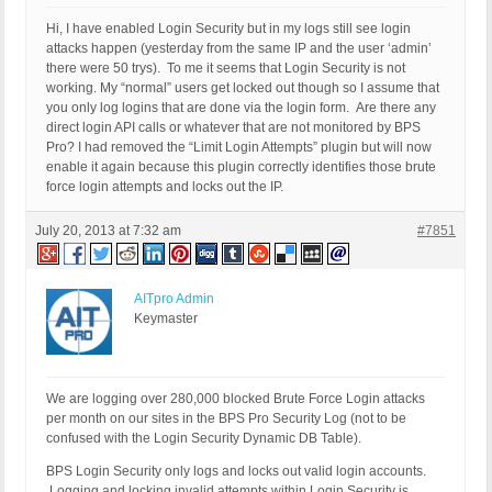
Hi, I have enabled Login Security but in my logs still see login
attacks happen (yesterday from the same IP and the user ‘admin’
there were 50 trys). To me it seems that Login Security is not
working. My “normal” users get locked out though so I assume that
you only log logins that are done via the login form. Are there any
direct login API calls or whatever that are not monitored by BPS
Pro? I had removed the “Limit Login Attempts” plugin but will now
enable it again because this plugin correctly identifies those brute
force login attempts and locks out the IP.
July 20, 2013 at 7:32 am
#7851
AITpro Admin
Keymaster
We are logging over 280,000 blocked Brute Force Login attacks
per month on our sites in the BPS Pro Security Log (not to be
confused with the Login Security Dynamic DB Table).
BPS Login Security only logs and locks out valid login accounts.
Logging and locking invalid attempts within Login Security is