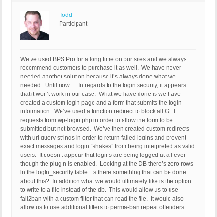
Todd
Participant
We’ve used BPS Pro for a long time on our sites and we always
recommend customers to purchase it as well. We have never
needed another solution because it’s always done what we
needed. Until now … In regards to the login security, it appears
that it won’t work in our case. What we have done is we have
created a custom login page and a form that submits the login
information. We’ve used a function redirect to block all GET
requests from wp-login.php in order to allow the form to be
submitted but not browsed. We’ve then created custom redirects
with url query strings in order to return failed logins and prevent
exact messages and login “shakes” from being interpreted as valid
users. It doesn’t appear that logins are being logged at all even
though the plugin is enabled. Looking at the DB there’s zero rows
in the login_security table. Is there something that can be done
about this? In addition what we would ultimately like is the option
to write to a file instead of the db. This would allow us to use
fail2ban with a custom filter that can read the file. It would also
allow us to use additional filters to perma-ban repeat offenders.