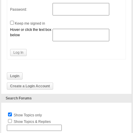
Password:
Keep me signed in
Hover or click the text box
below
Log In
Login
Create a Login Account
Search Forums
Show Topics only
Show Topics & Replies