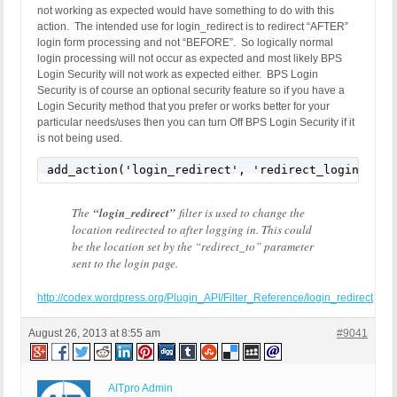
not working as expected would have something to do with this
exit;

action. The intended use for login_redirect is to redirect “AFTER”
}
login form processing and not “BEFORE”. So logically normal
login processing will not occur as expected and most likely BPS
Login Security will not work as expected either. BPS Login
Security is of course an optional security feature so if you have a
Login Security method that you prefer or works better for your
particular needs/uses then you can turn Off BPS Login Security if it
is not being used.
add_action('login_redirect', 'redirect_login', 10
The
“login_redirect”
filter is used to change the
location redirected to after logging in. This could
be the location set by the “redirect_to” parameter
sent to the login page.
http://codex.wordpress.org/Plugin_API/Filter_Reference/login_redirect
August 26, 2013 at 8:55 am
#9041
AITpro Admin