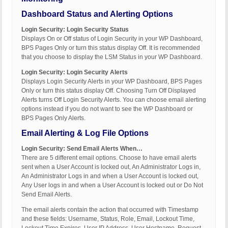
Dashboard Status and Alerting Options
Login Security: Login Security Status
Displays On or Off status of Login Security in your WP Dashboard,
BPS Pages Only or turn this status display Off. It is recommended
that you choose to display the LSM Status in your WP Dashboard.
Login Security: Login Security Alerts
Displays Login Security Alerts in your WP Dashboard, BPS Pages
Only or turn this status display Off. Choosing Turn Off Displayed
Alerts turns Off Login Security Alerts. You can choose email alerting
options instead if you do not want to see the WP Dashboard or
BPS Pages Only Alerts.
Email Alerting & Log File Options
Login Security: Send Email Alerts When…
There are 5 different email options. Choose to have email alerts
sent when a User Account is locked out, An Administrator Logs in,
An Administrator Logs in and when a User Account is locked out,
Any User logs in and when a User Account is locked out or Do Not
Send Email Alerts.
The email alerts contain the action that occurred with Timestamp
and these fields: Username, Status, Role, Email, Lockout Time,