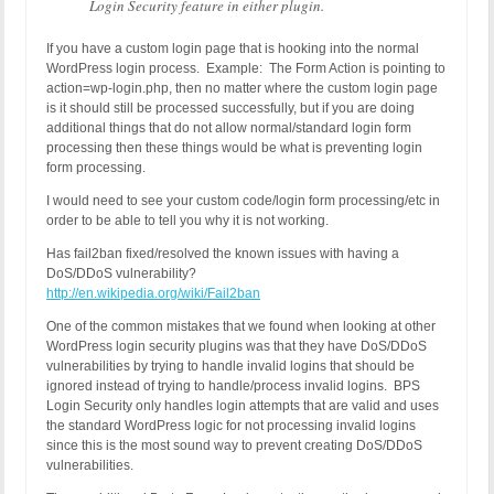
Login Security feature in either plugin.
If you have a custom login page that is hooking into the normal
WordPress login process. Example: The Form Action is pointing to
action=wp-login.php, then no matter where the custom login page
is it should still be processed successfully, but if you are doing
additional things that do not allow normal/standard login form
processing then these things would be what is preventing login
form processing.
I would need to see your custom code/login form processing/etc in
order to be able to tell you why it is not working.
Has fail2ban fixed/resolved the known issues with having a
DoS/DDoS vulnerability?
http://en.wikipedia.org/wiki/Fail2ban
One of the common mistakes that we found when looking at other
WordPress login security plugins was that they have DoS/DDoS
vulnerabilities by trying to handle invalid logins that should be
ignored instead of trying to handle/process invalid logins. BPS
Login Security only handles login attempts that are valid and uses
the standard WordPress logic for not processing invalid logins
since this is the most sound way to prevent creating DoS/DDoS
vulnerabilities.