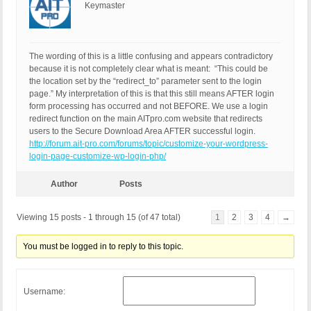
Keymaster
The wording of this is a little confusing and appears contradictory
because it is not completely clear what is meant: “This could be
the location set by the “redirect_to” parameter sent to the login
page.” My interpretation of this is that this still means AFTER login
form processing has occurred and not BEFORE. We use a login
redirect function on the main AITpro.com website that redirects
users to the Secure Download Area AFTER successful login.
http://forum.ait-pro.com/forums/topic/customize-your-wordpress-
login-page-customize-wp-login-php/
Author
Posts
Viewing 15 posts - 1 through 15 (of 47 total)
1
2
3
4
→
You must be logged in to reply to this topic.
Username: