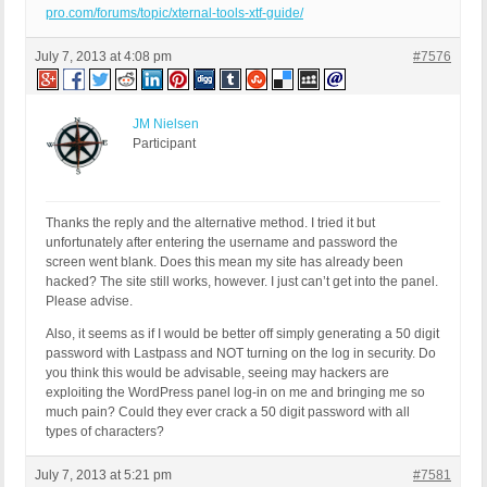
pro.com/forums/topic/xternal-tools-xtf-guide/
July 7, 2013 at 4:08 pm
#7576
JM Nielsen
Participant
Thanks the reply and the alternative method. I tried it but
unfortunately after entering the username and password the
screen went blank. Does this mean my site has already been
hacked? The site still works, however. I just can’t get into the panel.
Please advise.
Also, it seems as if I would be better off simply generating a 50 digit
password with Lastpass and NOT turning on the log in security. Do
you think this would be advisable, seeing may hackers are
exploiting the WordPress panel log-in on me and bringing me so
much pain? Could they ever crack a 50 digit password with all
types of characters?
July 7, 2013 at 5:21 pm
#7581