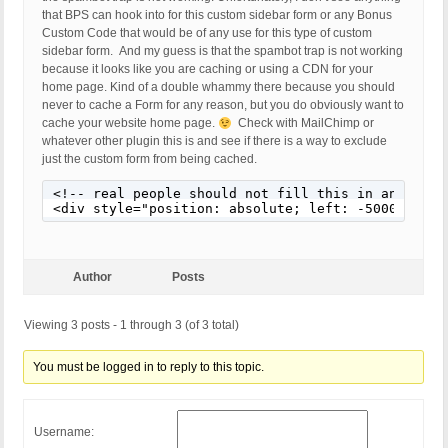
that BPS can hook into for this custom sidebar form or any Bonus
Custom Code that would be of any use for this type of custom
sidebar form. And my guess is that the spambot trap is not working
because it looks like you are caching or using a CDN for your
home page. Kind of a double whammy there because you should
never to cache a Form for any reason, but you do obviously want to
cache your website home page.
Check with MailChimp or
whatever other plugin this is and see if there is a way to exclude
just the custom form from being cached.
<!-- real people should not fill this in and expe
<div style="position: absolute; left: -5000px;" a
Author
Posts
Viewing 3 posts - 1 through 3 (of 3 total)
You must be logged in to reply to this topic.
Username: