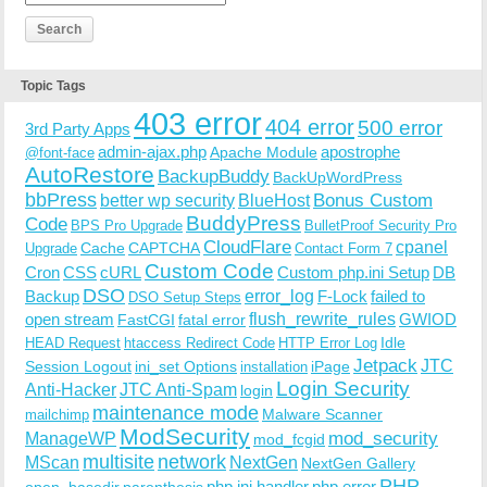
Topic Tags
403 error
404 error
500 error
3rd Party Apps
admin-ajax.php
apostrophe
Apache Module
@font-face
AutoRestore
BackupBuddy
BackUpWordPress
bbPress
Bonus Custom
better wp security
BlueHost
BuddyPress
Code
BPS Pro Upgrade
BulletProof Security Pro
CloudFlare
cpanel
Cache
CAPTCHA
Upgrade
Contact Form 7
Custom Code
Cron
CSS
cURL
Custom php.ini Setup
DB
DSO
Backup
error_log
F-Lock
failed to
DSO Setup Steps
open stream
flush_rewrite_rules
GWIOD
FastCGI
fatal error
Idle
HEAD Request
htaccess Redirect Code
HTTP Error Log
Jetpack
JTC
Session Logout
ini_set Options
iPage
installation
Login Security
Anti-Hacker
JTC Anti-Spam
login
maintenance mode
Malware Scanner
mailchimp
ModSecurity
ManageWP
mod_security
mod_fcgid
multisite
network
MScan
NextGen
NextGen Gallery
PHP
php.ini handler
php error
open_basedir
parenthesis