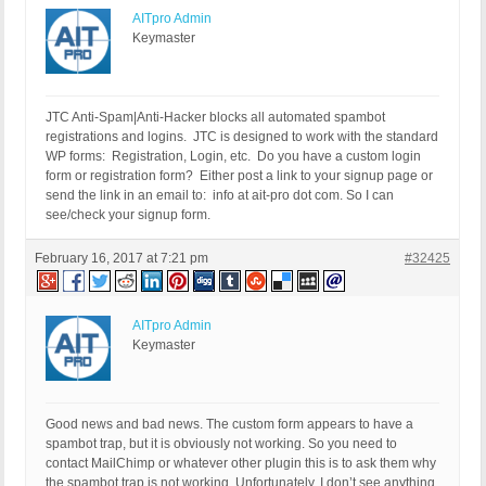
AITpro Admin
Keymaster
JTC Anti-Spam|Anti-Hacker blocks all automated spambot
registrations and logins. JTC is designed to work with the standard
WP forms: Registration, Login, etc. Do you have a custom login
form or registration form? Either post a link to your signup page or
send the link in an email to: info at ait-pro dot com. So I can
see/check your signup form.
February 16, 2017 at 7:21 pm
#32425
AITpro Admin
Keymaster
Good news and bad news. The custom form appears to have a
spambot trap, but it is obviously not working. So you need to
contact MailChimp or whatever other plugin this is to ask them why
the spambot trap is not working. Unfortunately, I don’t see anything