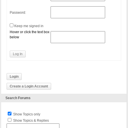
Password:
Keep me signed in
Hover or click the text box
below
Log In
Login
Create a Login Account
Search Forums
Show Topics only
Show Topics & Replies