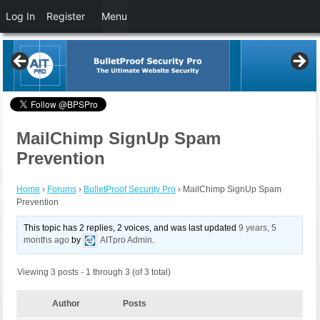
Log In
Register
Menu
MailChimp SignUp Spam
Prevention
Home
›
Forums
›
BulletProof Security Pro
›
MailChimp SignUp Spam
Prevention
This topic has 2 replies, 2 voices, and was last updated
9 years, 5
months ago
by
AITpro Admin
.
Viewing 3 posts - 1 through 3 (of 3 total)
Author
Posts