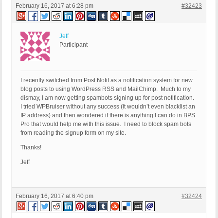
February 16, 2017 at 6:28 pm
#32423
Jeff
Participant
I recently switched from Post Notif as a notification system for new
blog posts to using WordPress RSS and MailChimp. Much to my
dismay, I am now getting spambots signing up for post notification.
I tried WPBruiser without any success (it wouldn’t even blacklist an
IP address) and then wondered if there is anything I can do in BPS
Pro that would help me with this issue. I need to block spam bots
from reading the signup form on my site.
Thanks!
Jeff
February 16, 2017 at 6:40 pm
#32424