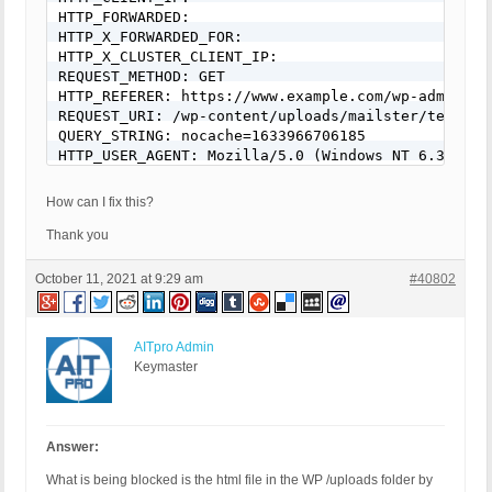
HTTP_FORWARDED: 

HTTP_X_FORWARDED_FOR: 

HTTP_X_CLUSTER_CLIENT_IP: 

REQUEST_METHOD: GET

HTTP_REFERER: https://www.example.com/wp-admin/ed
REQUEST_URI: /wp-content/uploads/mailster/templat
QUERY_STRING: nocache=1633966706185

HTTP_USER_AGENT: Mozilla/5.0 (Windows NT 6.3; Win
How can I fix this?
Thank you
October 11, 2021 at 9:29 am
#40802
AITpro Admin
Keymaster
Answer:
What is being blocked is the html file in the WP /uploads folder by