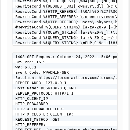
RewriteCond %{THE_REQUEST} (%0A|%0D) [NC,OR]

RewriteCond %{REQUEST_URI} owssvr\.dll [NC,OR]

RewriteCond %{HTTP_REFERER} (%0A|%0D|%27|%3C|%3E|%
RewriteCond %{HTTP_REFERER} \.opendirviewer\. [NC,
RewriteCond %{HTTP_REFERER} users\.skynet\.be.* [N
#RewriteCond %{QUERY_STRING} [a-zA-Z0-9_]=(http|ht
RewriteCond %{QUERY_STRING} [a-zA-Z0-9_]=(\.\.//?)
RewriteCond %{QUERY_STRING} [a-zA-Z0-9_]=/([a-z0-9
RewriteCond %{QUERY_STRING} \=PHP[0-9a-f]{8}-[0-9
RewriteCond %{QUERY_STRING} (\.\./|%2e%2e%2f|%2e%
RewriteCond %{QUERY_STRING} ftp\: [NC,OR]

[403 GET Request: October 24, 2022 - 5:06 pm]

#RewriteCond %{QUERY_STRING} (http|https)\: [NC,OR
BPS Pro: 16.9

RewriteCond %{QUERY_STRING} \=\|w\| [NC,OR]

WP: 6.0.3

RewriteCond %{QUERY_STRING} ^(.*)/self/(.*)$ [NC,O
Event Code: WPADMIN-SBR

RewriteCond %{QUERY_STRING} ^(.*)cPath=(http|https
Solution: https://forum.ait-pro.com/forums/topic/s
RewriteCond %{QUERY_STRING} (\<|%3C).*script.*(\>|
REMOTE_ADDR: 127.0.0.1

RewriteCond %{QUERY_STRING} (<|%3C)([^s]*s)+cript.
Host Name: DESKTOP-8TQEKNH

RewriteCond %{QUERY_STRING} (\<|%3C).*iframe.*(\>|
SERVER_PROTOCOL: HTTP/1.1

RewriteCond %{QUERY_STRING} (<|%3C)([^i]*i)+frame.
HTTP_CLIENT_IP:

RewriteCond %{QUERY_STRING} base64_encode.*\(.*\) 
HTTP_FORWARDED:

RewriteCond %{QUERY_STRING} base64_(en|de)code[^(]
HTTP_X_FORWARDED_FOR:

RewriteCond %{QUERY_STRING} GLOBALS(=|\[|\%[0-9A-Z
HTTP_X_CLUSTER_CLIENT_IP:

RewriteCond %{QUERY_STRING} _REQUEST(=|\[|\%[0-9A-
REQUEST_METHOD: GET

RewriteCond %{QUERY_STRING} ^.*(\(|\)|<|>).* [NC,O
HTTP_REFERER:

RewriteCond %{QUERY_STRING} (NULL|OUTFILE|LOAD_FIL
REQUEST_URI: /wp-admin/admin.php?page=mailster_up