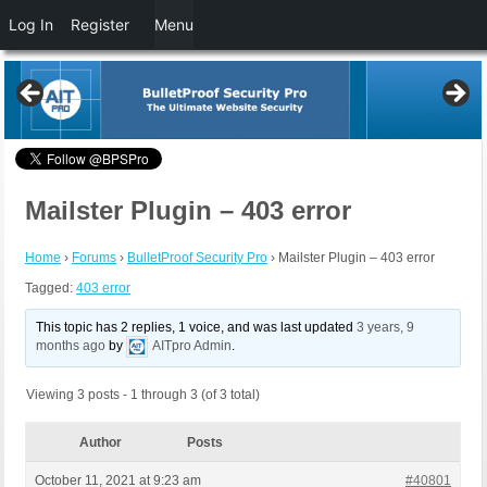
Log In
Register
Menu
Mailster Plugin – 403 error
Home
›
Forums
›
BulletProof Security Pro
›
Mailster Plugin – 403 error
Tagged:
403 error
This topic has 2 replies, 1 voice, and was last updated
3 years, 9
months ago
by
AITpro Admin
.
Viewing 3 posts - 1 through 3 (of 3 total)
Author
Posts
October 11, 2021 at 9:23 am
#40801