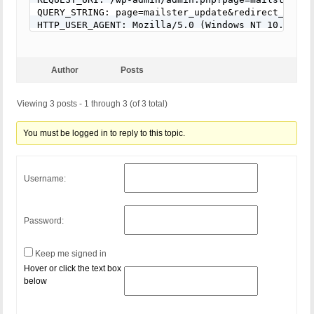
RewriteCond %{QUERY_STRING} (\.{1,}/)+(motd|etc|bi
QUERY_STRING: page=mailster_update&redirect_to=ht
RewriteCond %{QUERY_STRING} (localhost|loopback|12
HTTP_USER_AGENT: Mozilla/5.0 (Windows NT 10.0; Wi
RewriteCond %{QUERY_STRING} (<|>|'|%0A|%0D|%27|%3C
RewriteCond %{QUERY_STRING} concat[^\(]*\( [NC,OR]
RewriteCond %{QUERY_STRING} union([^s]*s)+elect [N
RewriteCond %{QUERY_STRING} union([^a]*a)+ll([^s]*
Author
Posts
RewriteCond %{QUERY_STRING} (;|<|>|'|"|\)|%0A|%0D
RewriteCond %{QUERY_STRING} (sp_executesql) [NC]

Viewing 3 posts - 1 through 3 (of 3 total)
RewriteRule ^(.*)$ - [F]

# END BPSQSE-check BPS QUERY STRING EXPLOITS AND 
You must be logged in to reply to this topic.
Username:
Password:
Keep me signed in
Hover or click the text box
below