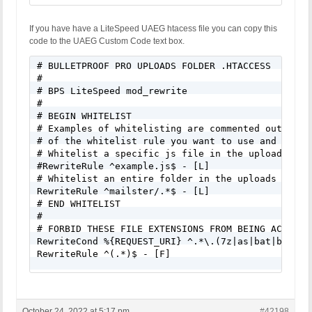
If you have have a LiteSpeed UAEG htacess file you can copy this
code to the UAEG Custom Code text box.
# BULLETPROOF PRO UPLOADS FOLDER .HTACCESS

#

# BPS LiteSpeed mod_rewrite

#

# BEGIN WHITELIST

# Examples of whitelisting are commented out belo
# of the whitelist rule you want to use and add t
# Whitelist a specific js file in the uploads fold
#RewriteRule ^example.js$ - [L]

# Whitelist an entire folder in the uploads folder
RewriteRule ^mailster/.*$ - [L]

# END WHITELIST

#

# FORBID THESE FILE EXTENSIONS FROM BEING ACCESSED
RewriteCond %{REQUEST_URI} ^.*\.(7z|as|bat|bin|cg
RewriteRule ^(.*)$ - [F]

# FORBID PHP FILES DISGUISED AS AN IMAGE FILE - e
<FilesMatch "\.(php|PHP|\.+(php)|\.+(PHP)).*$">

Order Allow,Deny

October 24, 2022 at 5:17 pm
#42198