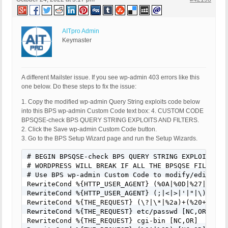
Deny from all

</FilesMatch>
AITpro Admin
Keymaster
A different Mailster issue. If you see wp-admin 403 errors like this
one below. Do these steps to fix the issue:
1. Copy the modified wp-admin Query String exploits code below
into this BPS wp-admin Custom Code text box: 4. CUSTOM CODE
BPSQSE-check BPS QUERY STRING EXPLOITS AND FILTERS.
2. Click the Save wp-admin Custom Code button.
3. Go to the BPS Setup Wizard page and run the Setup Wizards.
# BEGIN BPSQSE-check BPS QUERY STRING EXPLOITS AND
# WORDPRESS WILL BREAK IF ALL THE BPSQSE FILTERS A
# Use BPS wp-admin Custom Code to modify/edit/cha
RewriteCond %{HTTP_USER_AGENT} (%0A|%0D|%27|%3C|%3
RewriteCond %{HTTP_USER_AGENT} (;|<|>|'|"|\)|\(|%
RewriteCond %{THE_REQUEST} (\?|\*|%2a)+(%20+|\s+|
RewriteCond %{THE_REQUEST} etc/passwd [NC,OR]

RewriteCond %{THE_REQUEST} cgi-bin [NC,OR]
