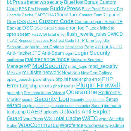
bbPress
Bonus Custom
better wp security
BlueHost
BuddyPress
Code
BPS Pro Upgrade
BulletProof Security Pro
CloudFlare
cpanel
Cache
CAPTCHA
Upgrade
Contact Form 7
Custom Code
Cron
CSS
cURL
Custom php.ini Setup
DB
DSO
Backup
error_log
F-Lock
failed to
DSO Setup Steps
open stream
flush_rewrite_rules
GWIOD
FastCGI
fatal error
Idle
HEAD Request
htaccess Redirect Code
HTTP Error Log
Jetpack
JTC
Session Logout
ini_set Options
iPage
installation
Login Security
Anti-Hacker
JTC Anti-Spam
login
maintenance mode
Malware Scanner
mailchimp
ModSecurity
ManageWP
mod_security
mod_fcgid
multisite
network
MScan
NextGen
NextGen Gallery
PHP
php.ini handler
php error
open_basedir
parenthesis
Plugin Firewall
Error Log
php errors
php handler
Quarantine
Redirect
S-
post.php
Pre-installation Wizard
Security Log
Monitor
Setup
search
Security Log Entries
Wizard
Sucuri
timthumb
single quote
single quote code character
UAEG
Uploads Anti-Exploit
tools.php
uploads
W3TC
Guard
W3 Total Cache
VaultPress
wget
Whitelist
WooCommerce
Wordfence
wordpress
wp-admin
Rules