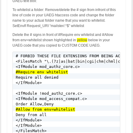
UAEG text box:
To whitelist a folder: Remove/delete the # sign from infront of this
line of code in your UAEG htaccess code and change the folder
name to your actual folder name that you want to whitelist.
SetEnvIf Request_URI “mailster/.*$” whitelist
Delete the # signs in front of #Require env whitelist and #Allow
from env=whitelist shown highlighted in
yellow
below in your
UAEG code that you copied to CUSTOM CODE UAEG.
# FORBID THESE FILE EXTENSIONS FROM BEING ACCESSED
<FilesMatch "\.(7z|as|bat|bin|cgi|chm|chml|class|
#Require env whitelist

Require all denied

</IfModule>

<IfModule !mod_authz_core.c>

<IfModule mod_access_compat.c>

#Allow from env=whitelist

Deny from all

</IfModule>

</IfModule>

</FilesMatch>