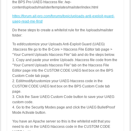
the BPS Pro UAEG htaccess file: /wp-
content/uploads/mailster/templates/mailster/index.html
https://forum.ait-pro.com/forums/topic/uploads-anti-exploit-guard-
uaeg-read-me-first/
Do these steps to create a whitelist rule for the /uploads/mailster
folder:
To edit/customize your Uploads Anti-Exploit Guard (UAEG)
.htaccess file go to the B-Core > htaccess File Editor tab page >
“Your Current Uploads htaccess File” tab and do the steps below.
1. Copy and paste your entire Uploads .htaccess file code from the
“Your Current Uploads htaccess File” tab on the htaccess File
Editor page into the CUSTOM CODE UAEG text box on the BPS
Custom Code tab page.
2. Edit/modify/customize your UAEG htaccess code in the
CUSTOM CODE UAEG text box on the BPS Custom Code tab
page.
3. Click the Save UAEG Custom Code button to save your UAEG
custom code.
4. Go to the Security Modes page and click the UAEG BulletProof
Mode Activate button.
You have an Apache server so this is the whitelist edit that you
need to do in the UAEG htaccess code in the CUSTOM CODE