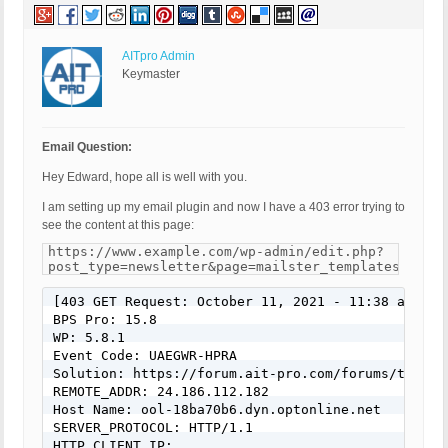
AITpro Admin
Keymaster
Email Question:
Hey Edward, hope all is well with you.
I am setting up my email plugin and now I have a 403 error trying to
see the content at this page:
https://www.example.com/wp-admin/edit.php?
post_type=newsletter&page=mailster_templates&brows
[403 GET Request: October 11, 2021 - 11:38 am]

BPS Pro: 15.8

WP: 5.8.1

Event Code: UAEGWR-HPRA

Solution: https://forum.ait-pro.com/forums/topic/
REMOTE_ADDR: 24.186.112.182

Host Name: ool-18ba70b6.dyn.optonline.net

SERVER_PROTOCOL: HTTP/1.1

HTTP_CLIENT_IP: 
