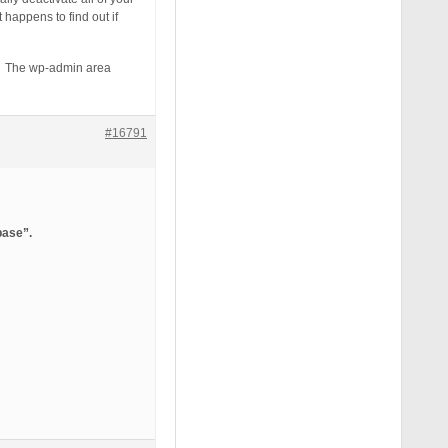
happens to find out if
em. The wp-admin area
#16791
base”.