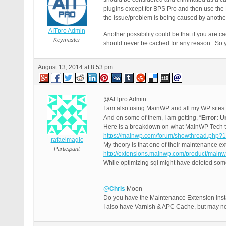
plugins except for BPS Pro and then use the
the issue/problem is being caused by another 
AITpro Admin
Another possibility could be that if you are 
Keymaster
should never be cached for any reason. So yo
August 13, 2014 at 8:53 pm
@AITpro Admin
I am also using MainWP and all my WP sites.
And on some of them, I am getting, “
Error: U
Here is a breakdown on what MainWP Tech to
https://mainwp.com/forum/showthread.php?
rafaelmagic
My theory is that one of their maintenance ex
Participant
http://extensions.mainwp.com/product/main
While optimizing sql might have deleted som
@Chris
Moon
Do you have the Maintenance Extension inst
I also have Varnish & APC Cache, but may no