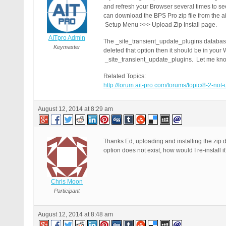
and refresh your Browser several times to s
can download the BPS Pro zip file from the ai
Setup Menu >>> Upload Zip Install page.
AITpro Admin
The _site_transient_update_plugins database
Keymaster
deleted that option then it should be in you
_site_transient_update_plugins. Let me know
Related Topics:
http://forum.ait-pro.com/forums/topic/8-2-not
August 12, 2014 at 8:29 am
Thanks Ed, uploading and installing the zip d
option does not exist, how would I re-install i
Chris Moon
Participant
August 12, 2014 at 8:48 am