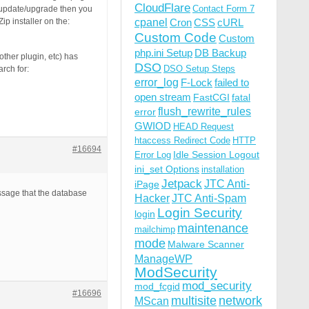
CloudFlare
Contact Form 7
o update/upgrade then you
p installer on the:
cpanel
Cron
CSS
cURL
Custom Code
Custom
php.ini Setup
DB Backup
ther plugin, etc) has
DSO
DSO Setup Steps
rch for:
error_log
F-Lock
failed to
open stream
FastCGI
fatal
flush_rewrite_rules
error
GWIOD
HEAD Request
htaccess Redirect Code
HTTP
#16694
Idle Session Logout
Error Log
ini_set Options
installation
Jetpack
JTC Anti-
iPage
essage that the database
Hacker
JTC Anti-Spam
Login Security
login
maintenance
mailchimp
mode
Malware Scanner
ManageWP
ModSecurity
mod_security
mod_fcgid
#16696
multisite
network
MScan