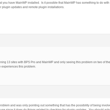
that you have MainWP installed. Is it possible that MainWP has something to do wit
plugin updates and remote plugin installations.
running 13 sites with BPS Pro and MainWP and only seeing this problem on two of the
e experiences this problem.
oblem and was only pointing out something that has the possibility of being involve
e since it does do things related to checking for plugin updates. You should actual