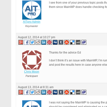
I see from one of your previous topic posts 
them since MainWP does handle checking for 
AITpro Admin
Keymaster
August 12, 2014 at 10:27 pm
Thanks for the advice Ed
I don’t think it’s an issue with MainWP, I’m 
and post the results here in case anyone els
Chris Moon
Participant
August 13, 2014 at 8:31 am
I was not saying the MainWP is causing the pr
should be considered and eliminated as a caus