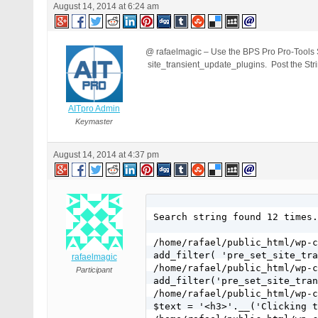
August 14, 2014 at 6:24 am
@ rafaelmagic – Use the BPS Pro Pro-Tools Stri
site_transient_update_plugins. Post the Stri
AITpro Admin
Keymaster
August 14, 2014 at 4:37 pm
Search string found 12 times.

/home/rafael/public_html/wp-c
add_filter( 'pre_set_site_tra
rafaelmagic
/home/rafael/public_html/wp-c
Participant
add_filter('pre_set_site_tran
/home/rafael/public_html/wp-c
$text = '<h3>'.__('Clicking t