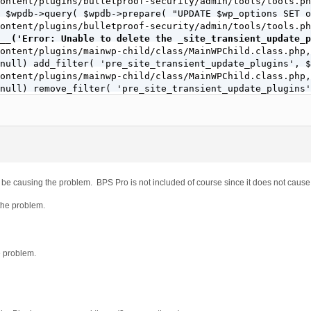
ontent/plugins/bulletproof-security/admin/tools/tools.ph
 $wpdb->query( $wpdb->prepare( "UPDATE $wp_options SET o
ontent/plugins/bulletproof-security/admin/tools/tools.ph
__('Error: Unable to delete the _site_transient_update_p
ontent/plugins/mainwp-child/class/MainWPChild.class.php,
null) add_filter( 'pre_site_transient_update_plugins', $
ontent/plugins/mainwp-child/class/MainWPChild.class.php,
null) remove_filter( 'pre_site_transient_update_plugins'
ontent/plugins/mainwp-child/class/MainWPChild.class.php,
null) add_filter( 'pre_site_transient_update_plugins', $
ontent/plugins/mainwp-child/class/MainWPChild.class.php,
null) remove_filter( 'pre_site_transient_update_plugins'
ontent/plugins/better-wp-security/modules/free/tweaks/cl
nt_update_plugins', array( $this, 'empty_return_function
ontent/plugins/backupbuddy/lib/updater/init.php, line 40

 be causing the problem. BPS Pro is not included of course since it does not cause
pdate_plugins', 'ithemes_updater_filter_update_plugins' 
ontent/plugins/gridvideoplayer/gvpscriprts.php, line 482

 the problem.
sient_update_plugins', 'mplayer_check_for_plugin_update'
e problem.