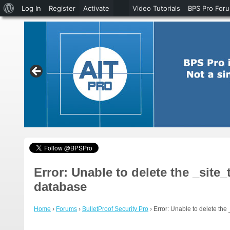
About
Log In
Register
Activate
Video Tutorials
BPS Pro For
WordPress
Error: Unable to delete the _sit
database
Home
›
Forums
›
BulletProof Security Pro
›
Error: Unable to delete the