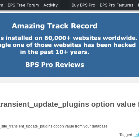
um
BPS Free Forum
Activity
Buy BPS Pro
BPS Pro Features
e_transient_update_plugins option value
 _site_transient_update_plugins option value from your database
Tagged:
_s