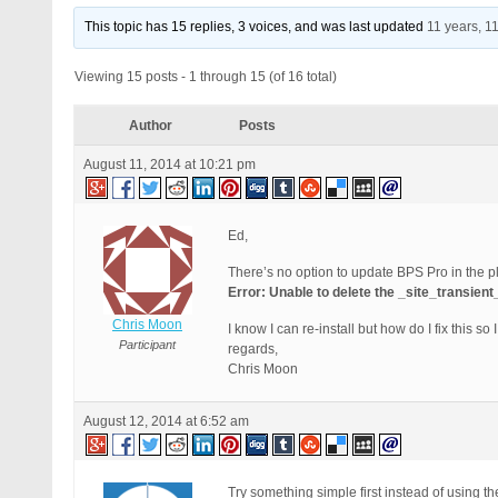
This topic has 15 replies, 3 voices, and was last updated
11 years, 1
Viewing 15 posts - 1 through 15 (of 16 total)
Author
Posts
August 11, 2014 at 10:21 pm
Ed,
There’s no option to update BPS Pro in the p
Error: Unable to delete the _site_transien
Chris Moon
I know I can re-install but how do I fix this s
Participant
regards,
Chris Moon
August 12, 2014 at 6:52 am
Try something simple first instead of using