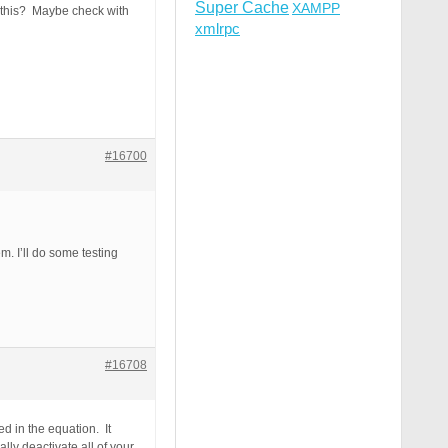
Super Cache
XAMPP
h this? Maybe check with
xmlrpc
#16700
m. I’ll do some testing
#16708
d in the equation. It
ly deactivate all of your