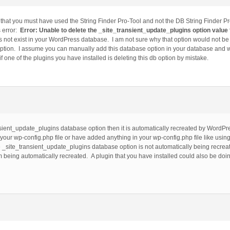
d that you must have used the String Finder Pro-Tool and not the DB String Finder P
s error:
Error: Unable to delete the _site_transient_update_plugins option valu
 not exist in your WordPress database. I am not sure why that option would not be 
ption. I assume you can manually add this database option in your database and wil
if one of the plugins you have installed is deleting this db option by mistake.
ansient_update_plugins database option then it is automatically recreated by Word
 your wp-config.php file or have added anything in your wp-config.php file like us
he _site_transient_update_plugins database option is not automatically being recre
 being automatically recreated. A plugin that you have installed could also be doin