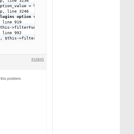
p, line 3236

ption_value = %s WHERE option_name = '_site_transient_up
p, line 3246

lugins option value from your database.', 'bulletproof-s
 line 919

this->filterFunction , 99);

 line 992

, $this->filterFunction , 99);

 line 2041

this->filterFunction , 99);

 line 2056

, $this->filterFunction , 99);

#16845
ass-itsec-tweaks.php, line 234

' ) );

 this problem.
);

, -1000);
