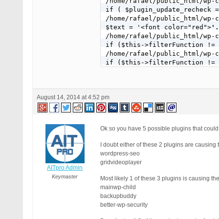
/home/rafael/public_html/wp-c
if ( $plugin_update_recheck =
/home/rafael/public_html/wp-c
$text = '<font color="red">
'.
/home/rafael/public_html/wp-c
if ($this->filterFunction != 
/home/rafael/public_html/wp-c
if ($this->filterFunction != 
/home/rafael/public_html/wp-c
if ($this->filterFunction != 
/home/rafael/public_html/wp-c
August 14, 2014 at 4:52 pm
if ($this->filterFunction != 
/home/rafael/public_html/wp-c
add_filter( 'pre_site_transie
/home/rafael/public_html/wp-c
Ok so you have 5 possible plugins that could
add_filter( 'site_transient_u
/home/rafael/public_html/wp-c
I doubt either of these 2 plugins are causing
add_filter('pre_set_site_tran
wordpress-seo
gridvideoplayer
AITpro Admin
Keymaster
Most likely 1 of these 3 plugins is causing th
mainwp-child
backupbuddy
better-wp-security