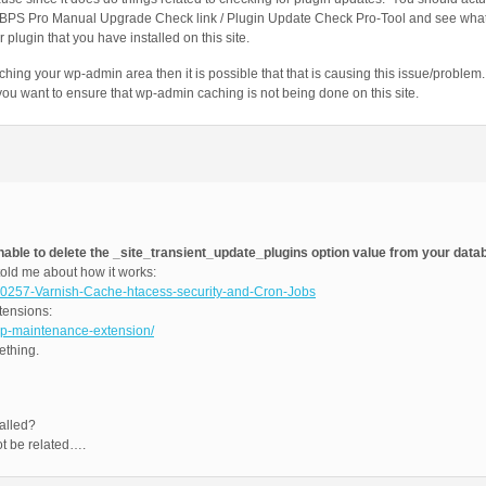
 BPS Pro Manual Upgrade Check link / Plugin Update Check Pro-Tool and see what 
plugin that you have installed on this site.
caching your wp-admin area then it is possible that that is causing this issue/probl
u want to ensure that wp-admin caching is not being done on this site.
nable to delete the _site_transient_update_plugins option value from your data
ld me about how it works:
10257-Varnish-Cache-htacess-security-and-Cron-Jobs
tensions:
wp-maintenance-extension/
ething.
alled?
t be related….