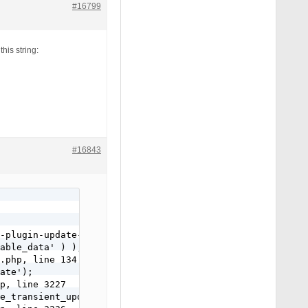
#16799
his string:
#16843
-plugin-update-manager.php, line 34

able_data' ) );

.php, line 134

ate');

p, line 3227

e_transient_update_plugins option value from your databa