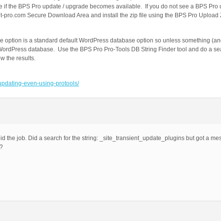
ee if the BPS Pro update / upgrade becomes available. If you do not see a BPS Pr
t-pro.com Secure Download Area and install the zip file using the BPS Pro Upload Zi
 option is a standard default WordPress database option so unless something (ano
r WordPress database. Use the BPS Pro Pro-Tools DB String Finder tool and do a sea
 the results.
-updating-even-using-protools/
id the job. Did a search for the string: _site_transient_update_plugins but got a m
t?