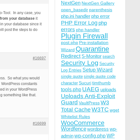
NextGen
NextGen Gallery
open_basedir
parenthesis
ro-Tool. In any case, you
php.ini handler
php error
e from your database
it
PHP Error Log
php
in your database since it
errors
php handler
l post the steps to do
Plugin Firewall
post.php
Pre-installation
Quarantine
Wizard
Redirect
S-Monitor
search
#16697
Security Log
Security
Setup Wizard
Log Entries
single quote
single quote code
Press. So what you would
Sucuri
timthumb
character
ing WordPress constants
UAEG
tools.php
uploads
ated in your WordPress
g something like that.
Uploads Anti-Exploit
Guard
W3
VaultPress
W3TC
Total Cache
wget
Whitelist Rules
WooCommerce
#16699
Wordfence
wordpress
wp-
wp-config.php
admin
WP