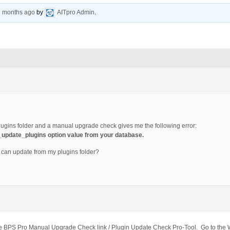
1 months ago
by
AITpro Admin
.
lugins folder and a manual upgrade check gives me the following error:
t_update_plugins option value from your database.
o I can update from my plugins folder?
 the BPS Pro Manual Upgrade Check link / Plugin Update Check Pro-Tool. Go to th