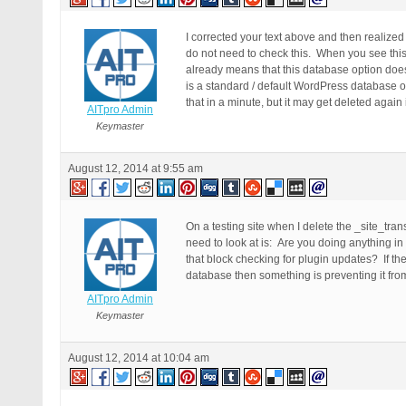
I corrected your text above and then realize
do not need to check this. When you see thi
already means that this database option does
is a standard / default WordPress database o
that in a minute, but it may get deleted again 
AITpro Admin
Keymaster
August 12, 2014 at 9:55 am
On a testing site when I delete the _site_tr
need to look at is: Are you doing anything in
that block checking for plugin updates? If t
database then something is preventing it from
AITpro Admin
Keymaster
August 12, 2014 at 10:04 am