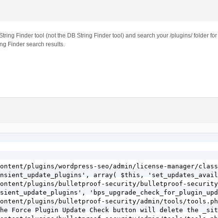
ng Finder tool (not the DB String Finder tool) and search your /plugins/ folder for t
ng Finder search results.
ontent/plugins/wordpress-seo/admin/license-manager/class
nsient_update_plugins', array( $this, 'set_updates_avail
ontent/plugins/bulletproof-security/bulletproof-security
sient_update_plugins', 'bps_upgrade_check_for_plugin_upd
ontent/plugins/bulletproof-security/admin/tools/tools.ph
he Force Plugin Update Check button will delete the _sit