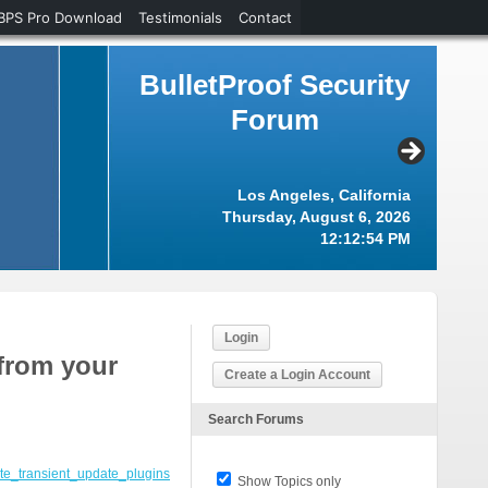
BPS Pro Download
Testimonials
Contact
BulletProof Security
Forum
Los Angeles, California
Thursday, August 6, 2026
12:12:54 PM
Login
 from your
Create a Login Account
Search Forums
ite_transient_update_plugins
Show Topics only