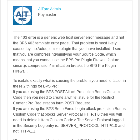
AITpro Admin
Keymaster
The 403 error is a generic web host server error message and not
the BPS 403 template error page. That problem is most likely
caused by the Autooptimize plugin that you have installed. I see
that you are compressing/minifying your Source Code, which
means that you cannot use the BPS Pro Plugin Firewall feature
since .js compression/minification breaks the BPS Pro Plugin
Firewall.
To isolate exactly what is causing the problem you need to factor in
these 2 things for BPS Pro:
If you are using the BPS POST Attack Protection Bonus Custom
Code then you need to create a whitelist rule for the Restrict
Content Pro Registration form POST Request.
If you are using the BPS Brute Force Login attack protection Bonus
Custom Code that blocks Server Protocal HTTP/1.0 then you will
need to delete it from Custom Code > The Server Protocol logged
in the Security Log entry is: SERVER_PROTOCOL: HTTP/1.0 and
not HTTP/1.1.