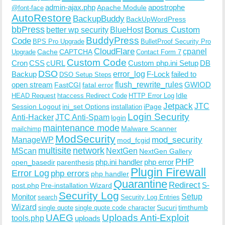
admin-ajax.php
apostrophe
Apache Module
@font-face
AutoRestore
BackupBuddy
BackUpWordPress
bbPress
Bonus Custom
better wp security
BlueHost
BuddyPress
Code
BPS Pro Upgrade
BulletProof Security Pro
CloudFlare
cpanel
Cache
CAPTCHA
Upgrade
Contact Form 7
Custom Code
Cron
CSS
cURL
Custom php.ini Setup
DB
DSO
Backup
error_log
F-Lock
failed to
DSO Setup Steps
open stream
flush_rewrite_rules
GWIOD
FastCGI
fatal error
Idle
HEAD Request
htaccess Redirect Code
HTTP Error Log
Jetpack
JTC
Session Logout
ini_set Options
iPage
installation
Login Security
Anti-Hacker
JTC Anti-Spam
login
maintenance mode
Malware Scanner
mailchimp
ModSecurity
ManageWP
mod_security
mod_fcgid
multisite
network
MScan
NextGen
NextGen Gallery
PHP
php.ini handler
php error
open_basedir
parenthesis
Plugin Firewall
Error Log
php errors
php handler
Quarantine
Redirect
S-
post.php
Pre-installation Wizard
Security Log
Monitor
Setup
search
Security Log Entries
Wizard
Sucuri
timthumb
single quote
single quote code character
UAEG
Uploads Anti-Exploit
tools.php
uploads