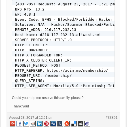
[403 POST Request: August 23, 2017 - 1:21 pm]

BPS Pro: 13.2

WP: 4.8.1

Event Code: BFHS - Blocked/Forbidden Hacker or Spa
Solution: N/A - Hacker/Spammer Blocked/Forbidden

REMOTE_ADDR: 216.117.232.13

Host Name: d216-117-232-13.allwest.net

SERVER_PROTOCOL: HTTP/1.0

HTTP_CLIENT_IP:

HTTP_FORWARDED:

HTTP_X_FORWARDED_FOR:

HTTP_X_CLUSTER_CLIENT_IP:

REQUEST_METHOD: POST

HTTP_REFERER: https://acim.me/membership/

REQUEST_URI: /membership/

QUERY_STRING:

HTTP_USER_AGENT: Mozilla/5.0 (Macintosh; Intel Ma
REQUEST BODY: BPS Security Log option set to: Do 
Could you help me resolve this swiftly, please?
Thank you!
August 23, 2017 at 12:51 pm
#33891