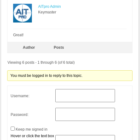
AITpro Admin
Keymaster
Great!
Author
Posts
Viewing 6 posts - 1 through 6 (of 6 total)
You must be logged in to reply to this topic.
Username:
Password:
Keep me signed in
Hover or click the text box