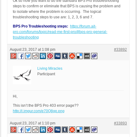
Ok so now you want to do the standard BPS Pro troubleshooting
steps to confirm or eliminate that BPS is causing the problem and
to isolate where the problem is occurring. The logical
troubleshooting steps to use are: 1, 2, 3, 6 and 7.
BPS Pro Troubleshooting steps:
https://forum.ait-
pro.com/forums/topic/read-me-first-pro/#bps-pro-general-
troubleshooting
August 23, 2017 at 1:08 pm
#33892
Living Miracles
Participant
Hi,
This isn’t the BPS Pro 403 error page??
http://i.imgur.com/e70Q8gp.png
August 23, 2017 at 1:10 pm
#33893