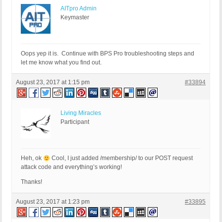
AITpro Admin
Keymaster
Oops yep it is. Continue with BPS Pro troubleshooting steps and
let me know what you find out.
August 23, 2017 at 1:15 pm
#33894
Living Miracles
Participant
Heh, ok
Cool, I just added /membership/ to our POST request
attack code and everything’s working!
Thanks!
August 23, 2017 at 1:23 pm
#33895