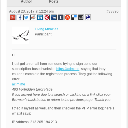
Author
Posts
August 23, 2017 at 12:24 pm
#33890
Living Miracles
Participant
Hi,
I just got an email from someone trying to sign up to our
subscription-based website,
https://acim.me
, saying that they
couldn’t complete the registration process. They got the following
error:
acim.me
403 Forbidden Error Page
If you arrived here due to a search or clicking on a link click your
Browser’s back button to return to the previous page. Thank you.
I tried it myself as well, and then checked the PHP error log; here’s
what it says:
IP Address: 213.205.194.213