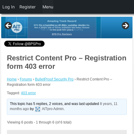
Log In
Register
Menu
Restrict Content Pro – Registration
form 403 error
Home
›
Forums
›
BulletProof Security Pro
›
Restrict Content Pro –
Registration form 403 error
Tagged:
403 error
This topic has 5 replies, 2 voices, and was last updated
8 years, 11
months ago
by
AITpro Admin
.
Viewing 6 posts - 1 through 6 (of 6 total)