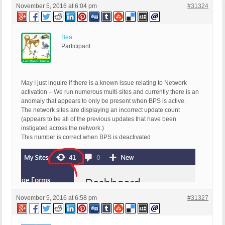
November 5, 2016 at 6:04 pm
#31324
Bea
Participant
May I just inquire if there is a known issue relating to Network
activation – We run numerous multi-sites and currently there is an
anomaly that appears to only be present when BPS is active.
The network sites are displaying an incorrect update count
(appears to be all of the previous updates that have been
instigated across the network.)
This number is correct when BPS is deactivated
November 5, 2016 at 6:58 pm
#31327