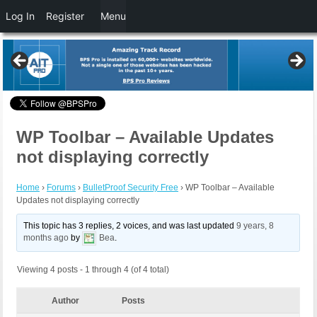
Log In
Register
Menu
WP Toolbar – Available Updates
not displaying correctly
Home
›
Forums
›
BulletProof Security Free
›
WP Toolbar – Available
Updates not displaying correctly
This topic has 3 replies, 2 voices, and was last updated
9 years, 8
months ago
by
Bea
.
Viewing 4 posts - 1 through 4 (of 4 total)
Author
Posts