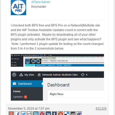
AITpro Admin
Keymaster
I checked both BPS free and BPS Pro on a Network|Multisite site
and the WP Toolbar Available Updates count is correct with the
BPS plugin activated. Maybe try deactivating all of your other
plugins and only activate the BPS plugin and see what happens?
Note: I performed 1 plugin update for testing so the count changed
from 5 to 4 in the 2 screenshots below.
November 5, 2016 at 7:07 pm
#31328