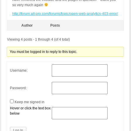
so very much again
http://forum.ait-pro.com/forums/topic/open-web-analytics-403-error/
Author
Posts
Viewing 4 posts - 1 through 4 (of 4 total)
You must be logged in to reply to this topic.
Username:
Password:
Keep me signed in
Hover or click the text box
below
Log In