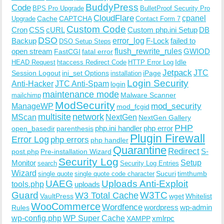
BuddyPress
Code
BPS Pro Upgrade
BulletProof Security Pro
CloudFlare
cpanel
Cache
CAPTCHA
Upgrade
Contact Form 7
Custom Code
Cron
CSS
cURL
Custom php.ini Setup
DB
DSO
Backup
error_log
F-Lock
failed to
DSO Setup Steps
open stream
flush_rewrite_rules
GWIOD
FastCGI
fatal error
Idle
HEAD Request
htaccess Redirect Code
HTTP Error Log
Jetpack
JTC
Session Logout
ini_set Options
iPage
installation
Login Security
Anti-Hacker
JTC Anti-Spam
login
maintenance mode
Malware Scanner
mailchimp
ModSecurity
ManageWP
mod_security
mod_fcgid
multisite
network
MScan
NextGen
NextGen Gallery
PHP
php.ini handler
php error
open_basedir
parenthesis
Plugin Firewall
Error Log
php errors
php handler
Quarantine
Redirect
S-
post.php
Pre-installation Wizard
Security Log
Monitor
Setup
search
Security Log Entries
Wizard
Sucuri
timthumb
single quote
single quote code character
UAEG
Uploads Anti-Exploit
tools.php
uploads
W3TC
Guard
W3 Total Cache
VaultPress
wget
Whitelist
WooCommerce
Wordfence
wordpress
wp-admin
Rules
wp-config.php
WP Super Cache
xmlrpc
XAMPP