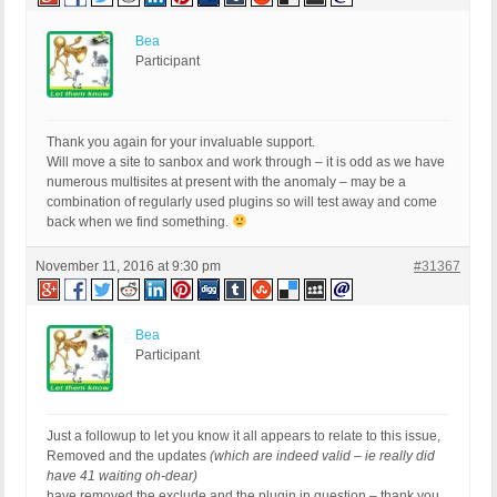
Bea
Participant
Thank you again for your invaluable support.
Will move a site to sanbox and work through – it is odd as we have
numerous multisites at present with the anomaly – may be a
combination of regularly used plugins so will test away and come
back when we find something.
November 11, 2016 at 9:30 pm
#31367
Bea
Participant
Just a followup to let you know it all appears to relate to this issue,
Removed and the updates
(which are indeed valid – ie really did
have 41 waiting oh-dear)
have removed the exclude and the plugin in question – thank you