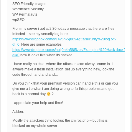
SEO Friendly Images
Wordfence Security
WP Permalauts
wpSEO
From my server i got at 2:30 today a message that there are files
infected – see my security log here
https://www.dropbox.com/s/14v5nkxj8694g5z/security%20log.txt?
dl=0
. Here are some examples
https://www.dropbox.com/s/holj0n4n58i5zes/Examples%20Hack.docx?
dl=0
how it looks like when its hacked.
I have really no clue, where the attackers can always come in. I
always make a fresh installation, set up everything new, look the
code through and and and…
Do you think that your premium version can handle this or can you
give me a tip what i am doing wrong to fix this problems and get
back to a normal day
?
I appreciate your help and time!
Addon:
Mostly the attackers try to lookup the xmlrpc.php – but this is
blocked on my whole server.