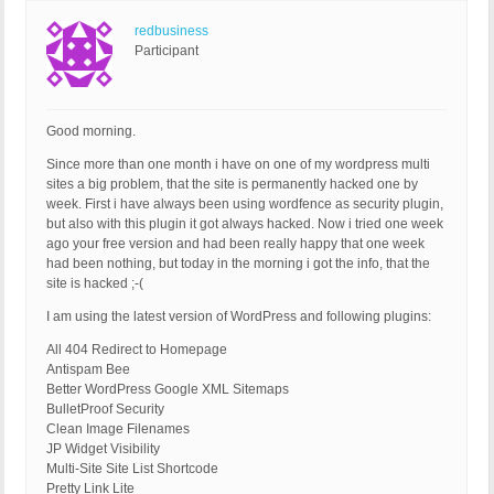
redbusiness
Participant
Good morning.
Since more than one month i have on one of my wordpress multi
sites a big problem, that the site is permanently hacked one by
week. First i have always been using wordfence as security plugin,
but also with this plugin it got always hacked. Now i tried one week
ago your free version and had been really happy that one week
had been nothing, but today in the morning i got the info, that the
site is hacked ;-(
I am using the latest version of WordPress and following plugins:
All 404 Redirect to Homepage
Antispam Bee
Better WordPress Google XML Sitemaps
BulletProof Security
Clean Image Filenames
JP Widget Visibility
Multi-Site Site List Shortcode
Pretty Link Lite