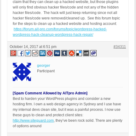
claim that they can clean up a hacked website, but those plugins
will only find obvious hacker files/code and not any of the hidden
hacker files/code. The hack will just keep returning since not all
hacker files/code were removed/cleaned up. See this forum topic
for the steps to clean up a hacked website and hosting account:
https://forum.ait-pro.com/forums/topic/wordpress-hacked-
wordpress-hack-cleanup-wordpress-hack-repair/
October 14, 2017 at 6:51 pm
#34311
georger
Participant
[Spam Comment Allowed by AITpro Admin]
Best to harden your WordPress plugins and consider a new
hosting firm. I own a web design agency in Sydney and I use have
my internal devs clean site, but it was a painful process. I now use
these guys to clean and protect client sites:
http://www.siteguard.com
, they’ve been rock solid. There are plenty
of options around