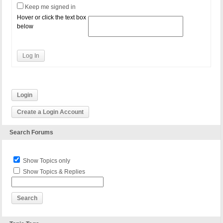
Keep me signed in
Hover or click the text box
below
Log In
Login
Create a Login Account
Search Forums
Show Topics only
Show Topics & Replies