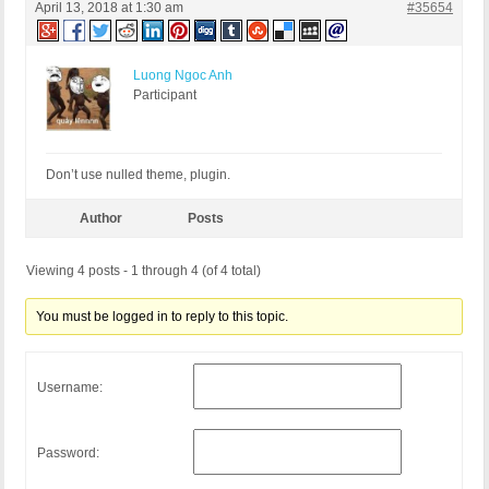
April 13, 2018 at 1:30 am
#35654
Luong Ngoc Anh
Participant
Don’t use nulled theme, plugin.
Author
Posts
Viewing 4 posts - 1 through 4 (of 4 total)
You must be logged in to reply to this topic.
Username:
Password: