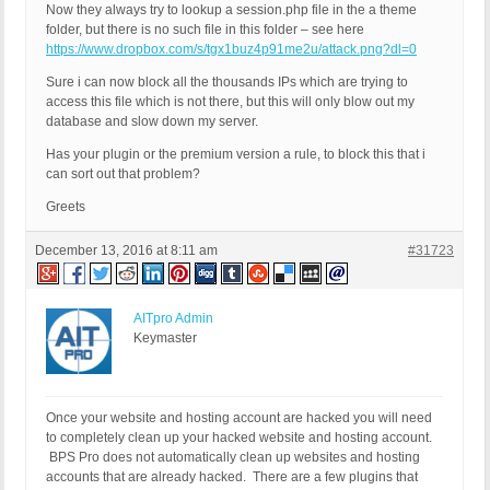
Now they always try to lookup a session.php file in the a theme
folder, but there is no such file in this folder – see here
https://www.dropbox.com/s/tgx1buz4p91me2u/attack.png?dl=0
Sure i can now block all the thousands IPs which are trying to
access this file which is not there, but this will only blow out my
database and slow down my server.
Has your plugin or the premium version a rule, to block this that i
can sort out that problem?
Greets
December 13, 2016 at 8:11 am
#31723
AITpro Admin
Keymaster
Once your website and hosting account are hacked you will need
to completely clean up your hacked website and hosting account.
BPS Pro does not automatically clean up websites and hosting
accounts that are already hacked. There are a few plugins that