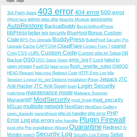
Topic Tags
403 error
404 error
500 error
3rd Party Apps
admin-ajax.php
apostrophe
Apache Module
@font-face
AutoRestore
BackupBuddy
BackUpWordPress
bbPress
Bonus Custom
better wp security
BlueHost
BuddyPress
Code
BPS Pro Upgrade
BulletProof Security Pro
CloudFlare
cpanel
Cache
CAPTCHA
Upgrade
Contact Form 7
Custom Code
Cron
CSS
cURL
Custom php.ini Setup
DB
DSO
Backup
error_log
F-Lock
failed to
DSO Setup Steps
open stream
flush_rewrite_rules
GWIOD
FastCGI
fatal error
Idle
HEAD Request
htaccess Redirect Code
HTTP Error Log
Jetpack
JTC
Session Logout
ini_set Options
iPage
installation
Login Security
Anti-Hacker
JTC Anti-Spam
login
maintenance mode
Malware Scanner
mailchimp
ModSecurity
ManageWP
mod_security
mod_fcgid
multisite
network
MScan
NextGen
NextGen Gallery
PHP
php.ini handler
php error
open_basedir
parenthesis
Plugin Firewall
Error Log
php errors
php handler
Quarantine
Redirect
S-
post.php
Pre-installation Wizard
Security Log
Monitor
Setup
search
Security Log Entries