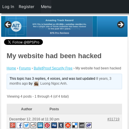
Log In
Register
Menu
My website had been hacked
Home
›
Forums
›
BulletProof Security Free
›
My website had been hacked
This topic has 3 replies, 4 voices, and was last updated
8 years, 3
months ago
by
Luong Ngoc Anh
.
Viewing 4 posts - 1 through 4 (of 4 total)
Author
Posts
December 12, 2016 at 11:30 pm
#31719