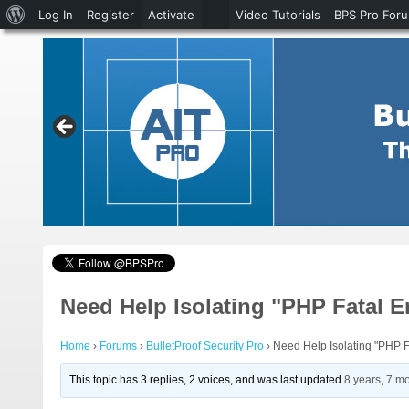
About
Log In
Register
Activate
Video Tutorials
BPS Pro For
WordPress
Need Help Isolating "PHP Fatal E
Home
›
Forums
›
BulletProof Security Pro
›
Need Help Isolating "PHP F
This topic has 3 replies, 2 voices, and was last updated
8 years, 7 m