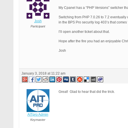
My Cpanel has a “PHP Versions” switcher that
Switching from PHP 7.0.26 to 7.2 eventually d
Josh
in the BPS Pro security log 403’s that comes 
Participant
I’ll open another ticket about that.
Hope after the fire you had an enjoyable Ch
Josh
January 3, 2018 at 11:22 am
Great! Glad to hear that did the trick.
AITpro Admin
Keymaster