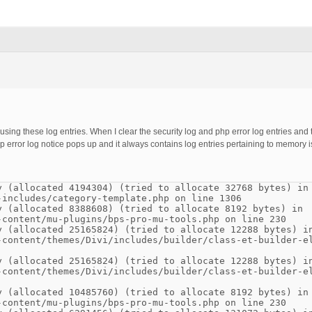
causing these log entries. When I clear the security log and php error log entries an
php error log notice pops up and it always contains log entries pertaining to memory 
y (allocated 4194304) (tried to allocate 32768 bytes) in
-includes/category-template.php on line 1306
y (allocated 8388608) (tried to allocate 8192 bytes) in
-content/mu-plugins/bps-pro-mu-tools.php on line 230
y (allocated 25165824) (tried to allocate 12288 bytes) i
-content/themes/Divi/includes/builder/class-et-builder-e
y (allocated 25165824) (tried to allocate 12288 bytes) i
-content/themes/Divi/includes/builder/class-et-builder-e
y (allocated 10485760) (tried to allocate 8192 bytes) in
-content/mu-plugins/bps-pro-mu-tools.php on line 230