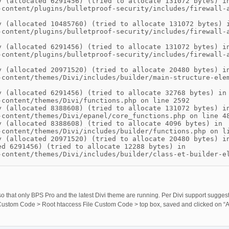
y (allocated 6291456) (tried to allocate 131072 bytes) i
-content/plugins/bulletproof-security/includes/firewall-
y (allocated 10485760) (tried to allocate 131072 bytes) 
-content/plugins/bulletproof-security/includes/firewall-
y (allocated 6291456) (tried to allocate 131072 bytes) i
-content/plugins/bulletproof-security/includes/firewall-
y (allocated 20971520) (tried to allocate 20480 bytes) i
-content/themes/Divi/includes/builder/main-structure-ele
y (allocated 6291456) (tried to allocate 32768 bytes) in
-content/themes/Divi/functions.php on line 2592
y (allocated 8388608) (tried to allocate 131072 bytes) i
-content/themes/Divi/epanel/core_functions.php on line 4
y (allocated 8388608) (tried to allocate 4096 bytes) in
-content/themes/Divi/includes/builder/functions.php on l
y (allocated 20971520) (tried to allocate 20480 bytes) i
ed 6291456) (tried to allocate 12288 bytes) in
-content/themes/Divi/includes/builder/class-et-builder-e
e so that only BPS Pro and the latest Divi theme are running. Per Divi support sugges
’s Custom Code > Root htaccess File Custom Code > top box, saved and clicked on “Ac