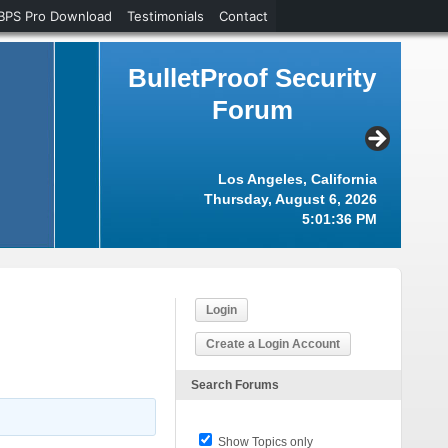
BPS Pro Download
Testimonials
Contact
BulletProof Security
Forum
Los Angeles, California
Thursday, August 6, 2026
5:01:36 PM
Login
Create a Login Account
Search Forums
Show Topics only