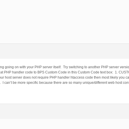
g going on with your PHP server itself. Try switching to another PHP server version
that PHP handler code to BPS Custom Code in this Custom Code text box: 1. C
ost server does not require PHP handler htaccess code then most likely you ca
. I can’t be more specific because there are so many unique/different web host confi