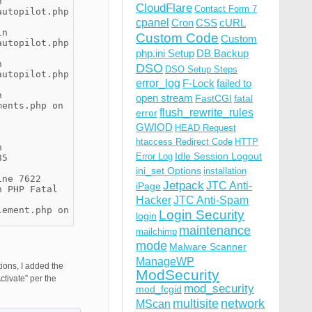
n
CloudFlare
Contact Form 7
autopilot.php
cpanel
Cron
CSS
cURL
in
Custom Code
Custom
autopilot.php
php.ini Setup
DB Backup
n
DSO
DSO Setup Steps
autopilot.php
error_log
F-Lock
failed to
n
open stream
FastCGI
fatal
ments.php on
flush_rewrite_rules
error
GWIOD
HEAD Request
htaccess Redirect Code
HTTP
n
Idle Session Logout
Error Log
85
ini_set Options
installation
ine 7622
Jetpack
JTC Anti-
iPage
n PHP Fatal
Hacker
JTC Anti-Spam
lement.php on
Login Security
login
maintenance
mailchimp
mode
Malware Scanner
ManageWP
tions, I added the
ModSecurity
tivate” per the
mod_security
mod_fcgid
multisite
network
MScan