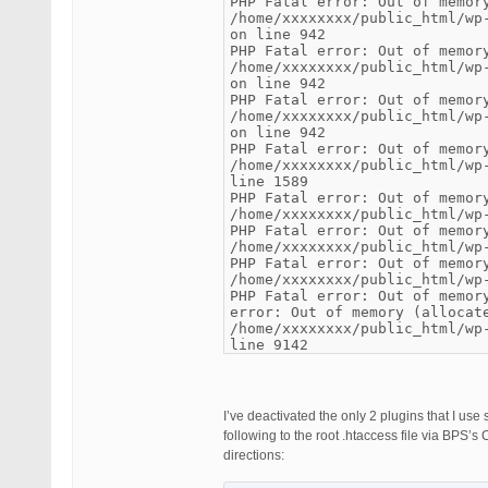
PHP Fatal error: Out of memor
/home/xxxxxxxx/public_html/wp
on line 942
PHP Fatal error: Out of memor
/home/xxxxxxxx/public_html/wp
on line 942
PHP Fatal error: Out of memor
/home/xxxxxxxx/public_html/wp
on line 942
PHP Fatal error: Out of memor
/home/xxxxxxxx/public_html/wp
line 1589
PHP Fatal error: Out of memor
/home/xxxxxxxx/public_html/wp
PHP Fatal error: Out of memor
/home/xxxxxxxx/public_html/wp
PHP Fatal error: Out of memor
/home/xxxxxxxx/public_html/wp
PHP Fatal error: Out of memor
error: Out of memory (allocat
/home/xxxxxxxx/public_html/wp
line 9142
I’ve deactivated the only 2 plugins that I us
following to the root .htaccess file via BPS
directions: