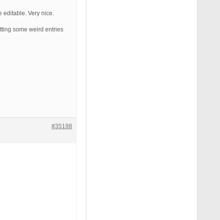
 editable. Very nice.
etting some weird entries
#35198