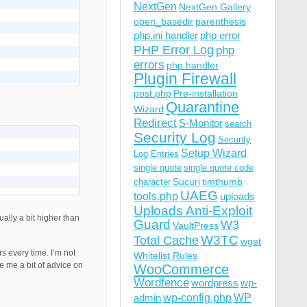
NextGen
NextGen Gallery
open_basedir
parenthesis
php.ini handler
php error
PHP Error Log
php
errors
php handler
Plugin Firewall
post.php
Pre-installation
Quarantine
Wizard
Redirect
S-Monitor
search
Security Log
Security
Setup Wizard
Log Entries
single quote
single quote code
Sucuri
timthumb
character
UAEG
tools.php
uploads
Uploads Anti-Exploit
ally a bit higher than
Guard
W3
VaultPress
W3TC
Total Cache
wget
s every time. I’m not
Whitelist Rules
e me a bit of advice on
WooCommerce
Wordfence
wordpress
wp-
wp-config.php
admin
WP