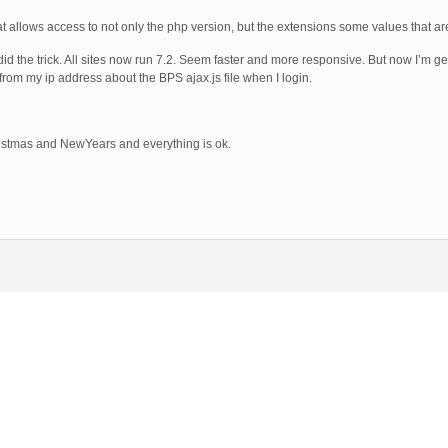
 allows access to not only the php version, but the extensions some values that are
id the trick. All sites now run 7.2. Seem faster and more responsive. But now I’m g
from my ip address about the BPS ajax.js file when I login.
ristmas and NewYears and everything is ok.