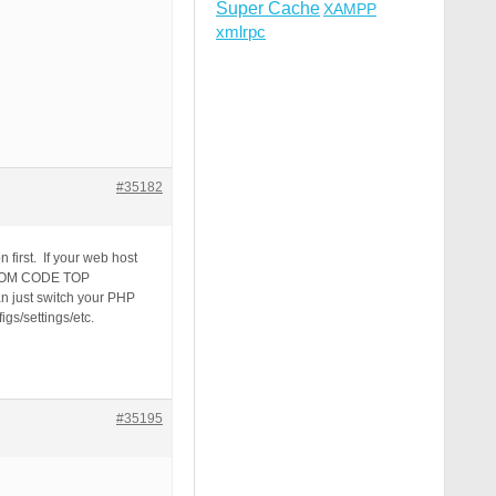
Super Cache
XAMPP
xmlrpc
#35182
 first. If your web host
USTOM CODE TOP
n just switch your PHP
gs/settings/etc.
#35195