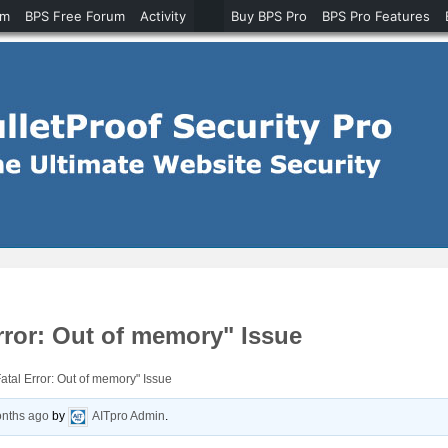
um
BPS Free Forum
Activity
Buy BPS Pro
BPS Pro Features
rror: Out of memory" Issue
atal Error: Out of memory" Issue
onths ago
by
AITpro Admin
.