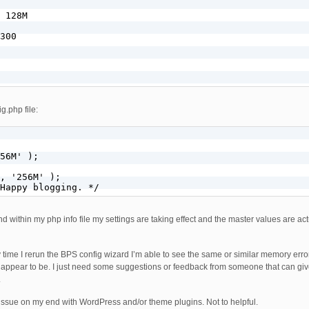
 128M

300

g.php file:
56M' );

, '256M' );

Happy blogging. */
 within my php info file my settings are taking effect and the master values are actu
 time I rerun the BPS config wizard I’m able to see the same or similar memory error
t appear to be. I just need some suggestions or feedback from someone that can giv
.
n issue on my end with WordPress and/or theme plugins. Not to helpful.