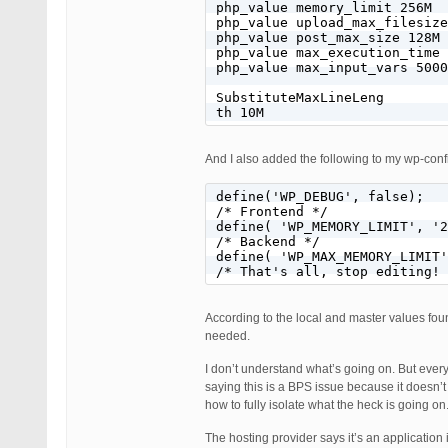
php_value memory_limit 256M

php_value upload_max_filesize
php_value post_max_size 128M

php_value max_execution_time 
php_value max_input_vars 5000

SubstituteMaxLineLeng

th 10M
And I also added the following to my wp-confi
define('WP_DEBUG', false);

/* Frontend */

define( 'WP_MEMORY_LIMIT', '2
/* Backend */

define( 'WP_MAX_MEMORY_LIMIT'
/* That's all, stop editing! 
According to the local and master values found
needed.
I don’t understand what’s going on. But every
saying this is a BPS issue because it doesn’
how to fully isolate what the heck is going on
The hosting provider says it’s an applicatio