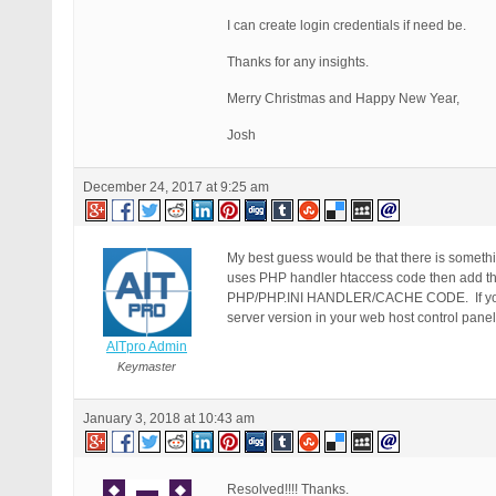
I can create login credentials if need be.
Thanks for any insights.
Merry Christmas and Happy New Year,
Josh
December 24, 2017 at 9:25 am
My best guess would be that there is somethin
uses PHP handler htaccess code then add 
PHP/PHP.INI HANDLER/CACHE CODE. If your h
server version in your web host control panel
AITpro Admin
Keymaster
January 3, 2018 at 10:43 am
Resolved!!!! Thanks.