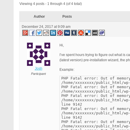
Viewing 4 posts - 1 through 4 (of 4 total)
Author
Posts
December 24, 2017 at 9:09 am
Hi,
I’ve spent hours trying to figure out what is 
(latest version) pre-installation wizard, the 
Josh
Example:
Participant
PHP Fatal error: Out of memor
/home/xxxxxxxx/public_html/wp
PHP Fatal error: Out of memor
/home/xxxxxxxx/public_html/wp
PHP Fatal error: Out of memor
/home/xxxxxxxx/public_html/wp
line 9142
PHP Fatal error: Out of memor
/home/xxxxxxxx/public_html/wp
line 9142
PHP Fatal error: Out of memor
/home/xxxxxxxx/public_html/wp