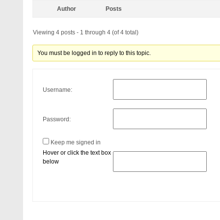
Author
Posts
Viewing 4 posts - 1 through 4 (of 4 total)
You must be logged in to reply to this topic.
Username:
Password:
Keep me signed in
Hover or click the text box
below