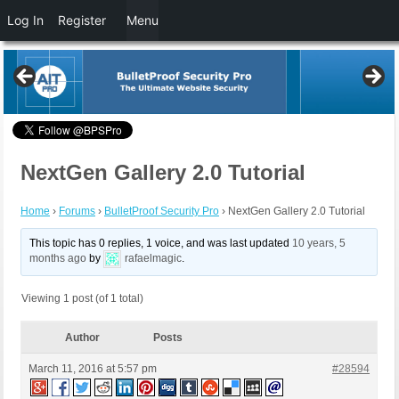
Log In
Register
Menu
NextGen Gallery 2.0 Tutorial
Home
›
Forums
›
BulletProof Security Pro
›
NextGen Gallery 2.0 Tutorial
This topic has 0 replies, 1 voice, and was last updated
10 years, 5
months ago
by
rafaelmagic
.
Viewing 1 post (of 1 total)
Author
Posts
March 11, 2016 at 5:57 pm
#28594