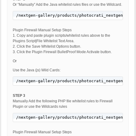
Or “Manually” Add the Java whitelist rules files or use the Wildcard.
/nextgen-gallery/products/photocrati_nextgen/modu
Plugin Firewall Manual Setup Steps
1. Copy and paste plugin scripts/whitelist rules above to the
Plugins Script|File Whitelist Text Area.
2. Click the Save Whitelist Options button.
3. Click the Plugin Firewall BulletProof Mode Activate button.
Or
Use the Java (js) Wild Cards:
/nextgen-gallery/products/photocrati_nextgen/modu
STEP 3
Manually Add the following PHP file whitelist rules to Firewall
Plugin or use the Wildcards rules
/nextgen-gallery/products/photocrati_nextgen/modu
Plugin Firewall Manual Setup Steps