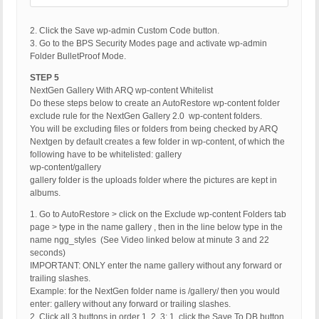
2. Click the Save wp-admin Custom Code button.
3. Go to the BPS Security Modes page and activate wp-admin
Folder BulletProof Mode.
STEP 5
NextGen Gallery With ARQ wp-content Whitelist
Do these steps below to create an AutoRestore wp-content folder
exclude rule for the NextGen Gallery 2.0 wp-content folders.
You will be excluding files or folders from being checked by ARQ
Nextgen by default creates a few folder in wp-content, of which the
following have to be whitelisted: gallery
wp-content/gallery
gallery folder is the uploads folder where the pictures are kept in
albums.
1. Go to AutoRestore > click on the Exclude wp-content Folders tab
page > type in the name gallery , then in the line below type in the
name ngg_styles (See Video linked below at minute 3 and 22
seconds)
IMPORTANT: ONLY enter the name gallery without any forward or
trailing slashes.
Example: for the NextGen folder name is /gallery/ then you would
enter: gallery without any forward or trailing slashes.
2. Click all 3 buttons in order 1, 2, 3: 1. click the Save To DB button,