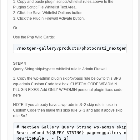
1. Copy and paste plugin scripts/whitelist rules above to the
Plugins Script|File Whitelist Text Area.
2. Click the Save Whitelist Options button.
3. Click the Plugin Firewall Activate button.
Or
Use the Php Wild Cards:
/nextgen-gallery/products/photocrati_nextgen/modu
STEP 4
Query String skip/bypass whitelist rule in Admin Firewall
1. Copy the wp-admin plugin skip/bypass rule below to this BPS
wp-admin Custom Code text box: CUSTOM CODE WPADMIN
PLUGIN FIXES: Add ONLY WPADMIN personal plugin fixes code
here
NOTE: If you already have a wp-admin S=2 skip rule in use in
Custom Code then make this skip rule S=3 and add it above skip
rule S=2
# NextGen Gallery Query String wp-admin skip/bypas
RewriteCond %{QUERY_STRING} page=nggallery-manage-
RewriteRule . - [S=2]