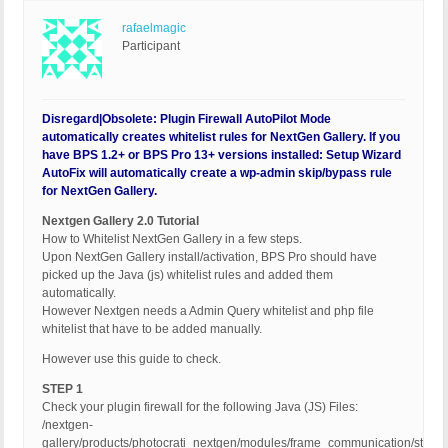
rafaelmagic
Participant
Disregard|Obsolete: Plugin Firewall AutoPilot Mode
automatically creates whitelist rules for NextGen Gallery. If you
have BPS 1.2+ or BPS Pro 13+ versions installed: Setup Wizard
AutoFix will automatically create a wp-admin skip/bypass rule
for NextGen Gallery.
Nextgen Gallery 2.0 Tutorial
How to Whitelist NextGen Gallery in a few steps.
Upon NextGen Gallery install/activation, BPS Pro should have
picked up the Java (js) whitelist rules and added them
automatically.
However Nextgen needs a Admin Query whitelist and php file
whitelist that have to be added manually.
However use this guide to check.
STEP 1
Check your plugin firewall for the following Java (JS) Files:
/nextgen-
gallery/products/photocrati_nextgen/modules/frame_communication/static/