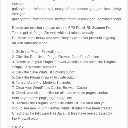
/nextgen-
gallery/products/photocrati_nextgen/modules/nextgen_admin/static/ngg_pr
/nextgen-
gallery/products/photocrati_nextgen/modules/nextgen_admin/static/gritter/gr
If some are missing you can use the BPS Pro cURL Scanner Pro-
Tool to get all Plugin Firewall whitelist rules manually.
Do these steps below and see if they fix whatever problem is going
on with AutoPilot Mode:
1. Go to the Plugin Firewall page.
2. Click the Deactivate Plugin Firewall BulletProof button.
3. Delete all of your Plugin Firewall whitelist rules out of the Plugins
Script|File Whitelist Text Area.
4. Click the Save Whitelist Options button.
5. Click the Plugin Firewall Activate button.
6. Turn on AutoPilot Mode to 1 minute.
7. Clear your WordPress Cache, Browser Cache
8. Check your site and click on all main website pages: contact
form page, home page, login page, etc.
9. Recheck the Plugins Script|File Whitelist Text Area and you
should see new Plugin Firewall whitelist rules have been created.
Check that the following files Java (js) files have been created by
the Firewall plugin.
STEP 2