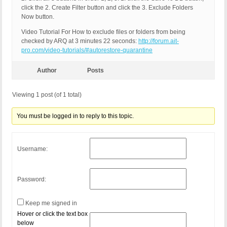
click the 2. Create Filter button and click the 3. Exclude Folders
Now button.
Video Tutorial For How to exclude files or folders from being
checked by ARQ at 3 minutes 22 seconds:
http://forum.ait-
pro.com/video-tutorials/#autorestore-quarantine
Author
Posts
Viewing 1 post (of 1 total)
You must be logged in to reply to this topic.
Username:
Password:
Keep me signed in
Hover or click the text box
below