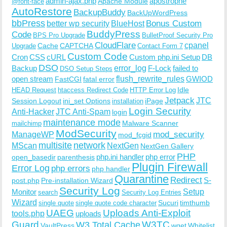
admin-ajax.php
apostrophe
Apache Module
@font-face
AutoRestore
BackupBuddy
BackUpWordPress
bbPress
Bonus Custom
better wp security
BlueHost
BuddyPress
Code
BPS Pro Upgrade
BulletProof Security Pro
CloudFlare
cpanel
Cache
CAPTCHA
Upgrade
Contact Form 7
Custom Code
Cron
CSS
cURL
Custom php.ini Setup
DB
DSO
Backup
error_log
F-Lock
failed to
DSO Setup Steps
open stream
flush_rewrite_rules
GWIOD
FastCGI
fatal error
Idle
HEAD Request
htaccess Redirect Code
HTTP Error Log
Jetpack
JTC
Session Logout
ini_set Options
iPage
installation
Login Security
Anti-Hacker
JTC Anti-Spam
login
maintenance mode
Malware Scanner
mailchimp
ModSecurity
ManageWP
mod_security
mod_fcgid
multisite
network
MScan
NextGen
NextGen Gallery
PHP
php.ini handler
php error
open_basedir
parenthesis
Plugin Firewall
Error Log
php errors
php handler
Quarantine
Redirect
S-
post.php
Pre-installation Wizard
Security Log
Monitor
Setup
search
Security Log Entries
Wizard
Sucuri
timthumb
single quote
single quote code character
UAEG
Uploads Anti-Exploit
tools.php
uploads
W3TC
Guard
W3 Total Cache
VaultPress
wget
Whitelist