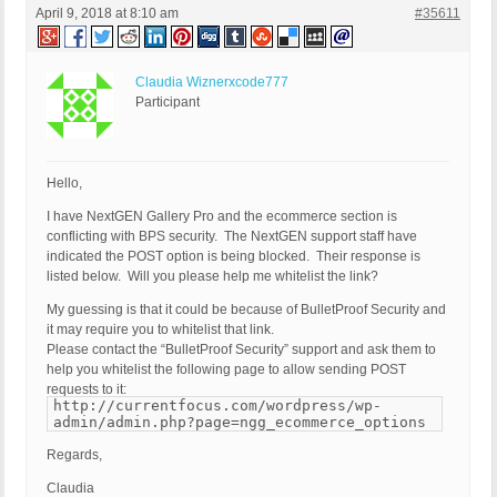
April 9, 2018 at 8:10 am
#35611
Claudia Wiznerxcode777
Participant
Hello,
I have NextGEN Gallery Pro and the ecommerce section is
conflicting with BPS security. The NextGEN support staff have
indicated the POST option is being blocked. Their response is
listed below. Will you please help me whitelist the link?
My guessing is that it could be because of BulletProof Security and
it may require you to whitelist that link.
Please contact the “BulletProof Security” support and ask them to
help you whitelist the following page to allow sending POST
requests to it:
http://currentfocus.com/wordpress/wp-
admin/admin.php?page=ngg_ecommerce_options
Regards,
Claudia