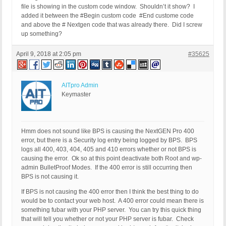
file is showing in the custom code window. Shouldn’t it show? I
added it between the #Begin custom code #End custome code
and above the # Nextgen code that was already there. Did I screw
up something?
April 9, 2018 at 2:05 pm
#35625
AITpro Admin
Keymaster
Hmm does not sound like BPS is causing the NextGEN Pro 400
error, but there is a Security log entry being logged by BPS. BPS
logs all 400, 403, 404, 405 and 410 errors whether or not BPS is
causing the error. Ok so at this point deactivate both Root and wp-
admin BulletProof Modes. If the 400 error is still occurring then
BPS is not causing it.
If BPS is not causing the 400 error then I think the best thing to do
would be to contact your web host. A 400 error could mean there is
something fubar with your PHP server. You can try this quick thing
that will tell you whether or not your PHP server is fubar. Check