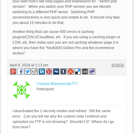
your web host’s site help pages and look/search for: “switch php
version”. When you switch your PHP version you are literally
switching to a different PHP server. Switching PHP
servers/versions is very quick and simple to do. It should only take
you about 15 minutes to do that.
Another thing that can cause 400 errors is caching
plugins/CDN’s/Cloudflare, etc. If you are using a caching plugin or
CDN, etc. then make sure you are not caching whatever page it is
where you have the “NextGEN Gallery Pro and the ecommerce
section”.
April 9, 2018 at 2:13 pm
#35630
Claudia Wiznerxcode777
Participant
I deactivated the 2 security modes and retried. Still the same
error. Can you tell me why the custom code I entered and
uploaded via FTP is not showing? Shouldn’t it? Where do I go
from here?