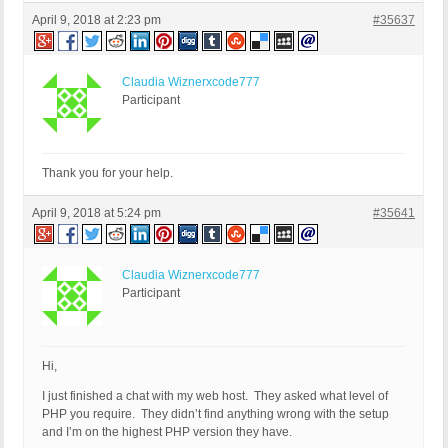
April 9, 2018 at 2:23 pm
#35637
Claudia Wiznerxcode777
Participant
Thank you for your help.
April 9, 2018 at 5:24 pm
#35641
Claudia Wiznerxcode777
Participant
Hi,
I just finished a chat with my web host. They asked what level of
PHP you require. They didn’t find anything wrong with the setup
and I’m on the highest PHP version they have.