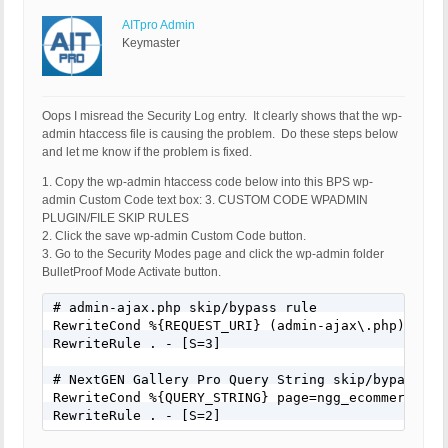
AITpro Admin
Keymaster
Oops I misread the Security Log entry. It clearly shows that the wp-
admin htaccess file is causing the problem. Do these steps below
and let me know if the problem is fixed.
1. Copy the wp-admin htaccess code below into this BPS wp-
admin Custom Code text box: 3. CUSTOM CODE WPADMIN
PLUGIN/FILE SKIP RULES
2. Click the save wp-admin Custom Code button.
3. Go to the Security Modes page and click the wp-admin folder
BulletProof Mode Activate button.
# admin-ajax.php skip/bypass rule

RewriteCond %{REQUEST_URI} (admin-ajax\.php) [NC]

RewriteRule . - [S=3]

# NextGEN Gallery Pro Query String skip/bypass rul
RewriteCond %{QUERY_STRING} page=ngg_ecommerce_opt
RewriteRule . - [S=2]