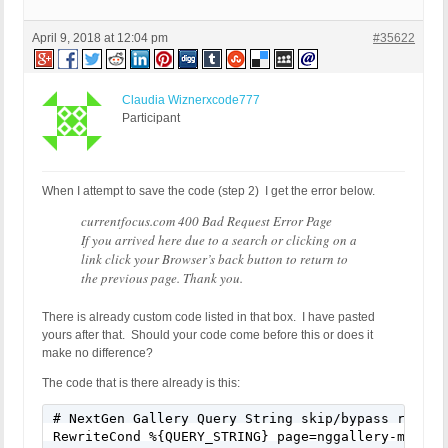
April 9, 2018 at 12:04 pm
#35622
Claudia Wiznerxcode777
Participant
When I attempt to save the code (step 2) I get the error below.
currentfocus.com 400 Bad Request Error Page
If you arrived here due to a search or clicking on a
link click your Browser’s back button to return to
the previous page. Thank you.
There is already custom code listed in that box. I have pasted
yours after that. Should your code come before this or does it
make no difference?
The code that is there already is this:
# NextGen Gallery Query String skip/bypass rule

RewriteCond %{QUERY_STRING} page=nggallery-manage-