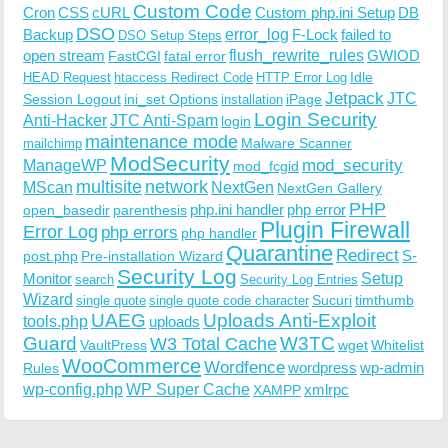
Custom Code
Cron
CSS
cURL
Custom php.ini Setup
DB
DSO
Backup
error_log
F-Lock
failed to
DSO Setup Steps
open stream
flush_rewrite_rules
GWIOD
FastCGI
fatal error
Idle
HEAD Request
htaccess Redirect Code
HTTP Error Log
Jetpack
JTC
Session Logout
ini_set Options
iPage
installation
Login Security
Anti-Hacker
JTC Anti-Spam
login
maintenance mode
Malware Scanner
mailchimp
ModSecurity
ManageWP
mod_security
mod_fcgid
multisite
network
MScan
NextGen
NextGen Gallery
PHP
php.ini handler
php error
open_basedir
parenthesis
Plugin Firewall
Error Log
php errors
php handler
Quarantine
Redirect
S-
post.php
Pre-installation Wizard
Security Log
Monitor
Setup
search
Security Log Entries
Wizard
Sucuri
timthumb
single quote
single quote code character
UAEG
Uploads Anti-Exploit
tools.php
uploads
W3TC
Guard
W3 Total Cache
VaultPress
wget
Whitelist
WooCommerce
Wordfence
wordpress
wp-admin
Rules
wp-config.php
WP Super Cache
xmlrpc
XAMPP