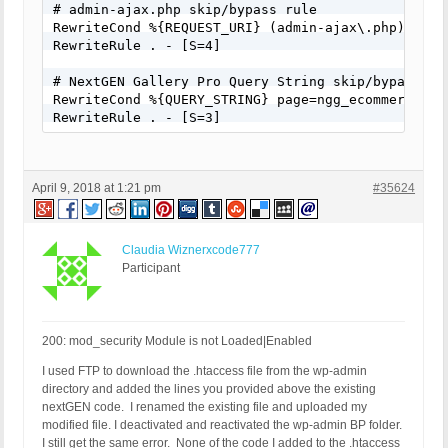
# admin-ajax.php skip/bypass rule

RewriteCond %{REQUEST_URI} (admin-ajax\.php) [NC]

RewriteRule . - [S=4]

# NextGEN Gallery Pro Query String skip/bypass rul
RewriteCond %{QUERY_STRING} page=ngg_ecommerce_opt
RewriteRule . - [S=3]
April 9, 2018 at 1:21 pm
#35624
Claudia Wiznerxcode777
Participant
200: mod_security Module is not Loaded|Enabled
I used FTP to download the .htaccess file from the wp-admin
directory and added the lines you provided above the existing
nextGEN code. I renamed the existing file and uploaded my
modified file. I deactivated and reactivated the wp-admin BP folder.
I still get the same error. None of the code I added to the .htaccess