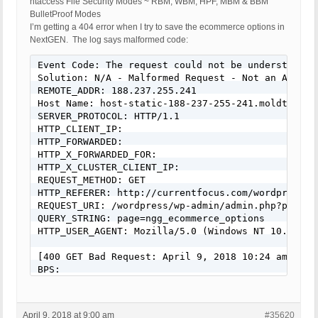
htaccess File Security Modes ~ RBM, WBM, HPF, MBM & BBM
BulletProof Modes
I’m getting a 404 error when I try to save the ecommerce options in
NextGEN. The log says malformed code:
Event Code: The request could not be understood b
Solution: N/A - Malformed Request - Not an Attack

REMOTE_ADDR: 188.237.255.241

Host Name: host-static-188-237-255-241.moldtelecom
SERVER_PROTOCOL: HTTP/1.1

HTTP_CLIENT_IP:

HTTP_FORWARDED:

HTTP_X_FORWARDED_FOR:

HTTP_X_CLUSTER_CLIENT_IP:

REQUEST_METHOD: GET

HTTP_REFERER: http://currentfocus.com/wordpress/w
REQUEST_URI: /wordpress/wp-admin/admin.php?page=ng
QUERY_STRING: page=ngg_ecommerce_options

HTTP_USER_AGENT: Mozilla/5.0 (Windows NT 10.0; Wi
[400 GET Bad Request: April 9, 2018 10:24 am]

BPS:

WP: 4.9.5

Event Code: The request could not be understood b
Solution: N/A - Malformed Request - Not an Attack

April 9, 2018 at 9:00 am
#35620