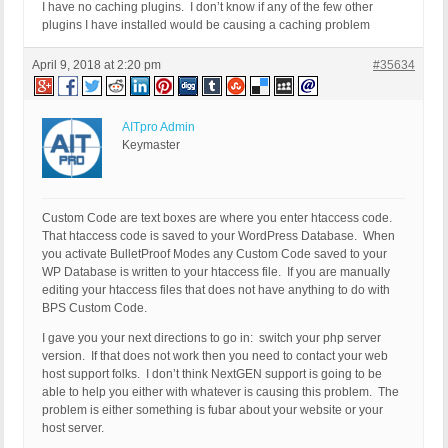
I have no caching plugins. I don’t know if any of the few other
plugins I have installed would be causing a caching problem
April 9, 2018 at 2:20 pm
#35634
AITpro Admin
Keymaster
Custom Code are text boxes are where you enter htaccess code.
That htaccess code is saved to your WordPress Database. When
you activate BulletProof Modes any Custom Code saved to your
WP Database is written to your htaccess file. If you are manually
editing your htaccess files that does not have anything to do with
BPS Custom Code.
I gave you your next directions to go in: switch your php server
version. If that does not work then you need to contact your web
host support folks. I don’t think NextGEN support is going to be
able to help you either with whatever is causing this problem. The
problem is either something is fubar about your website or your
host server.