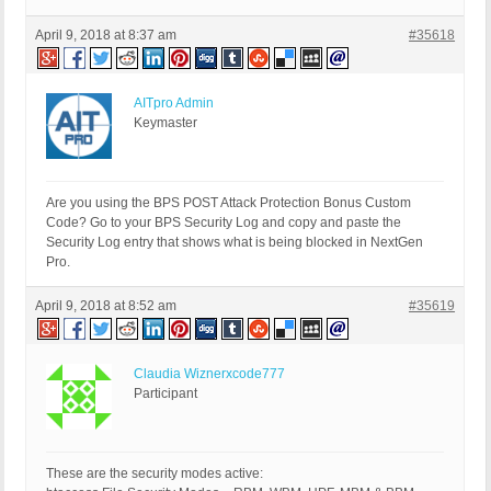
April 9, 2018 at 8:37 am
#35618
AITpro Admin
Keymaster
Are you using the BPS POST Attack Protection Bonus Custom
Code? Go to your BPS Security Log and copy and paste the
Security Log entry that shows what is being blocked in NextGen
Pro.
April 9, 2018 at 8:52 am
#35619
Claudia Wiznerxcode777
Participant
These are the security modes active: