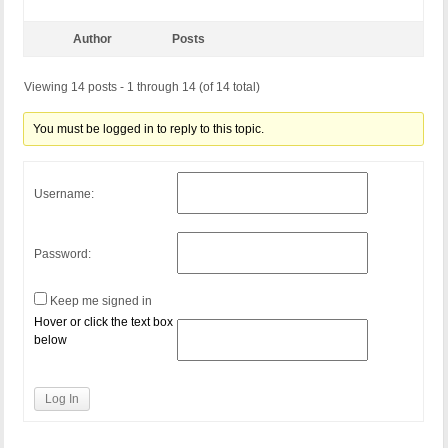
Author
Posts
Viewing 14 posts - 1 through 14 (of 14 total)
You must be logged in to reply to this topic.
Username:
Password:
Keep me signed in
Hover or click the text box
below
Log In