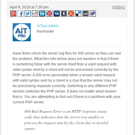
April 9, 2018 at 7:26 pm
#35642
AITpro Admin
Keymaster
Have them check the server log files for 400 errors so they can see
the problem. What this info below does not mention is that if there
is something fubar with the server itself than a valid request with
valid syntax sent by a client will not be processed correctly by the
PHP server. A 400 error generated when a known valid request
with valid syntax sent by a client is a clue that the server may not
be processing requests correctly. Switching to any different PHP
version switches the PHP server. It does not matter what version
that is. You are attempting to find out if there is a problem with your
current PHP server.
400 Bad Request Error is an HTTP response status
code that indicates that the server was unable to
process the request sent by the client due to invalid
syntax.