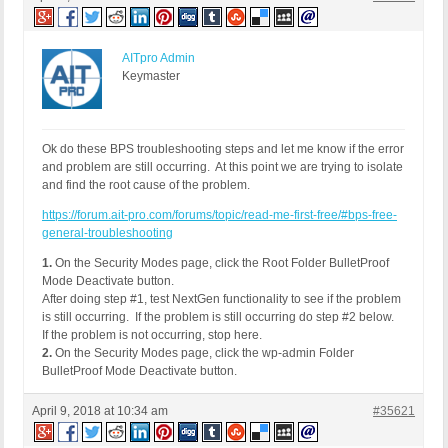
REMOTE_ADDR: 188.237.255.241

Host Name: host-static-188-237-255-241.moldtelecom
SERVER_PROTOCOL: HTTP/1.1

HTTP_CLIENT_IP:

AITpro Admin
HTTP_FORWARDED:

Keymaster
HTTP_X_FORWARDED_FOR:

HTTP_X_CLUSTER_CLIENT_IP:

REQUEST_METHOD: GET

HTTP_REFERER: http://currentfocus.com/wordpress/w
Ok do these BPS troubleshooting steps and let me know if the error
REQUEST_URI: /wordpress/wp-admin/admin.php?page=ng
and problem are still occurring. At this point we are trying to isolate
QUERY_STRING: page=ngg_ecommerce_options

and find the root cause of the problem.
HTTP_USER_AGENT: Mozilla/5.0 (Windows NT 10.0; Wi
https://forum.ait-pro.com/forums/topic/read-me-first-free/#bps-free-
general-troubleshooting
1.
On the Security Modes page, click the Root Folder BulletProof
Mode Deactivate button.
After doing step #1, test NextGen functionality to see if the problem
is still occurring. If the problem is still occurring do step #2 below.
If the problem is not occurring, stop here.
2.
On the Security Modes page, click the wp-admin Folder
BulletProof Mode Deactivate button.
April 9, 2018 at 10:34 am
#35621