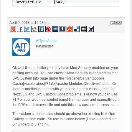
RewriteRule . - [S=2]
April 9, 2018 at 12:23 pm
#35623
AITpro Admin
Keymaster
Ok well it sounds like you may have Mod Security enabled on your
hosting account. You can check if Mod Security is enabled on the
BPS System Info page under the “Website|Server|Opcode
Cache|Accelerators|IP Info|Apache Modules|Directives” table. Or
there is another problem with your server that is causing both the
NextGEN and BPS Custom Code problems. For now you can use
FTP or your web host control panel file manager and manually edit
the BPS root htaccess file and add this new custom htaccess code.
The custom code I posted should go above the existing NextGen
Gallery custom code. So use this code below (I have updated the
S numbers to 3 and 4).