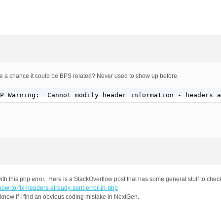
there a chance it could be BPS related? Never used to show up before.
P Warning:  Cannot modify header information - headers a
ith this php error. Here is a StackOverflow post that has some general stuff to chec
how-to-fix-headers-already-sent-error-in-php
u know if I find an obvious coding mistake in NextGen.