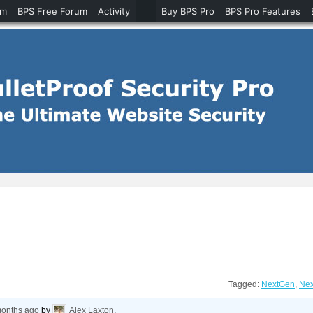
um
BPS Free Forum
Activity
Buy BPS Pro
BPS Pro Features
Tagged:
NextGen
,
Nex
months ago
by
Alex Laxton
.