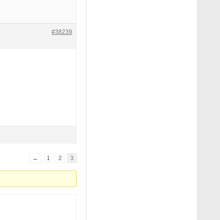
#38239
←
1
2
3