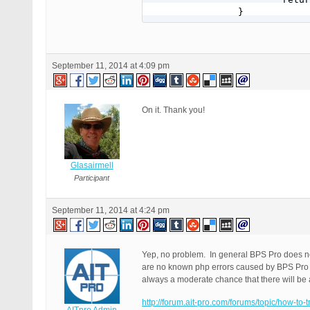
		}
September 11, 2014 at 4:09 pm
On it. Thank you!
Glasairmell
Participant
September 11, 2014 at 4:24 pm
Yep, no problem. In general BPS Pro does not
are no known php errors caused by BPS Pro in
always a moderate chance that there will be 
http://forum.ait-pro.com/forums/topic/how-to-