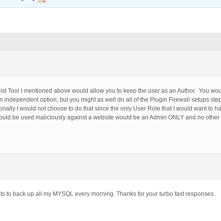
elist Tool I mentioned above would allow you to keep the user as an Author. You woul
an independent option, but you might as well do all of the Plugin Firewall setups ste
nally I would not choose to do that since the only User Role that I would want to h
could be used maliciously against a website would be an Admin ONLY and no other
ipts to back up all my MYSQL every morning. Thanks for your turbo fast responses.