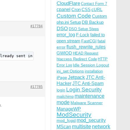
CloudFlare
Contact Form 7
cpanel
Cron
CSS
cURL
Custom Code
Custom
php.ini Setup
DB Backup
#17784
DSO
DSO Setup Steps
error_log
F-Lock
failed to
open stream
FastCGI
fatal
flush_rewrite_rules
error
GWIOD
HEAD Request
lready sent in /home/xxxxborg/domains/xxxxborg-xxxx.com/
htaccess Redirect Code
HTTP
Idle Session Logout
Error Log
ini_set Options
installation
Jetpack
JTC Anti-
iPage
Hacker
JTC Anti-Spam
#17785
Login Security
login
maintenance
mailchimp
mode
Malware Scanner
k.
ManageWP
ModSecurity
mod_security
mod_fcgid
multisite
network
MScan