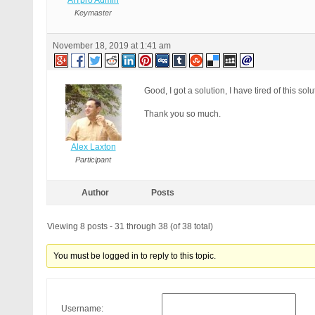
AITpro Admin
Keymaster
November 18, 2019 at 1:41 am
Good, I got a solution, I have tired of this solu
Thank you so much.
Alex Laxton
Participant
Author
Posts
Viewing 8 posts - 31 through 38 (of 38 total)
You must be logged in to reply to this topic.
Username: