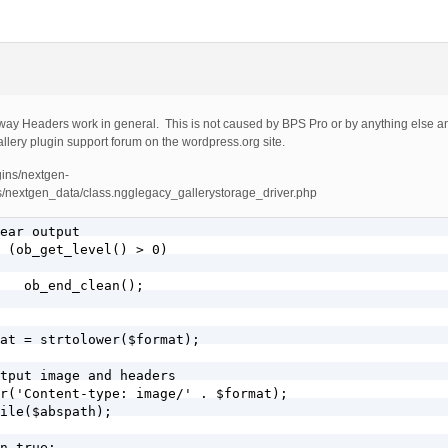
e way Headers work in general. This is not caused by BPS Pro or by anything else an
llery plugin support forum on the wordpress.org site.
gins/nextgen-
s/nextgen_data/class.ngglegacy_gallerystorage_driver.php
;
