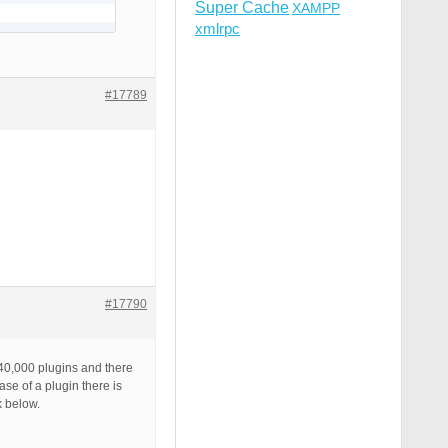
Super Cache
XAMPP
xmlrpc
#17789
#17790
 40,000 plugins and there
se of a plugin there is
k below.