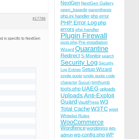
NextGen
NextGen Gallery
open_basedir
parenthesis
php.ini handler
php error
#17786
PHP Error Log
php
errors
php handler
Plugin Firewall
d is specific to NextGen
post.php
Pre-installation
Quarantine
Wizard
Redirect
S-Monitor
search
Security Log
Security
Setup Wizard
Log Entries
single quote
single quote code
Sucuri
timthumb
character
UAEG
tools.php
uploads
Uploads Anti-Exploit
Guard
W3
VaultPress
W3TC
Total Cache
wget
Whitelist Rules
WooCommerce
Wordfence
wordpress
wp-
wp-config.php
admin
WP