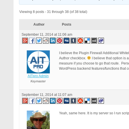
Viewing 8 posts - 31 through 38 (of 38 total)
Author
Posts
September 11, 2014 at 11:06 am
I believe the Plugin Firewall Additional Whit
Author checkbox.
I believe that option is 
measure if you choose to go that route. Perso
WordPress backend features/functions that 
AITpro Admin
Keymaster
September 11, 2014 at 11:07 am
Yeah, same here. It is my server so I run scr