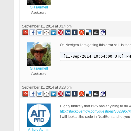
Glasairmell
Participant
September 11, 2014 at 3:14 pm
On Nextgen I am getting this error still. Is 
[11-Sep-2014 19:54:00 UTC] PH
Glasairmell
Participant
September 11, 2014 at 3:28 pm
Highly unlikely that BPS has anything to do w
http://stackoverflow.com/questions/8028957/
I will look at the code in NextGen and let yo
AITpro Admin