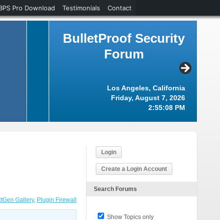
BPS Pro Download
Testimonials
Contact
BulletProof Security
Forum
Los Angeles, California
Friday, August 7, 2026
2:55:08 PM
Login
Create a Login Account
Search Forums
tGen Gallery
,
Plugin Firewall
Show Topics only