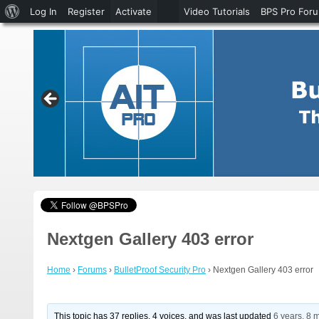
About
Log In
Register
Activate
Video Tutorials
BPS Pro For
WordPress
Nextgen Gallery 403 error
Home
›
Forums
›
BulletProof Security Pro
›
Nextgen Gallery 403 error
This topic has 37 replies, 4 voices, and was last updated
6 years, 8 