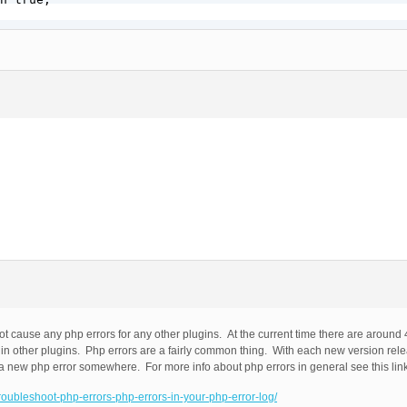
 cause any php errors for any other plugins. At the current time there are around
 other plugins. Php errors are a fairly common thing. With each new version relea
a new php error somewhere. For more info about php errors in general see this lin
troubleshoot-php-errors-php-errors-in-your-php-error-log/