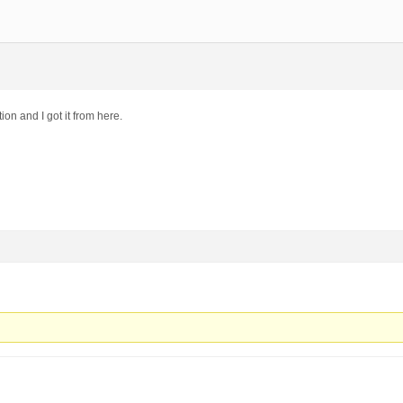
tion and I got it from here.