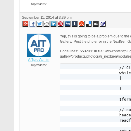
Keymaster
September 11, 2014 at 3:39 pm
Yep, this is going to be a problem due to th
Gallery. Post the php error in the NextGen Ga
Code lines: 553-566 in file: /wp-content/plu
gallery/products/photocrati_nextgen/module
AITpro Admin
Keymaster
			// Clear output

			while (ob_get_level() > 0)

			{

				ob_end_clean()
			}

			$format = strtolower($format);

			// output image and headers

			header('Content-type: image/' . $format);

			readfile($abspath);

			return true;
